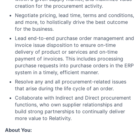
creation for the procurement activity.
Negotiate pricing, lead time, terms and conditions,
and more, to holistically drive the best outcome
for the business.
Lead end-to-end purchase order management and
invoice issue disposition to ensure on-time
delivery of product or services and on-time
payment of invoices. This includes processing
purchase requests into purchase orders in the ERP
system in a timely, efficient manner.
Resolve any and all procurement-related issues
that arise during the life cycle of an order.
Collaborate with Indirect and Direct procurement
functions, who own supplier relationships and
build strong partnerships to continually deliver
more value to Relativity.
About You: