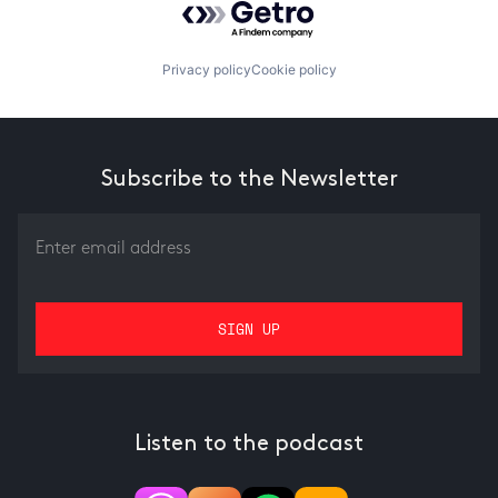
Privacy policy
Cookie policy
Subscribe to the Newsletter
Listen to the podcast