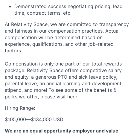
Demonstrated success negotiating pricing, lead
time, contract terms, etc.
At Relativity Space, we are committed to transparency
and fairness in our compensation practices. Actual
compensation will be determined based on
experience, qualifications, and other job-related
factors.
Compensation is only one part of our total rewards
package. Relativity Space offers competitive salary
and equity, a generous PTO and sick leave policy,
parental leave, an annual learning and development
stipend, and more! To see some of the benefits &
perks we offer, please visit
here.
Hiring Range:
$105,000
—
$134,000 USD
We are an equal opportunity employer and value