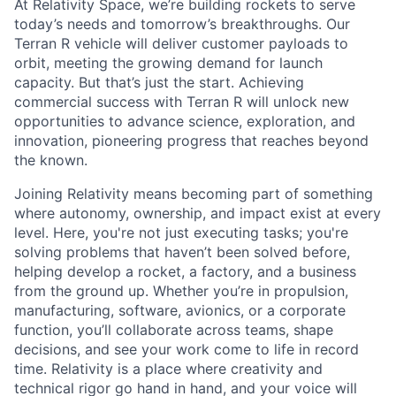
At Relativity Space, we’re building rockets to serve
today’s needs and tomorrow’s breakthroughs. Our
Terran R vehicle will deliver customer payloads to
orbit, meeting the growing demand for launch
capacity. But that’s just the start. Achieving
commercial success with Terran R will unlock new
opportunities to advance science, exploration, and
innovation, pioneering progress that reaches beyond
the known.
Joining Relativity means becoming part of something
where autonomy, ownership, and impact exist at every
level. Here, you're not just executing tasks; you're
solving problems that haven’t been solved before,
helping develop a rocket, a factory, and a business
from the ground up. Whether you’re in propulsion,
manufacturing, software, avionics, or a corporate
function, you’ll collaborate across teams, shape
decisions, and see your work come to life in record
time. Relativity is a place where creativity and
technical rigor go hand in hand, and your voice will