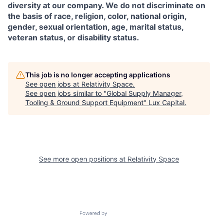
diversity at our company. We do not discriminate on
the basis of race, religion, color, national origin,
gender, sexual orientation, age, marital status,
veteran status, or disability status.
This job is no longer accepting applications
See open jobs at
Relativity Space
.
See open jobs similar to "
Global Supply Manager,
Tooling & Ground Support Equipment
"
Lux Capital
.
See more open positions at
Relativity Space
Powered by Getro.com