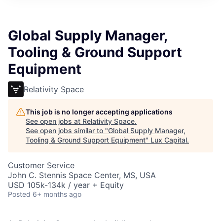
ITIES”
Global Supply Manager,
Tooling & Ground Support
Equipment
Relativity Space
This job is no longer accepting applications
See open jobs at
Relativity Space
.
See open jobs similar to "
Global Supply Manager,
Tooling & Ground Support Equipment
"
Lux Capital
.
Customer Service
John C. Stennis Space Center, MS, USA
USD 105k-134k / year + Equity
Posted
6+ months ago