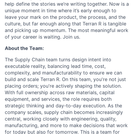
help define the stories we’re writing together. Now is a
unique moment in time where it’s early enough to
leave your mark on the product, the process, and the
culture, but far enough along that Terran R is tangible
and picking up momentum. The most meaningful work
of your career is waiting. Join us.
About the Team:
The Supply Chain team turns design intent into
executable reality, balancing lead time, cost,
complexity, and manufacturability to ensure we can
build and scale Terran R. On this team, you're not just
placing orders; you're actively shaping the solution.
With full ownership across raw materials, capital
equipment, and services, the role requires both
strategic thinking and day-to-day execution. As the
company scales, supply chain becomes increasingly
central, working closely with engineering, quality,
manufacturing, and more to make decisions that work
for today but also for tomorrow. This is a team for