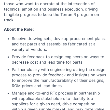
those who want to operate at the intersection of
technical ambition and business execution, driving
tangible progress to keep the Terran R program on
track.
About the Role:
Receive drawing sets, develop procurement plans,
and get parts and assemblies fabricated at a
variety of vendors.
Provide feedback to design engineers on ways to
decrease cost and lead time for parts
Partner closely with engineering during the design
process to provide feedback and insights on ways
to improve the manufacturability of their designs,
ROM prices and lead times.
Manage end-to-end RFx process in partnership
with applicable stakeholders to identify top
suppliers for a given need, drive competition
within a given supply market, and maximize value