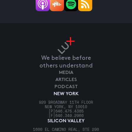
We believe before
others understand
MEDIA
ARTICLES
PODCAST
NEW YORK
920 BROADWAY 11TH FLOOR
NEW YORK, NY 10010
[P]
646.475.4385
[F]
646.349.2960
SILICON VALLEY
1600 EL CAMINO REAL, STE 290