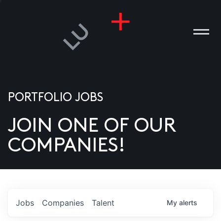
PORTFOLIO JOBS
JOIN ONE OF OUR
ANIES
COMPANIES!
PLE
T US
DIA
Jobs
Companies
Talent
My
alerts
TACT