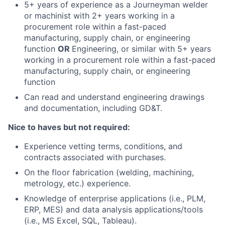
5+ years of experience as a Journeyman welder
or machinist with 2+ years working in a
procurement role within a fast-paced
manufacturing, supply chain, or engineering
function
OR
Engineering, or similar with 5+ years
working in a procurement role within a fast-paced
manufacturing, supply chain, or engineering
function
Can read and understand engineering drawings
and documentation, including GD&T.
Nice to haves but not required:
Experience vetting terms, conditions, and
contracts associated with purchases.
On the floor fabrication (welding, machining,
metrology, etc.) experience.
Knowledge of enterprise applications (i.e., PLM,
ERP, MES) and data analysis applications/tools
(i.e., MS Excel, SQL, Tableau).