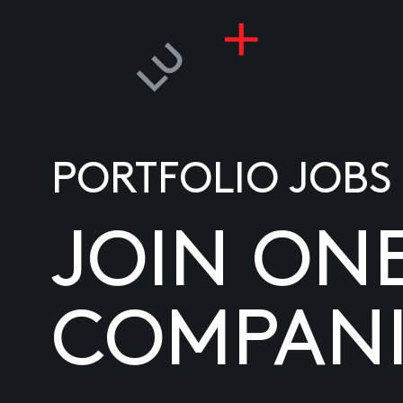
PORTFOLIO JOBS
JOIN ON
COMPANI