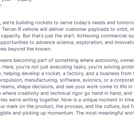
o
e, we’re building rockets to serve today’s needs and tomorr
 Terran R vehicle will deliver customer payloads to orbit, 
capacity. But that’s just the start. Achieving commercial s
opportunities to advance science, exploration, and innovati
ches beyond the known.
y means becoming part of something where autonomy, owner
l. Here, you're not just executing tasks; you're solving prob
, helping develop a rocket, a factory, and a business from
ropulsion, manufacturing, software, avionics, or a corporate
 teams, shape decisions, and see your work come to life in 
ce where creativity and
technical rigor go hand in hand, and 
ries we’re writing together. Now is a unique moment in time 
ur mark on the product, the process, and the culture, but 
angible and picking up momentum. The most meaningful work