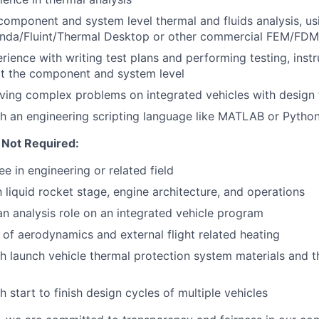
 component and system level thermal and fluids analysis, us
 Sinda/Fluint/Thermal Desktop or other commercial FEM/FD
ience with writing test plans and performing testing, inst
at the component and system level
ving complex problems on integrated vehicles with design
h an engineering scripting language like MATLAB or Pytho
 Not Required:
e in engineering or related field
h liquid rocket stage, engine architecture, and operations
an analysis role on an integrated vehicle program
of aerodynamics and external flight related heating
h launch vehicle thermal protection system materials and t
 start to finish design cycles of multiple vehicles