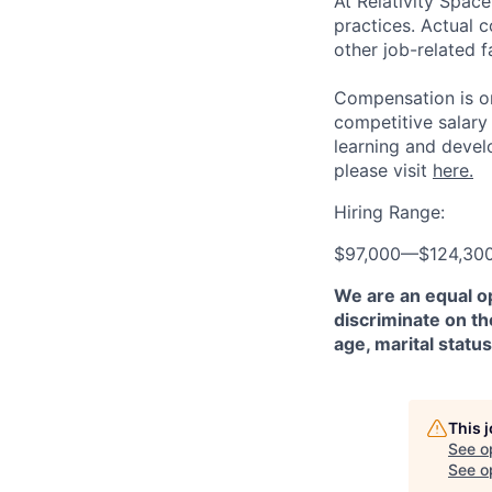
At Relativity Spac
practices. Actual 
other job-related f
Compensation is on
competitive salary
learning and devel
please visit
here.
Hiring Range:
$97,000
—
$124,30
We are an equal o
discriminate on the
age, marital status
This 
See o
See op