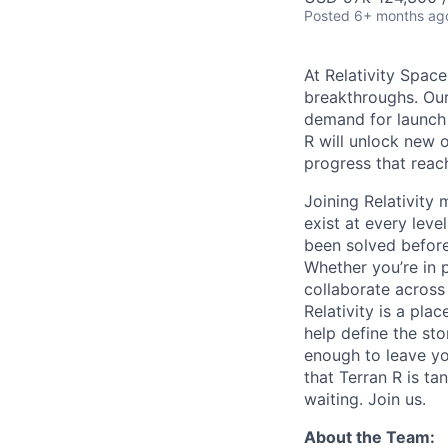
Posted
6+ months ag
At Relativity Spac
breakthroughs. Our
demand for launch 
R will unlock new 
progress that rea
Joining Relativit
exist at every leve
been solved before
Whether you’re in p
collaborate across
Relativity is a pla
help define the sto
enough to leave yo
that Terran R is t
waiting. Join us.
About the Team: