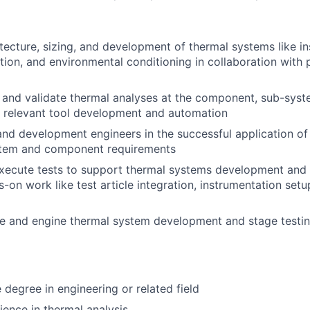
tecture, sizing, and development of thermal systems like ins
tion, and environmental conditioning in collaboration with 
, and validate thermal analyses at the component, sub-syst
ng relevant tool development and automation
and development engineers in the successful application of
stem and component requirements
ecute tests to support thermal systems development and q
-on work like test article integration, instrumentation setu
e and engine thermal system development and stage testing
degree in engineering or related field
ience in thermal analysis