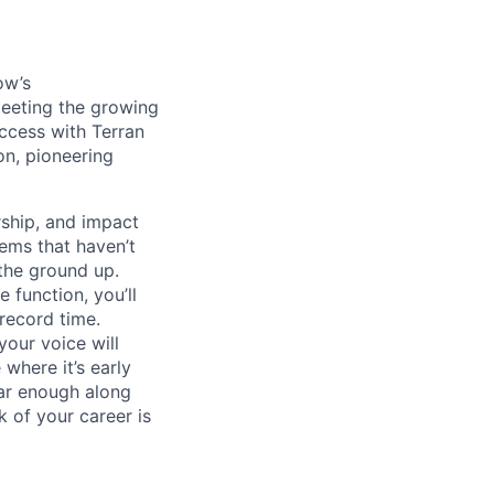
ow’s
meeting the growing
uccess with Terran
on, pioneering
ship, and impact
lems that haven’t
 the ground up.
 function, you’ll
record time.
your voice will
where it’s early
far enough along
 of your career is