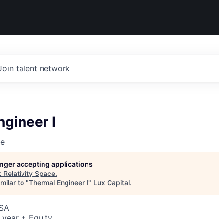
Join talent network
gineer I
ce
longer accepting applications
t
Relativity Space
.
milar to "
Thermal Engineer I
"
Lux Capital
.
USA
 year + Equity