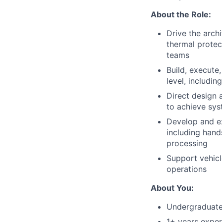
About the Role:
Drive the archi
thermal protec
teams
Build, execute
level, includi
Direct design 
to achieve sy
Develop and ex
including hands
processing
Support vehicl
operations
About You:
Undergraduate 
1+ years exper