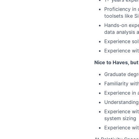
Proficiency in
toolsets like
Hands-on exper
data analysis 
Experience sol
Experience wit
Nice to Haves, but
Graduate degre
Familiarity wit
Experience in 
Understanding 
Experience wit
system sizing
Experience with