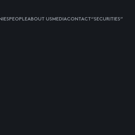
IES
PEOPLE
ABOUT US
MEDIA
CONTACT
“SECURITIES”