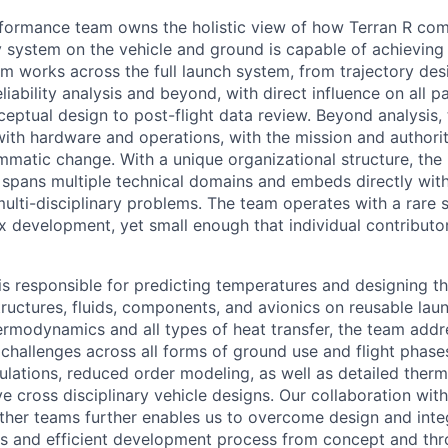
formance team owns the holistic view of how Terran R com
y system on the vehicle and ground is capable of achieving
am works across the full launch system, from trajectory de
iability analysis and beyond, with direct influence on all p
nceptual design to post-flight data review. Beyond analysi
th hardware and operations, with the mission and authorit
matic change. With a unique organizational structure, the 
pans multiple technical domains and embeds directly with
multi-disciplinary problems. The team operates with a rare 
 development, yet small enough that individual contributo
s responsible for predicting temperatures and designing t
tructures, fluids, components, and avionics on reusable laun
ermodynamics and all types of heat transfer, the team addr
challenges across all forms of ground use and flight phases
culations, reduced order modeling, as well as detailed therm
ve cross disciplinary vehicle designs. Our collaboration wi
other teams further enables us to overcome design and integ
s and efficient development process from concept and thr