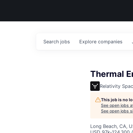
Search
jobs
Explore
companies
Thermal En
Relativity Spa
This job is no 
See open jobs a
See open jobs si
Long Beach, CA, 
USD 97k-124,300 /