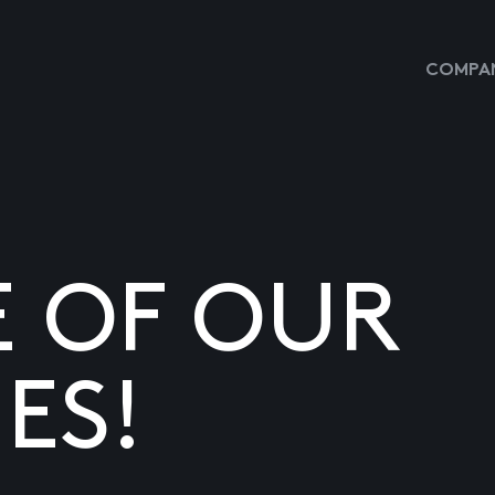
COMPAN
E OF OUR
ES!