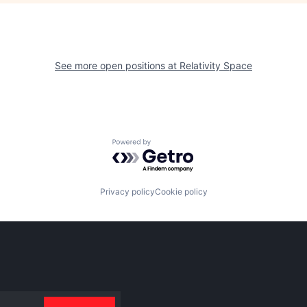
See more open positions at
Relativity Space
Powered by Getro.com
Privacy policy
Cookie policy