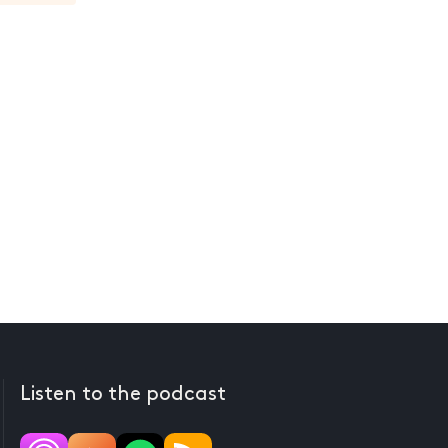
Listen to the podcast