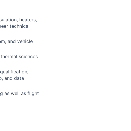
ulation, heaters,
peer technical
em, and vehicle
 thermal sciences
ualification,
p, and data
 as well as flight