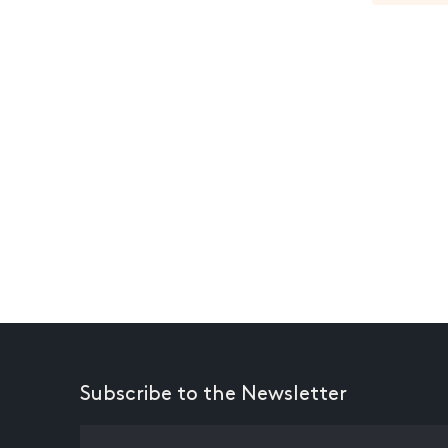
Subscribe to the Newsletter