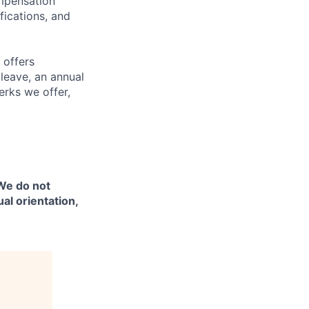
ompensation
fications, and
 offers
 leave, an annual
erks we offer,
 We do not
ual orientation,