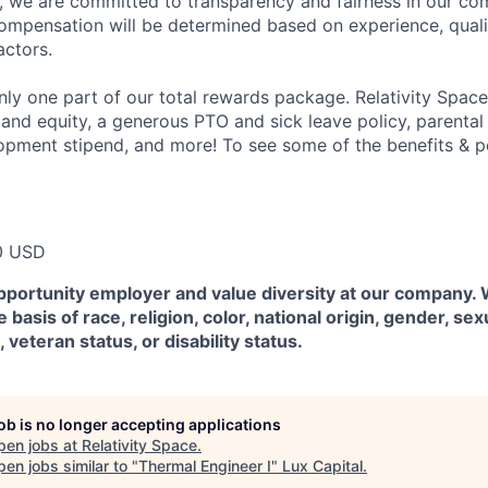
e, we are committed to transparency and fairness in our c
compensation will be determined based on experience, quali
actors.
ly one part of our total rewards package. Relativity Space
 and equity, a generous PTO and sick leave policy, parental
opment stipend, and more! To see some of the benefits & p
0 USD
pportunity employer and value diversity at our company.
 basis of race, religion, color, national origin, gender, sex
, veteran status, or disability status.
job is no longer accepting applications
pen jobs at
Relativity Space
.
en jobs similar to "
Thermal Engineer I
"
Lux Capital
.