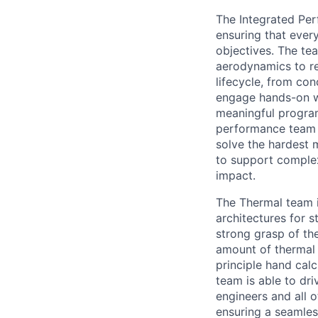
The Integrated Per
ensuring that ever
objectives. The te
aerodynamics to rel
lifecycle, from co
engage hands-on wi
meaningful program
performance team s
solve the hardest 
to support complex
impact.
The Thermal team i
architectures for s
strong grasp of th
amount of thermal 
principle hand cal
team is able to dri
engineers and all 
ensuring a seamles