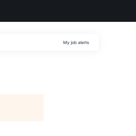
My
job
alerts