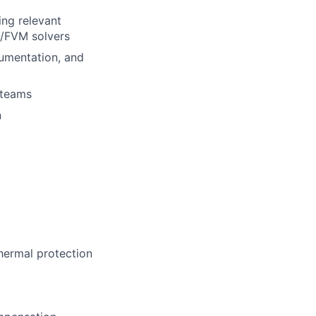
ing relevant
M/FVM solvers
rumentation, and
 teams
n
hermal protection