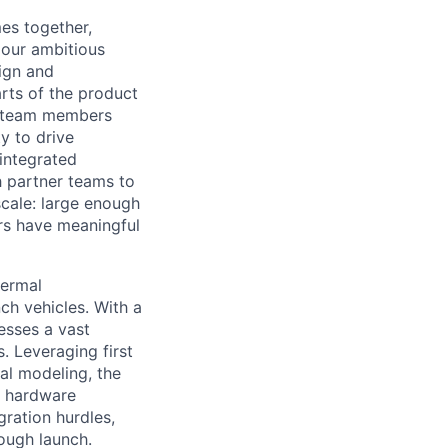
es together,
 our ambitious
sign and
arts of the product
s, team members
y to drive
integrated
 partner teams to
scale: large enough
rs have meaningful
hermal
ch vehicles. With a
esses a vast
. Leveraging first
al modeling, the
th hardware
ration hurdles,
ough launch.