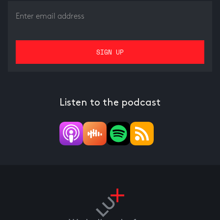
Listen to the podcast