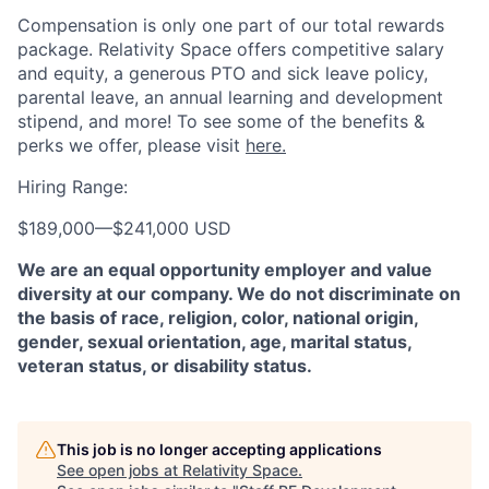
Compensation is only one part of our total rewards
package. Relativity Space offers competitive salary
and equity, a generous PTO and sick leave policy,
parental leave, an annual learning and development
stipend, and more! To see some of the benefits &
perks we offer, please visit
here.
Hiring Range:
$189,000
—
$241,000 USD
We are an equal opportunity employer and value
diversity at our company. We do not discriminate on
the basis of race, religion, color, national origin,
gender, sexual orientation, age, marital status,
veteran status, or disability status.
This job is no longer accepting applications
See open jobs at
Relativity Space
.