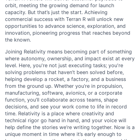
orbit, meeting the growing demand for launch
capacity. But that’s just the start. Achieving
commercial success with Terran R will unlock new
opportunities to advance science, exploration, and
innovation, pioneering progress that reaches beyond
the known.
Joining Relativity means becoming part of something
where autonomy, ownership, and impact exist at every
level. Here, you're not just executing tasks; you're
solving problems that haven’t been solved before,
helping develop a rocket, a factory, and a business
from the ground up. Whether you’re in propulsion,
manufacturing, software, avionics, or a corporate
function, you’ll collaborate across teams, shape
decisions, and see your work come to life in record
time. Relativity is a place where creativity and
technical rigor go hand in hand, and your voice will
help define the stories we’re writing together. Now is a
unique moment in time where it’s early enough to