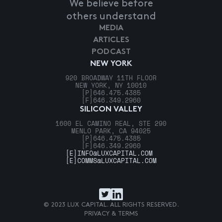
We believe before
others understand
MEDIA
ARTICLES
PODCAST
NEW YORK
920 BROADWAY 11TH FLOOR
NEW YORK, NY 10010
[P]
646.475.4385
[F]
646.349.2960
SILICON VALLEY
1600 EL CAMINO REAL, STE 290
MENLO PARK, CA 94025
[P]
646.475.4385
[F]
646.349.2960
[E]
INFO@LUXCAPITAL.COM
[E]
COMMS@LUXCAPITAL.COM
© 2023 LUX CAPITAL. ALL RIGHTS RESERVED.
PRIVACY & TERMS