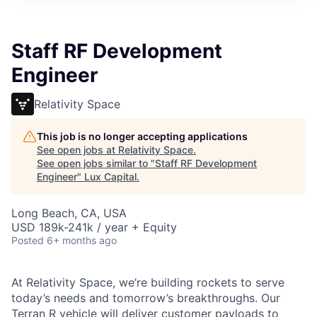
ITIES”
Staff RF Development
Engineer
Relativity Space
This job is no longer accepting applications
See open jobs at
Relativity Space
.
See open jobs similar to "
Staff RF Development
Engineer
"
Lux Capital
.
Long Beach, CA, USA
USD 189k-241k / year + Equity
Posted
6+ months ago
At Relativity Space, we’re building rockets to serve
today’s needs and tomorrow’s breakthroughs. Our
Terran R vehicle will deliver customer payloads to