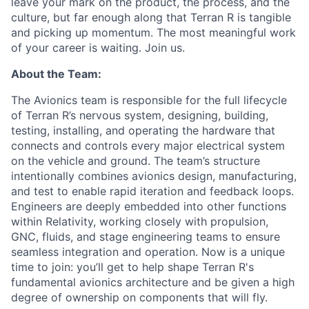
leave your mark on the product, the process, and the
culture, but far enough along that Terran R is tangible
and picking up momentum. The most meaningful work
of your career is waiting. Join us.
About the Team:
The Avionics team is responsible for the full lifecycle
of Terran R’s nervous system, designing, building,
testing, installing, and operating the hardware that
connects and controls every major electrical system
on the vehicle and ground. The team’s structure
intentionally combines avionics design, manufacturing,
and test to enable rapid iteration and feedback loops.
Engineers are deeply embedded into other functions
within Relativity, working closely with propulsion,
GNC, fluids, and stage engineering teams to ensure
seamless integration and operation. Now is a unique
time to join: you’ll get to help shape Terran R's
fundamental avionics architecture and be given a high
degree of ownership on components that will fly.