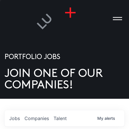
PORTFOLIO JOBS
JOIN ONE OF OUR
ANIES
COMPANIES!
PLE
T US
DIA
Jobs
Companies
Talent
My
alerts
TACT