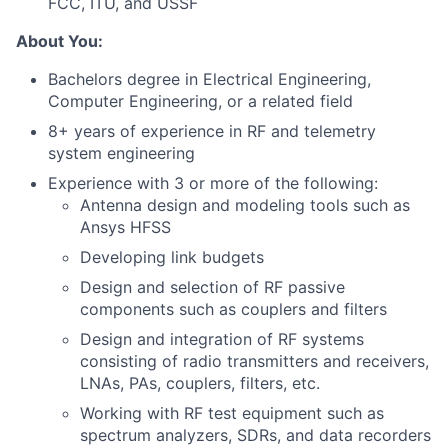
FCC, ITU, and USSF
About You:
Bachelors degree in Electrical Engineering,
Computer Engineering, or a related field
8+ years of experience in RF and telemetry
system engineering
Experience with 3 or more of the following:
Antenna design and modeling tools such as
Ansys HFSS
Developing link budgets
Design and selection of RF passive
components such as couplers and filters
Design and integration of RF systems
consisting of radio transmitters and receivers,
LNAs, PAs, couplers, filters, etc.
Working with RF test equipment such as
spectrum analyzers, SDRs, and data recorders