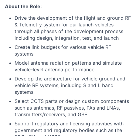
About the Role:
Drive the development of the flight and ground RF
& Telemetry system for our launch vehicles
through all phases of the development process
including design, integration, test, and launch
Create link budgets for various vehicle RF
systems
Model antenna radiation patterns and simulate
vehicle-level antenna performance
Develop the architecture for vehicle ground and
vehicle RF systems, including S and L band
systems
Select COTS parts or design custom components
such as antennas, RF passives, PAs and LNAs,
transmitters/receivers, and GSE
Support regulatory and licensing activities with
government and regulatory bodies such as the