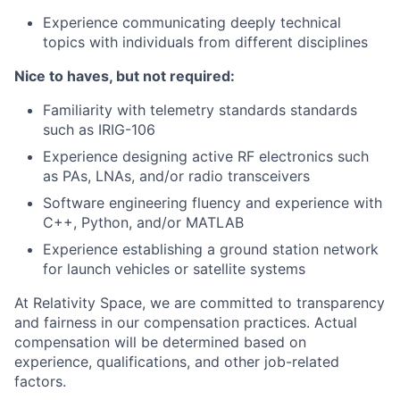
Experience communicating deeply technical
topics with individuals from different disciplines
Nice to haves, but not required:
Familiarity with telemetry standards standards
such as IRIG-106
Experience designing active RF electronics such
as PAs, LNAs, and/or radio transceivers
Software engineering fluency and experience with
C++, Python, and/or MATLAB
Experience establishing a ground station network
for launch vehicles or satellite systems
At Relativity Space, we are committed to transparency
and fairness in our compensation practices. Actual
compensation will be determined based on
experience, qualifications, and other job-related
factors.