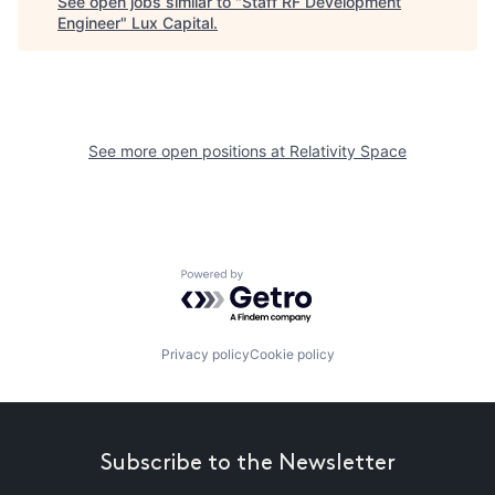
See open jobs similar to "
Staff RF Development
Engineer
"
Lux Capital
.
See more open positions at
Relativity Space
Powered by Getro.com
Privacy policy
Cookie policy
Subscribe to the Newsletter