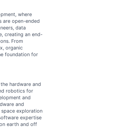
lopment, where
ms are open-ended
ineers, data
e, creating an end-
ions. From
x, organic
he foundation for
g the hardware and
d robotics for
velopment and
rdware and
 space exploration
software expertise
on earth and off