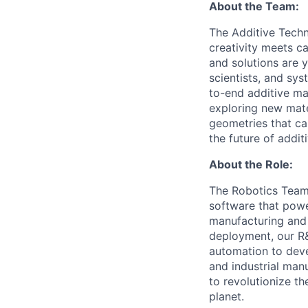
About the Team:
The Additive Techn
creativity meets c
and solutions are y
scientists, and sy
to-end additive ma
exploring new mate
geometries that can
the future of addit
About the Role:
The Robotics Team 
software that pow
manufacturing and 
deployment, our R&
automation to deve
and industrial man
to revolutionize t
planet.