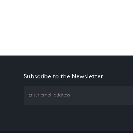
Subscribe to the Newsletter