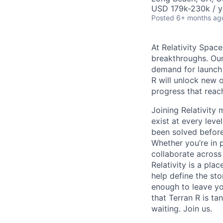
USD 179k-230k / y
Posted
6+ months ag
At Relativity Spac
breakthroughs. Our
demand for launch 
R will unlock new 
progress that rea
Joining Relativit
exist at every leve
been solved before
Whether you’re in p
collaborate across
Relativity is a pla
help define the sto
enough to leave yo
that Terran R is t
waiting. Join us.