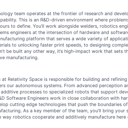
ology team operates at the frontier of research and deve
apability. This is an R&D-driven environment where proble
ours to define. You’ll work alongside welders, robotics eng
stems engineers at the intersection of hardware and softwar
nufacturing platform that serves a wide variety of applicat
rials to unlocking faster print speeds, to designing comple
’t be built any other way, it’s high-impact work that sets t
ive manufacturing.
at Relativity Space is responsible for building and refinin
ers our autonomous systems. From advanced perception an
additive processes to specialized robots that support de
D Software Engineers work in close collaboration with ha
lop cutting edge technologies that push the boundaries of
ufacturing. As a key member of the team, you’ll bring your 
he way robotics cooperate and additively manufacture here 