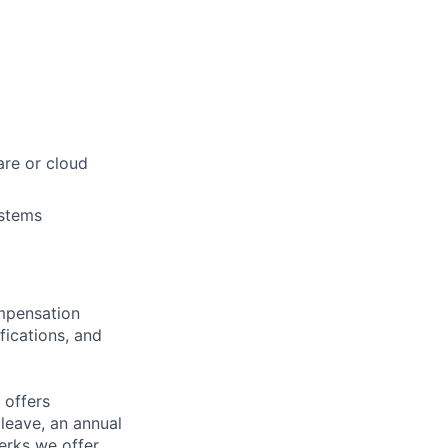
re or cloud
ystems
ompensation
fications, and
 offers
 leave, an annual
erks we offer,