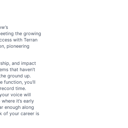
ow’s
meeting the growing
uccess with Terran
on, pioneering
ship, and impact
lems that haven’t
 the ground up.
 function, you’ll
record time.
your voice will
where it’s early
far enough along
 of your career is