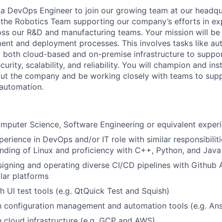
 a DevOps Engineer to join our growing team at our headquar
f the Robotics Team supporting our company’s efforts in e
oss our R&D and manufacturing teams. Your mission will be
ent and deployment processes. This involves tasks like a
 both cloud-based and on-premise infrastructure to suppor
rity, scalability, and reliability. You will champion and inst
ut the company and be working closely with teams to supp
automation.
omputer Science, Software Engineering or equivalent experi
perience in DevOps and/or IT role with similar responsibilit
ding of Linux and proficiency with C++, Python, and Java
igning and operating diverse CI/CD pipelines with Github A
ilar platforms
h UI test tools (e.g. QtQuick Test and Squish)
th configuration management and automation tools (e.g. An
th cloud infrastructure (e.g. GCP and AWS)