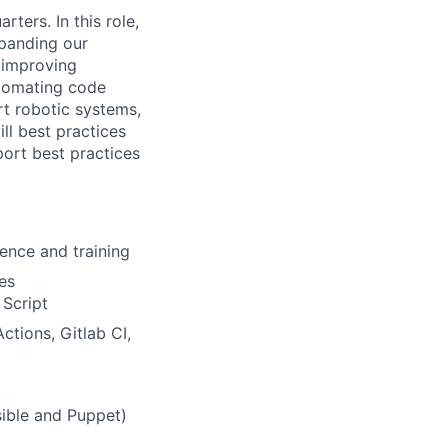
ters. In this role,
xpanding our
 improving
utomating code
t robotic systems,
ill best practices
ort best practices
ence and training
ies
 Script
ctions, Gitlab CI,
sible and Puppet)