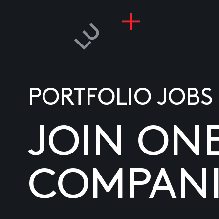
PORTFOLIO JOBS
JOIN ON
COMPANI