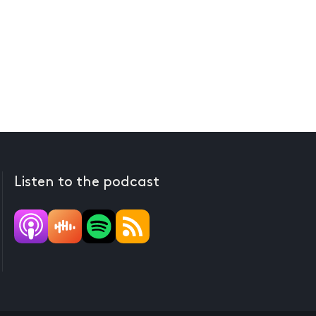
Listen to the podcast