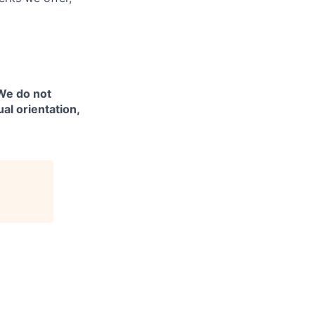
 We do not
ual orientation,