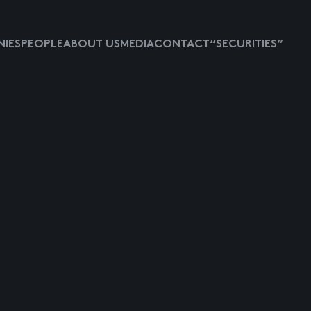
IES
PEOPLE
ABOUT US
MEDIA
CONTACT
“SECURITIES”