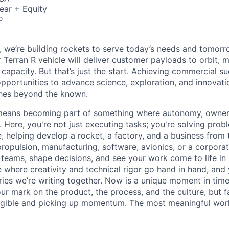
ear + Equity
o
e, we’re building rockets to serve today’s needs and tomorr
 Terran R vehicle will deliver customer payloads to orbit, 
capacity. But that’s just the start. Achieving commercial s
opportunities to advance science, exploration, and innovati
ches beyond the known.
y means becoming part of something where autonomy, owner
l. Here, you're not just executing tasks; you're solving prob
, helping develop a rocket, a factory, and a business from
ropulsion, manufacturing, software, avionics, or a corporate
 teams, shape decisions, and see your work come to life in 
ce where creativity and
technical rigor go hand in hand, and 
ries we’re writing together. Now is a unique moment in time 
ur mark on the product, the process, and the culture, but 
angible and picking up momentum. The most meaningful work