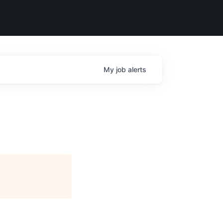
My
job
alerts