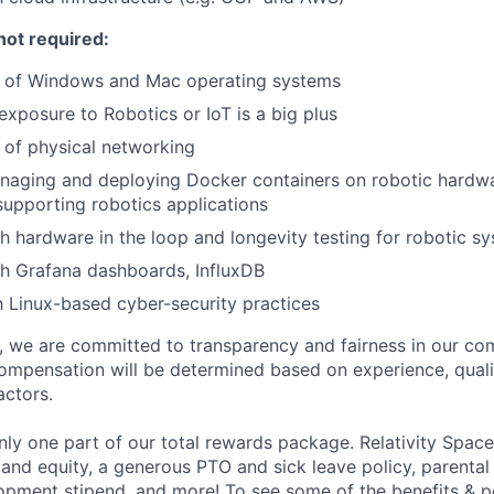
not required:
 of Windows and Mac operating systems
exposure to Robotics or IoT is a big plus
 of physical networking
naging and deploying Docker containers on robotic hardwa
 supporting robotics applications
h hardware in the loop and longevity testing for robotic s
h Grafana dashboards, InfluxDB
th Linux-based cyber-security practices
e, we are committed to transparency and fairness in our c
compensation will be determined based on experience, quali
actors.
ly one part of our total rewards package. Relativity Space
 and equity, a generous PTO and sick leave policy, parental
opment stipend, and more! To see some of the benefits & p