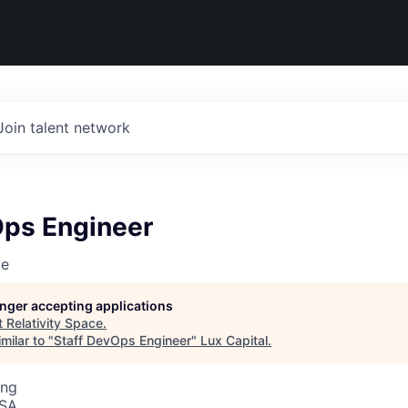
Join talent network
Ops Engineer
ce
longer accepting applications
t
Relativity Space
.
milar to "
Staff DevOps Engineer
"
Lux Capital
.
ing
USA