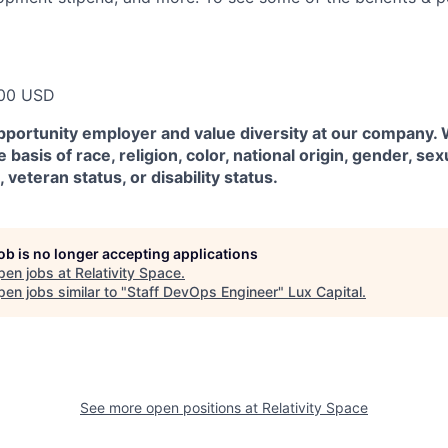
00 USD
pportunity employer and value diversity at our company.
 basis of race, religion, color, national origin, gender, sex
, veteran status, or disability status.
job is no longer accepting applications
pen jobs at
Relativity Space
.
en jobs similar to "
Staff DevOps Engineer
"
Lux Capital
.
See more open positions at
Relativity Space