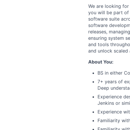
We are looking for
you will be part o
software suite acr
software developm
releases, managing
ensuring system secu
and tools througho
and unlock scaled 
About You:
BS in either C
7+ years of ex
Deep understan
Experience des
Jenkins or sim
Experience wit
Familiarity wi
Familiarity wi