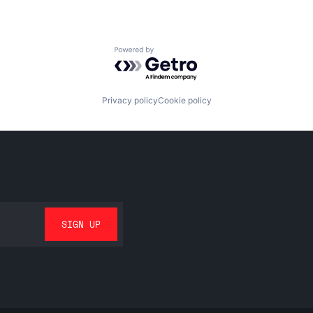
Powered by Getro.com
Privacy policy
Cookie policy