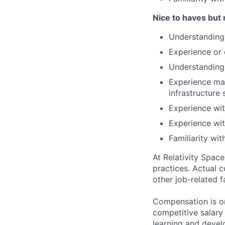
Nice to haves but 
Understanding
Experience or 
Understanding
Experience ma
infrastructure
Experience wit
Experience wit
Familiarity wi
At Relativity Spac
practices. Actual 
other job-related f
Compensation is on
competitive salary
learning and devel