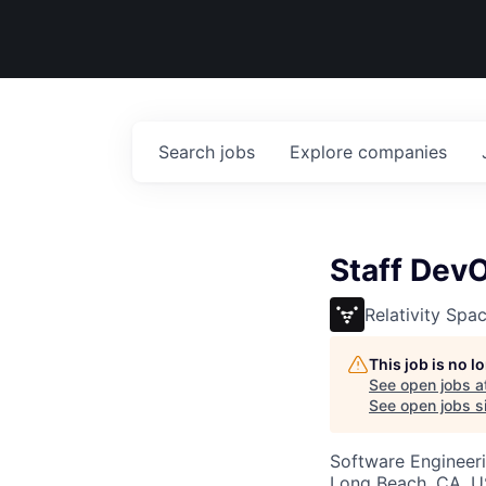
Search
jobs
Explore
companies
Staff Dev
Relativity Spa
This job is no 
See open jobs a
See open jobs si
Software Engineer
Long Beach, CA, 