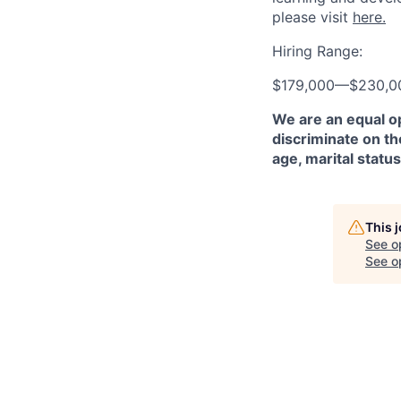
please visit
here.
Hiring Range:
$179,000
—
$230,0
We are an equal o
discriminate on the
age, marital status
This 
See o
See op