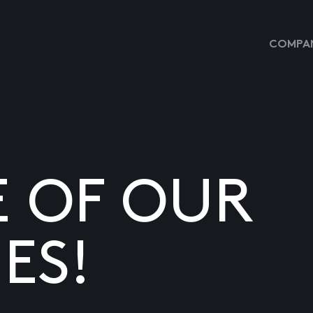
COMPAN
E OF OUR
ES!