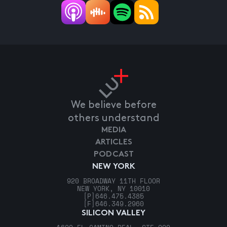
We believe before
others understand
MEDIA
ARTICLES
PODCAST
NEW YORK
920 BROADWAY 11TH FLOOR
NEW YORK, NY 10010
[P]
646.475.4385
[F]
646.349.2960
SILICON VALLEY