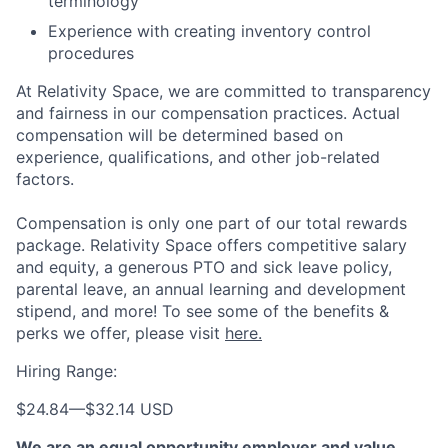
terminology
Experience with creating inventory control
procedures
At Relativity Space, we are committed to transparency
and fairness in our compensation practices. Actual
compensation will be determined based on
experience, qualifications, and other job-related
factors.
Compensation is only one part of our total rewards
package. Relativity Space offers competitive salary
and equity, a generous PTO and sick leave policy,
parental leave, an annual learning and development
stipend, and more! To see some of the benefits &
perks we offer, please visit
here.
Hiring Range:
$24.84
—
$32.14 USD
We are an equal opportunity employer and value