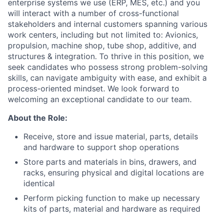
enterprise systems we use (ERP, MES, etc.) and you
will interact with a number of cross-functional
stakeholders and internal customers spanning various
work centers, including but not limited to: Avionics,
propulsion, machine shop, tube shop, additive, and
structures & integration. To thrive in this position, we
seek candidates who possess strong problem-solving
skills, can navigate ambiguity with ease, and exhibit a
process-oriented mindset. We look forward to
welcoming an exceptional candidate to our team.
About the Role:
Receive, store and issue material, parts, details
and hardware to support shop operations
Store parts and materials in bins, drawers, and
racks, ensuring physical and digital locations are
identical
Perform picking function to make up necessary
kits of parts, material and hardware as required