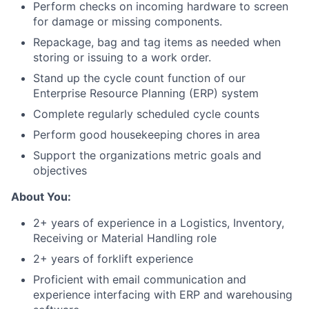
Perform checks on incoming hardware to screen
for damage or missing components.
Repackage, bag and tag items as needed when
storing or issuing to a work order.
Stand up the cycle count function of our
Enterprise Resource Planning (ERP) system
Complete regularly scheduled cycle counts
Perform good housekeeping chores in area
Support the organizations metric goals and
objectives
About You:
2+ years of experience in a Logistics, Inventory,
Receiving or Material Handling role
2+ years of forklift experience
Proficient with email communication and
experience interfacing with ERP and warehousing