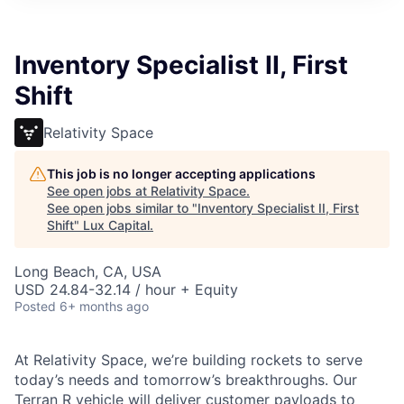
ITIES”
Inventory Specialist II, First
Shift
Relativity Space
This job is no longer accepting applications
See open jobs at
Relativity Space
.
See open jobs similar to "
Inventory Specialist II, First
Shift
"
Lux Capital
.
Long Beach, CA, USA
USD 24.84-32.14 / hour + Equity
Posted
6+ months ago
At Relativity Space, we’re building rockets to serve
today’s needs and tomorrow’s breakthroughs. Our
Terran R vehicle will deliver customer payloads to