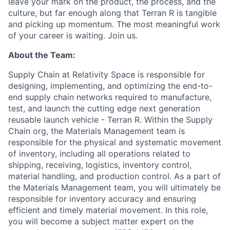
leave your mark on the product, the process, and the
culture, but far enough along that Terran R is tangible
and picking up momentum. The most meaningful work
of your career is waiting. Join us.
About the Team:
Supply Chain at Relativity Space is responsible for
designing, implementing, and optimizing the end-to-
end supply chain networks required to manufacture,
test, and launch the cutting edge next generation
reusable launch vehicle - Terran R. Within the Supply
Chain org, the Materials Management team is
responsible for the physical and systematic movement
of inventory, including all operations related to
shipping, receiving, logistics, inventory control,
material handling, and production control. As a part of
the Materials Management team, you will ultimately be
responsible for inventory accuracy and ensuring
efficient and timely material movement. In this role,
you will become a subject matter expert on the