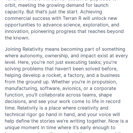
orbit, meeting the growing demand for launch
capacity. But that’s just the start. Achieving
commercial success with Terran R will unlock new
opportunities to advance science, exploration, and
innovation, pioneering progress that reaches beyond
the known.
Joining Relativity means becoming part of something
where autonomy, ownership, and impact exist at every
level. Here, you're not just executing tasks; you're
solving problems that haven’t been solved before,
helping develop a rocket, a factory, and a business
from the ground up. Whether you’re in propulsion,
manufacturing, software, avionics, or a corporate
function, you’ll collaborate across teams, shape
decisions, and see your work come to life in record
time. Relativity is a place where creativity and
technical rigor go hand in hand, and your voice will
help define the stories we’re writing together. Now is a
unique moment in time where it’s early enough to