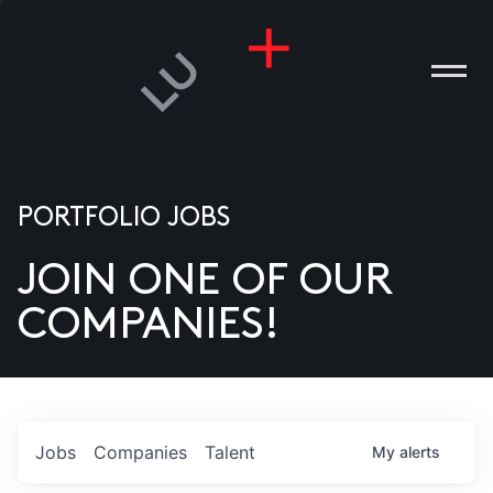
PORTFOLIO JOBS
JOIN ONE OF OUR
ANIES
COMPANIES!
PLE
T US
DIA
Jobs
Companies
Talent
My
alerts
TACT