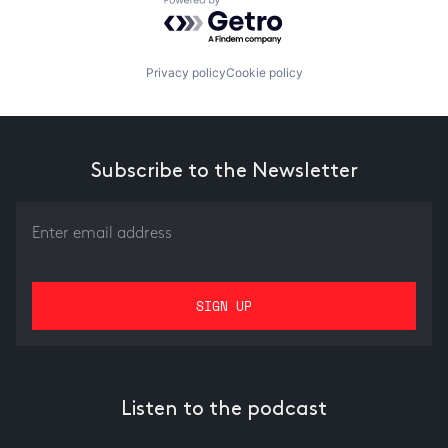
Powered by Getro.com
Privacy policy
Cookie policy
Subscribe to the Newsletter
Listen to the podcast