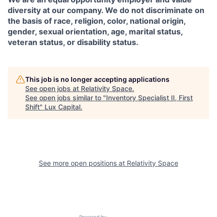
diversity at our company. We do not discriminate on
the basis of race, religion, color, national origin,
gender, sexual orientation, age, marital status,
veteran status, or disability status.
This job is no longer accepting applications
See open jobs at
Relativity Space
.
See open jobs similar to "
Inventory Specialist II, First
Shift
"
Lux Capital
.
See more open positions at
Relativity Space