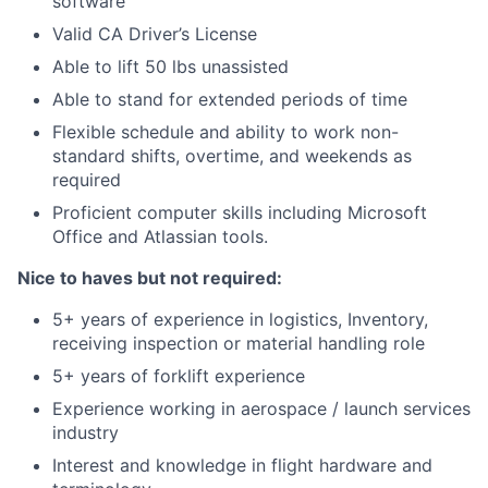
software
Valid CA Driver’s License
Able to lift 50 lbs unassisted
Able to stand for extended periods of time
Flexible schedule and ability to work non-
standard shifts, overtime, and weekends as
required
Proficient computer skills including Microsoft
Office and Atlassian tools.
Nice to haves but not required:
5+ years of experience in logistics, Inventory,
receiving inspection or material handling role
5+ years of forklift experience
Experience working in aerospace / launch services
industry
Interest and knowledge in flight hardware and