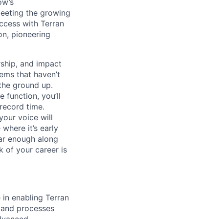
ow’s
meeting the growing
uccess with Terran
on, pioneering
ship, and impact
lems that haven’t
 the ground up.
 function, you’ll
record time.
your voice will
where it’s early
far enough along
 of your career is
 in enabling Terran
s and processes