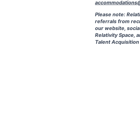
accommodations@r
Please note: Relat
referrals from rec
our website, socia
Relativity Space, 
Talent Acquisition