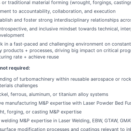
 or traditional material forming (wrought, forgings, casting
ent to accountability, collaboration, and execution
tablish and foster strong interdisciplinary relationships ac
introspective, and inclusive mindset towards technical, inte
evelopment
k in a fast-paced and challenging environment on constantl
 products + processes, driving big impact on critical pro
uring rate + achieve reuse
 not required:
ding of turbomachinery within reusable aerospace or rocke
erials challenges
ckel, ferrous, aluminum, or titanium alloy systems
ive manufacturing M&P expertise with Laser Powder Bed Fu
ht, forging, or casting M&P expertise
n welding M&P expertise in Laser Welding, EBW, GTAW, GMA
urface modification processes and coatings relevant to inh