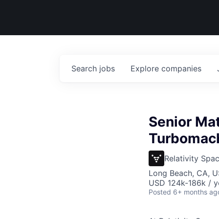
Search
jobs
Explore
companies
Senior Mat
Turbomach
Relativity Spa
Long Beach, CA, 
USD 124k-186k / y
Posted
6+ months ag