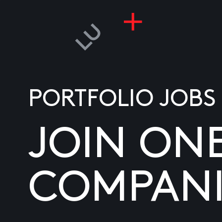
PORTFOLIO JOBS
JOIN ON
COMPANI