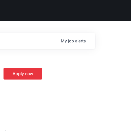
My
job
alerts
Apply now