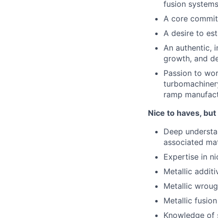
fusion systems
A core commitm
A desire to es
An authentic, 
growth, and d
Passion to wor
turbomachinery
ramp manufact
Nice to haves, but
Deep understan
associated mat
Expertise in ni
Metallic addit
Metallic wroug
Metallic fusio
Knowledge of s