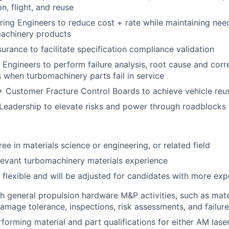
on, flight, and reuse
ing Engineers to reduce cost + rate while maintaining ne
machinery products
surance to facilitate specification compliance validation
 Engineers to perform failure analysis, root cause and corr
when turbomachinery parts fail in service
 + Customer Fracture Control Boards to achieve vehicle reu
eadership to elevate risks and power through roadblocks
ee in materials science or engineering, or related field
levant turbomachinery materials experience
s flexible and will be adjusted for candidates with more ex
h general propulsion hardware M&P activities, such as mater
damage tolerance, inspections, risk assessments, and failure
forming material and part qualifications for either AM las