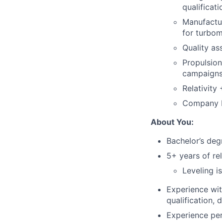
qualificati
Manufactur
for turbo
Quality as
Propulsion
campaigns 
Relativity
Company L
About You:
Bachelor’s degr
5+ years of re
Leveling i
Experience wit
qualification, 
Experience per