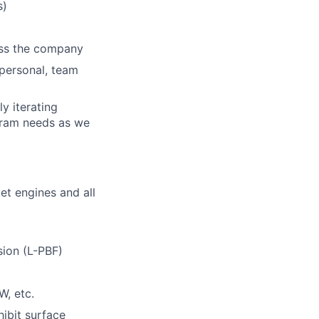
s)
ross the company
rpersonal, team
y iterating
gram needs as we
t engines and all
sion (L-PBF)
W, etc.
ibit surface