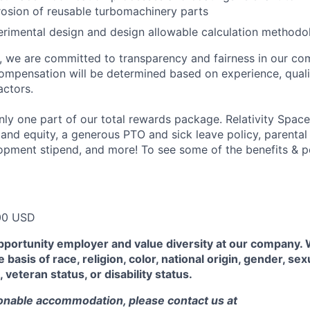
osion of reusable turbomachinery parts
perimental design and design allowable calculation methodo
e, we are committed to transparency and fairness in our c
compensation will be determined based on experience, quali
actors.
ly one part of our total rewards package. Relativity Space
 and equity, a generous PTO and sick leave policy, parental
opment stipend, and more! To see some of the benefits & p
00 USD
pportunity employer and value diversity at our company.
 basis of race, religion, color, national origin, gender, sex
, veteran status, or disability status.
sonable accommodation, please contact us at