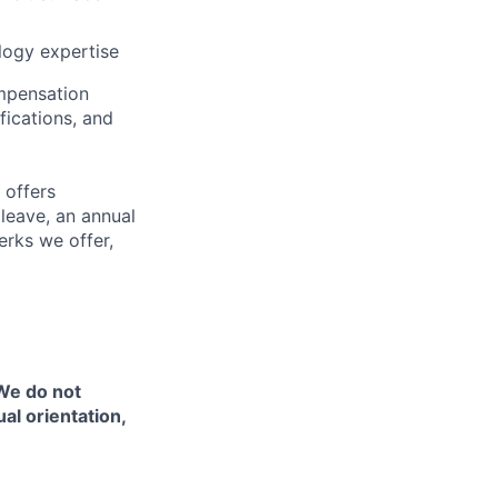
logy expertise
ompensation
fications, and
 offers
 leave, an annual
erks we offer,
 We do not
ual orientation,