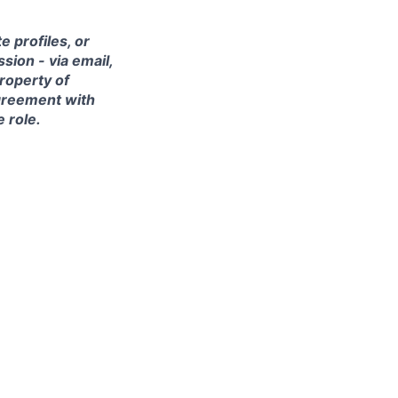
 profiles, or
sion - via email,
property of
agreement with
e role.