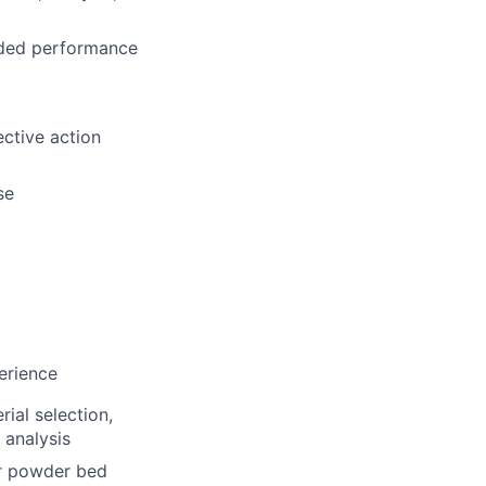
eded performance
ective action
se
perience
ial selection,
 analysis
er powder bed