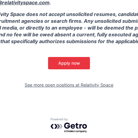
elativityspace.com
.
ivity Space does not accept unsolicited resumes, candidate
ruitment agencies or search firms. Any unsolicited submis
l media, or directly to an employee - will be deemed the 
and no fee will be owed absent a current, fully executed 
 that specifically authorizes submissions for the applicabl
Apply now
See more open positions at
Relativity Space
Powered by Getro.com