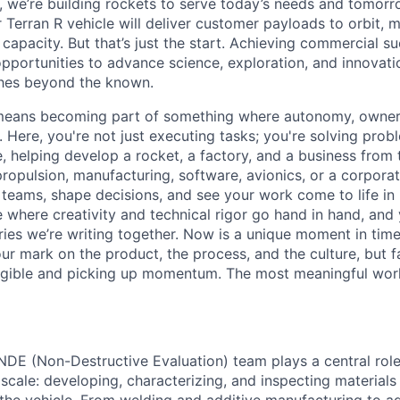
e, we’re building rockets to serve today’s needs and tomorr
 Terran R vehicle will deliver customer payloads to orbit, 
capacity. But that’s just the start. Achieving commercial s
opportunities to advance science, exploration, and innovati
ches beyond the known.
y means becoming part of something where autonomy, owner
l. Here, you're not just executing tasks; you're solving prob
, helping develop a rocket, a factory, and a business from
ropulsion, manufacturing, software, avionics, or a corporate
 teams, shape decisions, and see your work come to life in 
ce where creativity and
technical rigor go hand in hand, and 
ries we’re writing together. Now is a unique moment in time 
ur mark on the product, the process, and the culture, but 
angible and picking up momentum. The most meaningful work
NDE (Non-Destructive Evaluation) team plays a central role
nd scale: developing, characterizing, and inspecting material