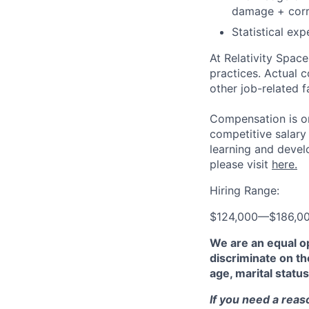
damage + corr
Statistical ex
At Relativity Spac
practices. Actual 
other job-related f
Compensation is on
competitive salary
learning and devel
please visit
here.
Hiring Range:
$124,000
—
$186,0
We are an equal o
discriminate on the
age, marital status
If you need a rea