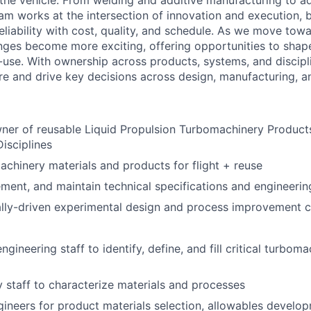
f the vehicle. From welding and additive manufacturing to 
am works at the intersection of innovation and execution, 
iability with cost, quality, and schedule. As we move towar
nges become more exciting, offering opportunities to sha
-use. With ownership across products, systems, and discipl
e and drive key decisions across design, manufacturing, a
er of reusable Liquid Propulsion Turbomachinery Products
isciplines
achinery materials and products for flight + reuse
ment, and maintain technical specifications and engineeri
cally-driven experimental design and process improvement
engineering staff to identify, define, and fill critical turbo
 staff to characterize materials and processes
ineers for product materials selection, allowables develop