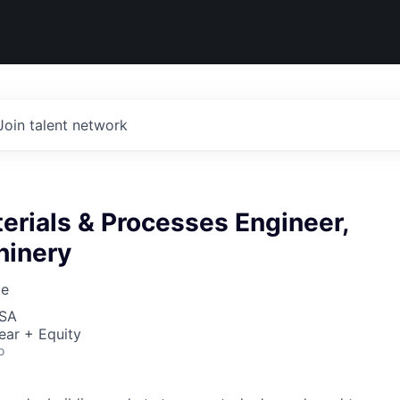
Join talent network
erials & Processes Engineer,
inery
ce
USA
ear + Equity
o