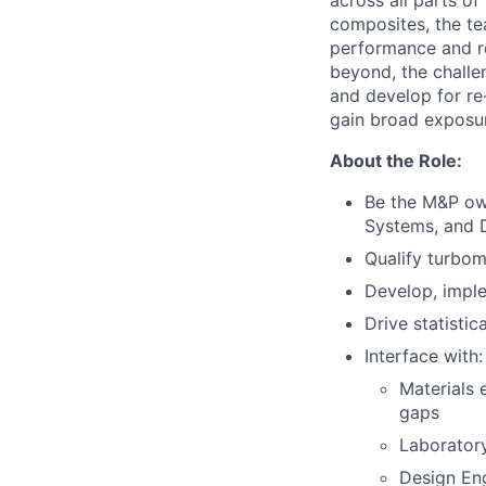
across all parts o
composites, the te
performance and rel
beyond, the challe
and develop for re
gain broad exposur
About the Role:
Be the M&P own
Systems, and D
Qualify turbom
Develop, imple
Drive statisti
Interface with:
Materials 
gaps
Laboratory
Design Eng