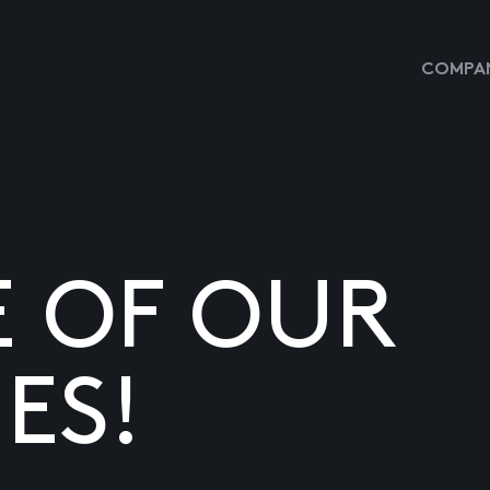
COMPAN
E OF OUR
ES!