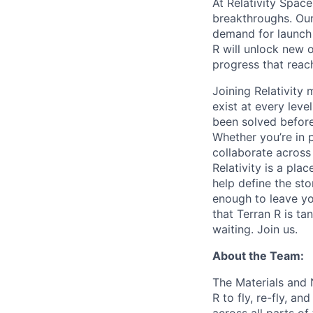
At Relativity Spac
breakthroughs. Our
demand for launch 
R will unlock new 
progress that rea
Joining Relativit
exist at every leve
been solved before
Whether you’re in p
collaborate across
Relativity is a pla
help define the sto
enough to leave yo
that Terran R is t
waiting. Join us.
About the Team:
The Materials and 
R to fly, re-fly, a