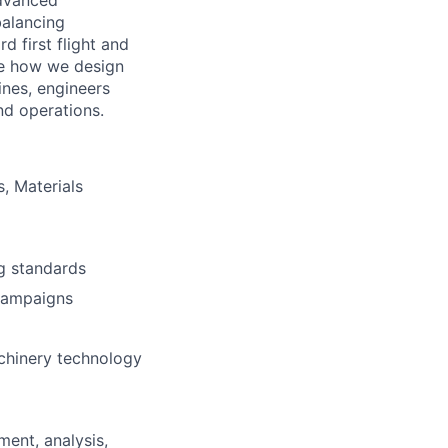
advanced
balancing
d first flight and
pe how we design
ines, engineers
nd operations.
, Materials
ng standards
 campaigns
machinery technology
ment, analysis,