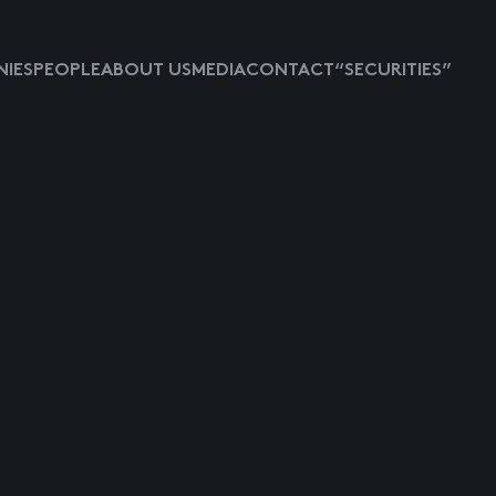
IES
PEOPLE
ABOUT US
MEDIA
CONTACT
“SECURITIES”