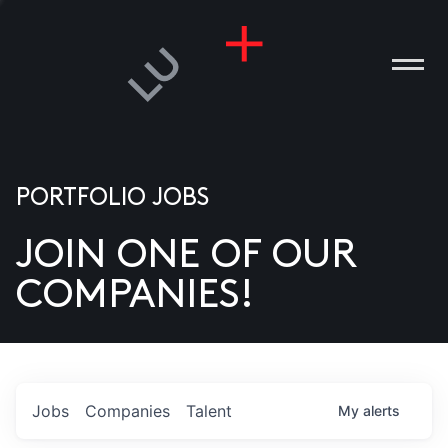
PORTFOLIO JOBS
JOIN ONE OF OUR
ANIES
COMPANIES!
PLE
T US
DIA
Jobs
Companies
Talent
My
alerts
TACT