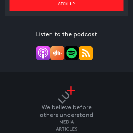
Listen to the podcast
We believe before
others understand
MEDIA
ARTICLES