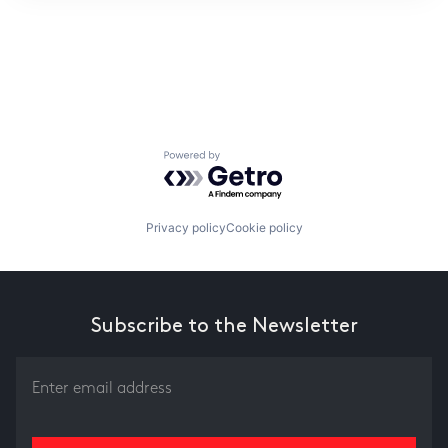
ITIES”
Powered by Getro.com
Privacy policy
Cookie policy
Subscribe to the Newsletter