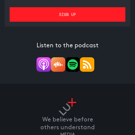
Listen to the podcast
We believe before
others understand
MEDIA