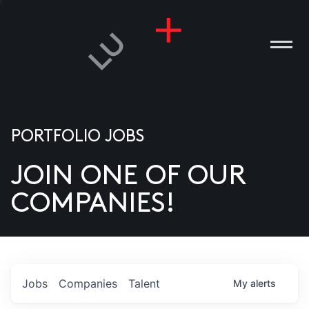
PORTFOLIO JOBS
JOIN ONE OF OUR
ANIES
COMPANIES!
PLE
T US
DIA
Jobs
Companies
Talent
My
alerts
TACT