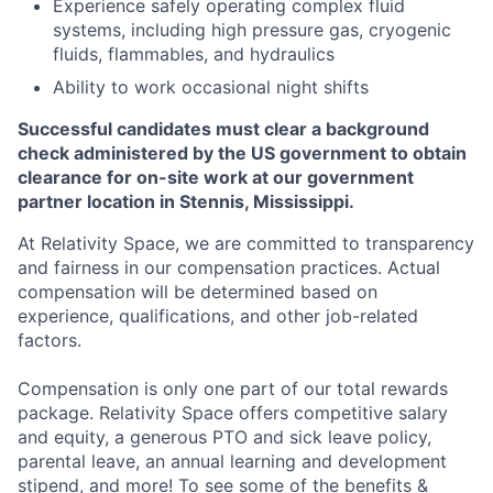
Experience safely operating complex fluid
systems, including high pressure gas, cryogenic
fluids, flammables, and hydraulics
Ability to work occasional night shifts
Successful candidates must clear a background
check administered by the US government to obtain
clearance for on-site work at our government
partner location in Stennis, Mississippi.
At Relativity Space, we are committed to transparency
and fairness in our compensation practices. Actual
compensation will be determined based on
experience, qualifications, and other job-related
factors.
Compensation is only one part of our total rewards
package. Relativity Space offers competitive salary
and equity, a generous PTO and sick leave policy,
parental leave, an annual learning and development
stipend, and more! To see some of the benefits &