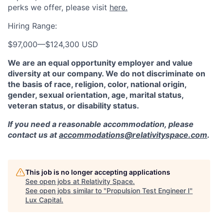
perks we offer, please visit
here.
Hiring Range:
$97,000
—
$124,300 USD
We are an equal opportunity employer and value
diversity at our company. We do not discriminate on
the basis of race, religion, color, national origin,
gender, sexual orientation, age, marital status,
veteran status, or disability status.
If you need a reasonable accommodation, please
contact us at
accommodations@relativityspace.com
.
This job is no longer accepting applications
See open jobs at
Relativity Space
.
See open jobs similar to "
Propulsion Test Engineer I
"
Lux Capital
.