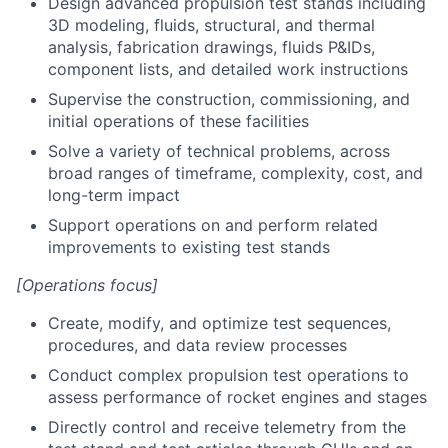
Design advanced propulsion test stands including
3D modeling, fluids, structural, and thermal
analysis, fabrication drawings, fluids P&IDs,
component lists, and detailed work instructions
Supervise the construction, commissioning, and
initial operations of these facilities
Solve a variety of technical problems, across
broad ranges of timeframe, complexity, cost, and
long-term impact
Support operations on and perform related
improvements to existing test stands
[Operations focus]
Create, modify, and optimize test sequences,
procedures, and data review processes
Conduct complex propulsion test operations to
assess performance of rocket engines and stages
Directly control and receive telemetry from the