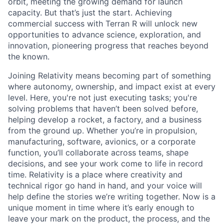
orbit, meeting the growing demand for launch
capacity. But that’s just the start. Achieving
commercial success with Terran R will unlock new
opportunities to advance science, exploration, and
innovation, pioneering progress that reaches beyond
the known.
Joining Relativity means becoming part of something
where autonomy, ownership, and impact exist at every
level. Here, you're not just executing tasks; you're
solving problems that haven’t been solved before,
helping develop a rocket, a factory, and a business
from the ground up. Whether you’re in propulsion,
manufacturing, software, avionics, or a corporate
function, you’ll collaborate across teams, shape
decisions, and see your work come to life in record
time. Relativity is a place where creativity and
technical rigor go hand in hand, and your voice will
help define the stories we’re writing together. Now is a
unique moment in time where it’s early enough to
leave your mark on the product, the process, and the