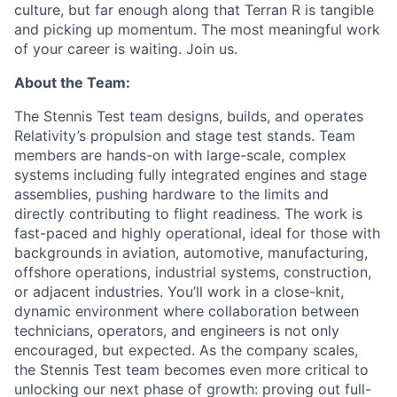
culture, but far enough along that Terran R is tangible
and picking up momentum. The most meaningful work
of your career is waiting. Join us.
About the Team:
The Stennis Test team designs, builds, and operates
Relativity’s propulsion and stage test stands. Team
members are hands-on with large-scale, complex
systems including fully integrated engines and stage
assemblies, pushing hardware to the limits and
directly contributing to flight readiness. The work is
fast-paced and highly operational, ideal for those with
backgrounds in aviation, automotive, manufacturing,
offshore operations, industrial systems, construction,
or adjacent industries. You’ll work in a close-knit,
dynamic environment where collaboration between
technicians, operators, and engineers is not only
encouraged, but expected. As the company scales,
the Stennis Test team becomes even more critical to
unlocking our next phase of growth: proving out full-