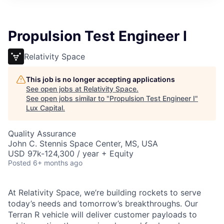
ITIES”
Propulsion Test Engineer I
Relativity Space
This job is no longer accepting applications
See open jobs at
Relativity Space
.
See open jobs similar to "
Propulsion Test Engineer I
"
Lux Capital
.
Quality Assurance
John C. Stennis Space Center, MS, USA
USD 97k-124,300 / year + Equity
Posted
6+ months ago
At Relativity Space, we’re building rockets to serve
today’s needs and tomorrow’s breakthroughs. Our
Terran R vehicle will deliver customer payloads to