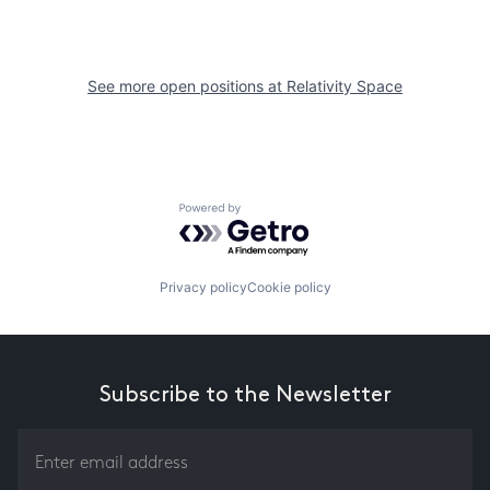
See more open positions at
Relativity Space
Powered by Getro.com
Privacy policy
Cookie policy
Subscribe to the Newsletter