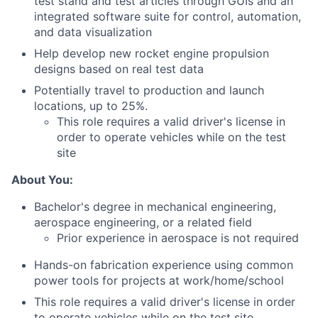
test stand and test articles through GUIs and an
integrated software suite for control, automation,
and data visualization
Help develop new rocket engine propulsion
designs based on real test data
Potentially travel to production and launch
locations, up to 25%.
This role requires a valid driver's license in
order to operate vehicles while on the test
site
About You:
Bachelor's degree in mechanical engineering,
aerospace engineering, or a related field
Prior experience in aerospace is not required
Hands-on fabrication experience using common
power tools for projects at work/home/school
This role requires a valid driver's license in order
to operate vehicles while on the test site