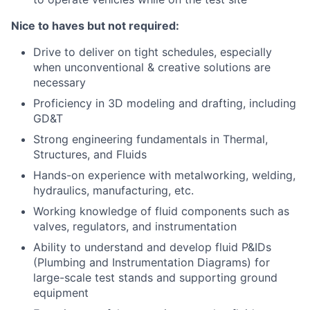
Nice to haves but not required:
Drive to deliver on tight schedules, especially
when unconventional & creative solutions are
necessary
Proficiency in 3D modeling and drafting, including
GD&T
Strong engineering fundamentals in Thermal,
Structures, and Fluids
Hands-on experience with metalworking, welding,
hydraulics, manufacturing, etc.
Working knowledge of fluid components such as
valves, regulators, and instrumentation
Ability to understand and develop fluid P&IDs
(Plumbing and Instrumentation Diagrams) for
large-scale test stands and supporting ground
equipment