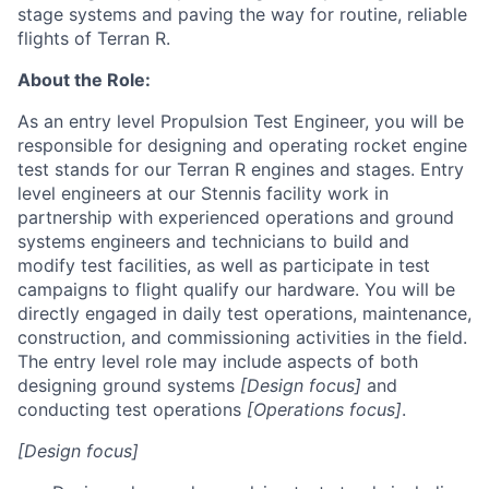
stage systems and paving the way for routine, reliable
flights of Terran R.
About the Role:
As an entry level Propulsion Test Engineer, you will be
responsible for designing and operating rocket engine
test stands for our Terran R engines and stages. Entry
level engineers at our Stennis facility work in
partnership with experienced operations and ground
systems engineers and technicians to build and
modify test facilities, as well as participate in test
campaigns to flight qualify our hardware. You will be
directly engaged in daily test operations, maintenance,
construction, and commissioning activities in the field.
The entry level role may include aspects of both
designing ground systems
[Design focus]
and
conducting test operations
[Operations focus]
.
[Design focus]