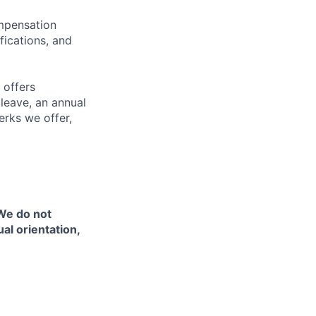
ompensation
fications, and
 offers
 leave, an annual
erks we offer,
 We do not
ual orientation,