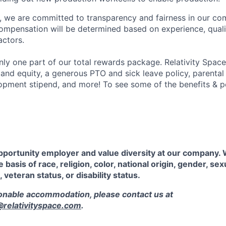
e, we are committed to transparency and fairness in our c
compensation will be determined based on experience, quali
actors.
ly one part of our total rewards package. Relativity Space
 and equity, a generous PTO and sick leave policy, parental
opment stipend, and more! To see some of the benefits & p
pportunity employer and value diversity at our company.
 basis of race, religion, color, national origin, gender, sex
, veteran status, or disability status.
sonable accommodation, please contact us at
elativityspace.com
.