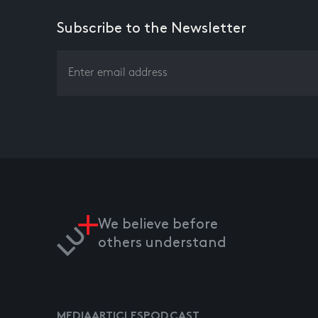
Subscribe to the Newsletter
We believe before
others understand
MEDIA
ARTICLES
PODCAST