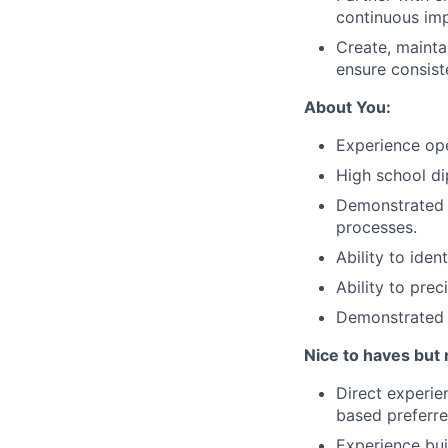
continuous imp
Create, mainta
ensure consist
About You:
Experience ope
High school d
Demonstrated 
processes.
Ability to ide
Ability to pre
Demonstrated e
Nice to haves but 
Direct experi
based preferre
Experience bui