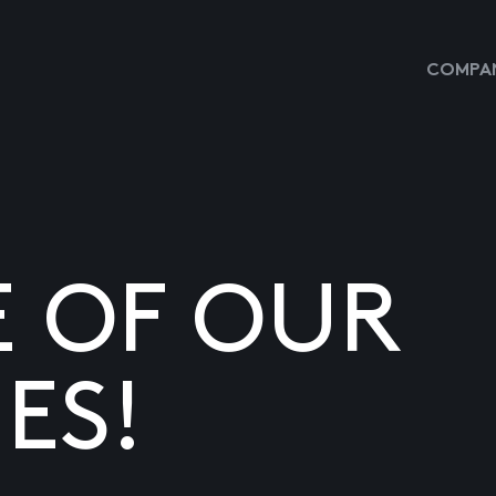
COMPAN
E OF OUR
ES!