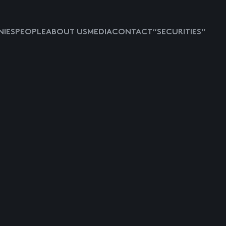
IES
PEOPLE
ABOUT US
MEDIA
CONTACT
“SECURITIES”