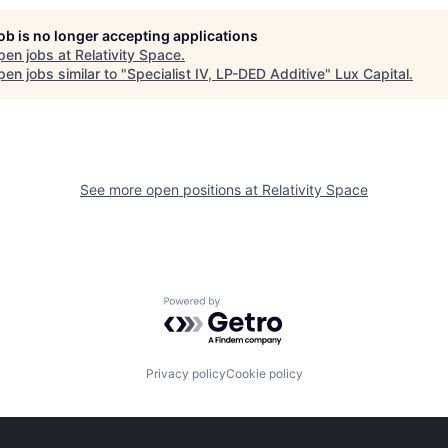
job is no longer accepting applications
pen jobs at
Relativity Space
.
en jobs similar to "
Specialist IV, LP-DED Additive
"
Lux Capital
.
See more open positions at
Relativity Space
Powered by Getro.com
Privacy policy
Cookie policy