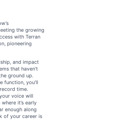
ow’s
meeting the growing
uccess with Terran
on, pioneering
ship, and impact
lems that haven’t
 the ground up.
 function, you’ll
record time.
your voice will
where it’s early
far enough along
 of your career is