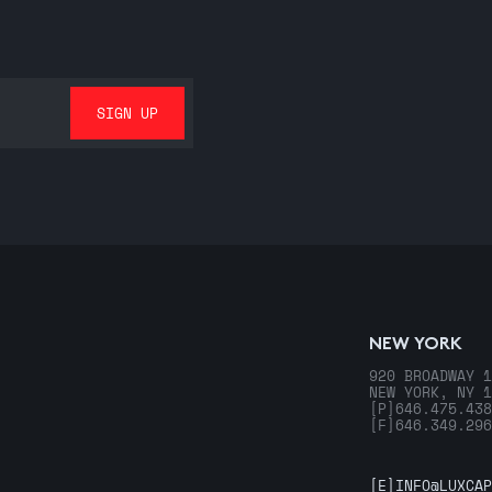
NEW YORK
920 BROADWAY 1
NEW YORK, NY 1
[P]
646.475.438
[F]
646.349.296
[E]
INFO@LUXCAP