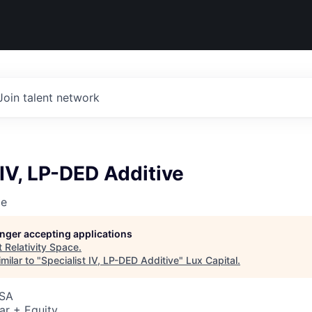
Join talent network
 IV, LP-DED Additive
ce
longer accepting applications
t
Relativity Space
.
milar to "
Specialist IV, LP-DED Additive
"
Lux Capital
.
USA
ar + Equity