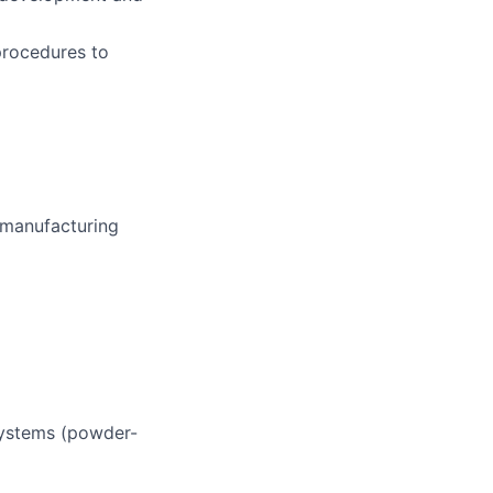
procedures to
 manufacturing
systems (powder-