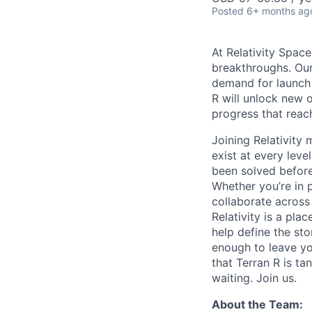
Posted
6+ months ag
At Relativity Spac
breakthroughs. Our
demand for launch 
R will unlock new 
progress that rea
Joining Relativit
exist at every leve
been solved before
Whether you’re in p
collaborate across
Relativity is a pla
help define the sto
enough to leave yo
that Terran R is t
waiting. Join us.
About the Team: