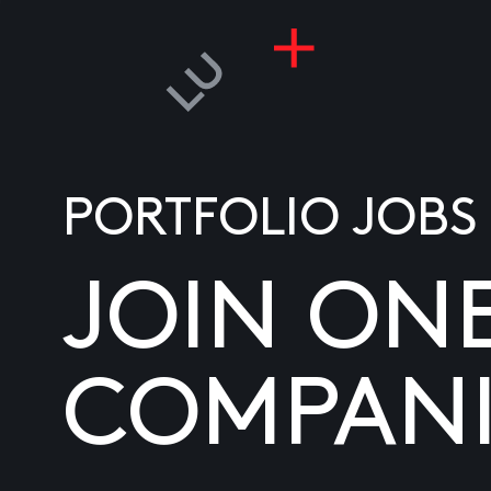
PORTFOLIO JOBS
JOIN ON
COMPANI