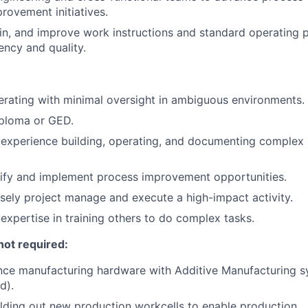
rovement initiatives.
in, and improve work instructions and standard operating 
ency and quality.
rating with minimal oversight in ambiguous environments.
iploma or GED.
experience building, operating, and documenting complex
ntify and implement process improvement opportunities.
cisely project manage and execute a high-impact activity.
xpertise in training others to do complex tasks.
not required:
ence manufacturing hardware with Additive Manufacturing 
d).
lding out new production workcells to enable production.