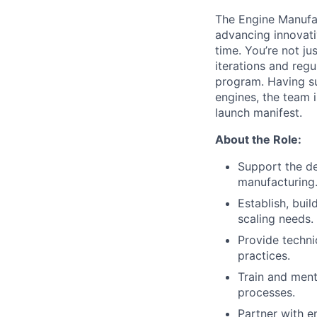
The Engine Manufac
advancing innovati
time. You’re not j
iterations and regu
program. Having su
engines, the team 
launch manifest.
About the Role:
Support the d
manufacturing
Establish, bui
scaling needs.
Provide techni
practices.
Train and ment
processes.
Partner with 