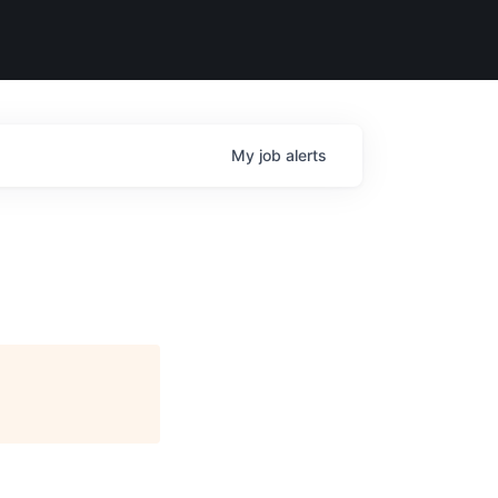
My
job
alerts