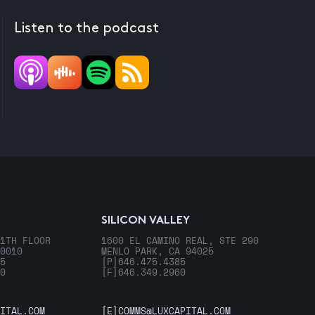
Listen to the podcast
SILICON VALLEY
1TH FLOOR
1600 EL CAMINO REAL, STE 290
0010
MENLO PARK, CA 94025
5
[P]
646.475.4385
0
[F]
646.349.2960
ITAL.COM
[E]
COMMS@LUXCAPITAL.COM