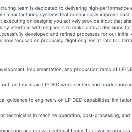
turing team is dedicated to delivering high-performance 
ve manufacturing systems that continuously improve cost, q
ust executing on designs; you actively provide input that s
larly interface with engineers to make critical decisions fo
ccessfully developed and refined processes for our initia
is now focused on producing flight engines at rate for Terr
evelopment, implementation, and production ramp of LP-DE
.
ld out, and maintain LP-DED work centers and production ce
cal guidance to engineers on LP-DED capabilities, limitatio
or technicians in machine operation, post-processing, and 
engineering and cross-functional teams to advance proces