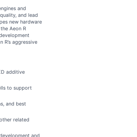
engines and
uality, and lead
hapes new hardware
r the Aeon R
l development
an R’s aggressive
D additive
lls to support
ns, and best
other related
s development and