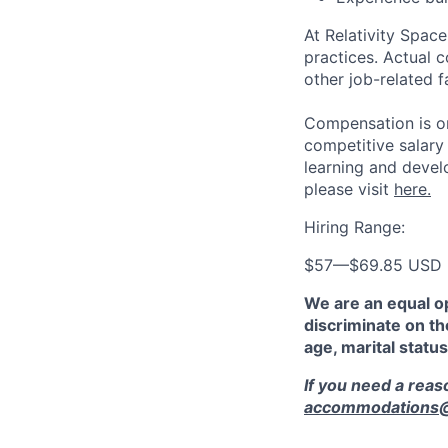
At Relativity Spac
practices. Actual 
other job-related f
Compensation is on
competitive salary
learning and devel
please visit
here.
Hiring Range:
$57
—
$69.85 USD
We are an equal o
discriminate on the
age, marital status
If you need a rea
accommodations@r