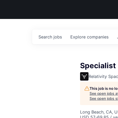
Search
jobs
Explore
companies
Specialist
Relativity Spa
This job is no 
See open jobs a
See open jobs si
Long Beach, CA, 
USD 57-69.85 / ye