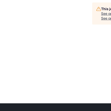
This 
See o
See op