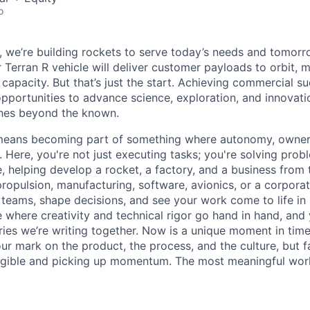
o
e, we’re building rockets to serve today’s needs and tomorr
 Terran R vehicle will deliver customer payloads to orbit, 
capacity. But that’s just the start. Achieving commercial s
opportunities to advance science, exploration, and innovati
ches beyond the known.
y means becoming part of something where autonomy, owner
l. Here, you're not just executing tasks; you're solving prob
, helping develop a rocket, a factory, and a business from
ropulsion, manufacturing, software, avionics, or a corporate
 teams, shape decisions, and see your work come to life in 
ce where creativity and
technical rigor go hand in hand, and 
ries we’re writing together. Now is a unique moment in time 
ur mark on the product, the process, and the culture, but 
angible and picking up momentum. The most meaningful work