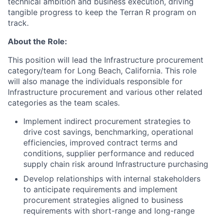
technical ambition and business execution, driving
tangible progress to keep the Terran R program on
track.
About the Role:
This position will lead the Infrastructure procurement
category/team for Long Beach, California. This role
will also manage the individuals responsible for
Infrastructure procurement and various other related
categories as the team scales.
Implement indirect procurement strategies to
drive cost savings, benchmarking, operational
efficiencies, improved contract terms and
conditions, supplier performance and reduced
supply chain risk around Infrastructure purchasing
Develop relationships with internal stakeholders
to anticipate requirements and implement
procurement strategies aligned to business
requirements with short-range and long-range