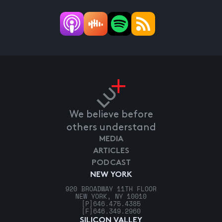
We believe before
others understand
MEDIA
ARTICLES
PODCAST
NEW YORK
920 BROADWAY 11TH FLOOR
NEW YORK, NY 10010
[P]
646.475.4385
[F]
646.349.2960
SILICON VALLEY