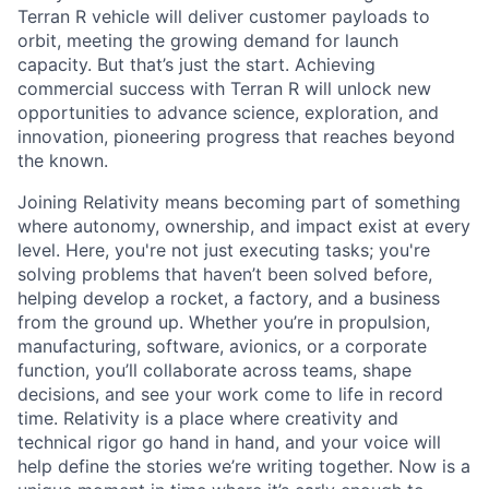
Terran R vehicle will deliver customer payloads to
orbit, meeting the growing demand for launch
capacity. But that’s just the start. Achieving
commercial success with Terran R will unlock new
opportunities to advance science, exploration, and
innovation, pioneering progress that reaches beyond
the known.
Joining Relativity means becoming part of something
where autonomy, ownership, and impact exist at every
level. Here, you're not just executing tasks; you're
solving problems that haven’t been solved before,
helping develop a rocket, a factory, and a business
from the ground up. Whether you’re in propulsion,
manufacturing, software, avionics, or a corporate
function, you’ll collaborate across teams, shape
decisions, and see your work come to life in record
time. Relativity is a place where creativity and
technical rigor go hand in hand, and your voice will
help define the stories we’re writing together. Now is a