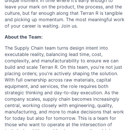
unique moment in time where it’s early enough to
leave your mark on the product, the process, and the
culture, but far enough along that Terran R is tangible
and picking up momentum. The most meaningful work
of your career is waiting. Join us.
About the Team:
The Supply Chain team turns design intent into
executable reality, balancing lead time, cost,
complexity, and manufacturability to ensure we can
build and scale Terran R. On this team, you're not just
placing orders; you're actively shaping the solution.
With full ownership across raw materials, capital
equipment, and services, the role requires both
strategic thinking and day-to-day execution. As the
company scales, supply chain becomes increasingly
central, working closely with engineering, quality,
manufacturing, and more to make decisions that work
for today but also for tomorrow. This is a team for
those who want to operate at the intersection of