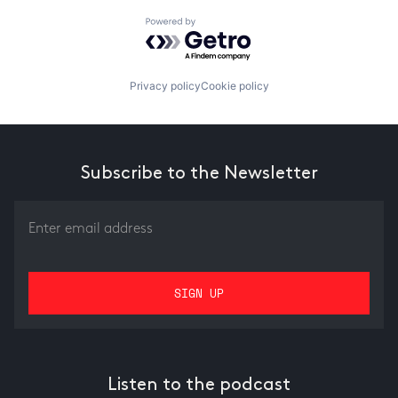
Powered by Getro.com
Privacy policy
Cookie policy
Subscribe to the Newsletter
Listen to the podcast