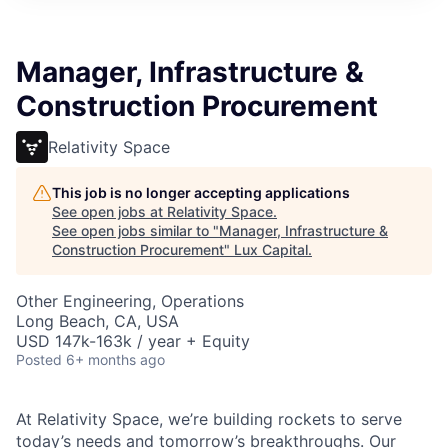
ITIES”
Manager, Infrastructure &
Construction Procurement
Relativity Space
This job is no longer accepting applications
See open jobs at
Relativity Space
.
See open jobs similar to "
Manager, Infrastructure &
Construction Procurement
"
Lux Capital
.
Other Engineering, Operations
Long Beach, CA, USA
USD 147k-163k / year + Equity
Posted
6+ months ago
At Relativity Space, we’re building rockets to serve
today’s needs and tomorrow’s breakthroughs. Our