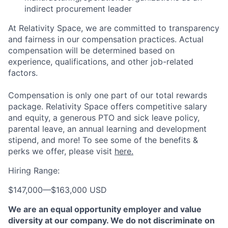
indirect procurement leader
At Relativity Space, we are committed to transparency
and fairness in our compensation practices. Actual
compensation will be determined based on
experience, qualifications, and other job-related
factors.
Compensation is only one part of our total rewards
package. Relativity Space offers competitive salary
and equity, a generous PTO and sick leave policy,
parental leave, an annual learning and development
stipend, and more! To see some of the benefits &
perks we offer, please visit
here.
Hiring Range:
$147,000
—
$163,000 USD
We are an equal opportunity employer and value
diversity at our company. We do not discriminate on