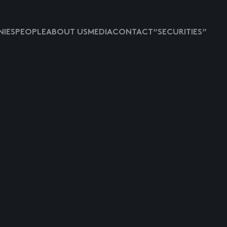
IES
PEOPLE
ABOUT US
MEDIA
CONTACT
“SECURITIES”