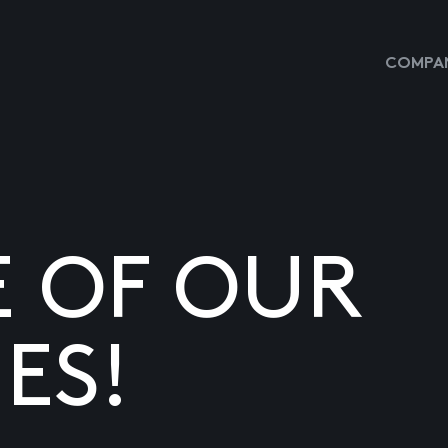
COMPAN
E OF OUR
ES!