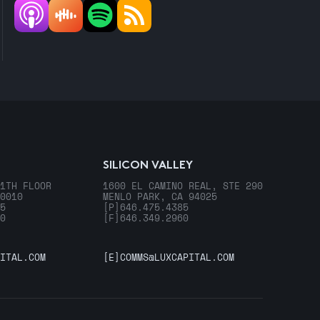
SILICON VALLEY
1TH FLOOR
1600 EL CAMINO REAL, STE 290
0010
MENLO PARK, CA 94025
5
[P]
646.475.4385
0
[F]
646.349.2960
ITAL.COM
[E]
COMMS@LUXCAPITAL.COM