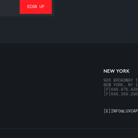
NEW YORK
920 BROADWAY 1
NEW YORK, NY 1
[P]
646.475.438
[F]
646.349.296
[E]
INFO@LUXCAP