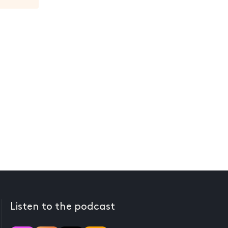
Listen to the podcast