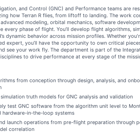
igation, and Control (GNC) and Performance teams are res
ing how Terran R flies, from liftoff to landing. The work c
s advanced modeling, orbital mechanics, software develop
 every phase of flight. You’ll develop flight algorithms, sim
’s dynamic behavior across mission profiles. Whether you'r
d expert, you’ll have the opportunity to own critical piece
and see your work fly. The department is part of the Integ
isciplines to drive performance at every stage of the missi
ithms from conception through design, analysis, and onb
n
imulation truth models for GNC analysis and validation
y test GNC software from the algorithm unit level to Mont
ed hardware-in-the-loop systems
nd launch operations from pre-flight preparation through po
el correlation