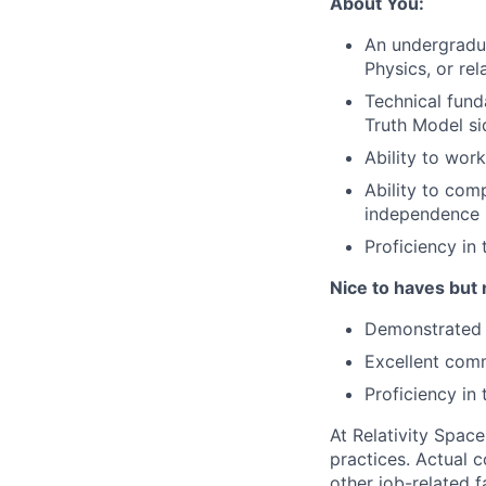
About You:
An undergradu
Physics, or rel
Technical fund
Truth Model si
Ability to wor
Ability to com
independence
Proficiency i
Nice to haves but 
Demonstrated p
Excellent comm
Proficiency in
At Relativity Spac
practices. Actual 
other job-related f