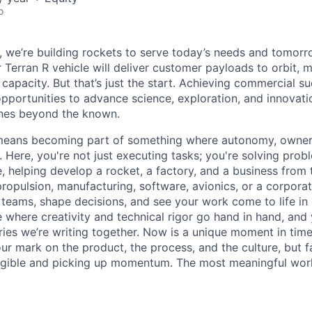
o
e, we’re building rockets to serve today’s needs and tomorr
 Terran R vehicle will deliver customer payloads to orbit, 
capacity. But that’s just the start. Achieving commercial s
opportunities to advance science, exploration, and innovati
ches beyond the known.
y means becoming part of something where autonomy, owner
l. Here, you're not just executing tasks; you're solving prob
, helping develop a rocket, a factory, and a business from
ropulsion, manufacturing, software, avionics, or a corporate
 teams, shape decisions, and see your work come to life in 
ce where creativity and
technical rigor go hand in hand, and 
ries we’re writing together. Now is a unique moment in time 
ur mark on the product, the process, and the culture, but 
angible and picking up momentum. The most meaningful work