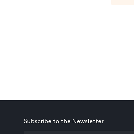
Subscribe to the Newsletter