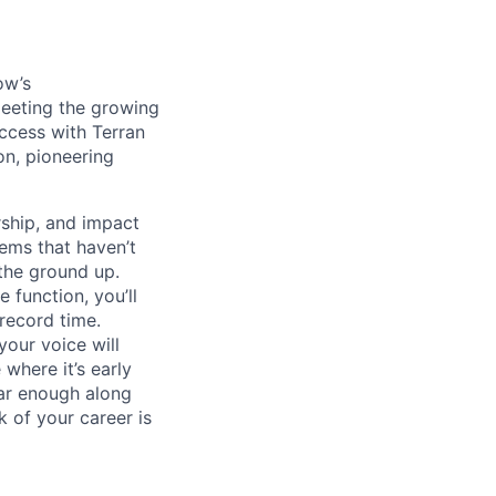
ow’s
meeting the growing
uccess with Terran
on, pioneering
ship, and impact
lems that haven’t
 the ground up.
 function, you’ll
record time.
your voice will
where it’s early
far enough along
 of your career is