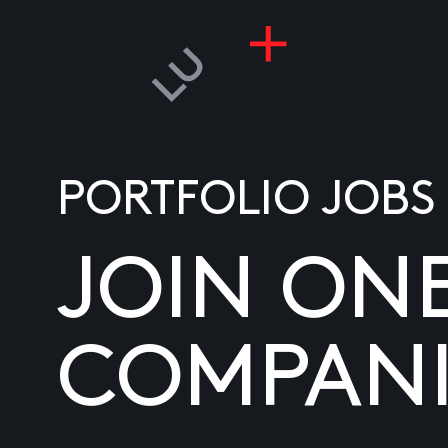
PORTFOLIO JOBS
JOIN ON
COMPANI