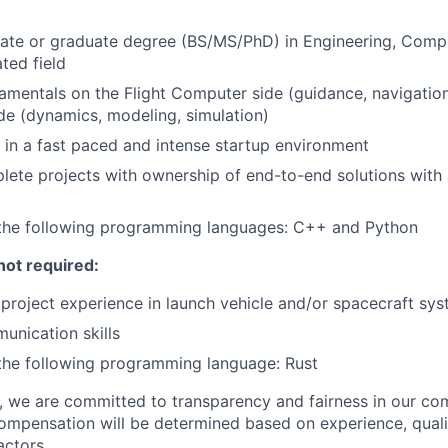
ate or graduate degree (BS/MS/PhD) in Engineering, Compu
ated field
amentals on the Flight Computer side (guidance, navigation
de (dynamics, modeling, simulation)
k in a fast paced and intense startup environment
plete projects with ownership of end-to-end solutions with
n the following programming languages: C++ and Python
not required:
roject experience in launch vehicle and/or spacecraft sy
unication skills
 the following programming language: Rust
e, we are committed to transparency and fairness in our c
compensation will be determined based on experience, quali
actors.