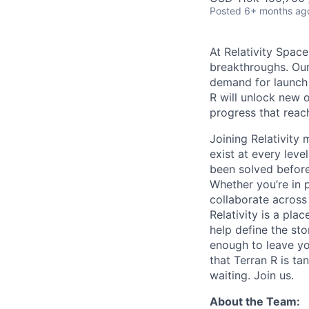
Posted
6+ months ag
At Relativity Spac
breakthroughs. Our
demand for launch 
R will unlock new 
progress that rea
Joining Relativit
exist at every leve
been solved before
Whether you’re in p
collaborate across
Relativity is a pla
help define the sto
enough to leave yo
that Terran R is t
waiting. Join us.
About the Team: