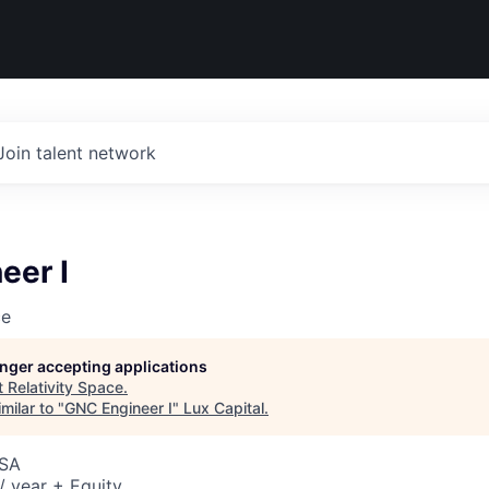
Join talent network
eer I
ce
longer accepting applications
t
Relativity Space
.
milar to "
GNC Engineer I
"
Lux Capital
.
USA
 year + Equity