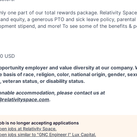
ly one part of our total rewards package. Relativity Space
 and equity, a generous PTO and sick leave policy, parental
opment stipend, and more! To see some of the benefits & p
00 USD
pportunity employer and value diversity at our company.
 basis of race, religion, color, national origin, gender, sex
, veteran status, or disability status.
sonable accommodation, please contact us at
elativityspace.com
.
job is no longer accepting applications
pen jobs at
Relativity Space
.
en jobs similar to "
GNC Engineer I
"
Lux Capital
.