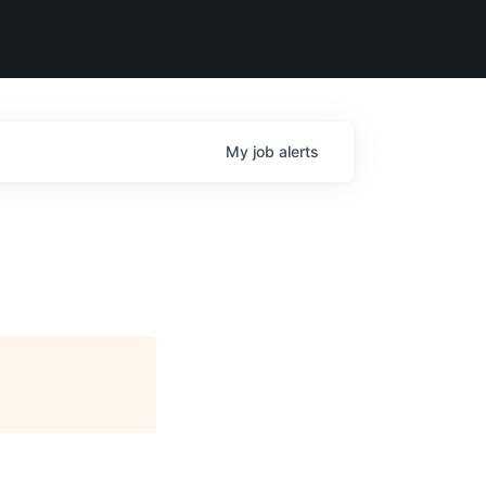
My
job
alerts