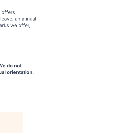
 offers
 leave, an annual
erks we offer,
 We do not
ual orientation,