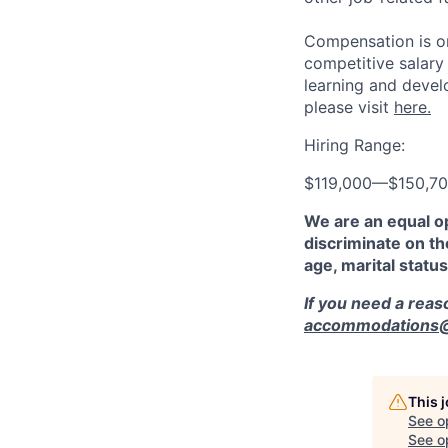
Compensation is on
competitive salary
learning and devel
please visit
here.
Hiring Range:
$119,000
—
$150,7
We are an equal o
discriminate on the
age, marital status
If you need a rea
accommodations@r
This 
See o
See op