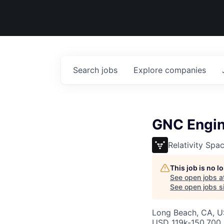
Search
jobs
Explore
companies
GNC Engin
Relativity Spa
This job is no 
See open jobs a
See open jobs si
Long Beach, CA, 
USD 119k-150,700 /