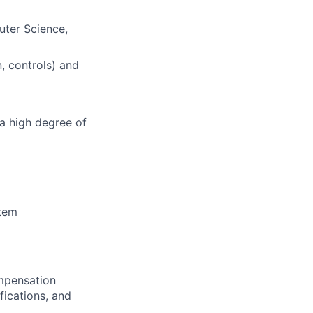
ter Science,
, controls) and
 a high degree of
stem
ompensation
fications, and