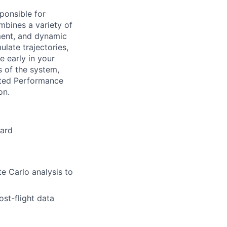
ponsible for
ombines a variety of
ment, and dynamic
ulate trajectories,
e early in your
s of the system,
rated Performance
on.
oard
e Carlo analysis to
st-flight data