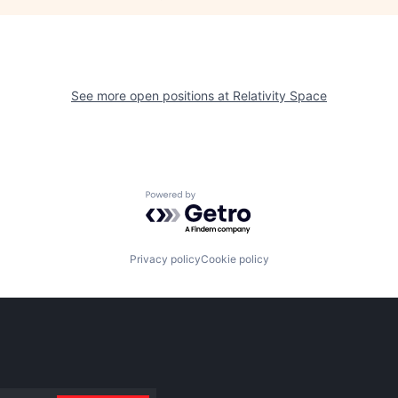
See more open positions at
Relativity Space
Powered by Getro.com
Privacy policy
Cookie policy