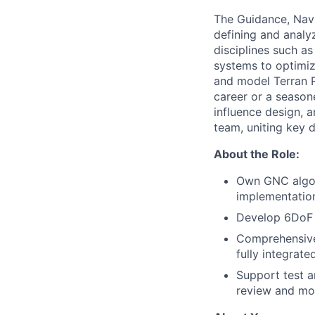
The Guidance, Nav
defining and analyz
disciplines such a
systems to optimize
and model Terran R
career or a seasone
influence design, 
team, uniting key d
About the Role:
Own GNC algor
implementatio
Develop 6DoF s
Comprehensivel
fully integrat
Support test a
review and mod