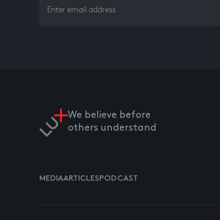
We believe before
others understand
MEDIA
ARTICLES
PODCAST