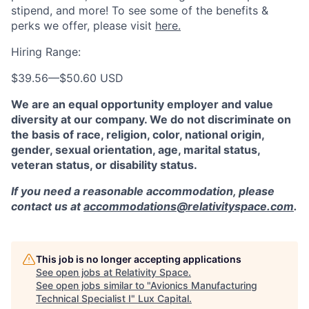
stipend, and more! To see some of the benefits &
perks we offer, please visit
here.
Hiring Range:
$39.56
—
$50.60 USD
We are an equal opportunity employer and value
diversity at our company. We do not discriminate on
the basis of race, religion, color, national origin,
gender, sexual orientation, age, marital status,
veteran status, or disability status.
If you need a reasonable accommodation, please
contact us at
accommodations@relativityspace.com
.
This job is no longer accepting applications
See open jobs at
Relativity Space
.
See open jobs similar to "
Avionics Manufacturing
Technical Specialist I
"
Lux Capital
.