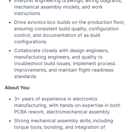
Interpret engineering drawings, wiring diagrams,
mechanical assembly models, and work
instructions
Drive avionics box builds on the production floor,
ensuring consistent build quality, configuration
control, and documentation of as-built
configurations
Collaborate closely with design engineers,
manufacturing engineers, and quality to
troubleshoot build issues, implement process
improvements, and maintain flight-readiness
standards
About You:
3+ years of experience in electronics
manufacturing, with hands-on expertise in both
PCBA rework, electromechanical assembly
Strong mechanical assembly skills, including
torque tools, bonding, and integration of