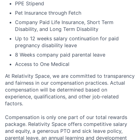
PPE Stipend
Pet Insurance through Fetch
Company Paid Life Insurance, Short Term
Disability, and Long Term Disability
Up to 12 weeks salary continuation for paid
pregnancy disability leave
8 Weeks company paid parental leave
Access to One Medical
At Relativity Space, we are committed to transparency
and fairness in our compensation practices. Actual
compensation will be determined based on
experience, qualifications, and other job-related
factors.
Compensation is only one part of our total rewards
package. Relativity Space offers competitive salary
and equity, a generous PTO and sick leave policy,
parental leave, an annual learning and development