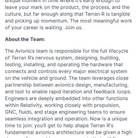
unique moment in time where it’s early enough to
leave your mark on the product, the process, and the
culture, but far enough along that Terran R is tangible
and picking up momentum. The most meaningful work
of your career is waiting. Join us.
About the Team:
The Avionics team is responsible for the full lifecycle
of Terran R’s nervous system, designing, building,
testing, installing, and operating the hardware that
connects and controls every major electrical system
on the vehicle and ground. The team leverages close
partnership between avionics design, manufacturing,
and test to enable rapid iteration and feedback loops.
Engineers are deeply embedded into other functions
within Relativity, working closely with propulsion,
GNC, fluids, and stage engineering teams to ensure
seamless integration and operation. Now is a unique
time to join: you’ll get to help shape Terran R's
fundamental avionics architecture and be given a high