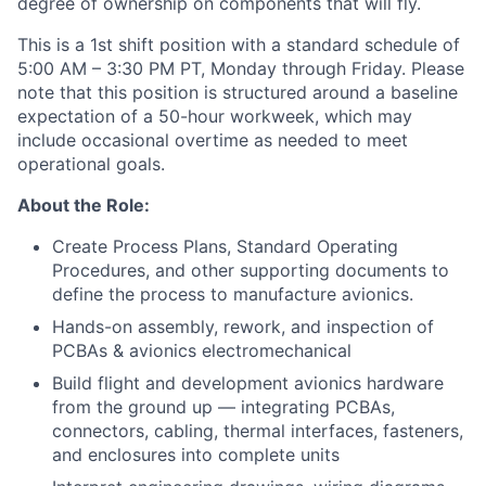
degree of ownership on components that will fly.
This is a 1st shift position with a standard schedule of
5:00 AM – 3:30 PM PT, Monday through Friday. Please
note that this position is structured around a baseline
expectation of a 50-hour workweek, which may
include occasional overtime as needed to meet
operational goals.
About the Role:
Create Process Plans, Standard Operating
Procedures, and other supporting documents to
define the process to manufacture avionics.
Hands-on assembly, rework, and inspection of
PCBAs & avionics electromechanical
Build flight and development avionics hardware
from the ground up — integrating PCBAs,
connectors, cabling, thermal interfaces, fasteners,
and enclosures into complete units