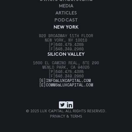
MEDIA
ARTICLES
PODCAST
NEW YORK
920 BROADWAY 11TH FLOOR
NEW YORK, NY 10010
[P]
646.475.4385
[F]
646.349.2960
SILICON VALLEY
1600 EL CAMINO REAL, STE 290
MENLO PARK, CA 94025
[P]
646.475.4385
[F]
646.349.2960
[E]
INFO@LUXCAPITAL.COM
[E]
COMMS@LUXCAPITAL.COM
© 2023 LUX CAPITAL. ALL RIGHTS RESERVED.
PRIVACY & TERMS