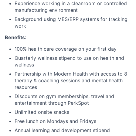
Experience working in a cleanroom or controlled
manufacturing environment
Background using MES/ERP systems for tracking
work
Benefits:
100% health care coverage on your first day
Quarterly wellness stipend to use on health and
wellness
Partnership with Modern Health with access to 8
therapy & coaching sessions and mental health
resources
Discounts on gym memberships, travel and
entertainment through PerkSpot
Unlimited onsite snacks
Free lunch on Mondays and Fridays
Annual learning and development stipend