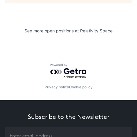
See more open positions at
Relativity Space
Powered by Getro.com
Privacy policy
Cookie policy
Subscribe to the Newsletter