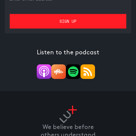
Listen to the podcast
We believe before
others understand