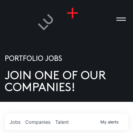
PORTFOLIO JOBS
JOIN ONE OF OUR
ANIES
COMPANIES!
PLE
T US
DIA
Jobs
Companies
Talent
My
alerts
TACT