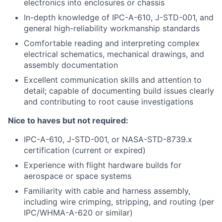
electronics into enclosures or chassis
In-depth knowledge of IPC-A-610, J-STD-001, and
general high-reliability workmanship standards
Comfortable reading and interpreting complex
electrical schematics, mechanical drawings, and
assembly documentation
Excellent communication skills and attention to
detail; capable of documenting build issues clearly
and contributing to root cause investigations
Nice to haves but not required:
IPC-A-610, J-STD-001, or NASA-STD-8739.x
certification (current or expired)
Experience with flight hardware builds for
aerospace or space systems
Familiarity with cable and harness assembly,
including wire crimping, stripping, and routing (per
IPC/WHMA-A-620 or similar)