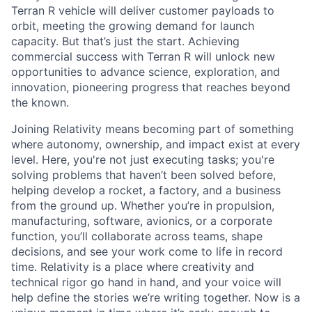
Terran R vehicle will deliver customer payloads to
orbit, meeting the growing demand for launch
capacity. But that’s just the start. Achieving
commercial success with Terran R will unlock new
opportunities to advance science, exploration, and
innovation, pioneering progress that reaches beyond
the known.
Joining Relativity means becoming part of something
where autonomy, ownership, and impact exist at every
level. Here, you're not just executing tasks; you're
solving problems that haven’t been solved before,
helping develop a rocket, a factory, and a business
from the ground up. Whether you’re in propulsion,
manufacturing, software, avionics, or a corporate
function, you’ll collaborate across teams, shape
decisions, and see your work come to life in record
time. Relativity is a place where creativity and
technical rigor go hand in hand, and your voice will
help define the stories we’re writing together. Now is a