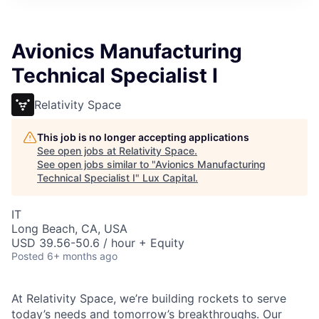
ITIES”
Avionics Manufacturing
Technical Specialist I
Relativity Space
This job is no longer accepting applications
See open jobs at
Relativity Space
.
See open jobs similar to "
Avionics Manufacturing
Technical Specialist I
"
Lux Capital
.
IT
Long Beach, CA, USA
USD 39.56-50.6 / hour + Equity
Posted
6+ months ago
At Relativity Space, we’re building rockets to serve
today’s needs and tomorrow’s breakthroughs. Our