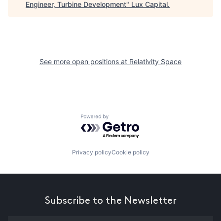
Engineer, Turbine Development
"
Lux Capital
.
See more open positions at
Relativity Space
Powered by Getro.com
Privacy policy
Cookie policy
Subscribe to the Newsletter