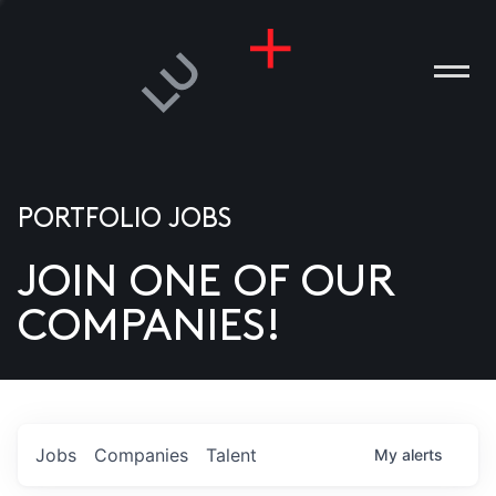
PORTFOLIO JOBS
JOIN ONE OF OUR
ANIES
COMPANIES!
PLE
T US
DIA
Jobs
Companies
Talent
My
alerts
TACT