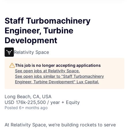
ITIES”
Staff Turbomachinery
Engineer, Turbine
Development
Relativity Space
This job is no longer accepting applications
See open jobs at
Relativity Space
.
See open jobs similar to "
Staff Turbomachinery
Engineer, Turbine Development
"
Lux Capital
.
Long Beach, CA, USA
USD 176k-225,500 / year + Equity
Posted
6+ months ago
At Relativity Space, we’re building rockets to serve