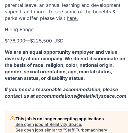
parental leave, an annual learning and development
stipend, and more! To see some of the benefits &
perks we offer, please visit
here.
Hiring Range:
$176,000
—
$225,500 USD
We are an equal opportunity employer and value
diversity at our company. We do not discriminate on
the basis of race, religion, color, national origin,
gender, sexual orientation, age, marital status,
veteran status, or disability status.
If you need a reasonable accommodation, please
contact us at
accommodations@relativityspace.com
.
This job is no longer accepting applications
See open jobs at
Relativity Space
.
See open jobs similar to "
Staff Turbomachinery