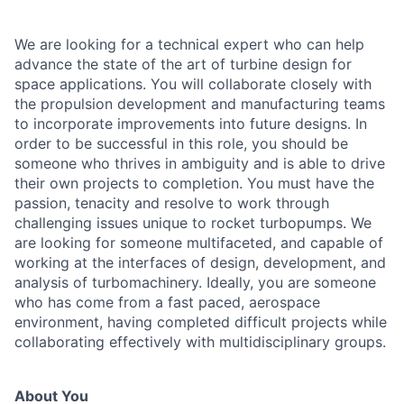
We are looking for a technical expert who can help
advance the state of the art of turbine design for
space applications. You will collaborate closely with
the propulsion development and manufacturing teams
to incorporate improvements into future designs. In
order to be successful in this role, you should be
someone who thrives in ambiguity and is able to drive
their own projects to completion. You must have the
passion, tenacity and resolve to work through
challenging issues unique to rocket turbopumps. We
are looking for someone multifaceted, and capable of
working at the interfaces of design, development, and
analysis of turbomachinery. Ideally, you are someone
who has come from a fast paced, aerospace
environment, having completed difficult projects while
collaborating effectively with multidisciplinary groups.
About You