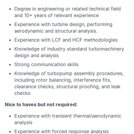
Degree in engineering or related technical field
and 10+ years of relevant experience
Experience with turbine design, performing
aerodynamic and structural analysis.
Experience with LCF and HCF methodologies
Knowledge of industry standard turbomachinery
design and analysis
Strong communication skills
Knowledge of turbopump assembly procedures,
including rotor balancing, interference fits,
clearance checks, structural proofing, and leak
checks
Nice to haves but not required:
Experience with transient thermal/aerodynamic
analysis
Experience with forced response analysis