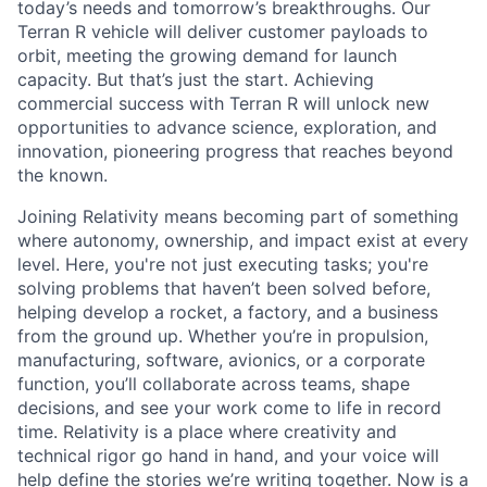
today’s needs and tomorrow’s breakthroughs. Our
Terran R vehicle will deliver customer payloads to
orbit, meeting the growing demand for launch
capacity. But that’s just the start. Achieving
commercial success with Terran R will unlock new
opportunities to advance science, exploration, and
innovation, pioneering progress that reaches beyond
the known.
Joining Relativity means becoming part of something
where autonomy, ownership, and impact exist at every
level. Here, you're not just executing tasks; you're
solving problems that haven’t been solved before,
helping develop a rocket, a factory, and a business
from the ground up. Whether you’re in propulsion,
manufacturing, software, avionics, or a corporate
function, you’ll collaborate across teams, shape
decisions, and see your work come to life in record
time. Relativity is a place where creativity and
technical rigor go hand in hand, and your voice will
help define the stories we’re writing together. Now is a