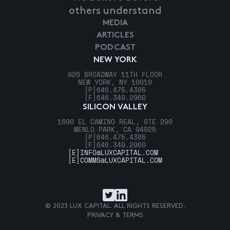
others understand
MEDIA
ARTICLES
PODCAST
NEW YORK
920 BROADWAY 11TH FLOOR
NEW YORK, NY 10010
[P]
646.475.4385
[F]
646.349.2960
SILICON VALLEY
1600 EL CAMINO REAL, STE 290
MENLO PARK, CA 94025
[P]
646.475.4385
[F]
646.349.2960
[E]
INFO@LUXCAPITAL.COM
[E]
COMMS@LUXCAPITAL.COM
© 2023 LUX CAPITAL. ALL RIGHTS RESERVED.
PRIVACY & TERMS