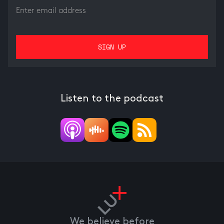
Listen to the podcast
We believe before