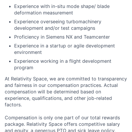
Experience with in-situ mode shape/ blade
deformation measurement
Experience overseeing turbomachinery
development and/or test campaigns
Proficiency in Siemens NX and Teamcenter
Experience in a startup or agile development
environment
Experience working in a flight development
program
At Relativity Space, we are committed to transparency
and fairness in our compensation practices. Actual
compensation will be determined based on
experience, qualifications, and other job-related
factors.
Compensation is only one part of our total rewards
package. Relativity Space offers competitive salary
and equity, a generous PTO and sick leave policy,