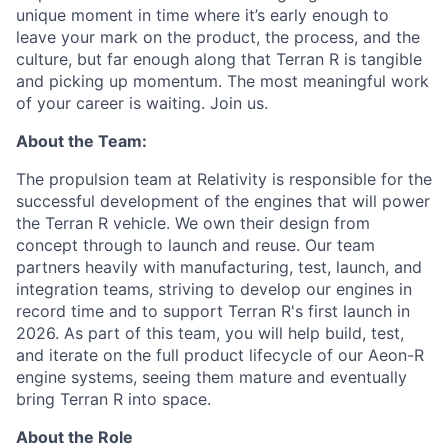
unique moment in time where it’s early enough to
leave your mark on the product, the process, and the
culture, but far enough along that Terran R is tangible
and picking up momentum. The most meaningful work
of your career is waiting. Join us.
About the Team:
The propulsion team at Relativity is responsible for the
successful development of the engines that will power
the Terran R vehicle. We own their design from
concept through to launch and reuse. Our team
partners heavily with manufacturing, test, launch, and
integration teams, striving to develop our engines in
record time and to support Terran R's first launch in
2026. As part of this team, you will help build, test,
and iterate on the full product lifecycle of our Aeon-R
engine systems, seeing them mature and eventually
bring Terran R into space.
About the Role