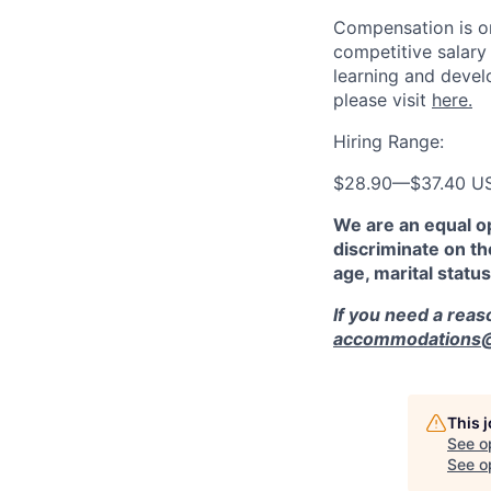
Compensation is on
competitive salary
learning and devel
please visit
here.
Hiring Range:
$28.90
—
$37.40 U
We are an equal o
discriminate on the
age, marital status
If you need a rea
accommodations@r
This 
See o
See op