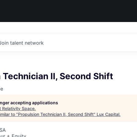
Join talent network
 Technician II, Second Shift
ce
longer accepting applications
t
Relativity Space
.
milar to "
Propulsion Technician II, Second Shift
"
Lux Capital
.
USA
ur + Equity