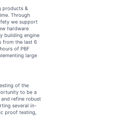
g products &
time. Through
safety we support
new hardware
y building engine
s from the last 6
 hours of PBF
mplementing large
esting of the
ortunity to be a
 and refine robust
ting several in-
c proof testing,