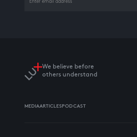
We believe before
others understand
MEDIA
ARTICLES
PODCAST