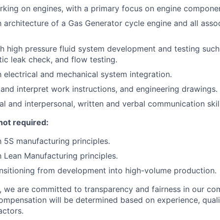
king on engines, with a primary focus on engine componen
th architecture of a Gas Generator cycle engine and all asso
h high pressure fluid system development and testing such
ic leak check, and flow testing.
h electrical and mechanical system integration.
d and interpret work instructions, and engineering drawings.
al and interpersonal, written and verbal communication skill
not required:
h 5S manufacturing principles.
th Lean Manufacturing principles.
nsitioning from development into high-volume production.
e, we are committed to transparency and fairness in our c
compensation will be determined based on experience, quali
actors.