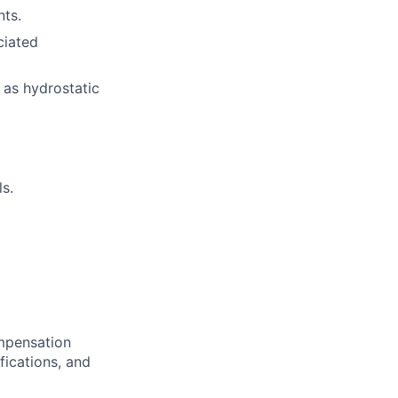
ts.
ciated
 as hydrostatic
s.
ompensation
fications, and