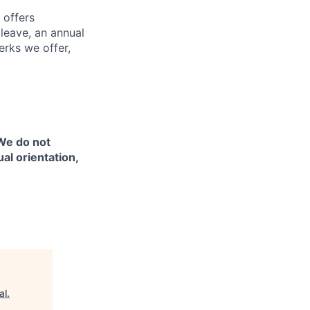
 offers
 leave, an annual
erks we offer,
 We do not
ual orientation,
al
.