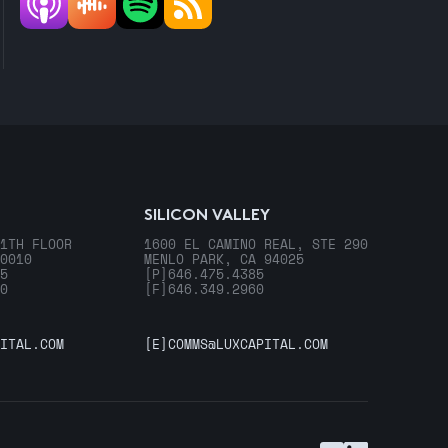
SILICON VALLEY
1TH FLOOR
1600 EL CAMINO REAL, STE 290
0010
MENLO PARK, CA 94025
5
[P]
646.475.4385
0
[F]
646.349.2960
ITAL.COM
[E]
COMMS@LUXCAPITAL.COM