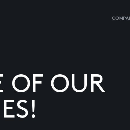
COMPAN
E OF OUR
ES!