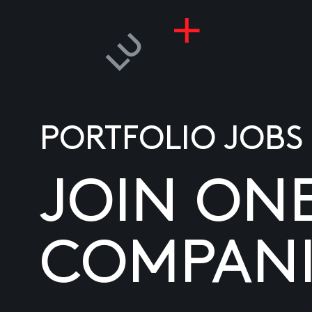
PORTFOLIO JOBS
JOIN ON
COMPANI