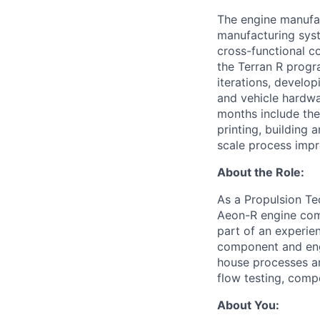
The engine manufac
manufacturing syst
cross-functional co
the Terran R progr
iterations, develo
and vehicle hardwar
months include the
printing, building 
scale process imp
About the Role:
As a Propulsion Tec
Aeon-R engine comp
part of an experien
component and engi
house processes an
flow testing, comp
About You: