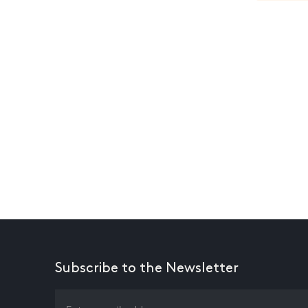
Subscribe to the Newsletter