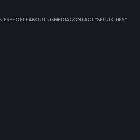
IES
PEOPLE
ABOUT US
MEDIA
CONTACT
“SECURITIES”