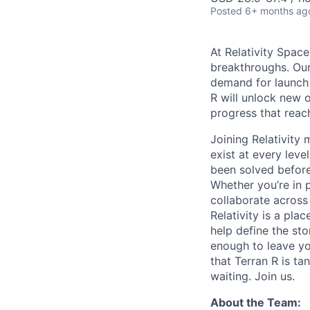
Posted
6+ months ag
At Relativity Spac
breakthroughs. Our
demand for launch 
R will unlock new 
progress that rea
Joining Relativit
exist at every leve
been solved before
Whether you’re in p
collaborate across
Relativity is a pla
help define the sto
enough to leave yo
that Terran R is t
waiting. Join us.
About the Team: