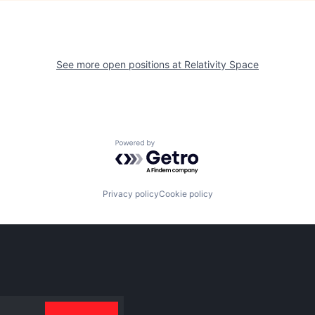
See more open positions at
Relativity Space
Powered by Getro.com
Privacy policy
Cookie policy