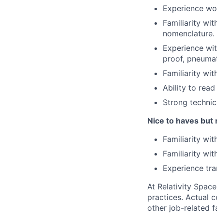
Experience wor
Familiarity wi
nomenclature.
Experience wit
proof, pneumat
Familiarity wit
Ability to rea
Strong technic
Nice to haves but 
Familiarity wit
Familiarity wi
Experience tra
At Relativity Spac
practices. Actual 
other job-related f