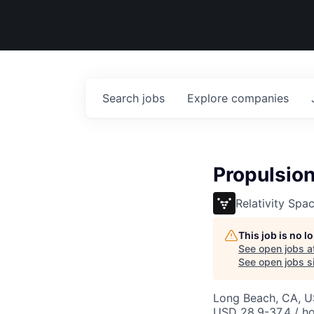
Search
jobs
Explore
companies
Propulsion
Relativity Spa
This job is no 
See open jobs a
See open jobs si
Long Beach, CA, 
USD 28.9-37.4 / ho