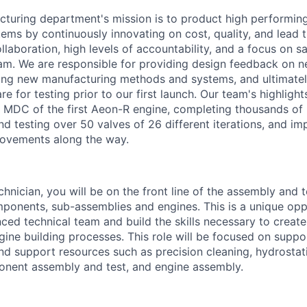
turing department's mission is to product high performin
ems by continuously innovating on cost, quality, and lead 
llaboration, high levels of accountability, and a focus on 
am. We are responsible for providing design feedback on 
ping new manufacturing methods and systems, and ultimatel
e for testing prior to our first launch. Our team's highlight
 MDC of the first Aeon-R engine, completing thousands of
and testing over 50 valves of 26 different iterations, and i
rovements along the way.
hnician, you will be on the front line of the assembly and t
onents, sub-assemblies and engines. This is a unique opp
ced technical team and build the skills necessary to create
ne building processes. This role will be focused on suppor
d support resources such as precision cleaning, hydrostati
onent assembly and test, and engine assembly.