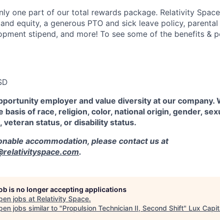
ly one part of our total rewards package. Relativity Space
 and equity, a generous PTO and sick leave policy, parental
opment stipend, and more! To see some of the benefits & p
SD
pportunity employer and value diversity at our company.
 basis of race, religion, color, national origin, gender, sex
, veteran status, or disability status.
sonable accommodation, please contact us at
elativityspace.com
.
job is no longer accepting applications
pen jobs at
Relativity Space
.
en jobs similar to "
Propulsion Technician II, Second Shift
"
Lux Capit