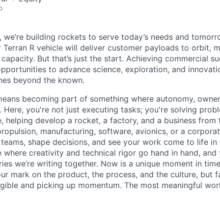
o
e, we’re building rockets to serve today’s needs and tomorr
 Terran R vehicle will deliver customer payloads to orbit, 
capacity. But that’s just the start. Achieving commercial s
opportunities to advance science, exploration, and innovati
ches beyond the known.
y means becoming part of something where autonomy, owner
l. Here, you're not just executing tasks; you're solving prob
, helping develop a rocket, a factory, and a business from
ropulsion, manufacturing, software, avionics, or a corporate
 teams, shape decisions, and see your work come to life in 
ce where creativity and
technical rigor go hand in hand, and 
ries we’re writing together. Now is a unique moment in time 
ur mark on the product, the process, and the culture, but 
angible and picking up momentum. The most meaningful work