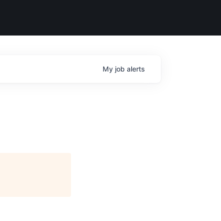
My
job
alerts