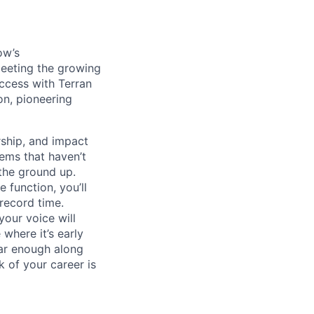
ow’s
meeting the growing
uccess with Terran
on, pioneering
ship, and impact
lems that haven’t
 the ground up.
 function, you’ll
record time.
your voice will
where it’s early
far enough along
 of your career is