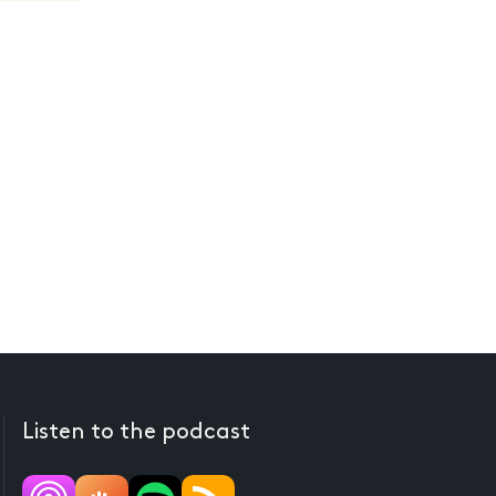
Listen to the podcast