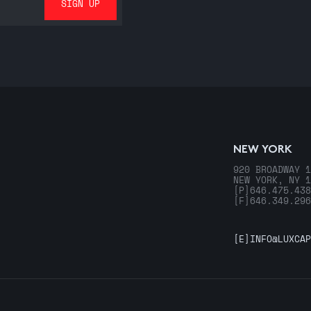
NEW YORK
920 BROADWAY 1
NEW YORK, NY 1
[P]
646.475.438
[F]
646.349.296
[E]
INFO@LUXCAP