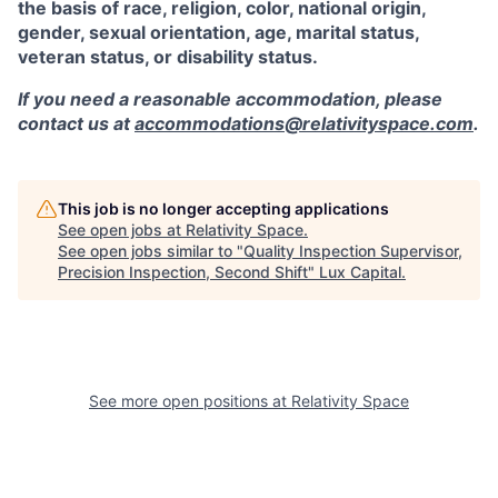
the basis of race, religion, color, national origin,
gender, sexual orientation, age, marital status,
veteran status, or disability status.
If you need a reasonable accommodation, please
contact us at
accommodations@relativityspace.com
.
This job is no longer accepting applications
See open jobs at
Relativity Space
.
See open jobs similar to "
Quality Inspection Supervisor,
Precision Inspection, Second Shift
"
Lux Capital
.
See more open positions at
Relativity Space