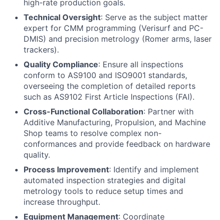
high-rate production goals.
Technical Oversight
: Serve as the subject matter
expert for CMM programming (Verisurf and PC-
DMIS) and precision metrology (Romer arms, laser
trackers).
Quality Compliance
: Ensure all inspections
conform to AS9100 and ISO9001 standards,
overseeing the completion of detailed reports
such as AS9102 First Article Inspections (FAI).
Cross-Functional Collaboration
: Partner with
Additive Manufacturing, Propulsion, and Machine
Shop teams to resolve complex non-
conformances and provide feedback on hardware
quality.
Process Improvement
: Identify and implement
automated inspection strategies and digital
metrology tools to reduce setup times and
increase throughput.
Equipment Management
: Coordinate