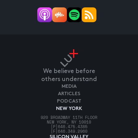
We believe before
others understand
MEDIA
ARTICLES
PODCAST
NEW YORK
920 BROADWAY 11TH FLOOR
NEW YORK, NY 10010
[P]
646.475.4385
[F]
646.349.2960
SILICON VALLEY