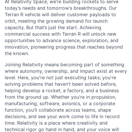
At Relativity Space, we’re building rockets to serve
today’s needs and tomorrow’s breakthroughs. Our
Terran R vehicle will deliver customer payloads to
orbit, meeting the growing demand for launch
capacity. But that’s just the start. Achieving
commercial success with Terran R will unlock new
opportunities to advance science, exploration, and
innovation, pioneering progress that reaches beyond
the known.
Joining Relativity means becoming part of something
where autonomy, ownership, and impact exist at every
level. Here, you're not just executing tasks; you're
solving problems that haven’t been solved before,
helping develop a rocket, a factory, and a business
from the ground up. Whether you’re in propulsion,
manufacturing, software, avionics, or a corporate
function, you’ll collaborate across teams, shape
decisions, and see your work come to life in record
time. Relativity is a place where creativity and
technical rigor go hand in hand, and your voice will