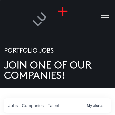
PORTFOLIO JOBS
JOIN ONE OF OUR
ANIES
COMPANIES!
PLE
T US
DIA
Jobs
Companies
Talent
My
alerts
TACT