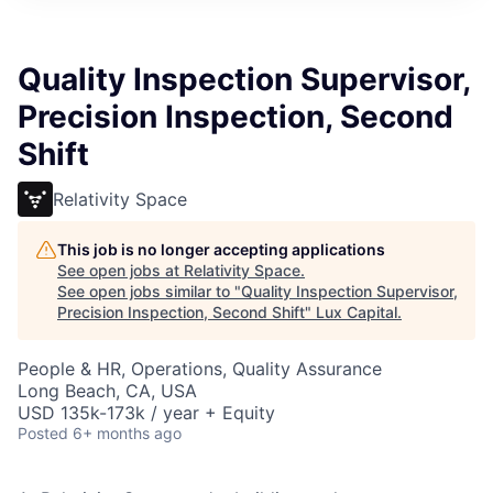
ITIES”
Quality Inspection Supervisor,
Precision Inspection, Second
Shift
Relativity Space
This job is no longer accepting applications
See open jobs at
Relativity Space
.
See open jobs similar to "
Quality Inspection Supervisor,
Precision Inspection, Second Shift
"
Lux Capital
.
People & HR, Operations, Quality Assurance
Long Beach, CA, USA
USD 135k-173k / year + Equity
Posted
6+ months ago