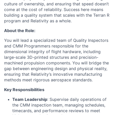
culture of ownership, and ensuring that speed
doesn’t
come at the cost of reliability. Success here means
building a quality system that scales with the Terran R
program and Relativity as a whole.
About the Role:
You will lead a specialized team of Quality Inspectors
and CMM Programmers responsible for the
dimensional integrity of flight hardware, including
large-scale 3D-printed structures and precision-
machined propulsion components. You will bridge the
gap between engineering design and physical reality,
ensuring that Relativity’s innovative manufacturing
methods meet rigorous aerospace standards.
Key Responsibilities
Team Leadership
: Supervise daily operations of
the CMM inspection team, managing schedules,
timecards, and performance reviews to meet