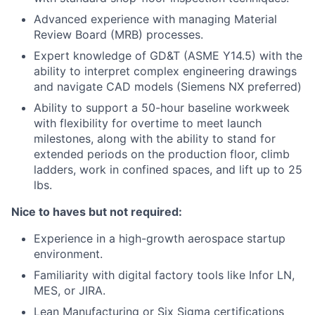
Advanced experience with managing Material
Review Board (MRB) processes.
Expert knowledge of GD&T (ASME Y14.5) with the
ability to interpret complex engineering drawings
and navigate CAD models (Siemens NX preferred)
Ability to support a 50-hour baseline workweek
with flexibility for overtime to meet launch
milestones, along with the ability to stand for
extended periods on the production floor, climb
ladders, work in confined spaces, and lift up to 25
lbs.
Nice to haves but not required:
Experience in a high-growth aerospace startup
environment.
Familiarity with digital factory tools like Infor LN,
MES, or JIRA.
Lean Manufacturing or Six Sigma certifications