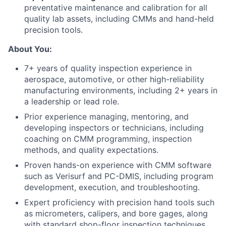
preventative maintenance and calibration for all
quality lab assets, including CMMs and hand-held
precision tools.
About You:
7+ years of quality inspection experience in
aerospace, automotive, or other high-reliability
manufacturing environments, including 2+ years in
a leadership or lead role.
Prior experience managing, mentoring, and
developing inspectors or technicians, including
coaching on CMM programming, inspection
methods, and quality expectations.
Proven hands-on experience with CMM software
such as Verisurf and PC-DMIS, including program
development, execution, and troubleshooting.
Expert proficiency with precision hand tools such
as micrometers, calipers, and bore gages, along
with standard shop-floor inspection techniques.