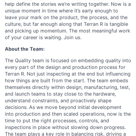
help define the stories we’re writing together. Now is a
unique moment in time where it’s early enough to
leave your mark on the product, the process, and the
culture, but far enough along that Terran R is tangible
and picking up momentum. The most meaningful work
of your career is waiting. Join us.
About the Team:
The Quality team is focused on embedding quality into
every part of the design and production process for
Terran R. Not just inspecting at the end but influencing
how things are built from the start. The team embeds
themselves directly within design, manufacturing, test,
and launch teams to stay close to the hardware,
understand constraints, and proactively shape
decisions. As we move beyond
initial
development
into production and then scaled operations, now is the
time to put the right processes, controls, and
inspections in place without slowing down progress.
The team plays a key role in balancing risk, driving a