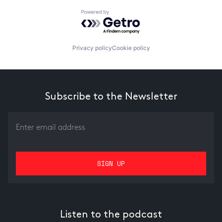
Powered by Getro.com
Privacy policy
Cookie policy
Subscribe to the Newsletter
Listen to the podcast