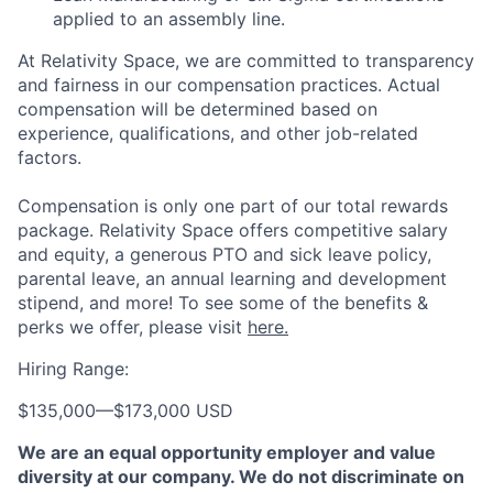
applied to an assembly line.
At Relativity Space, we are committed to transparency
and fairness in our compensation practices. Actual
compensation will be determined based on
experience, qualifications, and other job-related
factors.
Compensation is only one part of our total rewards
package. Relativity Space offers competitive salary
and equity, a generous PTO and sick leave policy,
parental leave, an annual learning and development
stipend, and more! To see some of the benefits &
perks we offer, please visit
here.
Hiring Range:
$135,000
—
$173,000 USD
We are an equal opportunity employer and value
diversity at our company. We do not discriminate on