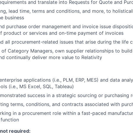
quirements and translate into Requests for Quote
and Pur
ng, lead time, terms and conditions, and more, to holistical
he business
nd purchase order management and invoice issue dispositi
of product or services and on-time payment of invoices
d all procurement-related issues that arise during the life 
 of Category Managers, own supplier relationships to build
nd continually deliver more value to Relativity
nterprise applications (i.e., PLM, ERP, MES) and data analy
ols (i.e., MS Excel, SQL, Tableau)
monstrated success in a strategic sourcing or purchasing r
ting terms, conditions, and contracts associated with purc
king in a procurement role within a fast-paced manufactu
 function
 not required: