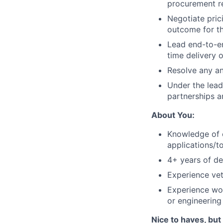
procurement re
Negotiate prici
outcome for t
Lead end-to-e
time delivery 
Resolve any an
Under the lead
partnerships a
About You:
Knowledge of e
applications/to
4+ years of de
Experience vet
Experience wor
or engineering
Nice to haves, but