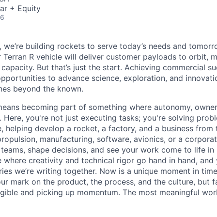
ar + Equity
26
e, we’re building rockets to serve today’s needs and tomorr
 Terran R vehicle will deliver customer payloads to orbit, 
capacity. But that’s just the start. Achieving commercial s
opportunities to advance science, exploration, and innovati
ches beyond the known.
y means becoming part of something where autonomy, owner
l. Here, you're not just executing tasks; you're solving prob
, helping develop a rocket, a factory, and a business from
ropulsion, manufacturing, software, avionics, or a corporate
 teams, shape decisions, and see your work come to life in 
ce where creativity and
technical rigor go hand in hand, and 
ries we’re writing together. Now is a unique moment in time 
ur mark on the product, the process, and the culture, but 
angible and picking up momentum. The most meaningful work