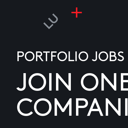
PORTFOLIO JOBS
JOIN ON
COMPANI