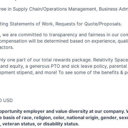
gree in Supply Chain/Operations Management, Business
Admi
ting Statements of Work, Requests for Quote/Proposals.
e, we are committed to transparency and fairness in our c
compensation will be determined based on experience, quali
actors.
ly one part of our total rewards package. Relativity Space
 and equity, a generous PTO and sick leave policy, parental
opment stipend, and more! To see some of the benefits & p
0 USD
pportunity employer and value diversity at our company.
 basis of race, religion, color, national origin, gender, sex
, veteran status, or disability status.