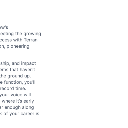
ow’s
meeting the growing
uccess with Terran
on, pioneering
ship, and impact
lems that haven’t
 the ground up.
 function, you’ll
record time.
your voice will
where it’s early
far enough along
 of your career is