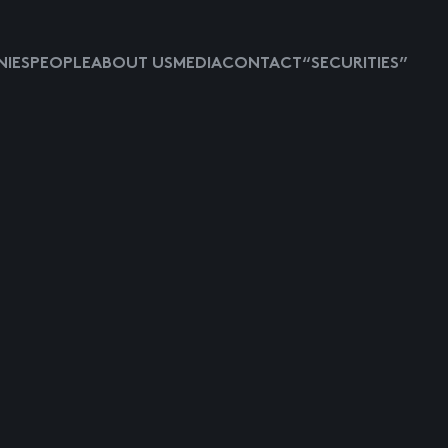
IES
PEOPLE
ABOUT US
MEDIA
CONTACT
“SECURITIES”