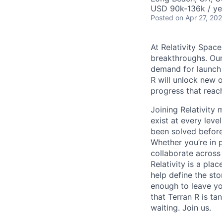
USD 90k-136k / ye
Posted
on Apr 27, 20
At Relativity Spac
breakthroughs. Our
demand for launch 
R will unlock new 
progress that rea
Joining Relativit
exist at every leve
been solved before
Whether you’re in p
collaborate across
Relativity is a pla
help define the sto
enough to leave yo
that Terran R is t
waiting. Join us.