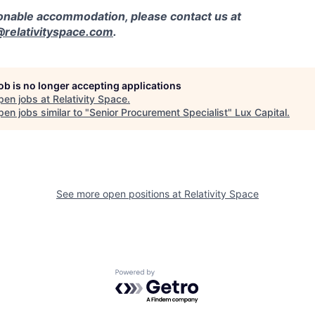
sonable accommodation, please contact us at
elativityspace.com
.
job is no longer accepting applications
pen jobs at
Relativity Space
.
en jobs similar to "
Senior Procurement Specialist
"
Lux Capital
.
See more open positions at
Relativity Space
Powered by Getro.com