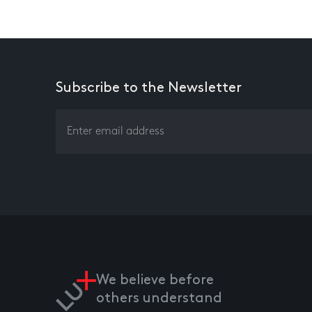
Subscribe to the Newsletter
We believe before
others understand