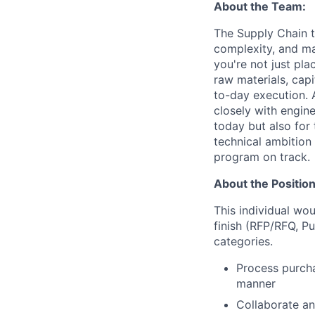
About the Team:
The Supply Chain te
complexity, and ma
you're not just pla
raw materials, capi
to-day execution. 
closely with engin
today but also for
technical ambition
program on track.
About the Position
This individual wou
finish (RFP/RFQ, P
categories.
Process purcha
manner
Collaborate an