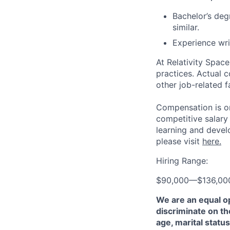
Bachelor’s de
similar.
Experience wri
At Relativity Spac
practices. Actual 
other job-related f
Compensation is on
competitive salary
learning and devel
please visit
here.
Hiring Range:
$90,000
—
$136,00
We are an equal o
discriminate on the
age, marital status