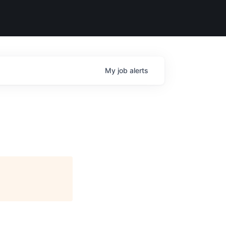
My
job
alerts