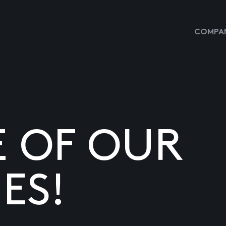
COMPAN
E OF OUR
ES!