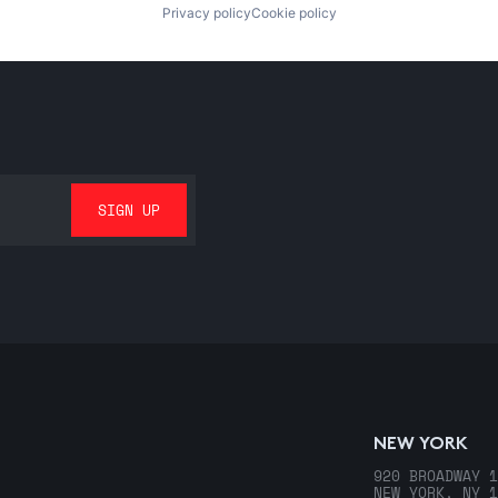
Privacy policy
Cookie policy
NEW YORK
920 BROADWAY 1
NEW YORK, NY 1