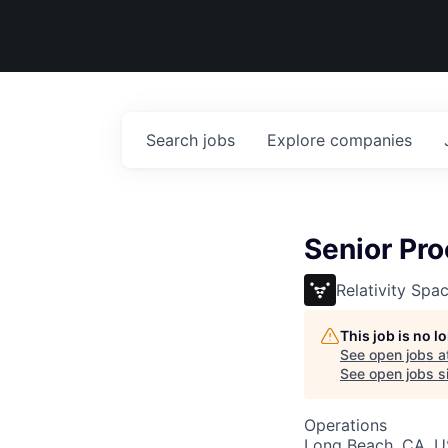
Search
jobs
Explore
companies
Senior Pro
Relativity Spa
This job is no 
See open jobs a
See open jobs si
Operations
Long Beach, CA, 