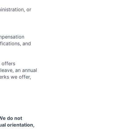
nistration, or
ompensation
fications, and
 offers
 leave, an annual
erks we offer,
 We do not
ual orientation,