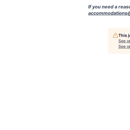
If you need a rea
accommodations@r
This 
See o
See op