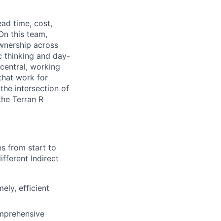
ead time, cost,
On this team,
ownership across
c thinking and day-
central, working
that work for
the intersection of
the Terran R
ies from
start to
ifferent Indirect
mely,
efficient
mprehensive