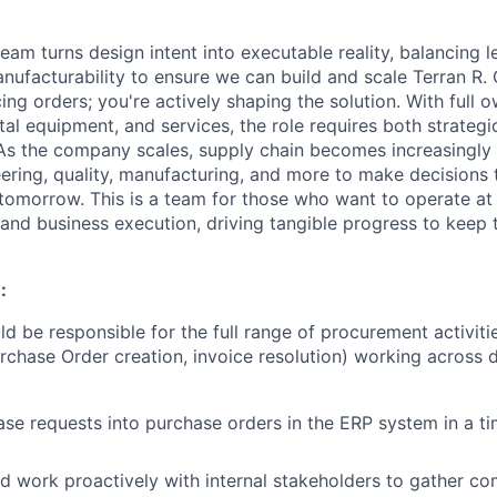
am turns design intent into executable reality, balancing l
nufacturability to ensure we can build and scale Terran R. 
cing orders; you're actively shaping the solution. With full 
tal equipment, and services, the role requires both strategi
As the company scales, supply chain becomes increasingly 
eering, quality, manufacturing, and more to make decisions 
 tomorrow. This is a team for those who want to operate at 
 and business execution, driving tangible progress to keep 
:
ld be responsible for the full range of procurement activit
urchase Order creation, invoice resolution) working across
d
se requests into purchase orders in the ERP system in a ti
d work proactively with internal stakeholders to gather
co