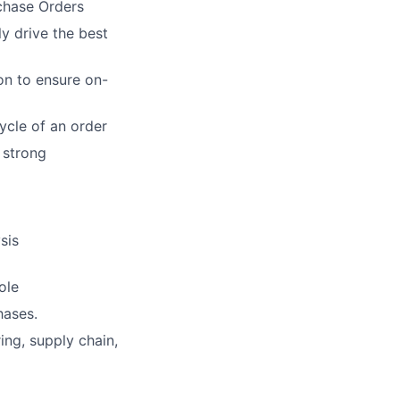
chase Orders
ly drive
the best
on to
ensure on-
cycle of
an order
 strong
sis
ole
hases.
ring,
supply chain,