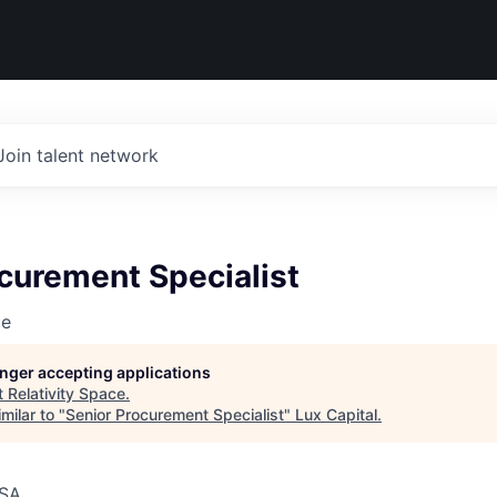
Join talent network
curement Specialist
ce
longer accepting applications
t
Relativity Space
.
milar to "
Senior Procurement Specialist
"
Lux Capital
.
USA