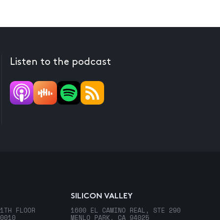
Listen to the podcast
SILICON VALLEY
1TH FLOOR
1600 EL CAMINO REAL, STE 290
0010
MENLO PARK, CA 94025