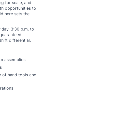
ng for scale, and
th opportunities to
d here sets the
iday, 3:30 p.m. to
 guaranteed
ft differential.
sm assemblies
s
y of hand tools and
rations