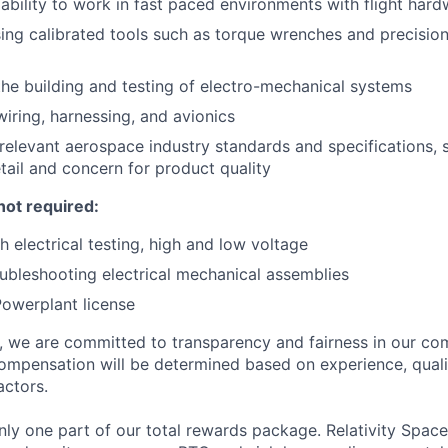
bility to work in fast paced environments with flight hard
using calibrated tools such as torque wrenches and precisio
the building and testing of electro-mechanical systems
wiring, harnessing, and avionics
 relevant aerospace industry standards and specifications,
etail and concern for product quality
not required:
h electrical testing, high and low voltage
ubleshooting electrical mechanical assemblies
owerplant license
e, we are committed to transparency and fairness in our c
compensation will be determined based on experience, quali
actors.
ly one part of our total rewards package. Relativity Space