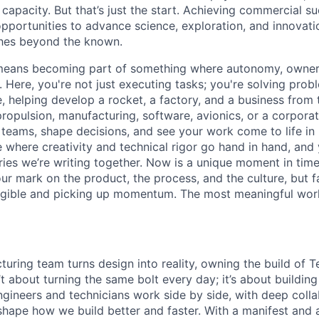
capacity. But that’s just the start. Achieving commercial s
opportunities to advance science, exploration, and innovati
ches beyond the known.
y means becoming part of something where autonomy, owner
l. Here, you're not just executing tasks; you're solving prob
, helping develop a rocket, a factory, and a business from
ropulsion, manufacturing, software, avionics, or a corporate
 teams, shape decisions, and see your work come to life in 
ce where creativity and
technical rigor go hand in hand, and 
ries we’re writing together. Now is a unique moment in time 
ur mark on the product, the process, and the culture, but 
angible and picking up momentum. The most meaningful work
uring team turns design into reality, owning the build of T
n’t about turning the same bolt every day; it’s about buildin
ngineers and technicians work side by side, with deep colla
hape how we build better and faster. With a manifest and a 