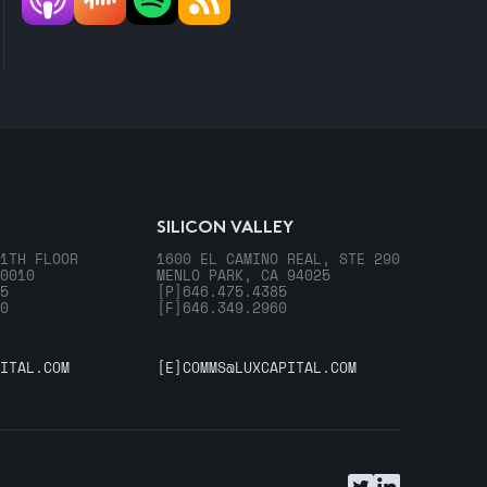
SILICON VALLEY
1TH FLOOR
1600 EL CAMINO REAL, STE 290
0010
MENLO PARK, CA 94025
5
[P]
646.475.4385
0
[F]
646.349.2960
ITAL.COM
[E]
COMMS@LUXCAPITAL.COM