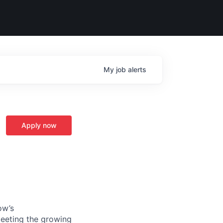
My
job
alerts
Apply now
ow’s
meeting the growing