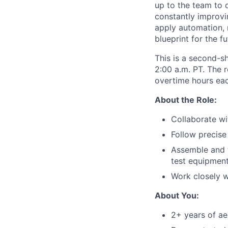
up to the team to d
constantly improvin
apply automation, 
blueprint for the f
This is a second-s
2:00 a.m. PT. The 
overtime hours eac
About the Role:
Collaborate wi
Follow precise
Assemble and t
test equipmen
Work closely w
About You:
2+ years of ae