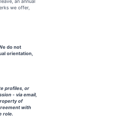
 leave, an annual
erks we offer,
 We do not
ual orientation,
 profiles, or
sion - via email,
property of
agreement with
e role.