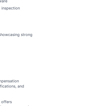
ware
n inspection
 showcasing strong
ompensation
fications, and
 offers