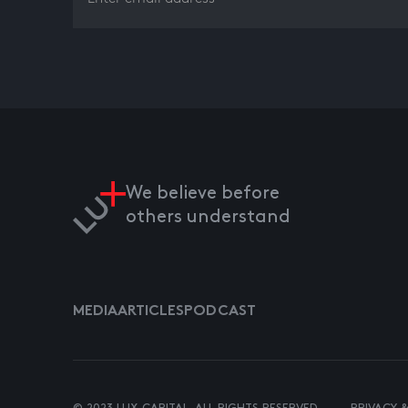
We believe before
others understand
MEDIA
ARTICLES
PODCAST