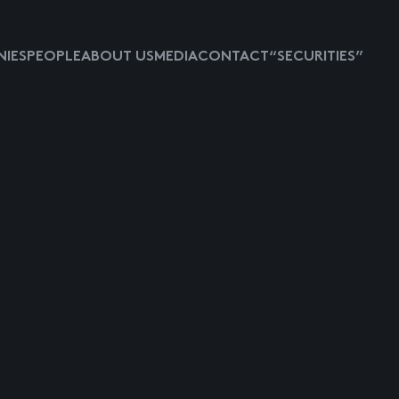
IES
PEOPLE
ABOUT US
MEDIA
CONTACT
“SECURITIES”