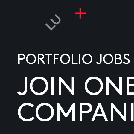
PORTFOLIO JOBS
JOIN ON
COMPANI