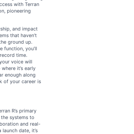
uccess with Terran
on, pioneering
ship, and impact
lems that haven’t
 the ground up.
 function, you’ll
record time.
your voice will
where it’s early
far enough along
 of your career is
erran R’s primary
g the systems to
boration and real-
launch date, it’s