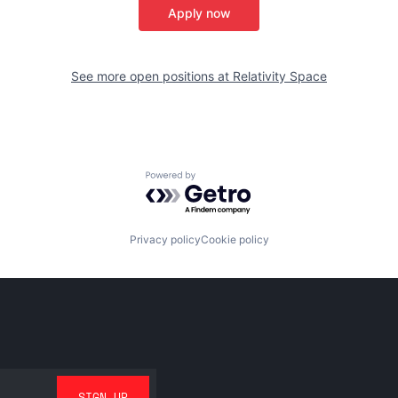
Apply now
See more open positions at
Relativity Space
Powered by Getro.com
Privacy policy
Cookie policy