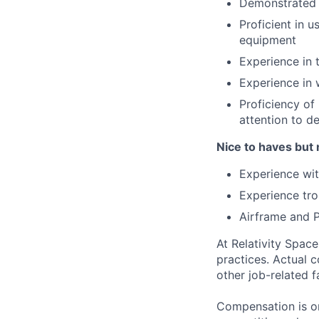
Demonstrated a
Proficient in 
equipment
Experience in 
Experience in 
Proficiency of
attention to d
Nice to haves but 
Experience wit
Experience tro
Airframe and P
At Relativity Spac
practices. Actual 
other job-related f
Compensation is on