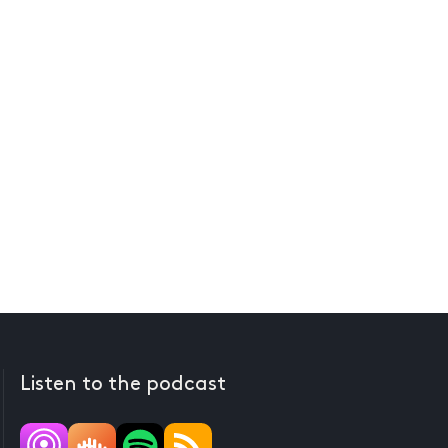
Listen to the podcast