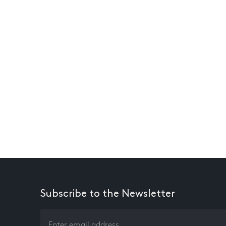
Subscribe to the Newsletter