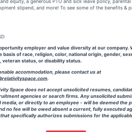
 and equity, a generous PTO and sick leave policy, parental
opment stipend, and more! To see some of the benefits & p
SD
pportunity employer and value diversity at our company.
 basis of race, religion, color, national origin, gender, sex
, veteran status, or disability status.
sonable accommodation, please contact us at
elativityspace.com
.
ivity Space does not accept unsolicited resumes, candidate
ruitment agencies or search firms. Any unsolicited submis
l media, or directly to an employee - will be deemed the 
and no fee will be owed absent a current, fully executed 
 that specifically authorizes submissions for the applicabl