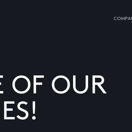
COMPAN
E OF OUR
ES!