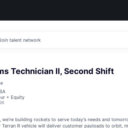
Join talent network
 Technician II, Second Shift
ce
USA
ur + Equity
026
e, we’re building rockets to serve today’s needs and tomorr
 Terran R vehicle will deliver customer payloads to orbit, 