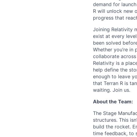
demand for launch 
R will unlock new 
progress that rea
Joining Relativit
exist at every leve
been solved before
Whether you’re in p
collaborate across
Relativity is a pla
help define the sto
enough to leave yo
that Terran R is t
waiting. Join us.
About the Team:
The Stage Manufact
structures. This is
build the rocket. E
time feedback, to s