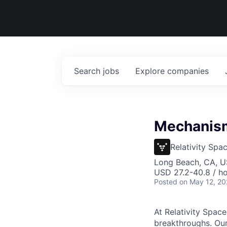
Search
jobs
Explore
companies
Mechanisms
Relativity Spa
Long Beach, CA, 
USD 27.2-40.8 / ho
Posted
on May 12, 2
At Relativity Spac
breakthroughs. Our