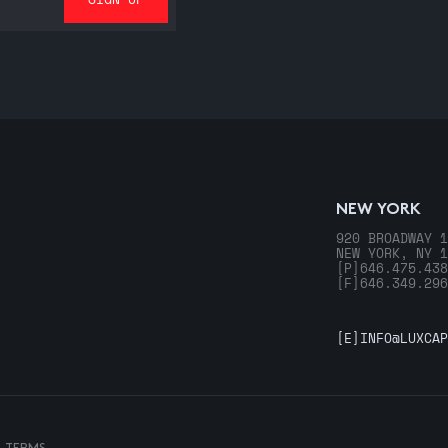
NEW YORK
920 BROADWAY 1
NEW YORK, NY 1
[P]
646.475.438
[F]
646.349.296
[E]
INFO@LUXCAP