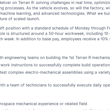
eliver on Terran R: solving challenges in real time, optimizi
g processes. As the vehicle evolves, so will the factory, wi
machine learning, and advanced technologies. What we buil
uture of scaled launch.
hift position with a standard schedule of Monday through Fr
role is structured around a 50-hour workweek, including 10
h week. In addition to base pay, employees receive a 10% shi
th engineering teams on building the 1st Terran R mechani
 work instructions to successfully complete build operation
est complex electro-mechanical assemblies using a variet
t
ith a team of technicians to successfully execute daily ope
rospace mechanical experience or related field