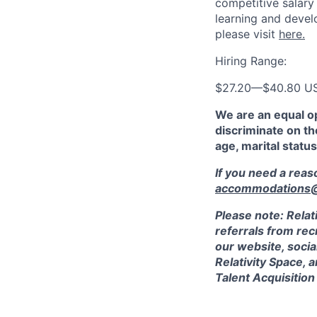
competitive salary
learning and devel
please visit
here.
Hiring Range:
$27.20
—
$40.80 U
We are an equal o
discriminate on the
age, marital status
If you need a rea
accommodations@r
Please note: Relat
referrals from rec
our website, socia
Relativity Space, 
Talent Acquisition