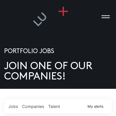
PORTFOLIO JOBS
JOIN ONE OF OUR
ANIES
COMPANIES!
PLE
T US
DIA
Jobs
Companies
Talent
My
alerts
TACT