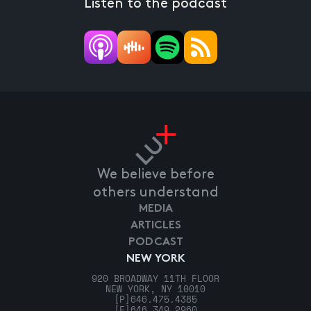
Listen to the podcast
We believe before
others understand
MEDIA
ARTICLES
PODCAST
NEW YORK
920 BROADWAY 11TH FLOOR
NEW YORK, NY 10010
[P]
646.475.4385
[F]
646.349.2960