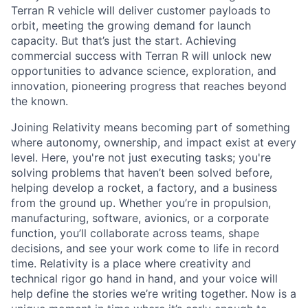
Terran R vehicle will deliver customer payloads to
orbit, meeting the growing demand for launch
capacity. But that’s just the start. Achieving
commercial success with Terran R will unlock new
opportunities to advance science, exploration, and
innovation, pioneering progress that reaches beyond
the known.
Joining Relativity means becoming part of something
where autonomy, ownership, and impact exist at every
level. Here, you're not just executing tasks; you're
solving problems that haven’t been solved before,
helping develop a rocket, a factory, and a business
from the ground up. Whether you’re in propulsion,
manufacturing, software, avionics, or a corporate
function, you’ll collaborate across teams, shape
decisions, and see your work come to life in record
time. Relativity is a place where creativity and
technical rigor go hand in hand, and your voice will
help define the stories we’re writing together. Now is a