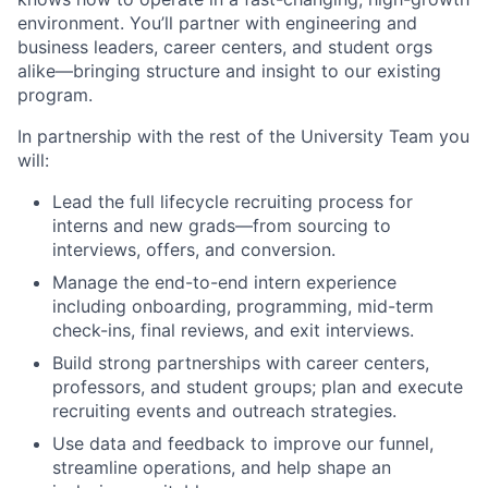
environment. You’ll partner with engineering and
business leaders, career centers, and student orgs
alike—bringing structure and insight to our existing
program.
In partnership with the rest of the University Team you
will:
Lead the full lifecycle recruiting process for
interns and new grads—from sourcing to
interviews, offers, and conversion.
Manage the end-to-end intern experience
including onboarding, programming, mid-term
check-ins, final reviews, and exit interviews.
Build strong partnerships with career centers,
professors, and student groups; plan and execute
recruiting events and outreach strategies.
Use data and feedback to improve our funnel,
streamline operations, and help shape an