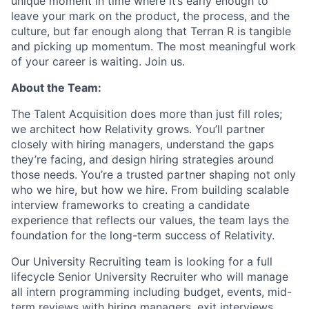
unique moment in time where it’s early enough to
leave your mark on the product, the process, and the
culture, but far enough along that Terran R is tangible
and picking up momentum. The most meaningful work
of your career is waiting. Join us.
About the Team:
The Talent Acquisition does more than just fill roles;
we architect how Relativity grows. You’ll partner
closely with hiring managers, understand the gaps
they’re facing, and design hiring strategies around
those needs. You’re a trusted partner shaping not only
who we hire, but how we hire. From building scalable
interview frameworks to creating a candidate
experience that reflects our values, the team lays the
foundation for the long-term success of Relativity.
Our University Recruiting team is looking for a full
lifecycle Senior University Recruiter who will manage
all intern programming including budget, events, mid-
term reviews with hiring managers, exit interviews