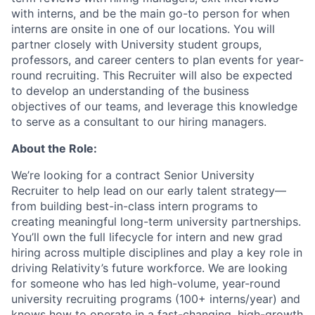
with interns, and be the main go-to person for when
interns are onsite in one of our locations. You will
partner closely with University student groups,
professors, and career centers to plan events for year-
round recruiting. This Recruiter will also be expected
to develop an understanding of the business
objectives of our teams, and leverage this knowledge
to serve as a consultant to our hiring managers.
About the Role:
We’re looking for a contract Senior University
Recruiter to help lead on our early talent strategy—
from building best-in-class intern programs to
creating meaningful long-term university partnerships.
You’ll own the full lifecycle for intern and new grad
hiring across multiple disciplines and play a key role in
driving Relativity’s future workforce. We are looking
for someone who has led high-volume, year-round
university recruiting programs (100+ interns/year) and
knows how to operate in a fast-changing, high-growth