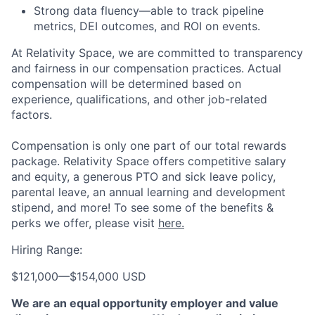
Strong data fluency—able to track pipeline
metrics, DEI outcomes, and ROI on events.
At Relativity Space, we are committed to transparency
and fairness in our compensation practices. Actual
compensation will be determined based on
experience, qualifications, and other job-related
factors.
Compensation is only one part of our total rewards
package. Relativity Space offers competitive salary
and equity, a generous PTO and sick leave policy,
parental leave, an annual learning and development
stipend, and more! To see some of the benefits &
perks we offer, please visit
here.
Hiring Range:
$121,000
—
$154,000 USD
We are an equal opportunity employer and value