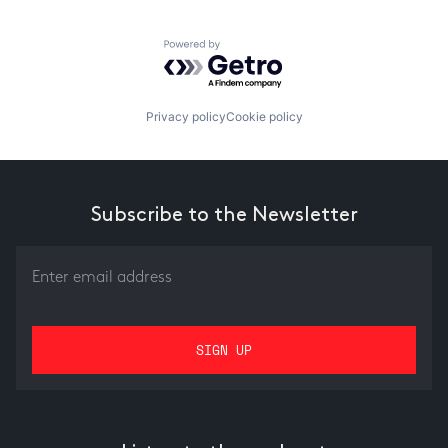
Powered by Getro.com
Privacy policy
Cookie policy
Subscribe to the Newsletter