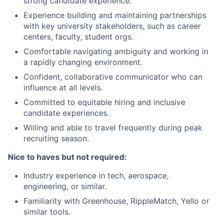
strong candidate experience.
Experience building and maintaining partnerships
with key university stakeholders, such as career
centers, faculty, student orgs.
Comfortable navigating ambiguity and working in
a rapidly changing environment.
Confident, collaborative communicator who can
influence at all levels.
Committed to equitable hiring and inclusive
candidate experiences.
Willing and able to travel frequently during peak
recruiting season.
Nice to haves but not required:
Industry experience in tech, aerospace,
engineering, or similar.
Familiarity with Greenhouse, RippleMatch, Yello or
similar tools.