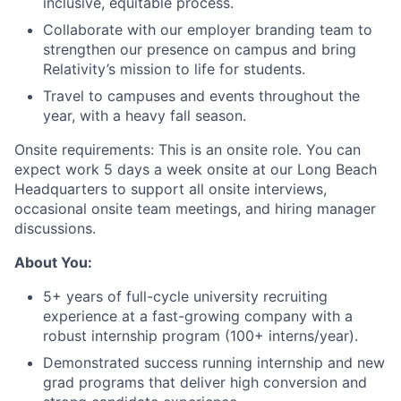
inclusive, equitable process.
Collaborate with our employer branding team to
strengthen our presence on campus and bring
Relativity’s mission to life for students.
Travel to campuses and events throughout the
year, with a heavy fall season.
Onsite requirements: This is an onsite role. You can
expect work 5 days a week onsite at our Long Beach
Headquarters to support all onsite interviews,
occasional onsite team meetings, and hiring manager
discussions.
About You:
5+ years of full-cycle university recruiting
experience at a fast-growing company with a
robust internship program (100+ interns/year).
Demonstrated success running internship and new
grad programs that deliver high conversion and