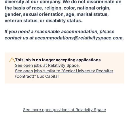
diversity at our company. We do not discriminate on
the basis of race, religion, color, national origin,
gender, sexual orientation, age, marital status,
veteran status, or disability status.
If you need a reasonable accommodation, please
contact us at
accommodations@relativityspace.com
.
This job is no longer accepting applications
See open jobs at
Relativity Space
.
See open jobs similar to "
Senior University Recruiter
(Contract)
"
Lux Capital
.
See more open positions at
Relativity Space