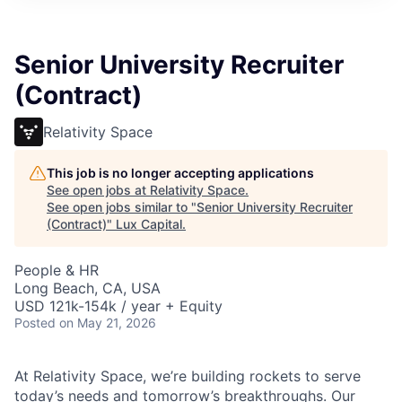
ITIES”
Senior University Recruiter
(Contract)
Relativity Space
This job is no longer accepting applications
See open jobs at
Relativity Space
.
See open jobs similar to "
Senior University Recruiter
(Contract)
"
Lux Capital
.
People & HR
Long Beach, CA, USA
USD 121k-154k / year + Equity
Posted
on May 21, 2026
At Relativity Space, we’re building rockets to serve
today’s needs and tomorrow’s breakthroughs. Our