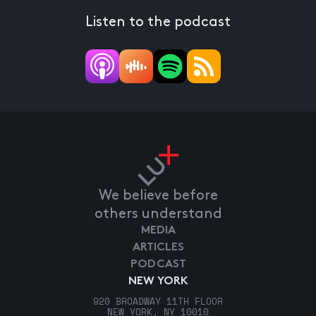
Listen to the podcast
We believe before
others understand
MEDIA
ARTICLES
PODCAST
NEW YORK
920 BROADWAY 11TH FLOOR
NEW YORK, NY 10010