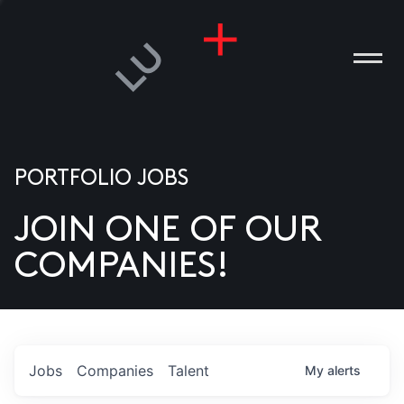
PORTFOLIO JOBS
JOIN ONE OF OUR
ANIES
COMPANIES!
PLE
T US
DIA
Jobs
Companies
Talent
My
alerts
TACT