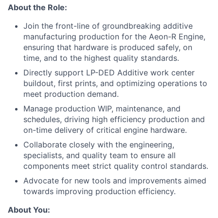
About the Role:
Join the front-line of groundbreaking additive
manufacturing production for the Aeon-R Engine,
ensuring that hardware is produced safely, on
time, and to the highest quality standards.
Directly support LP-DED Additive work center
buildout, first prints, and optimizing operations to
meet production demand.
Manage production WIP, maintenance, and
schedules, driving high efficiency production and
on-time delivery of critical engine hardware.
Collaborate closely with the engineering,
specialists, and quality team to ensure all
components meet strict quality control standards.
Advocate for new tools and improvements aimed
towards improving production efficiency.
About You: