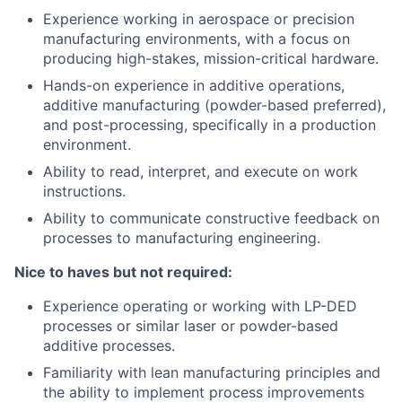
Experience working in aerospace or precision
manufacturing environments, with a focus on
producing high-stakes, mission-critical hardware.
Hands-on experience in additive operations,
additive manufacturing (powder-based preferred),
and post-processing, specifically in a production
environment.
Ability to read, interpret, and execute on work
instructions.
Ability to communicate constructive feedback on
processes to manufacturing engineering.
Nice to haves but not required:
Experience operating or working with LP-DED
processes or similar laser or powder-based
additive processes.
Familiarity with lean manufacturing principles and
the ability to implement process improvements