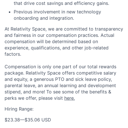
that drive cost savings and efficiency gains.
Previous involvement in new technology
onboarding and integration.
At Relativity Space, we are committed to transparency
and fairness in our compensation practices. Actual
compensation will be determined based on
experience, qualifications, and other job-related
factors.
Compensation is only one part of our total rewards
package. Relativity Space offers competitive salary
and equity, a generous PTO and sick leave policy,
parental leave, an annual learning and development
stipend, and more! To see some of the benefits &
perks we offer, please visit
here.
Hiring Range:
$23.38
—
$35.06 USD