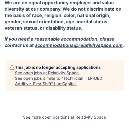
We are an equal opportunity employer and value
diversity at our company. We do not discriminate on
the basis of race, religion, color, national origin,
gender, sexual orientation, age, marital status,
veteran status, or disability status.
If you need a reasonable accommodation, please
contact us at
accommodations@relativityspace.com
.
This job is no longer accepting applications
See open jobs at
Relativity Space
.
See open jobs similar to "
Technician I, LP-DED
Additive, First Shift
"
Lux Capital
.
See more open positions at
Relativity Space