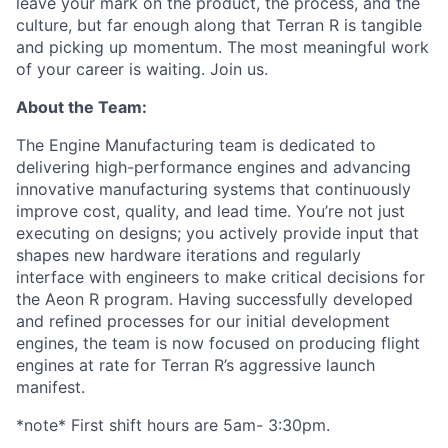
leave your mark on the product, the process, and the
culture, but far enough along that Terran R is tangible
and picking up momentum. The most meaningful work
of your career is waiting. Join us.
About the Team:
The Engine Manufacturing team is dedicated to
delivering high-performance engines and advancing
innovative manufacturing systems that continuously
improve cost, quality, and lead time. You’re not just
executing on designs; you actively provide input that
shapes new hardware iterations and regularly
interface with engineers to make critical decisions for
the Aeon R program. Having successfully developed
and refined processes for our initial development
engines, the team is now focused on producing flight
engines at rate for Terran R’s aggressive launch
manifest.
*note* First shift hours are 5am- 3:30pm.