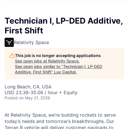
ITIES”
Technician I, LP-DED Additive,
First Shift
Relativity Space
This job is no longer accepting applications
See open jobs at
Relativity Space
.
See open jobs similar to "
Technician I, LP-DED
Additive, First Shift
"
Lux Capital
.
Long Beach, CA, USA
USD 23.38-35.06 / hour + Equity
Posted
on May 21, 2026
At Relativity Space, we’re building rockets to serve
today’s needs and tomorrow’s breakthroughs. Our
Terran R vehicle will deliver customer payloads to