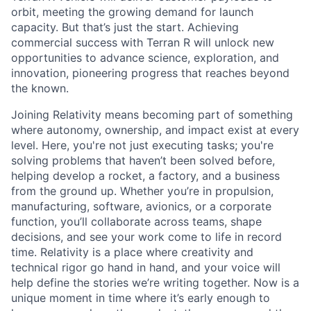
orbit, meeting the growing demand for launch
capacity. But that’s just the start. Achieving
commercial success with Terran R will unlock new
opportunities to advance science, exploration, and
innovation, pioneering progress that reaches beyond
the known.
Joining Relativity means becoming part of something
where autonomy, ownership, and impact exist at every
level. Here, you're not just executing tasks; you're
solving problems that haven’t been solved before,
helping develop a rocket, a factory, and a business
from the ground up. Whether you’re in propulsion,
manufacturing, software, avionics, or a corporate
function, you’ll collaborate across teams, shape
decisions, and see your work come to life in record
time. Relativity is a place where creativity and
technical rigor go hand in hand, and your voice will
help define the stories we’re writing together. Now is a
unique moment in time where it’s early enough to