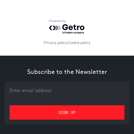
Powered by Getro.com
Privacy policy
Cookie policy
Subscribe to the Newsletter