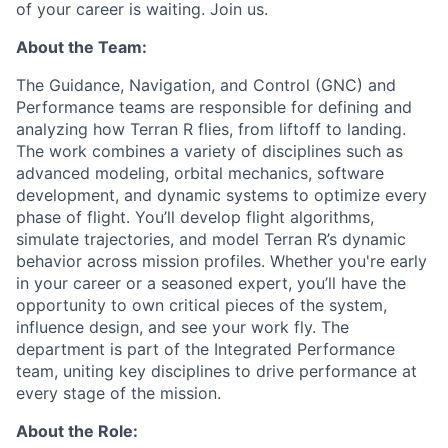
of your career is waiting. Join us.
About the Team:
The Guidance, Navigation, and Control (GNC) and
Performance teams are responsible for defining and
analyzing how Terran R flies, from liftoff to landing.
The work combines a variety of disciplines such as
advanced modeling, orbital mechanics, software
development, and dynamic systems to optimize every
phase of flight. You’ll develop flight algorithms,
simulate trajectories, and model Terran R’s dynamic
behavior across mission profiles. Whether you're early
in your career or a seasoned expert, you’ll have the
opportunity to own critical pieces of the system,
influence design, and see your work fly. The
department is part of the Integrated Performance
team, uniting key disciplines to drive performance at
every stage of the mission.
About the Role: