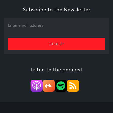
Subscribe to the Newsletter
Listen to the podcast