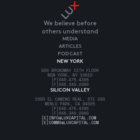
We believe before
others understand
MEDIA
ARTICLES
PODCAST
NEW YORK
920 BROADWAY 11TH FLOOR
NEW YORK, NY 10010
[P]
646.475.4385
[F]
646.349.2960
SILICON VALLEY
1600 EL CAMINO REAL, STE 290
MENLO PARK, CA 94025
[P]
646.475.4385
[F]
646.349.2960
[E]
INFO@LUXCAPITAL.COM
[E]
COMMS@LUXCAPITAL.COM