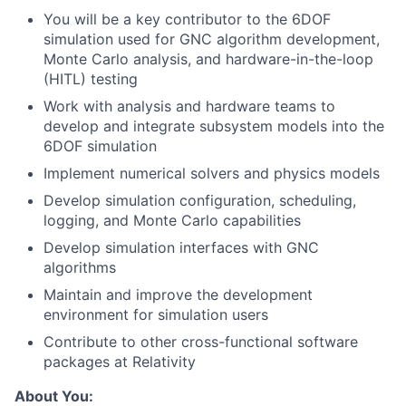
You will be a key contributor to the 6DOF
simulation used for GNC algorithm development,
Monte Carlo analysis, and hardware-in-the-loop
(HITL) testing
Work with analysis and hardware teams to
develop and integrate subsystem models into the
6DOF simulation
Implement numerical solvers and physics models
Develop simulation configuration, scheduling,
logging, and Monte Carlo capabilities
Develop simulation interfaces with GNC
algorithms
Maintain and improve the development
environment for simulation users
Contribute to other cross-functional software
packages at Relativity
About You: