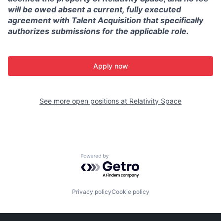
will be owed absent a current, fully executed
agreement with Talent Acquisition that specifically
authorizes submissions for the applicable role.
Apply now
See more open positions at
Relativity Space
Powered by Getro.com
Privacy policy
Cookie policy