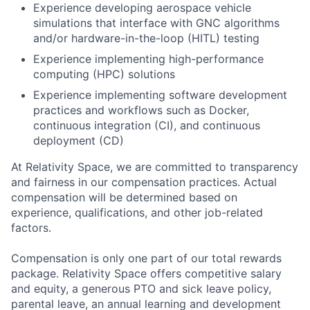
Experience developing aerospace vehicle
simulations that interface with GNC algorithms
and/or hardware-in-the-loop (HITL) testing
Experience implementing high-performance
computing (HPC) solutions
Experience implementing software development
practices and workflows such as Docker,
continuous integration (CI), and continuous
deployment (CD)
At Relativity Space, we are committed to transparency
and fairness in our compensation practices. Actual
compensation will be determined based on
experience, qualifications, and other job-related
factors.
Compensation is only one part of our total rewards
package. Relativity Space offers competitive salary
and equity, a generous PTO and sick leave policy,
parental leave, an annual learning and development