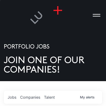
ANIES
PLE
T US
DIA
TACT
PORTFOLIO JOBS
ITIES”
JOIN ONE OF OUR
COMPANIES!
Jobs
Companies
Talent
My
alerts