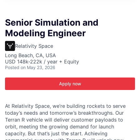
Senior Simulation and
Modeling Engineer
Relativity Space
Long Beach, CA, USA
USD 148k-222k / year + Equity
Posted
on May 23, 2026
Apply now
At Relativity Space, we’re building rockets to serve
today’s needs and tomorrow’s breakthroughs. Our
Terran R vehicle will deliver customer payloads to
orbit, meeting the growing demand for launch
capacity. But that’s just the start. Achieving