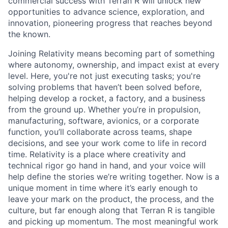
commercial success with Terran R will unlock new
opportunities to advance science, exploration, and
innovation, pioneering progress that reaches beyond
the known.
Joining Relativity means becoming part of something
where autonomy, ownership, and impact exist at every
level. Here, you're not just executing tasks; you're
solving problems that haven’t been solved before,
helping develop a rocket, a factory, and a business
from the ground up. Whether you’re in propulsion,
manufacturing, software, avionics, or a corporate
function, you’ll collaborate across teams, shape
decisions, and see your work come to life in record
time. Relativity is a place where creativity and
technical rigor go hand in hand, and your voice will
help define the stories we’re writing together. Now is a
unique moment in time where it’s early enough to
leave your mark on the product, the process, and the
culture, but far enough along that Terran R is tangible
and picking up momentum. The most meaningful work