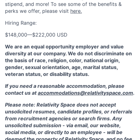
stipend, and more! To see some of the benefits &
perks we offer, please visit
here.
Hiring Range:
$148,000
—
$222,000 USD
We are an equal opportunity employer and value
diversity at our company. We do not discriminate on
the basis of race, religion, color, national origin,
gender, sexual orientation, age, marital status,
veteran status, or disability status.
If you need a reasonable accommodation, please
contact us at
accommodations@relativityspace.com
.
Please note: Relativity Space does not accept
unsolicited resumes, candidate profiles, or referrals
from recruitment agencies or search firms. Any
unsolicited submission - via email, our website,
social media, or directly to an employee - will be
deemed the property of Relativity Space, and no fee