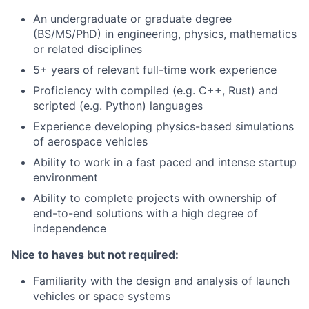
An undergraduate or graduate degree
(BS/MS/PhD) in engineering, physics, mathematics
or related disciplines
5+ years of relevant full-time work experience
Proficiency with compiled (e.g. C++, Rust) and
scripted (e.g. Python) languages
Experience developing physics-based simulations
of aerospace vehicles
Ability to work in a fast paced and intense startup
environment
Ability to complete projects with ownership of
end-to-end solutions with a high degree of
independence
Nice to haves but not required:
Familiarity with the design and analysis of launch
vehicles or space systems