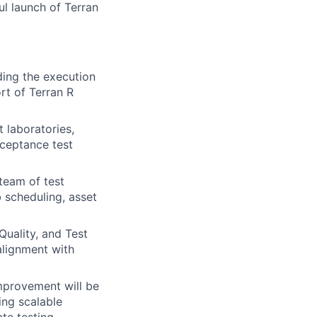
ful launch of Terran
ading the execution
rt of Terran R
t laboratories,
cceptance test
 team of test
b scheduling, asset
Quality, and Test
 alignment with
improvement will be
ing scalable