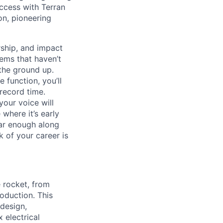
uccess with Terran
on, pioneering
ship, and impact
lems that haven’t
 the ground up.
 function, you’ll
record time.
your voice will
where it’s early
far enough along
 of your career is
e rocket, from
roduction. This
design,
 electrical