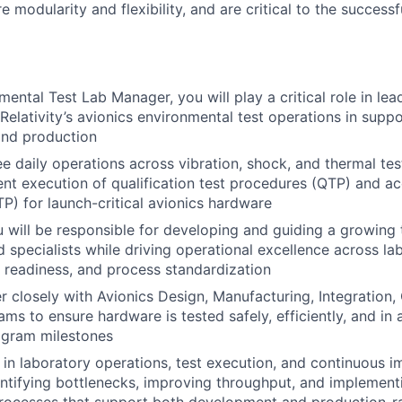
e modularity and flexibility, and are critical to the success
mental Test Lab Manager, you will play a critical role in le
Relativity’s avionics environmental test operations in suppo
nd production
ee daily operations across vibration, shock, and thermal tes
ient execution of qualification test procedures (QTP) and a
P) for launch-critical avionics hardware
you will be responsible for developing and guiding a growing
d specialists while driving operational excellence across la
st readiness, and process standardization
r closely with Avionics Design, Manufacturing, Integration, 
ams to ensure hardware is tested safely, efficiently, and in
ogram milestones
 in laboratory operations, test execution, and continuous 
dentifying bottlenecks, improving throughput, and implement