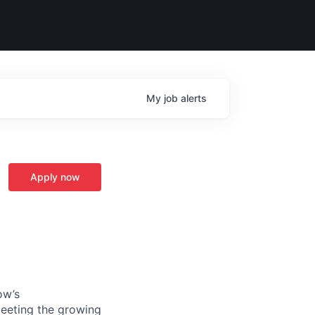
My
job
alerts
Apply now
ow’s
meeting the growing