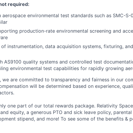
not required:
th aerospace environmental test standards such as SMC-S-
ilar
porting production-rate environmental screening and acce
ware
of instrumentation, data acquisition systems, fixturing, and
h AS9100 quality systems and controlled test documentatio
ling environmental test capabilities for rapidly growing a
e, we are committed to transparency and fairness in our c
compensation will be determined based on experience, quali
actors.
ly one part of our total rewards package. Relativity Space
 and equity, a generous PTO and sick leave policy, parental
opment stipend, and more! To see some of the benefits & p