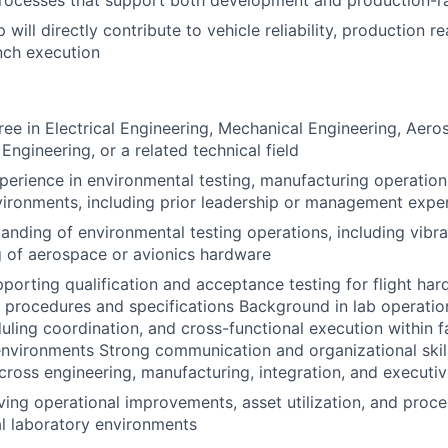
rocesses that support both development and production-ra
 will directly contribute to vehicle reliability, production r
nch execution
ree in Electrical Engineering, Mechanical Engineering, Aero
Engineering, or a related technical field
perience in environmental testing, manufacturing operation
ironments, including prior leadership or management expe
anding of environmental testing operations, including vibra
g of aerospace or avionics hardware
porting qualification and acceptance testing for flight ha
t procedures and specifications Background in lab operatio
uling coordination, and cross-functional execution within 
vironments Strong communication and organizational skill
cross engineering, manufacturing, integration, and executi
ving operational improvements, asset utilization, and proce
al laboratory environments