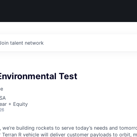
Join talent network
Environmental Test
ce
USA
ear + Equity
26
e, we’re building rockets to serve today’s needs and tomorr
 Terran R vehicle will deliver customer payloads to orbit, 