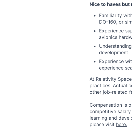
Nice to haves but 
Familiarity wi
DO-160, or sim
Experience sup
avionics hard
Understanding 
development
Experience wit
experience sca
At Relativity Spac
practices. Actual 
other job-related f
Compensation is on
competitive salary
learning and devel
please visit
here.