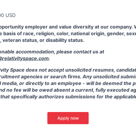
00 USD
pportunity employer and value diversity at our company.
 basis of race, religion, color, national origin, gender, sex
, veteran status, or disability status.
sonable accommodation, please contact us at
elativityspace.com
.
ivity Space does not accept unsolicited resumes, candidate
ruitment agencies or search firms. Any unsolicited submis
l media, or directly to an employee - will be deemed the 
and no fee will be owed absent a current, fully executed 
 that specifically authorizes submissions for the applicabl
Apply now