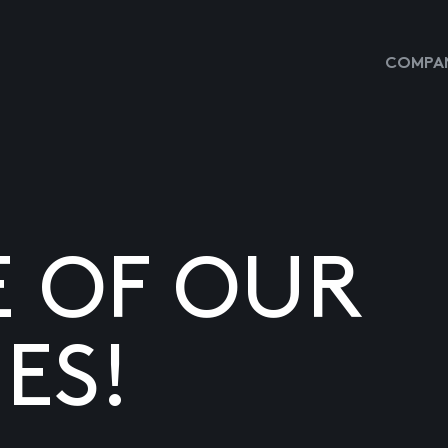
COMPAN
E OF OUR
ES!