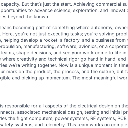
capacity. But that’s just the start. Achieving commercial s
opportunities to advance science, exploration, and innovati
ches beyond the known.
y means becoming part of something where autonomy, owner
l. Here, you're not just executing tasks; you're solving prob
, helping develop a rocket, a factory, and a business from
ropulsion, manufacturing, software, avionics, or a corporate
 teams, shape decisions, and see your work come to life in 
ce where creativity and
technical rigor go hand in hand, and 
ries we’re writing together. Now is a unique moment in time 
ur mark on the product, the process, and the culture, but 
angible and picking up momentum. The most meaningful work
s responsible for all aspects of the electrical design on th
onnects, associated mechanical design, testing and initial p
des the flight computers, power systems, RF systems, PCB 
safety systems, and telemetry. This team works on complex