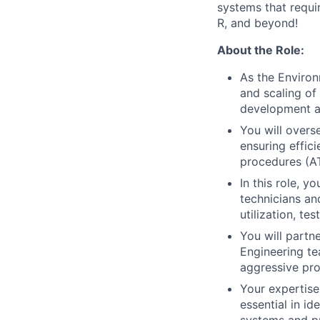
systems that requir
R, and beyond!
About the Role:
As the Environ
and scaling of 
development a
You will overs
ensuring effic
procedures (AT
In this role, 
technicians an
utilization, te
You will partne
Engineering te
aggressive pr
Your expertise
essential in i