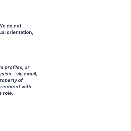
 We do not
ual orientation,
 profiles, or
sion - via email,
property of
agreement with
e role.