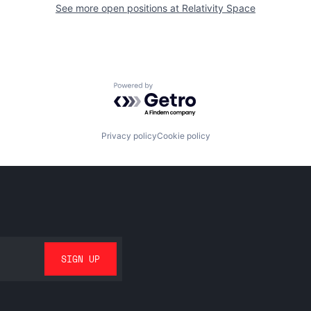
See more open positions at
Relativity Space
Powered by Getro.com
Privacy policy
Cookie policy