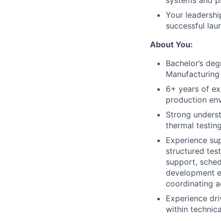
systems and p
Your leadership
successful lau
About You:
Bachelor’s deg
Manufacturing 
6+ years of ex
production env
Strong underst
thermal testin
Experience sup
structured tes
support, sched
development en
coordinating a
Experience dri
within technic