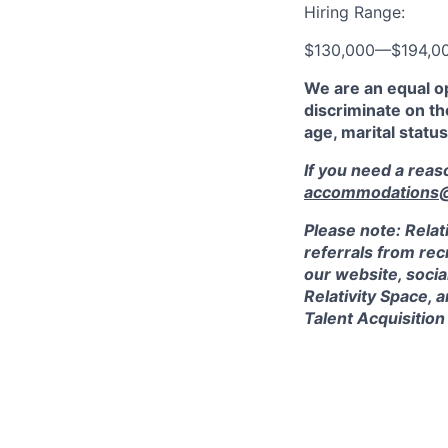
Hiring Range:
$130,000
—
$194,0
We are an equal o
discriminate on the
age, marital status
If you need a rea
accommodations@r
Please note: Relat
referrals from rec
our website, socia
Relativity Space, 
Talent Acquisition