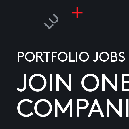
PORTFOLIO JOBS
JOIN ON
COMPANI