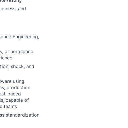
te testing
eadiness, and
space Engineering,
s, or aerospace
rience
tion, shock, and
rdware using
ns, production
fast-paced
s, capable of
ve teams
ss standardization