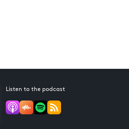
Listen to the podcast