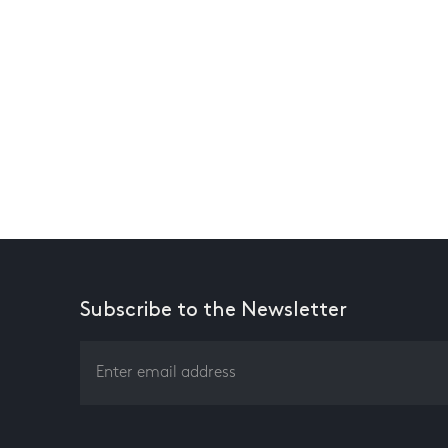
Subscribe to the Newsletter