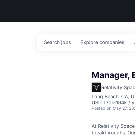
Search
jobs
Explore
companies
Manager, 
Relativity Spa
Long Beach, CA, 
USD 130k-194k / y
Posted
on May 27, 20
At Relativity Spac
breakthroughs. Our