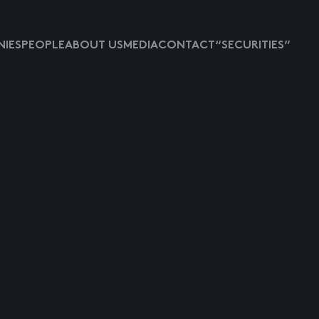
IES
PEOPLE
ABOUT US
MEDIA
CONTACT
“SECURITIES”