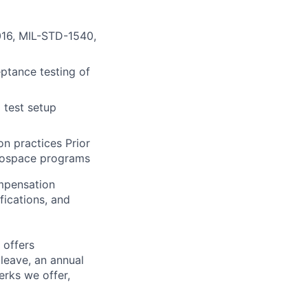
016, MIL-STD-1540,
ptance testing of
 test setup
n practices Prior
erospace programs
ompensation
fications, and
 offers
 leave, an annual
erks we offer,