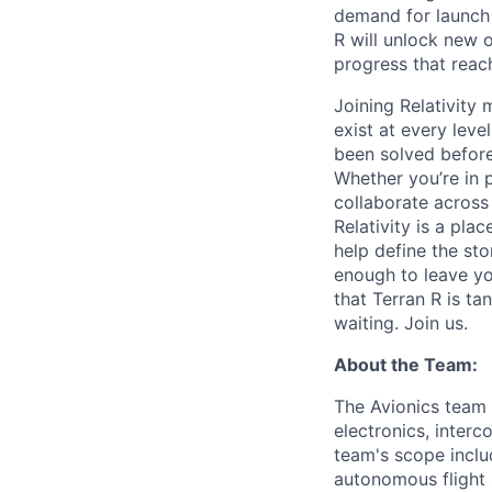
demand for launch 
R will unlock new 
progress that rea
Joining Relativit
exist at every leve
been solved before
Whether you’re in p
collaborate across
Relativity is a pla
help define the sto
enough to leave yo
that Terran R is t
waiting. Join us.
About the Team:
The Avionics team i
electronics, interc
team's scope inclu
autonomous flight 