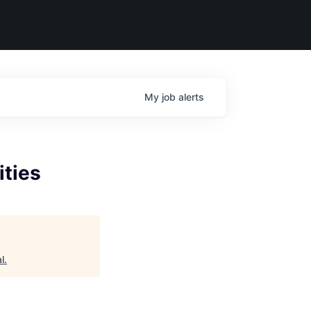
My
job
alerts
ities
l
.