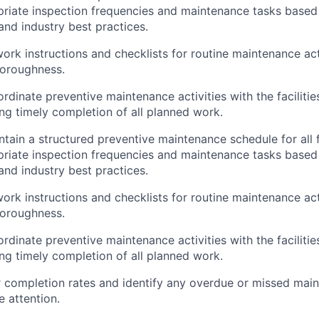
priate inspection frequencies and maintenance tasks base
d industry best practices.
ork instructions and checklists for routine maintenance act
horoughness.
rdinate preventive maintenance activities with the faciliti
ing timely completion of all planned work.
ain a structured preventive maintenance schedule for all fa
priate inspection frequencies and maintenance tasks base
d industry best practices.
ork instructions and checklists for routine maintenance act
horoughness.
rdinate preventive maintenance activities with the faciliti
ing timely completion of all planned work.
 completion rates and identify any overdue or missed mai
e attention.