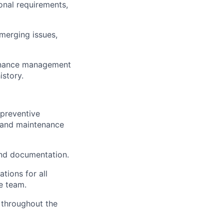
nal requirements,
emerging issues,
tenance management
istory.
 preventive
s, and maintenance
and documentation.
tions for all
e team.
 throughout the