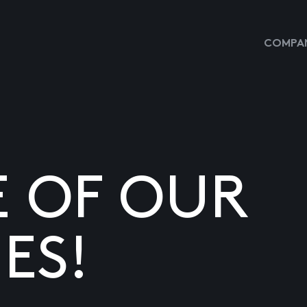
COMPAN
E OF OUR
ES!