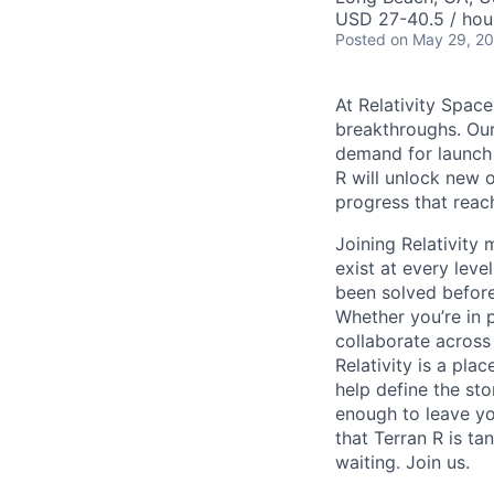
USD 27-40.5 / hou
Posted
on May 29, 2
At Relativity Spac
breakthroughs. Our
demand for launch 
R will unlock new 
progress that rea
Joining Relativit
exist at every leve
been solved before
Whether you’re in p
collaborate across
Relativity is a pla
help define the sto
enough to leave yo
that Terran R is t
waiting. Join us.