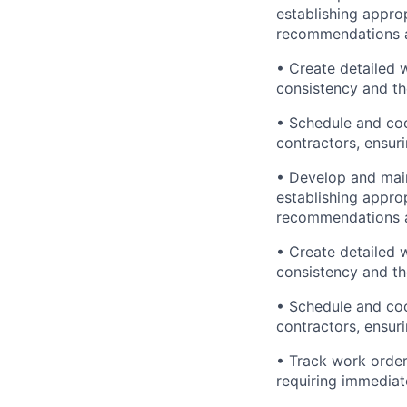
establishing appro
recommendations an
• Create detailed w
consistency and t
• Schedule and coo
contractors, ensur
• Develop and maint
establishing appro
recommendations an
• Create detailed w
consistency and t
• Schedule and coo
contractors, ensur
• Track work order
requiring immediat