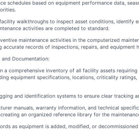
nce schedules based on equipment performance data, seaso
orities.
acility walkthroughs to inspect asset conditions, identify 
intenance activities are completed to standard.
eventive maintenance activities in the computerized main
g accurate records of inspections, repairs, and equipment h
 and Documentation:
n a comprehensive inventory of all facility assets requiring
ing equipment specifications, locations, criticality rating
gging and identification systems to ensure clear tracking 
urer manuals, warranty information, and technical specifica
, creating an organized reference library for the maintenanc
cords as equipment is added, modified, or decommissioned