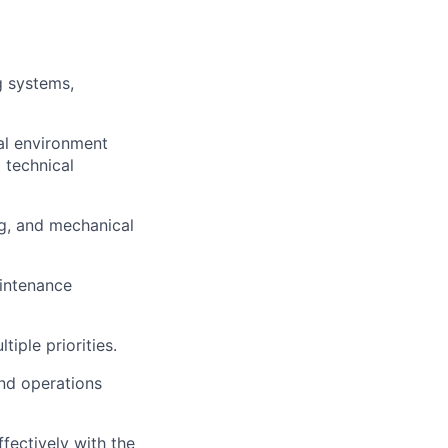
g systems,
cal environment
 technical
ng, and mechanical
aintenance
tiple priorities.
and operations
ffectively with the