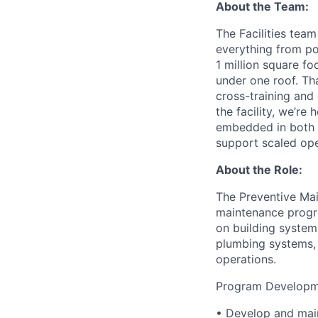
About the Team:
The Facilities team
everything from pow
1 million square fo
under one roof. Th
cross-training and
the facility, we’re
embedded in both p
support scaled ope
About the Role:
The Preventive Mai
maintenance progra
on building systems
plumbing systems, 
operations.
Program Developme
• Develop and maint