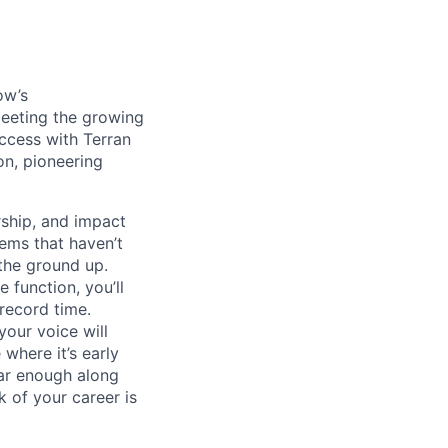
ow’s
meeting the growing
uccess with Terran
on, pioneering
ship, and impact
lems that haven’t
 the ground up.
 function, you’ll
record time.
your voice will
where it’s early
far enough along
 of your career is