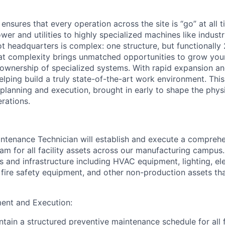
 ensures that every operation across the site is “go” at all 
er and utilities to highly specialized machines like industr
ot headquarters is complex: one structure, but functionally 
at complexity brings unmatched opportunities to grow your
 ownership of specialized systems. With rapid expansion a
 helping build a truly state-of-the-art work environment. Thi
lanning and execution, brought in early to shape the physic
rations.
ntenance Technician will establish and execute a comprehe
m for all facility assets across our manufacturing campus.
 and infrastructure including HVAC equipment, lighting, ele
fire safety equipment, and other non-production assets th
nt and Execution:
ain a structured preventive maintenance schedule for all fa