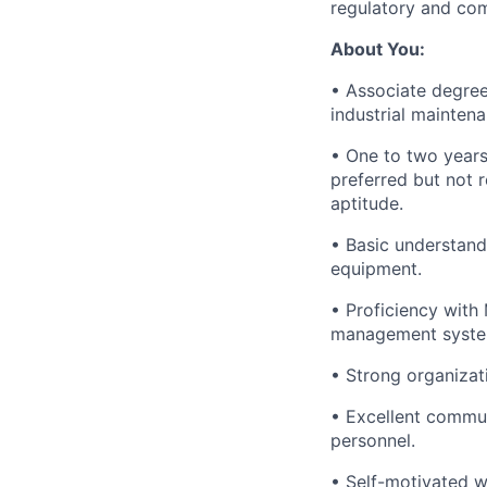
regulatory and com
About You:
• Associate degree 
industrial maintena
• One to two years 
preferred but not r
aptitude.
• Basic understand
equipment.
• Proficiency with
management syste
• Strong organizati
• Excellent commun
personnel.
• Self-motivated wi