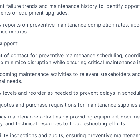
t failure trends and maintenance history to identify opport
nts or equipment upgrades.
y reports on preventive maintenance completion rates, up
ce metrics.
Support:
nt of contact for preventive maintenance scheduling, coord
o minimize disruption while ensuring critical maintenance 
ming maintenance activities to relevant stakeholders and
al needs.
y levels and reorder as needed to prevent delays in schedu
uotes and purchase requisitions for maintenance supplies 
cy maintenance activities by providing equipment documen
y, and technical resources to troubleshooting efforts.
cility inspections and audits, ensuring preventive maintena