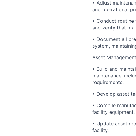
• Adjust maintena
and operational pri
• Conduct routine f
and verify that ma
• Document all pr
system, maintainin
Asset Management
• Build and maintai
maintenance, includ
requirements.
• Develop asset ta
• Compile manufact
facility equipment
• Update asset re
facility.