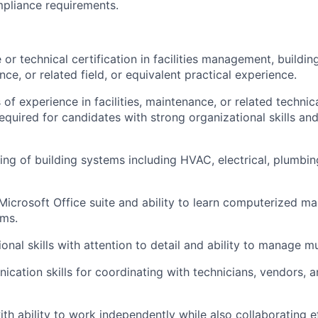
pliance requirements.
or technical certification in facilities management, buildin
nce, or related field, or equivalent practical experience.
of experience in facilities, maintenance, or related techni
equired for candidates with strong organizational skills and
ing of building systems including HVAC, electrical, plumbi
 Microsoft Office suite and ability to learn computerized m
ms.
onal skills with attention to detail and ability to manage mul
ication skills for coordinating with technicians, vendors, 
th ability to work independently while also collaborating e