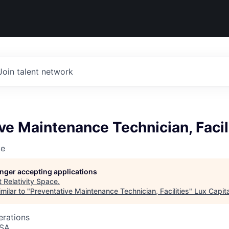
Join talent network
ve Maintenance Technician, Facil
ce
longer accepting applications
t
Relativity Space
.
milar to "
Preventative Maintenance Technician, Facilities
"
Lux Capita
erations
USA