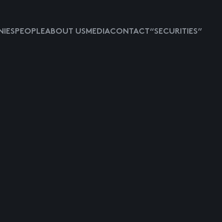
IES
PEOPLE
ABOUT US
MEDIA
CONTACT
“SECURITIES”