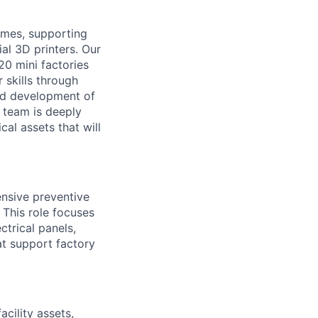
times, supporting
ial 3D printers. Our
20 mini factories
 skills through
nd development of
s team is deeply
al assets that will
nsive preventive
 This role focuses
ctrical panels,
at support factory
cility assets,