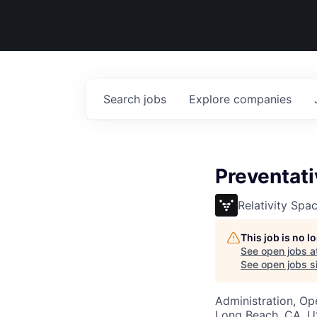
Search
jobs
Explore
companies
Preventati
Relativity Spa
This job is no 
See open jobs a
See open jobs si
Administration, Op
Long Beach, CA, 