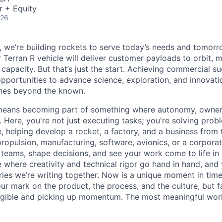
r + Equity
026
e, we’re building rockets to serve today’s needs and tomorr
 Terran R vehicle will deliver customer payloads to orbit, 
capacity. But that’s just the start. Achieving commercial s
opportunities to advance science, exploration, and innovati
ches beyond the known.
y means becoming part of something where autonomy, owner
l. Here, you're not just executing tasks; you're solving prob
, helping develop a rocket, a factory, and a business from
ropulsion, manufacturing, software, avionics, or a corporate
 teams, shape decisions, and see your work come to life in 
ce where creativity and
technical rigor go hand in hand, and 
ries we’re writing together. Now is a unique moment in time 
ur mark on the product, the process, and the culture, but 
angible and picking up momentum. The most meaningful work