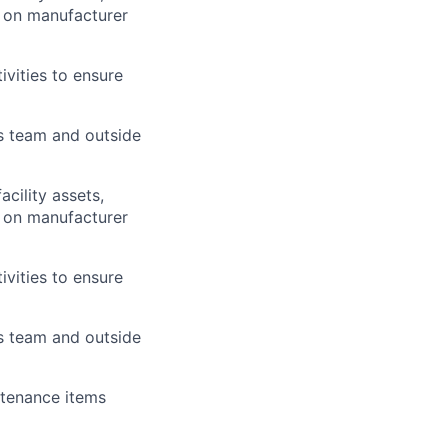
d on manufacturer
ivities to ensure
es team and outside
cility assets,
d on manufacturer
ivities to ensure
es team and outside
ntenance items