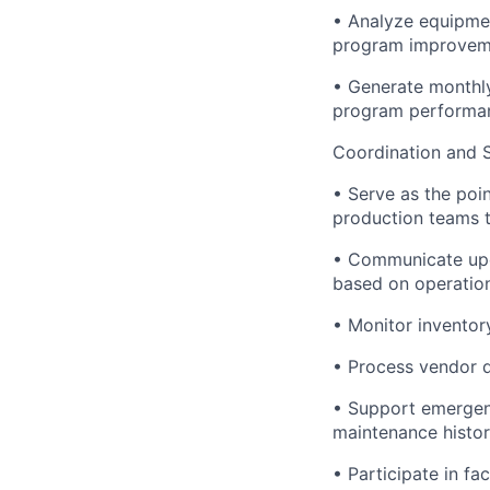
• Analyze equipmen
program improveme
• Generate monthl
program performan
Coordination and 
• Serve as the poi
production teams t
• Communicate upco
based on operation
• Monitor inventor
• Process vendor q
• Support emergen
maintenance histor
• Participate in fa