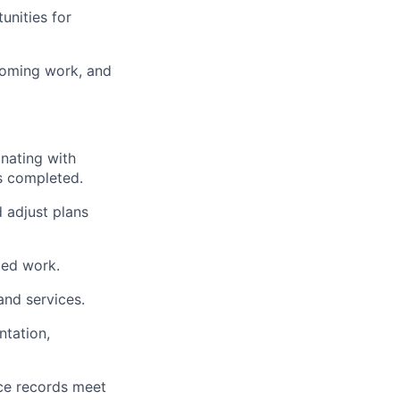
unities for
coming work, and
inating with
is completed.
 adjust plans
led work.
and services.
tation,
nce records meet