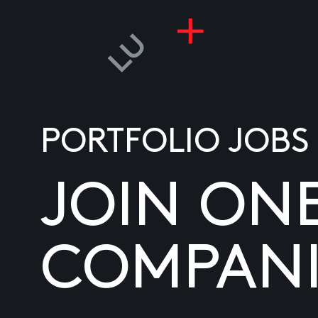
PORTFOLIO JOBS
JOIN ON
COMPANI