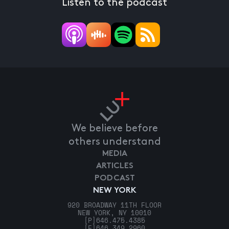
Listen to the podcast
We believe before
others understand
MEDIA
ARTICLES
PODCAST
NEW YORK
920 BROADWAY 11TH FLOOR
NEW YORK, NY 10010
[P]
646.475.4385
[F]
646.349.2960