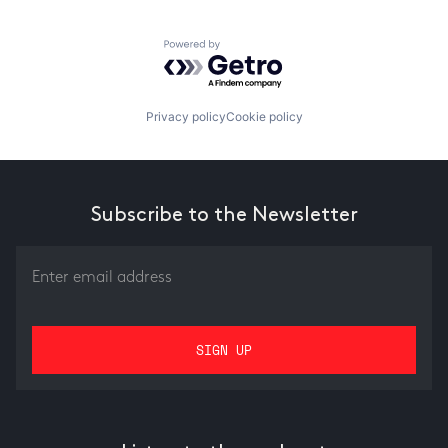
Powered by Getro.com
Privacy policy
Cookie policy
Subscribe to the Newsletter