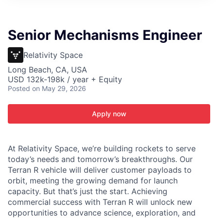
ITIES”
Senior Mechanisms Engineer
Relativity Space
Long Beach, CA, USA
USD 132k-198k / year + Equity
Posted
on May 29, 2026
Apply now
At Relativity Space, we’re building rockets to serve
today’s needs and tomorrow’s breakthroughs. Our
Terran R vehicle will deliver customer payloads to
orbit, meeting the growing demand for launch
capacity. But that’s just the start. Achieving
commercial success with Terran R will unlock new
opportunities to advance science, exploration, and