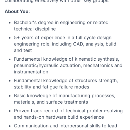
collaborating effectively with other key groups.
About You:
Bachelor's degree in engineering or related
technical discipline
5+ years of experience in a full cycle design
engineering role, including CAD, analysis, build
and test
Fundamental knowledge of kinematic synthesis,
pneumatic/hydraulic actuation, mechatronics and
instrumentation
Fundamental knowledge of structures strength,
stability and fatigue failure modes
Basic knowledge of manufacturing processes,
materials, and surface treatments
Proven track record of technical problem-solving
and hands-on hardware build experience
Communication and interpersonal skills to lead