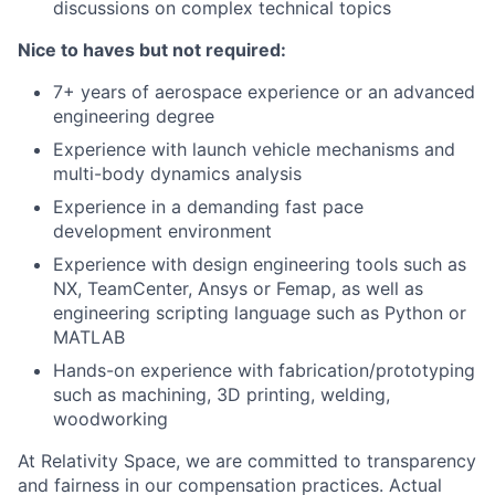
discussions on complex technical topics
Nice to haves but not required:
7+ years of aerospace experience or an advanced
engineering degree
Experience with launch vehicle mechanisms and
multi-body dynamics analysis
Experience in a demanding fast pace
development environment
Experience with design engineering tools such as
NX, TeamCenter, Ansys or Femap, as well as
engineering scripting language such as Python or
MATLAB
Hands-on experience with fabrication/prototyping
such as machining, 3D printing, welding,
woodworking
At Relativity Space, we are committed to transparency
and fairness in our compensation practices. Actual