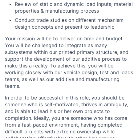
Review of static and dynamic load inputs, material
properties & manufacturing process
Conduct trade studies on different mechanism
design concepts and present to leadership
Your mission will be to deliver on time and budget.
You will be challenged to integrate as many
subsystems within our printed primary structure, and
support the development of our additive process to
make this a reality. To achieve this, you will be
working closely with our vehicle design, test and loads
teams, as well as our additive and manufacturing
teams.
In order to be successful in this role, you should be
someone who is self-motivated, thrives in ambiguity,
and is able to lead his or her own projects to
completion. Ideally, you are someone who has come
from a fast-paced environment, having completed
difficult projects with extreme ownership while