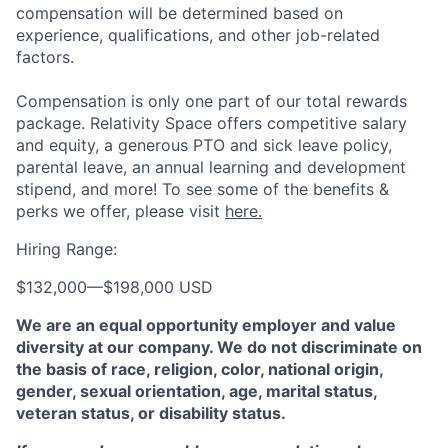
compensation will be determined based on
experience, qualifications, and other job-related
factors.
Compensation is only one part of our total rewards
package. Relativity Space offers competitive salary
and equity, a generous PTO and sick leave policy,
parental leave, an annual learning and development
stipend, and more! To see some of the benefits &
perks we offer, please visit
here.
Hiring Range:
$132,000
—
$198,000 USD
We are an equal opportunity employer and value
diversity at our company. We do not discriminate on
the basis of race, religion, color, national origin,
gender, sexual orientation, age, marital status,
veteran status, or disability status.