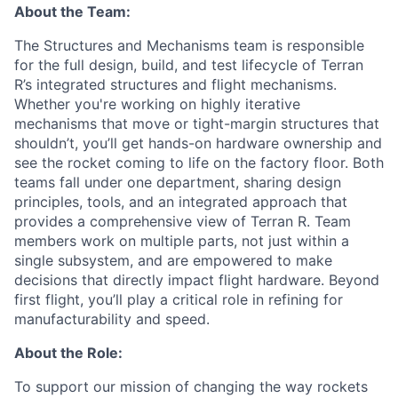
About the Team:
The Structures and Mechanisms team is responsible
for the full design, build, and test lifecycle of Terran
R’s integrated structures and flight mechanisms.
Whether you're working on highly iterative
mechanisms that move or tight-margin structures that
shouldn’t, you’ll get hands-on hardware ownership and
see the rocket coming to life on the factory floor. Both
teams fall under one department, sharing design
principles, tools, and an integrated approach that
provides a comprehensive view of Terran R. Team
members work on multiple parts, not just within a
single subsystem, and are empowered to make
decisions that directly impact flight hardware. Beyond
first flight, you’ll play a critical role in refining for
manufacturability and speed.
About the Role:
To support our mission of changing the way rockets