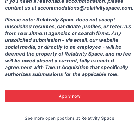
If you need a reasonable accommodation, please
contact us at
accommodations@relativityspace.com
.
Please note: Relativity Space does not accept
unsolicited resumes, candidate profiles, or referrals
from recruitment agencies or search firms. Any
unsolicited submission - via email, our website,
social media, or directly to an employee - will be
deemed the property of Relativity Space, and no fee
will be owed absent a current, fully executed
agreement with Talent Acquisition that specifically
authorizes submissions for the applicable role.
Apply now
See more open positions at
Relativity Space