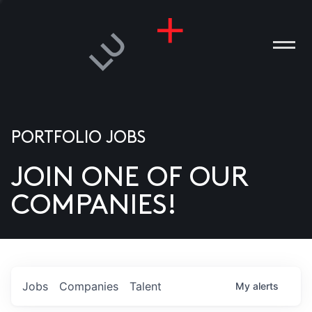
PORTFOLIO JOBS
JOIN ONE OF OUR
ANIES
COMPANIES!
PLE
T US
DIA
Jobs
Companies
Talent
My
alerts
TACT