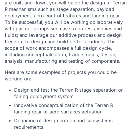
are built and flown, you will guide the design of Terran
R mechanisms such as stage separation, payload
deployment, aero control features and landing gear.
To be successful, you will be working collaboratively
with partner groups such as structures, avionics and
fluids; and leverage our additive process and design
freedom to design and build better products. The
scope of work encompasses a full design cycle,
including conceptualization, trade studies, design,
analysis, manufacturing and testing of components.
Here are some examples of projects you could be
working on:
Design and test the Terran R stage separation or
fairing deployment system
Innovative conceptualization of the Terran R
landing gear or aero surfaces actuation
Definition of design criteria and subsystems
requirements