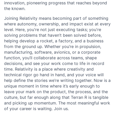
innovation, pioneering progress that reaches beyond
the known.
Joining Relativity means becoming part of something
where autonomy, ownership, and impact exist at every
level. Here, you're not just executing tasks; you're
solving problems that haven’t been solved before,
helping develop a rocket, a factory, and a business
from the ground up. Whether you’re in propulsion,
manufacturing, software, avionics, or a corporate
function, you’ll collaborate across teams, shape
decisions, and see your work come to life in record
time. Relativity is a place where creativity and
technical rigor go hand in hand, and your voice will
help define the stories we’re writing together. Now is a
unique moment in time where it’s early enough to
leave your mark on the product, the process, and the
culture, but far enough along that Terran R is tangible
and picking up momentum. The most meaningful work
of your career is waiting. Join us.