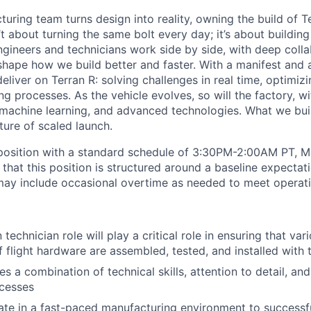
uring team turns design into reality, owning the build of T
n’t about turning the same bolt every day; it’s about buildin
ngineers and technicians work side by side, with deep colla
hape how we build better and faster. With a manifest and a 
eliver on Terran R: solving challenges in real time, optimizi
g processes. As the vehicle evolves, so will the factory, wi
machine learning, and advanced technologies. What we buil
uture of scaled launch.
t position with a standard schedule of 3:30PM-2:00AM PT, 
 that this position is structured around a baseline expectat
ay include occasional overtime as needed to meet operati
 technician role will play a critical role in ensuring that v
 flight hardware are assembled, tested, and installed with t
es a combination of technical skills, attention to detail, a
cesses
rate in a fast-paced manufacturing environment to successfu