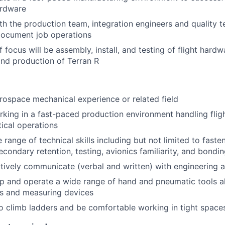
hardware
th the production team, integration engineers and quality t
document job operations
 focus will be assembly, install, and testing of flight hard
nd production of Terran R
rospace mechanical experience or related field
king in a fast-paced production environment handling fli
tical operations
range of technical skills including but not limited to faste
econdary retention, testing, avionics familiarity, and bondi
ectively communicate (verbal and written) with engineering 
 up and operate a wide range of hand and pneumatic tools a
ls and measuring devices
o climb ladders and be comfortable working in tight space