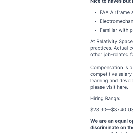
Nice to haves but 
FAA Airframe a
Electromechani
Familiar with
At Relativity Spac
practices. Actual 
other job-related f
Compensation is on
competitive salary
learning and devel
please visit
here.
Hiring Range:
$28.90
—
$37.40 U
We are an equal o
discriminate on the