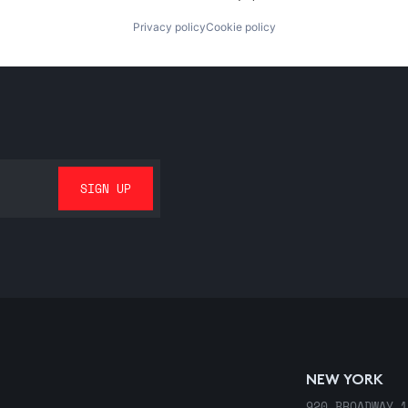
Privacy policy
Cookie policy
NEW YORK
920 BROADWAY 1