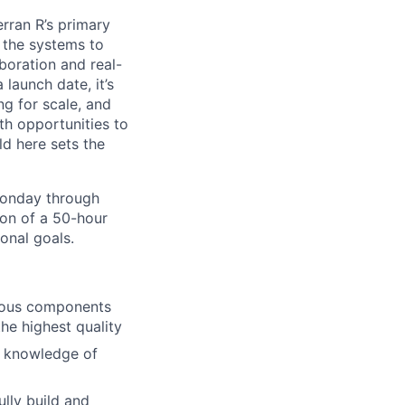
erran R’s primary
g the systems to
boration and real-
launch date, it’s
ng for scale, and
th opportunities to
d here sets the
Monday through
ion of a 50-hour
onal goals.
arious components
he highest quality
nd knowledge of
lly build and