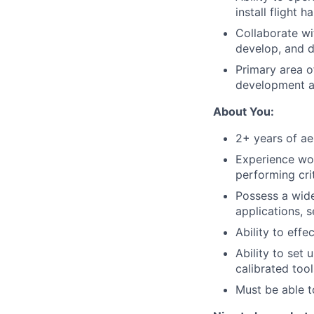
install flight 
Collaborate wi
develop, and 
Primary area of
development a
About You:
2+ years of ae
Experience wor
performing cri
Possess a wide 
applications, s
Ability to eff
Ability to set
calibrated too
Must be able t