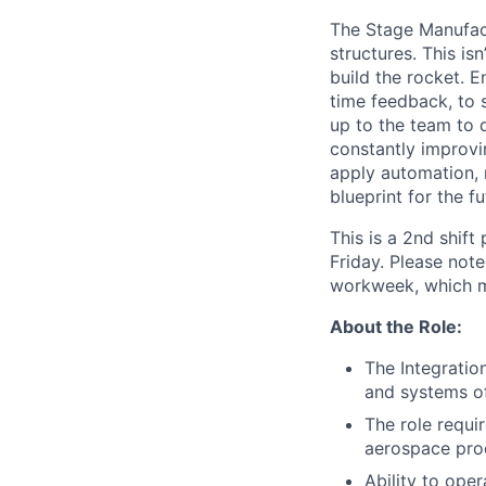
The Stage Manufact
structures. This is
build the rocket. E
time feedback, to s
up to the team to d
constantly improvin
apply automation, 
blueprint for the f
This is a 2nd shif
Friday. Please note
workweek, which m
About the Role:
The Integration
and systems of
The role requir
aerospace pro
Ability to ope