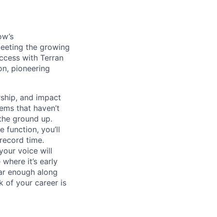
ow’s
meeting the growing
uccess with Terran
on, pioneering
ship, and impact
lems that haven’t
 the ground up.
 function, you’ll
record time.
your voice will
where it’s early
far enough along
 of your career is