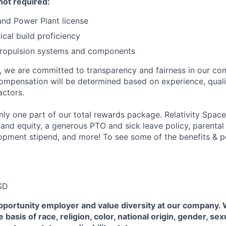
not required:
nd Power Plant license
cal build proficiency
 propulsion systems and components
e, we are committed to transparency and fairness in our c
compensation will be determined based on experience, quali
actors.
ly one part of our total rewards package. Relativity Space
 and equity, a generous PTO and sick leave policy, parental
opment stipend, and more! To see some of the benefits & p
SD
pportunity employer and value diversity at our company.
 basis of race, religion, color, national origin, gender, sex