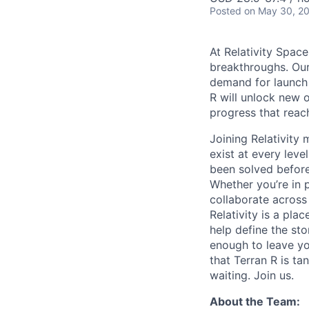
Posted
on May 30, 2
At Relativity Spac
breakthroughs. Our
demand for launch 
R will unlock new 
progress that rea
Joining Relativit
exist at every leve
been solved before
Whether you’re in p
collaborate across
Relativity is a pla
help define the sto
enough to leave yo
that Terran R is t
waiting. Join us.
About the Team: