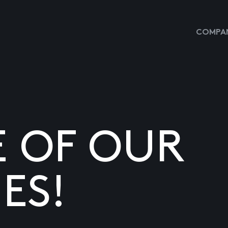
COMPAN
E OF OUR
ES!