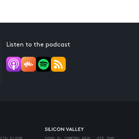
Listen to the podcast
SILICON VALLEY
1TH FLOOR
1600 EL CAMINO REAL, STE 290