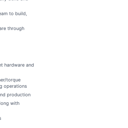
eam to build,
ware through
ght hardware and
ner/torque
ng operations
and production
long with
s