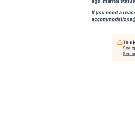
age, marital status
If you need a rea
accommodations@r
This 
See o
See op