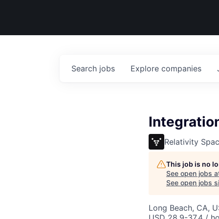
Search
jobs
Explore
companies
Integratio
Relativity Spa
This job is no 
See open jobs a
See open jobs si
Long Beach, CA, 
USD 28.9-37.4 / h