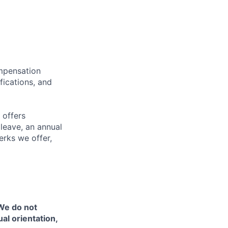
ompensation
fications, and
 offers
 leave, an annual
erks we offer,
 We do not
ual orientation,