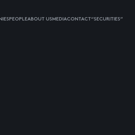
IES
PEOPLE
ABOUT US
MEDIA
CONTACT
“SECURITIES”