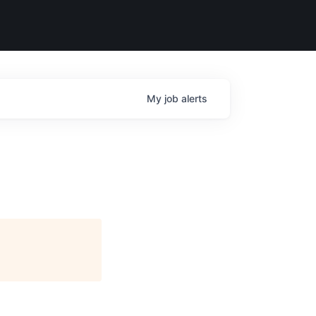
My
job
alerts