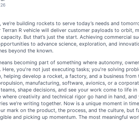
026
e, we’re building rockets to serve today’s needs and tomorr
 Terran R vehicle will deliver customer payloads to orbit, 
capacity. But that’s just the start. Achieving commercial s
opportunities to advance science, exploration, and innovati
ches beyond the known.
y means becoming part of something where autonomy, owner
l. Here, you're not just executing tasks; you're solving prob
, helping develop a rocket, a factory, and a business from
ropulsion, manufacturing, software, avionics, or a corporate
 teams, shape decisions, and see your work come to life in 
ce where creativity and
technical rigor go hand in hand, and 
ries we’re writing together. Now is a unique moment in time 
ur mark on the product, the process, and the culture, but 
angible and picking up momentum. The most meaningful work