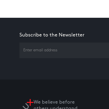
Subscribe to the Newsletter
We believe before
others understand