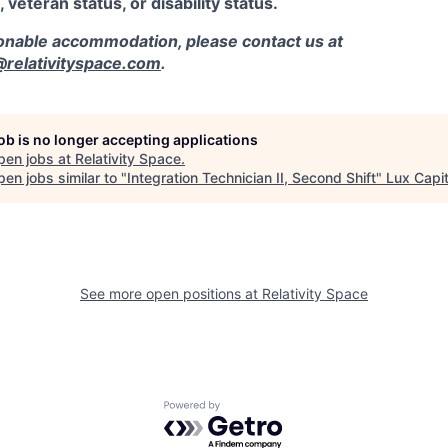
, veteran status, or disability status.
sonable accommodation, please contact us at
elativityspace.com
.
job is no longer accepting applications
pen jobs at
Relativity Space
.
en jobs similar to "
Integration Technician II, Second Shift
"
Lux Capit
See more open positions at
Relativity Space
Powered by Getro.com