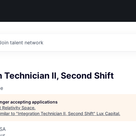
Join talent network
n Technician II, Second Shift
ce
longer accepting applications
t
Relativity Space
.
milar to "
Integration Technician II, Second Shift
"
Lux Capital
.
USA
our