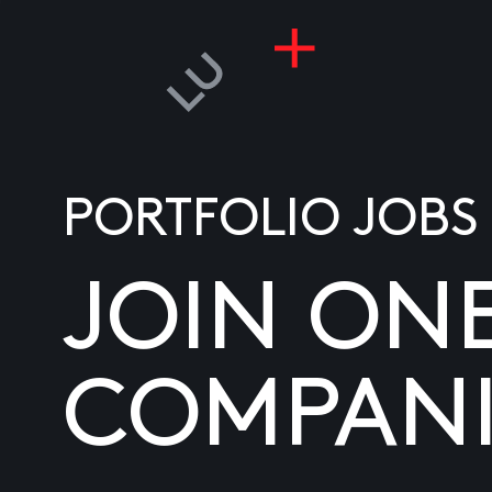
PORTFOLIO JOBS
JOIN ON
COMPANI