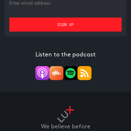
Listen to the podcast
We believe before