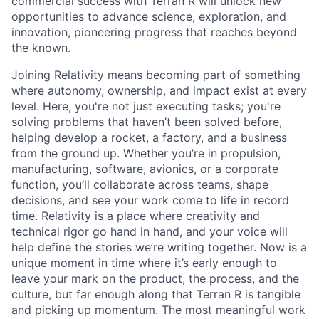
commercial success with Terran R will unlock new
opportunities to advance science, exploration, and
innovation, pioneering progress that reaches beyond
the known.
Joining Relativity means becoming part of something
where autonomy, ownership, and impact exist at every
level. Here, you're not just executing tasks; you're
solving problems that haven’t been solved before,
helping develop a rocket, a factory, and a business
from the ground up. Whether you’re in propulsion,
manufacturing, software, avionics, or a corporate
function, you’ll collaborate across teams, shape
decisions, and see your work come to life in record
time. Relativity is a place where creativity and
technical rigor go hand in hand, and your voice will
help define the stories we’re writing together. Now is a
unique moment in time where it’s early enough to
leave your mark on the product, the process, and the
culture, but far enough along that Terran R is tangible
and picking up momentum. The most meaningful work