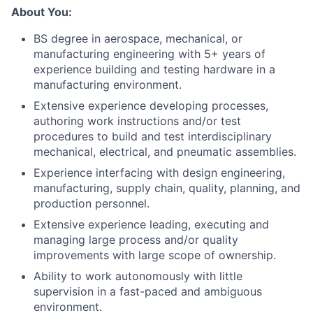
About You:
BS degree in aerospace, mechanical, or
manufacturing engineering with 5+ years of
experience building and testing hardware in a
manufacturing environment.
Extensive experience developing processes,
authoring work instructions and/or test
procedures to build and test interdisciplinary
mechanical, electrical, and pneumatic assemblies.
Experience interfacing with design engineering,
manufacturing, supply chain, quality, planning, and
production personnel.
Extensive experience leading, executing and
managing large process and/or quality
improvements with large scope of ownership.
Ability to work autonomously with little
supervision in a fast-paced and ambiguous
environment.