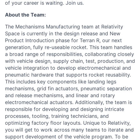
of your career is waiting. Join us.
About the Team:
The Mechanisms Manufacturing team at Relativity
Space is currently in the design release and New
Product Introduction phase for Terran R, our next
generation, fully re-useable rocket.
This team handles
a broad range of responsibilities, collaborating closely
with vehicle design
,
supply chain,
test
,
production
, and
vehicle integration
to develop
electromechanical and
pneumatic
hardware that supports rocket reusability.
This includes key components like landing legs
mechanisms
,
grid fin actuators,
pneumatic separation
and release mechanisms, and linear and rotary
electromechanical actuators. Additionally, the
team
is
responsible for
developing and designing intricate
processes, tooling, training technicians, and
optimizing
factory floor layouts.
Unique to Relativity,
you will get to work across many teams to iterate and
support development of the vehicle program.
To be