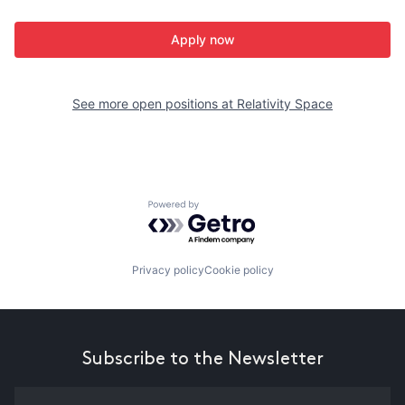
Apply now
See more open positions at
Relativity Space
Powered by Getro.com
Privacy policy
Cookie policy
Subscribe to the Newsletter