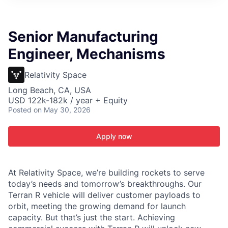
ITIES”
Senior Manufacturing
Engineer, Mechanisms
Relativity Space
Long Beach, CA, USA
USD 122k-182k / year + Equity
Posted
on May 30, 2026
Apply now
At Relativity Space, we’re building rockets to serve
today’s needs and tomorrow’s breakthroughs. Our
Terran R vehicle will deliver customer payloads to
orbit, meeting the growing demand for launch
capacity. But that’s just the start. Achieving