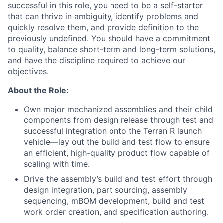
successful in this role, you need to be a self-starter
that can thrive in ambiguity,
identify
problems
and
quickly resolve them, and provide definition to the
previously undefined. You should have a commitment
to quality
,
balance short-term and
long-term
solutions,
and
have
the discipline
required
to achieve
our
objectives
.
About the Role:
Own major mechanized assemblies and their child
components from design release through test and
successful integration onto the Terran R launch
vehicle—lay out the build and test flow to ensure
an efficient, high-quality product flow capable of
scaling with time.
Drive the assembly’s build and test effort through
design integration, part sourcing, assembly
sequencing, mBOM development, build and test
work order creation, and specification authoring.