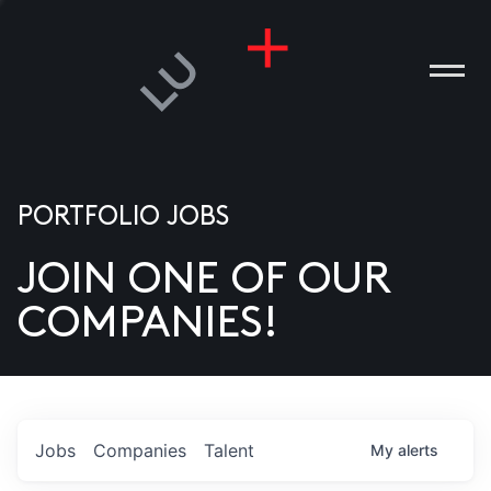
PORTFOLIO JOBS
JOIN ONE OF OUR
ANIES
COMPANIES!
PLE
T US
DIA
Jobs
Companies
Talent
My
alerts
TACT