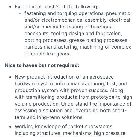
Expert in at least 2 of the following:
fastening and torquing operations, pneumatic
and/or electromechanical assembly, electrical
and/or pneumatic testing or functional
checkouts, tooling design and fabrication,
potting processes, grease plating processes,
harness manufacturing, machining of complex
products like gears.
Nice to haves but not required:
New product introduction of an aerospace
hardware system into a manufacturing, test, and
production system with proven success. Along
with transitioning products from prototype to high
volume production. Understand the importance of
assessing a situation and leveraging both short-
term and long-term solutions.
Working knowledge of rocket subsystems
including structures, mechanisms, high pressure