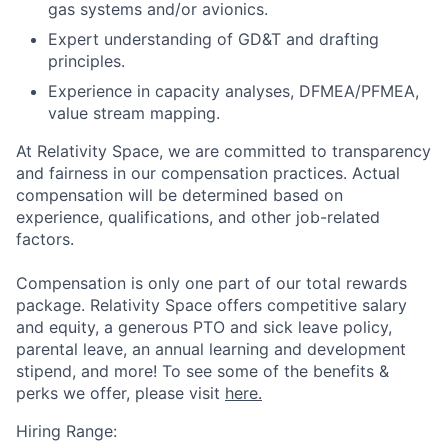
gas systems and/or avionics.
Expert understanding of GD&T and drafting
principles.
Experience in capacity analyses, DFMEA/PFMEA,
value stream mapping.
At Relativity Space, we are committed to transparency
and fairness in our compensation practices. Actual
compensation will be determined based on
experience, qualifications, and other job-related
factors.
Compensation is only one part of our total rewards
package. Relativity Space offers competitive salary
and equity, a generous PTO and sick leave policy,
parental leave, an annual learning and development
stipend, and more! To see some of the benefits &
perks we offer, please visit
here.
Hiring Range: