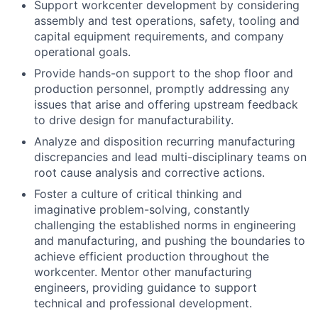
Support workcenter development by considering
assembly and test operations, safety, tooling and
capital equipment requirements, and company
operational goals.
Provide hands-on support to the shop floor and
production personnel, promptly addressing any
issues that arise and offering upstream feedback
to drive design for manufacturability.
Analyze and disposition recurring manufacturing
discrepancies and lead multi-disciplinary teams on
root cause analysis and corrective actions.
Foster a culture of critical thinking and
imaginative problem-solving, constantly
challenging the established norms in engineering
and manufacturing, and pushing the boundaries to
achieve efficient production throughout the
workcenter. Mentor other manufacturing
engineers, providing guidance to support
technical and professional development.