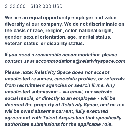
$122,000
—
$182,000 USD
We are an equal opportunity employer and value
diversity at our company. We do not discriminate on
the basis of race, religion, color, national origin,
gender, sexual orientation, age, marital status,
veteran status, or disability status.
If you need a reasonable accommodation, please
contact us at
accommodations@relativityspace.com
.
Please note: Relativity Space does not accept
unsolicited resumes, candidate profiles, or referrals
from recruitment agencies or search firms. Any
unsolicited submission - via email, our website,
social media, or directly to an employee - will be
deemed the property of Relativity Space, and no fee
will be owed absent a current, fully executed
agreement with Talent Acquisition that specifically
authorizes submissions for the applicable role.