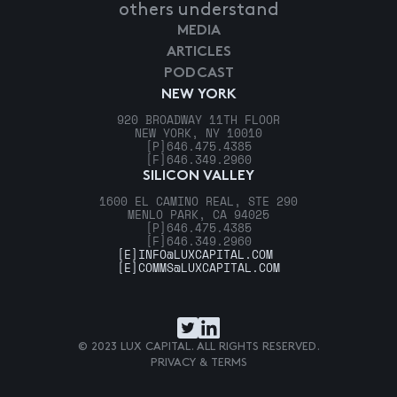
others understand
MEDIA
ARTICLES
PODCAST
NEW YORK
920 BROADWAY 11TH FLOOR
NEW YORK, NY 10010
[P]
646.475.4385
[F]
646.349.2960
SILICON VALLEY
1600 EL CAMINO REAL, STE 290
MENLO PARK, CA 94025
[P]
646.475.4385
[F]
646.349.2960
[E]
INFO@LUXCAPITAL.COM
[E]
COMMS@LUXCAPITAL.COM
© 2023 LUX CAPITAL. ALL RIGHTS RESERVED.
PRIVACY & TERMS