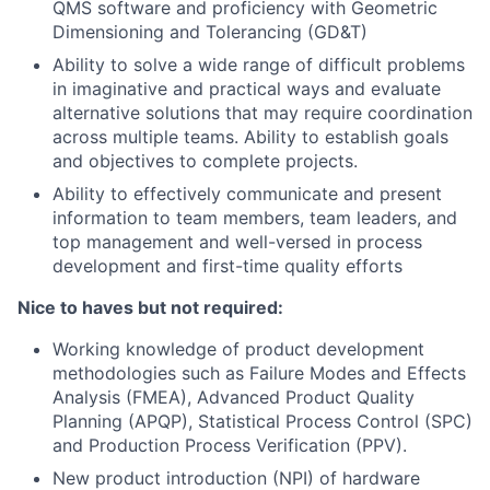
QMS software
and p
roficiency with Geometric
Dimensioning and Tolerancing (GD&T)
Ability to solve a wide range of difficult problems
in imaginative and practical ways and evaluate
alternative solutions that may require coordination
across multiple teams. Ability to establish goals
and objectives to complete projects.
Ability to effectively communicate and present
information to team members, team leaders, and
top management and w
ell-versed in process
development and first-time quality efforts
Nice to haves but not required:
Working knowledge of product development
methodologies such as Failure Modes and Effects
Analysis (FMEA), Advanced Product Quality
Planning (APQP), Statistical Process Control (SPC)
and Production Process Verification (PPV).
New product introduction (NPI) of hardware