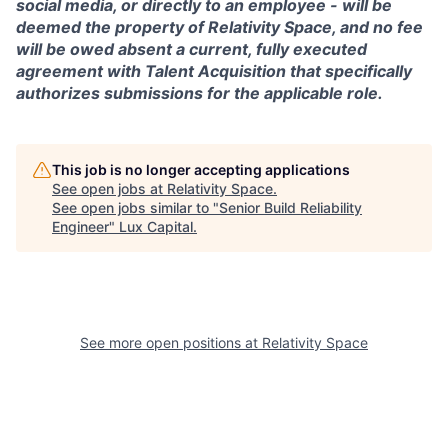
social media, or directly to an employee - will be
deemed the property of Relativity Space, and no fee
will be owed absent a current, fully executed
agreement with Talent Acquisition that specifically
authorizes submissions for the applicable role.
This job is no longer accepting applications
See open jobs at
Relativity Space
.
See open jobs similar to "
Senior Build Reliability
Engineer
"
Lux Capital
.
See more open positions at
Relativity Space