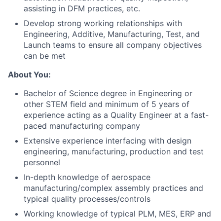
assisting in DFM practices, etc.
Develop strong working relationships with
Engineering, Additive, Manufacturing, Test, and
Launch teams to ensure all company objectives
can be met
About You:
Bachelor of Science degree in Engineering or
other STEM field and m
inimum of 5 years of
experience acting as a Quality Engineer at a fast-
paced manufacturing company
Extensive experience interfacing with design
engineering, manufacturing, production and test
personnel
In-depth knowledge of aerospace
manufacturing/complex assembly practices and
typical quality processes/controls
Working knowledge of typical PLM, MES, ERP and