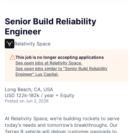
ITIES”
Senior Build Reliability
Engineer
Relativity Space
This job is no longer accepting applications
See open jobs at
Relativity Space
.
See open jobs similar to "
Senior Build Reliability
Engineer
"
Lux Capital
.
Long Beach, CA, USA
USD 122k-182k / year + Equity
Posted
on Jun 2, 2026
At Relativity Space, we’re building rockets to serve
today’s needs and tomorrow’s breakthroughs. Our
Terran R vehicle will deliver customer payloads to