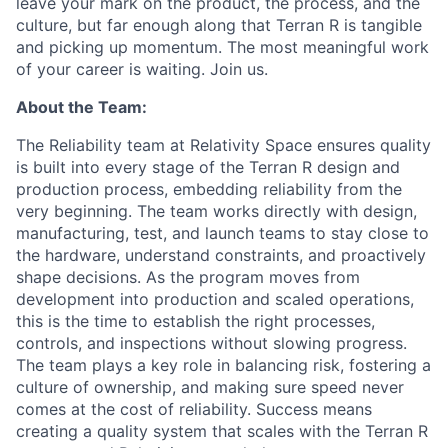
leave your mark on the product, the process, and the
culture, but far enough along that Terran R is tangible
and picking up momentum. The most meaningful work
of your career is waiting. Join us.
About the Team:
The Reliability team at Relativity Space ensures quality
is built into every stage of the Terran R design and
production process, embedding reliability from the
very beginning. The team works directly with design,
manufacturing, test, and launch teams to stay close to
the hardware, understand constraints, and proactively
shape decisions. As the program moves from
development into production and scaled operations,
this is the time to establish the right processes,
controls, and inspections without slowing progress.
The team plays a key role in balancing risk, fostering a
culture of ownership, and making sure speed never
comes at the cost of reliability. Success means
creating a quality system that scales with the Terran R