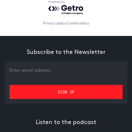
Powered by Getro.com
Privacy policy
Cookie policy
Subscribe to the Newsletter
Listen to the podcast