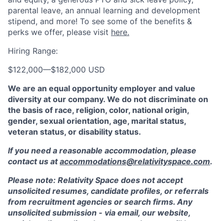
parental leave, an annual learning and development
stipend, and more! To see some of the benefits &
perks we offer, please visit
here.
Hiring Range:
$122,000
—
$182,000 USD
We are an equal opportunity employer and value
diversity at our company. We do not discriminate on
the basis of race, religion, color, national origin,
gender, sexual orientation, age, marital status,
veteran status, or disability status.
If you need a reasonable accommodation, please
contact us at
accommodations@relativityspace.com
.
Please note: Relativity Space does not accept
unsolicited resumes, candidate profiles, or referrals
from recruitment agencies or search firms. Any
unsolicited submission - via email, our website,