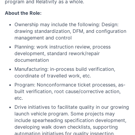
program and Relativity as a whole.
About the Role:
Ownership may include the following: Design:
drawing standardization, DFM, and configuration
management and control
Planning: work instruction review, process
development, standard rework/repair
documentation
Manufacturing: in-process build verification,
coordinate of travelled work, etc.
Program: Nonconformance ticket processes, as-
built verification, root cause/corrective action,
etc.
Drive initiatives to facilitate quality in our growing
launch vehicle program. Some projects may
include spearheading specification development,
developing walk down checklists, supporting
automation initiatives for quality inspection,