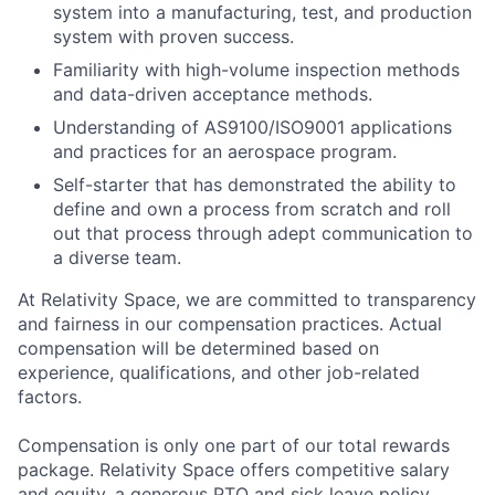
system into a manufacturing, test, and production
system with proven success.
Familiarity with high-volume inspection methods
and data-driven acceptance methods.
Understanding of AS9100/ISO9001 applications
and practices for an aerospace program.
Self-starter that has demonstrated the ability to
define and own a process from scratch and roll
out that process through adept communication to
a diverse team.
At Relativity Space, we are committed to transparency
and fairness in our compensation practices. Actual
compensation will be determined based on
experience, qualifications, and other job-related
factors.
Compensation is only one part of our total rewards
package. Relativity Space offers competitive salary
and equity, a generous PTO and sick leave policy,