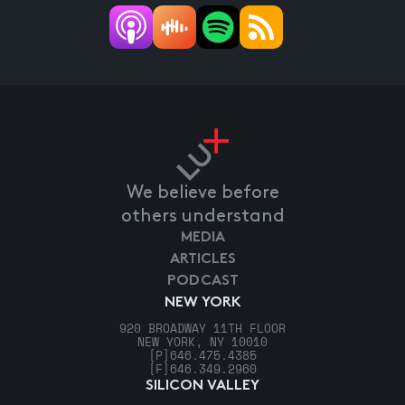
We believe before
others understand
MEDIA
ARTICLES
PODCAST
NEW YORK
920 BROADWAY 11TH FLOOR
NEW YORK, NY 10010
[P]
646.475.4385
[F]
646.349.2960
SILICON VALLEY