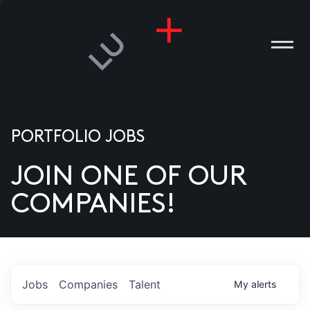
PORTFOLIO JOBS
JOIN ONE OF OUR
ANIES
COMPANIES!
PLE
T US
DIA
Jobs
Companies
Talent
My
alerts
TACT