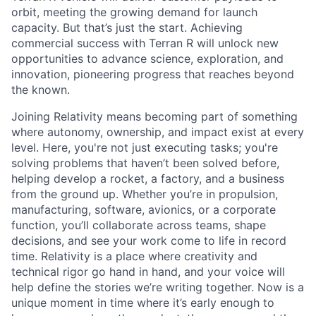
orbit, meeting the growing demand for launch
capacity. But that’s just the start. Achieving
commercial success with Terran R will unlock new
opportunities to advance science, exploration, and
innovation, pioneering progress that reaches beyond
the known.
Joining Relativity means becoming part of something
where autonomy, ownership, and impact exist at every
level. Here, you're not just executing tasks; you're
solving problems that haven’t been solved before,
helping develop a rocket, a factory, and a business
from the ground up. Whether you’re in propulsion,
manufacturing, software, avionics, or a corporate
function, you’ll collaborate across teams, shape
decisions, and see your work come to life in record
time. Relativity is a place where creativity and
technical rigor go hand in hand, and your voice will
help define the stories we’re writing together. Now is a
unique moment in time where it’s early enough to