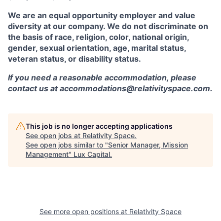
We are an equal opportunity employer and value
diversity at our company. We do not discriminate on
the basis of race, religion, color, national origin,
gender, sexual orientation, age, marital status,
veteran status, or disability status.
If you need a reasonable accommodation, please
contact us at
accommodations@relativityspace.com
.
This job is no longer accepting applications
See open jobs at
Relativity Space
.
See open jobs similar to "
Senior Manager, Mission
Management
"
Lux Capital
.
See more open positions at
Relativity Space