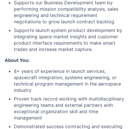
Supports our Business Development team by
performing mission compatibility analysis, sales
engineering and technical requirement
negotiations to grow launch contract backlog.
Supports launch system product development by
integrating space market insights and customer
product interface requirements to make smart
trades and increase market capture.
About You:
8+ years of experience in launch services,
spacecraft integration, systems engineering, or
technical program management in the aerospace
industry
Proven track record working with multidisciplinary
engineering teams and external partners with
exceptional organization skill and time
management
Demonstrated success contracting and executing