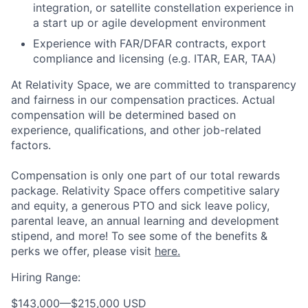
integration, or satellite constellation experience in
a start up or agile development environment
Experience with FAR/DFAR contracts, export
compliance and licensing (e.g. ITAR, EAR, TAA)
At Relativity Space, we are committed to transparency
and fairness in our compensation practices. Actual
compensation will be determined based on
experience, qualifications, and other job-related
factors.
Compensation is only one part of our total rewards
package. Relativity Space offers competitive salary
and equity, a generous PTO and sick leave policy,
parental leave, an annual learning and development
stipend, and more! To see some of the benefits &
perks we offer, please visit
here.
Hiring Range:
$143,000
—
$215,000 USD