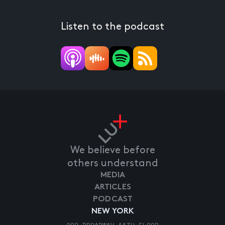
Listen to the podcast
We believe before
others understand
MEDIA
ARTICLES
PODCAST
NEW YORK