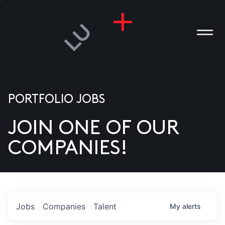
PORTFOLIO JOBS
JOIN ONE OF OUR
ANIES
COMPANIES!
PLE
T US
DIA
Jobs
Companies
Talent
My
alerts
TACT