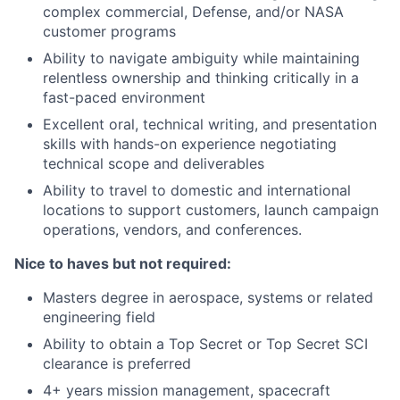
complex commercial, Defense, and/or NASA
customer programs
Ability to navigate ambiguity while maintaining
relentless ownership and thinking critically in a
fast-paced environment
Excellent oral, technical writing, and presentation
skills with hands-on experience negotiating
technical scope and deliverables
Ability to travel to domestic and international
locations to support customers, launch campaign
operations, vendors, and conferences.
Nice to haves but not required:
Masters degree in aerospace, systems or related
engineering field
Ability to obtain a Top Secret or Top Secret SCI
clearance is preferred
4+ years mission management, spacecraft