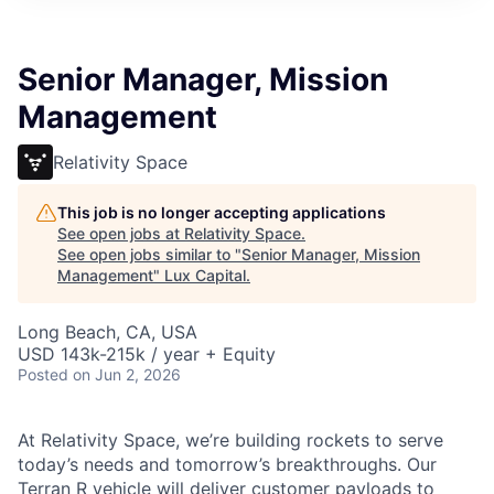
ITIES”
Senior Manager, Mission
Management
Relativity Space
This job is no longer accepting applications
See open jobs at
Relativity Space
.
See open jobs similar to "
Senior Manager, Mission
Management
"
Lux Capital
.
Long Beach, CA, USA
USD 143k-215k / year + Equity
Posted
on Jun 2, 2026
At Relativity Space, we’re building rockets to serve
today’s needs and tomorrow’s breakthroughs. Our
Terran R vehicle will deliver customer payloads to