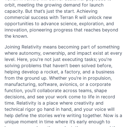
orbit, meeting the growing demand for launch
capacity. But that’s just the start. Achieving
commercial success with Terran R will unlock new
opportunities to advance science, exploration, and
innovation, pioneering progress that reaches beyond
the known.
Joining Relativity means becoming part of something
where autonomy, ownership, and impact exist at every
level. Here, you're not just executing tasks; you're
solving problems that haven’t been solved before,
helping develop a rocket, a factory, and a business
from the ground up. Whether you’re in propulsion,
manufacturing, software, avionics, or a corporate
function, you’ll collaborate across teams, shape
decisions, and see your work come to life in record
time. Relativity is a place where creativity and
technical rigor go hand in hand, and your voice will
help define the stories we’re writing together. Now is a
unique moment in time where it’s early enough to