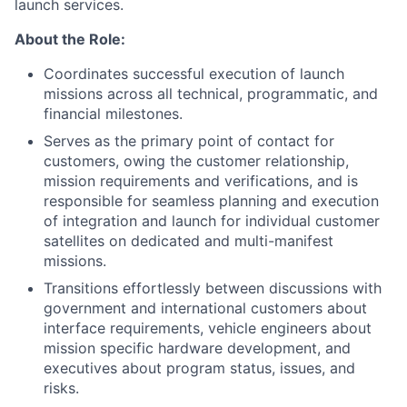
launch services.
About the Role:
Coordinates successful execution of launch
missions across all technical, programmatic, and
financial milestones.
Serves as the primary point of contact for
customers, owing the customer relationship,
mission requirements and verifications, and is
responsible for seamless planning and execution
of integration and launch for individual customer
satellites on dedicated and multi-manifest
missions.
Transitions effortlessly between discussions with
government and international customers about
interface requirements, vehicle engineers about
mission specific hardware development, and
executives about program status, issues, and
risks.