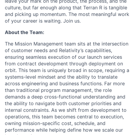
leave your mark on the product, the process, and the
culture, but far enough along that Terran R is tangible
and picking up momentum. The most meaningful work
of your career is waiting. Join us.
About the Team:
The Mission Management team sits at the intersection
of customer needs and Relativity’s capabilities,
ensuring seamless execution of our launch services
from contract development through deployment on
orbit. This team is uniquely broad in scope, requiring a
systems-level mindset and the ability to translate
across engineering and business functions. Far more
than traditional program management, the role
demands a deep cross-functional understanding and
the ability to navigate both customer priorities and
internal constraints. As we shift from development to
operations, this team becomes central to execution,
owning mission-specific cost, schedule, and
performance while helping define how we scale our