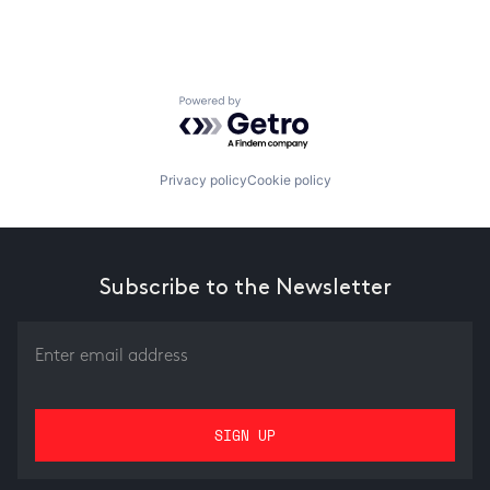
Powered by Getro.com
Privacy policy
Cookie policy
Subscribe to the Newsletter