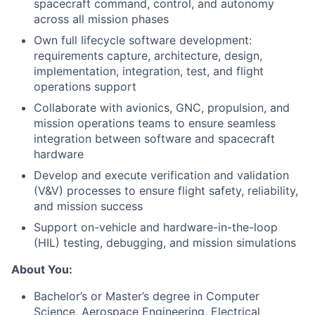
spacecraft command, control, and autonomy
across all mission phases
Own full lifecycle software development:
requirements capture, architecture, design,
implementation, integration, test, and flight
operations support
Collaborate with avionics, GNC, propulsion, and
mission operations teams to ensure seamless
integration between software and spacecraft
hardware
Develop and execute verification and validation
(V&V) processes to ensure flight safety, reliability,
and mission success
Support on-vehicle and hardware-in-the-loop
(HIL) testing, debugging, and mission simulations
About You:
Bachelor’s or Master’s degree in Computer
Science, Aerospace Engineering, Electrical