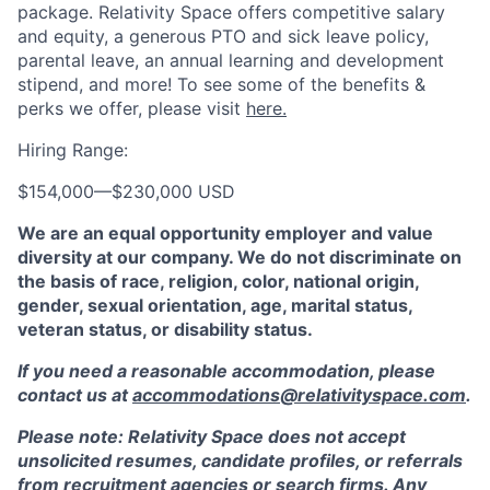
package. Relativity Space offers competitive salary
and equity, a generous PTO and sick leave policy,
parental leave, an annual learning and development
stipend, and more! To see some of the benefits &
perks we offer, please visit
here.
Hiring Range:
$154,000
—
$230,000 USD
We are an equal opportunity employer and value
diversity at our company. We do not discriminate on
the basis of race, religion, color, national origin,
gender, sexual orientation, age, marital status,
veteran status, or disability status.
If you need a reasonable accommodation, please
contact us at
accommodations@relativityspace.com
.
Please note: Relativity Space does not accept
unsolicited resumes, candidate profiles, or referrals
from recruitment agencies or search firms. Any