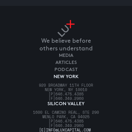
We believe before
others understand
MEDIA
ARTICLES
PODCAST
NEW YORK
920 BROADWAY 11TH FLOOR
NEW YORK, NY 10010
[P]
646.475.4385
[F]
646.349.2960
SILICON VALLEY
1600 EL CAMINO REAL, STE 290
MENLO PARK, CA 94025
[P]
646.475.4385
[F]
646.349.2960
[E]
INFO@LUXCAPITAL.COM