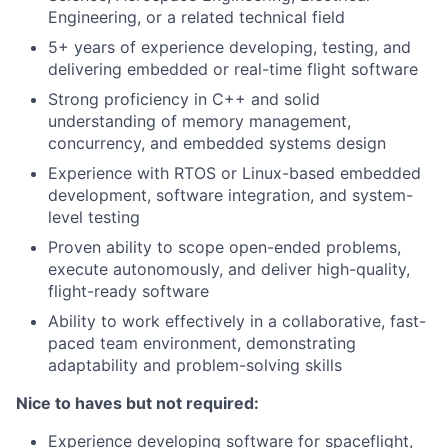
Engineering, or a related technical field
5+ years of experience developing, testing, and
delivering embedded or real-time flight software
Strong proficiency in C++ and solid
understanding of memory management,
concurrency, and embedded systems design
Experience with RTOS or Linux-based embedded
development, software integration, and system-
level testing
Proven ability to scope open-ended problems,
execute autonomously, and deliver high-quality,
flight-ready software
Ability to work effectively in a collaborative, fast-
paced team environment, demonstrating
adaptability and problem-solving skills
Nice to haves but not required:
Experience developing software for spaceflight,