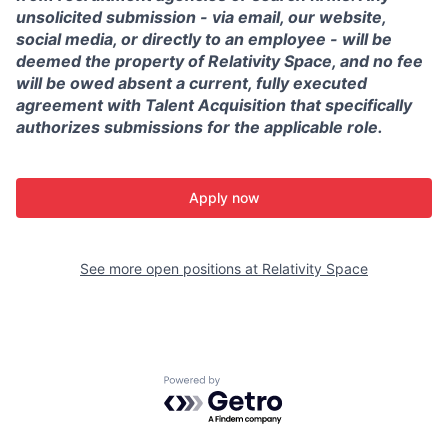
unsolicited submission - via email, our website,
social media, or directly to an employee - will be
deemed the property of Relativity Space, and no fee
will be owed absent a current, fully executed
agreement with Talent Acquisition that specifically
authorizes submissions for the applicable role.
Apply now
See more open positions at
Relativity Space
Powered by Getro.com