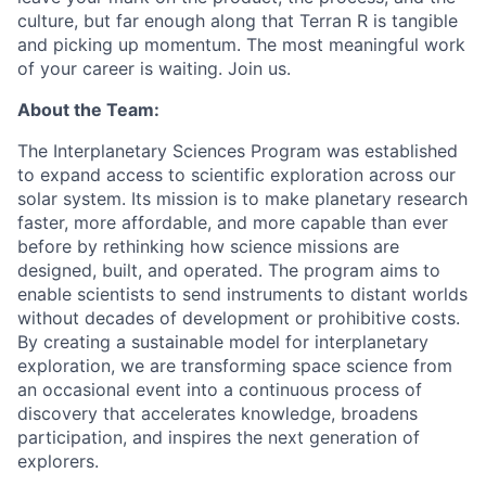
culture, but far enough along that Terran R is tangible
and picking up momentum. The most meaningful work
of your career is waiting. Join us.
About the Team:
The Interplanetary Sciences Program was established
to expand access to scientific exploration across our
solar system. Its mission is to make planetary research
faster, more affordable, and more capable than ever
before by rethinking how science missions are
designed, built, and operated. The program aims to
enable scientists to send instruments to distant worlds
without decades of development or prohibitive costs.
By creating a sustainable model for interplanetary
exploration, we are transforming space science from
an occasional event into a continuous process of
discovery that accelerates knowledge, broadens
participation, and inspires the next generation of
explorers.