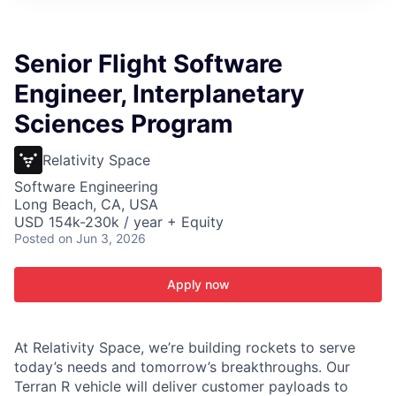
ITIES”
Senior Flight Software
Engineer, Interplanetary
Sciences Program
Relativity Space
Software Engineering
Long Beach, CA, USA
USD 154k-230k / year + Equity
Posted
on Jun 3, 2026
Apply now
At Relativity Space, we’re building rockets to serve
today’s needs and tomorrow’s breakthroughs. Our
Terran R vehicle will deliver customer payloads to