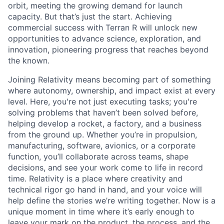
orbit, meeting the growing demand for launch
capacity. But that’s just the start. Achieving
commercial success with Terran R will unlock new
opportunities to advance science, exploration, and
innovation, pioneering progress that reaches beyond
the known.
Joining Relativity means becoming part of something
where autonomy, ownership, and impact exist at every
level. Here, you're not just executing tasks; you're
solving problems that haven’t been solved before,
helping develop a rocket, a factory, and a business
from the ground up. Whether you’re in propulsion,
manufacturing, software, avionics, or a corporate
function, you’ll collaborate across teams, shape
decisions, and see your work come to life in record
time. Relativity is a place where creativity and
technical rigor go hand in hand, and your voice will
help define the stories we’re writing together. Now is a
unique moment in time where it’s early enough to
leave your mark on the product, the process, and the