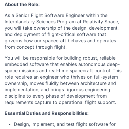
About the Role:
As a Senior Flight Software Engineer within the
Interplanetary Sciences Program at Relativity Space,
you will take ownership of the design, development,
and deployment of flight-critical software that
governs how our spacecraft behaves and operates
from concept through flight.
You will be responsible for building robust, reliable
embedded software that enables autonomous deep-
space missions and real-time spacecraft control. This
role requires an engineer who thrives on full-system
ownership, moves fluidly between architecture and
implementation, and brings rigorous engineering
discipline to every phase of development from
requirements capture to operational flight support.
Essential Duties and Responsibilities:
Design, implement, and test flight software for