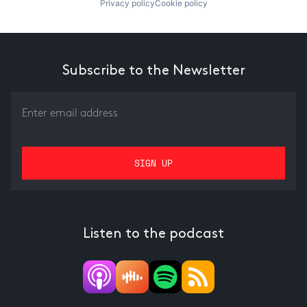
Privacy policy
Cookie policy
Subscribe to the Newsletter
Listen to the podcast