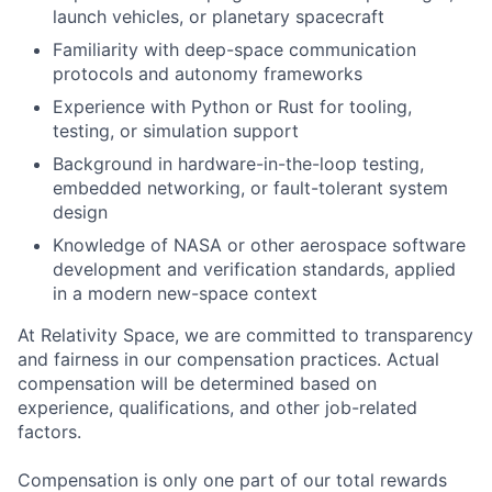
launch vehicles, or planetary spacecraft
Familiarity with deep-space communication
protocols and autonomy frameworks
Experience with Python or Rust for tooling,
testing, or simulation support
Background in hardware-in-the-loop testing,
embedded networking, or fault-tolerant system
design
Knowledge of NASA or other aerospace software
development and verification standards, applied
in a modern new-space context
At Relativity Space, we are committed to transparency
and fairness in our compensation practices. Actual
compensation will be determined based on
experience, qualifications, and other job-related
factors.
Compensation is only one part of our total rewards