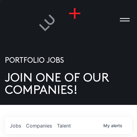
PORTFOLIO JOBS
JOIN ONE OF OUR
ANIES
COMPANIES!
PLE
T US
DIA
Jobs
Companies
Talent
My
alerts
TACT