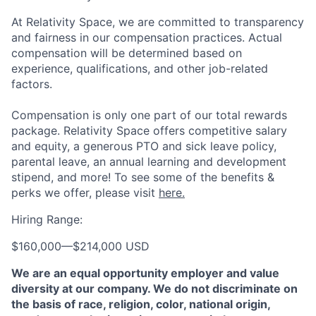
At Relativity Space, we are committed to transparency
and fairness in our compensation practices. Actual
compensation will be determined based on
experience, qualifications, and other job-related
factors.
Compensation is only one part of our total rewards
package. Relativity Space offers competitive salary
and equity, a generous PTO and sick leave policy,
parental leave, an annual learning and development
stipend, and more! To see some of the benefits &
perks we offer, please visit
here.
Hiring Range:
$160,000
—
$214,000 USD
We are an equal opportunity employer and value
diversity at our company. We do not discriminate on
the basis of race, religion, color, national origin,