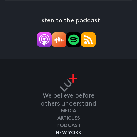
Listen to the podcast
We believe before
others understand
MEDIA
ARTICLES
PODCAST
NEW YORK