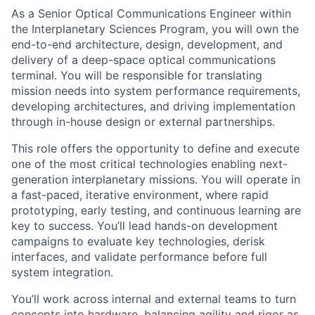
As a Senior Optical Communications Engineer within
the Interplanetary Sciences Program, you will own the
end-to-end architecture, design, development, and
delivery of a deep-space optical communications
terminal. You will be responsible for translating
mission needs into system performance requirements,
developing architectures, and driving implementation
through in-house design or external partnerships.
This role offers the opportunity to define and execute
one of the most critical technologies enabling next-
generation interplanetary missions. You will operate in
a fast-paced, iterative environment, where rapid
prototyping, early testing, and continuous learning are
key to success. You’ll lead hands-on development
campaigns to evaluate key technologies, derisk
interfaces, and validate performance before full
system integration.
You’ll work across internal and external teams to turn
concepts into hardware, balancing agility and rigor as