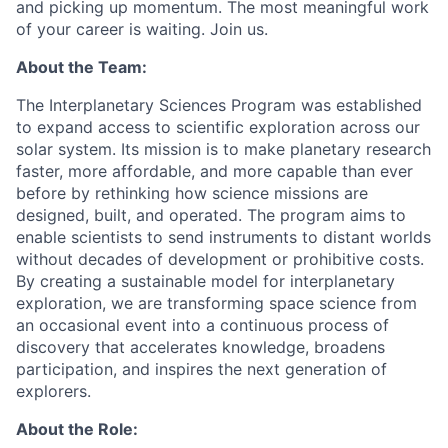
and picking up momentum. The most meaningful work
of your career is waiting. Join us.
About the Team:
The Interplanetary Sciences Program was established
to expand access to scientific exploration across our
solar system. Its mission is to make planetary research
faster, more affordable, and more capable than ever
before by rethinking how science missions are
designed, built, and operated. The program aims to
enable scientists to send instruments to distant worlds
without decades of development or prohibitive costs.
By creating a sustainable model for interplanetary
exploration, we are transforming space science from
an occasional event into a continuous process of
discovery that accelerates knowledge, broadens
participation, and inspires the next generation of
explorers.
About the Role: