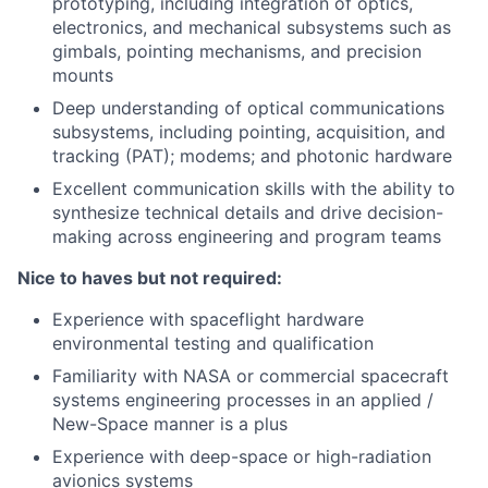
prototyping, including integration of optics,
electronics, and mechanical subsystems such as
gimbals, pointing mechanisms, and precision
mounts
Deep understanding of optical communications
subsystems, including pointing, acquisition, and
tracking (PAT); modems; and photonic hardware
Excellent communication skills with the ability to
synthesize technical details and drive decision-
making across engineering and program teams
Nice to haves but not required:
Experience with spaceflight hardware
environmental testing and qualification
Familiarity with NASA or commercial spacecraft
systems engineering processes in an applied /
New-Space manner is a plus
Experience with deep-space or high-radiation
avionics systems