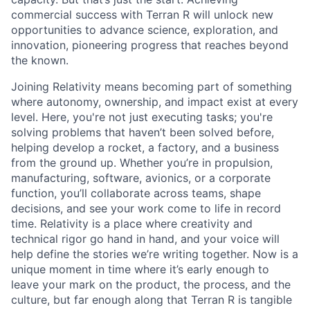
commercial success with Terran R will unlock new
opportunities to advance science, exploration, and
innovation, pioneering progress that reaches beyond
the known.
Joining Relativity means becoming part of something
where autonomy, ownership, and impact exist at every
level. Here, you're not just executing tasks; you're
solving problems that haven’t been solved before,
helping develop a rocket, a factory, and a business
from the ground up. Whether you’re in propulsion,
manufacturing, software, avionics, or a corporate
function, you’ll collaborate across teams, shape
decisions, and see your work come to life in record
time. Relativity is a place where creativity and
technical rigor go hand in hand, and your voice will
help define the stories we’re writing together. Now is a
unique moment in time where it’s early enough to
leave your mark on the product, the process, and the
culture, but far enough along that Terran R is tangible