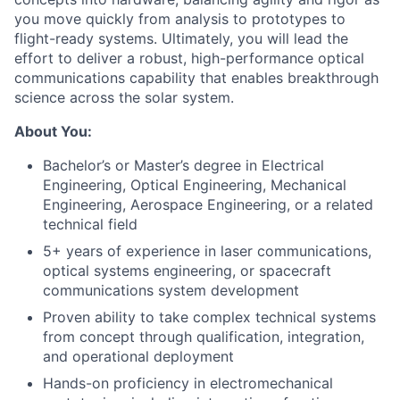
you move quickly from analysis to prototypes to
flight-ready systems. Ultimately, you will lead the
effort to deliver a robust, high-performance optical
communications capability that enables breakthrough
science across the solar system.
About You:
Bachelor’s or Master’s degree in Electrical
Engineering, Optical Engineering, Mechanical
Engineering, Aerospace Engineering, or a related
technical field
5+ years of experience in laser communications,
optical systems engineering, or spacecraft
communications system development
Proven ability to take complex technical systems
from concept through qualification, integration,
and operational deployment
Hands-on proficiency in electromechanical