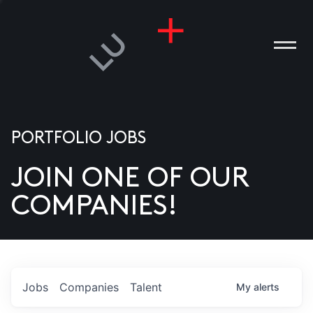
PORTFOLIO JOBS
JOIN ONE OF OUR
ANIES
COMPANIES!
PLE
T US
DIA
Jobs
Companies
Talent
My
alerts
TACT