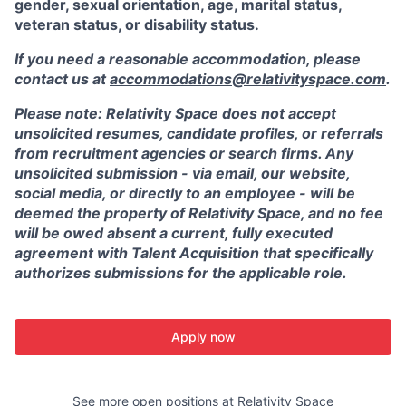
gender, sexual orientation, age, marital status,
veteran status, or disability status.
If you need a reasonable accommodation, please
contact us at
accommodations@relativityspace.com
.
Please note: Relativity Space does not accept
unsolicited resumes, candidate profiles, or referrals
from recruitment agencies or search firms. Any
unsolicited submission - via email, our website,
social media, or directly to an employee - will be
deemed the property of Relativity Space, and no fee
will be owed absent a current, fully executed
agreement with Talent Acquisition that specifically
authorizes submissions for the applicable role.
Apply now
See more open positions at
Relativity Space