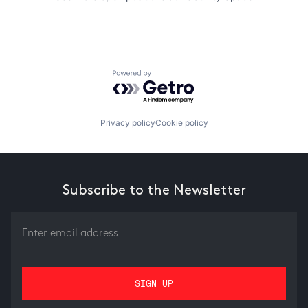
Powered by Getro.com
Privacy policy
Cookie policy
Subscribe to the Newsletter