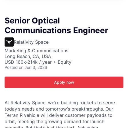
ITIES”
Senior Optical
Communications Engineer
Relativity Space
Marketing & Communications
Long Beach, CA, USA
USD 160k-214k / year + Equity
Posted
on Jun 3, 2026
Apply now
At Relativity Space, we’re building rockets to serve
today’s needs and tomorrow’s breakthroughs. Our
Terran R vehicle will deliver customer payloads to
orbit, meeting the growing demand for launch
capacity. But that’s just the start. Achieving