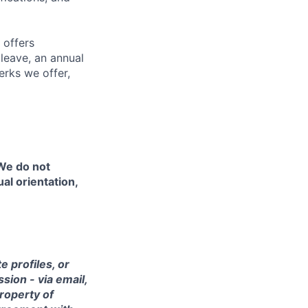
 offers
 leave, an annual
erks we offer,
 We do not
ual orientation,
 profiles, or
sion - via email,
property of