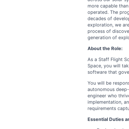
more capable than 
operated. The prog
decades of develop
exploration, we ar
process of discove
generation of expl
About the Role:
As a Staff Flight S
Space, you will ta
software that gove
You will be respon
autonomous deep-sp
engineer who thriv
implementation, an
requirements captu
Essential Duties a