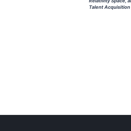
Relativity Space, 
Talent Acquisition