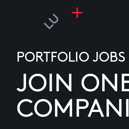
PORTFOLIO JOBS
JOIN ON
COMPANI