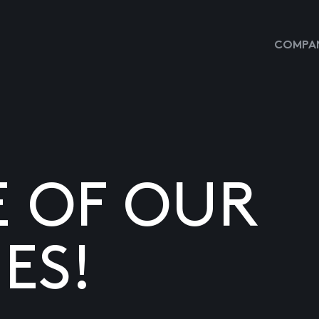
COMPAN
E OF OUR
ES!