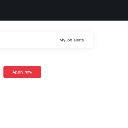
My
job
alerts
Apply now