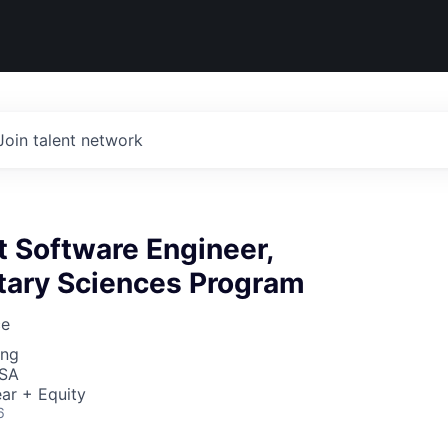
Join talent network
ht Software Engineer,
etary Sciences Program
ce
ing
USA
ar + Equity
6