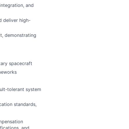
ntegration, and
 deliver high-
nt, demonstrating
tary spacecraft
ameworks
ult-tolerant system
ation standards,
ompensation
fications, and