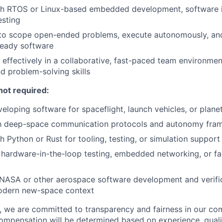
th RTOS or Linux-based embedded development, software i
esting
 to scope open-ended problems, execute autonomously, and
-ready software
k effectively in a collaborative, fast-paced team environme
nd problem-solving skills
not required:
eloping software for spaceflight, launch vehicles, or plane
ith deep-space communication protocols and autonomy fr
h Python or Rust for tooling, testing, or simulation support
hardware-in-the-loop testing, embedded networking, or fa
NASA or other aerospace software development and verific
modern new-space context
e, we are committed to transparency and fairness in our c
compensation will be determined based on experience, quali