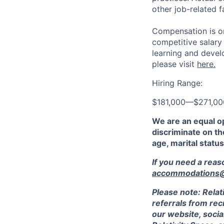
other job-related f
Compensation is on
competitive salary
learning and devel
please visit
here.
Hiring Range:
$181,000
—
$271,0
We are an equal o
discriminate on the
age, marital status
If you need a rea
accommodations@r
Please note: Relat
referrals from rec
our website, socia