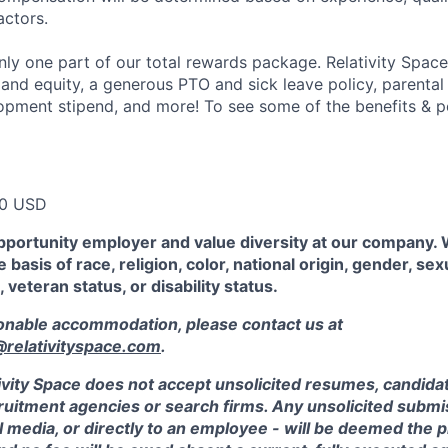
actors.
ly one part of our total rewards package. Relativity Space
 and equity, a generous PTO and sick leave policy, parental
opment stipend, and more! To see some of the benefits & p
00 USD
pportunity employer and value diversity at our company.
 basis of race, religion, color, national origin, gender, sex
, veteran status, or disability status.
sonable accommodation, please contact us at
elativityspace.com
.
ivity Space does not accept unsolicited resumes, candidate
ruitment agencies or search firms. Any unsolicited submis
l media, or directly to an employee - will be deemed the 