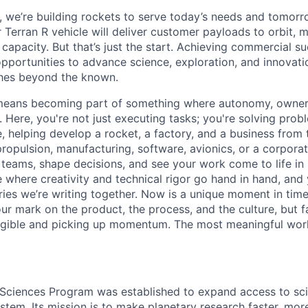
e, we’re building rockets to serve today’s needs and tomorr
 Terran R vehicle will deliver customer payloads to orbit, 
capacity. But that’s just the start. Achieving commercial s
opportunities to advance science, exploration, and innovati
ches beyond the known.
y means becoming part of something where autonomy, owner
l. Here, you're not just executing tasks; you're solving prob
, helping develop a rocket, a factory, and a business from
ropulsion, manufacturing, software, avionics, or a corporate
 teams, shape decisions, and see your work come to life in 
ce where creativity and
technical rigor go hand in hand, and 
ries we’re writing together. Now is a unique moment in time 
ur mark on the product, the process, and the culture, but 
angible and picking up momentum. The most meaningful work
 Sciences Program was established to expand access to scie
stem. Its mission is to make planetary research faster, mor