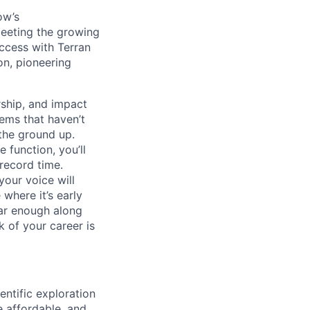
ow’s
meeting the growing
uccess with Terran
on, pioneering
ship, and impact
lems that haven’t
 the ground up.
 function, you’ll
record time.
your voice will
where it’s early
far enough along
 of your career is
ntific exploration
e affordable, and