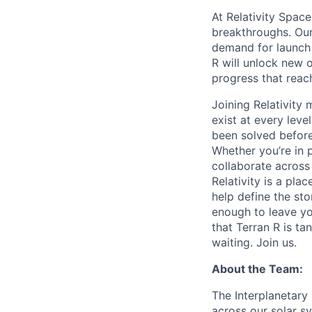
At Relativity Spac
breakthroughs. Our
demand for launch 
R will unlock new 
progress that rea
Joining Relativit
exist at every leve
been solved before
Whether you’re in p
collaborate across
Relativity is a pla
help define the sto
enough to leave yo
that Terran R is t
waiting. Join us.
About the Team:
The Interplanetary
across our solar sy