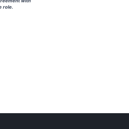
agreement with
e role.