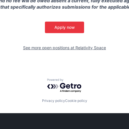
and no fee will be owed absent a current, fully executed 
 that specifically authorizes submissions for the applicabl
Apply now
See more open positions at
Relativity Space
Powered by Getro.com
Privacy policy
Cookie policy