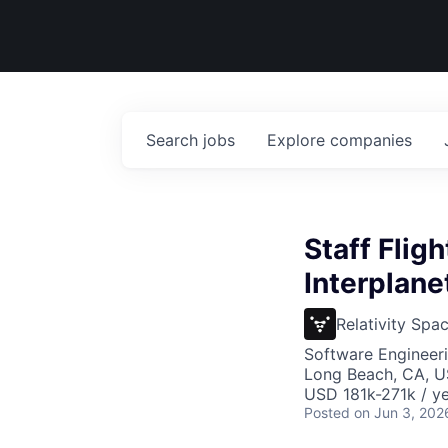
Search
jobs
Explore
companies
Staff Flig
Interplan
Relativity Spa
Software Engineer
Long Beach, CA, 
USD 181k-271k / ye
Posted
on Jun 3, 202