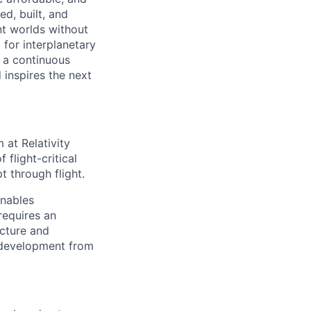
d, built, and
nt worlds without
for interplanetary
 a continuous
 inspires the next
 at Relativity
flight-critical
 through flight.
enables
requires an
ecture and
f development from