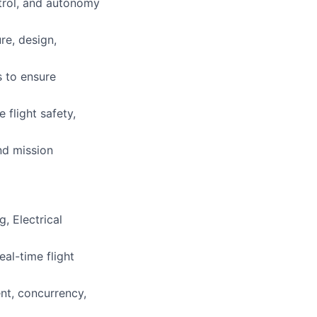
trol, and autonomy
re, design,
s to ensure
 flight safety,
nd mission
, Electrical
al-time flight
nt, concurrency,