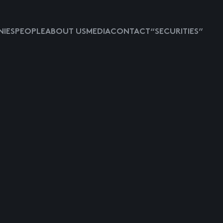
IES
PEOPLE
ABOUT US
MEDIA
CONTACT
“SECURITIES”