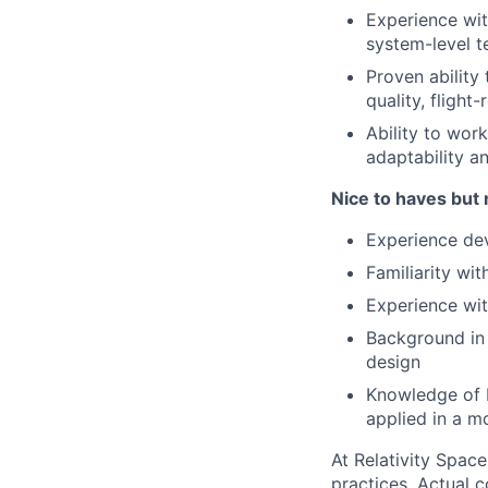
Experience wi
system-level t
Proven ability
quality, flight
Ability to wor
adaptability a
Nice to haves but 
Experience dev
Familiarity w
Experience wit
Background in 
design
Knowledge of 
applied in a 
At Relativity Spac
practices. Actual 