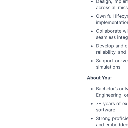
Design, implem
across all mis
Own full lifec
implementation
Collaborate wi
seamless inte
Develop and ex
reliability, an
Support on-veh
simulations
About You:
Bachelor’s or 
Engineering, or
7+ years of ex
software
Strong profic
and embedded