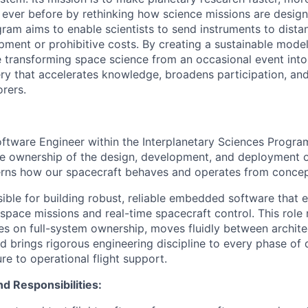
ever before by rethinking how science missions are designe
ram aims to enable scientists to send instruments to dista
ment or prohibitive costs. By creating a sustainable model 
e transforming space science from an occasional event into
ry that accelerates knowledge, broadens participation, and
orers.
oftware Engineer within the Interplanetary Sciences Program
ke ownership of the design, development, and deployment of 
rns how our spacecraft behaves and operates from concept
sible for building robust, reliable embedded software that 
ace missions and real-time spacecraft control. This role 
es on full-system ownership, moves fluidly between archit
d brings rigorous engineering discipline to every phase o
re to operational flight support.
nd Responsibilities: