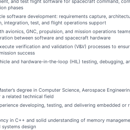
ent, and test flight software for spacecraft command, con
sion phases
ycle software development: requirements capture, architectu
, integration, test, and flight operations support
th avionics, GNC, propulsion, and mission operations team
gration between software and spacecraft hardware
ecute verification and validation (V&V) processes to ensure
d mission success
icle and hardware-in-the-loop (HIL) testing, debugging, a
Master’s degree in Computer Science, Aerospace Engineering
 a related technical field
perience developing, testing, and delivering embedded or re
iency in C++ and solid understanding of memory manageme
 systems design