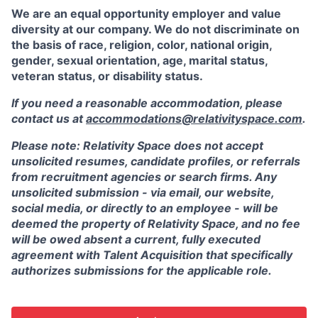
We are an equal opportunity employer and value
diversity at our company. We do not discriminate on
the basis of race, religion, color, national origin,
gender, sexual orientation, age, marital status,
veteran status, or disability status.
If you need a reasonable accommodation, please
contact us at
accommodations@relativityspace.com
.
Please note: Relativity Space does not accept
unsolicited resumes, candidate profiles, or referrals
from recruitment agencies or search firms. Any
unsolicited submission - via email, our website,
social media, or directly to an employee - will be
deemed the property of Relativity Space, and no fee
will be owed absent a current, fully executed
agreement with Talent Acquisition that specifically
authorizes submissions for the applicable role.