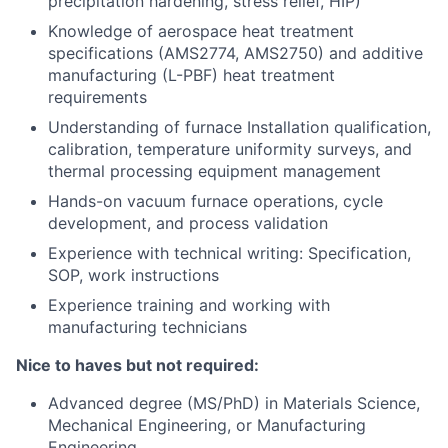
precipitation hardening, stress relief, HIP)
Knowledge of aerospace heat treatment
specifications (AMS2774, AMS2750) and additive
manufacturing (L-PBF) heat treatment
requirements
Understanding of furnace Installation qualification,
calibration, temperature uniformity surveys, and
thermal processing equipment management
Hands-on vacuum furnace operations, cycle
development, and process validation
Experience with technical writing: Specification,
SOP, work instructions
Experience training and working with
manufacturing technicians
Nice to haves but not required:
Advanced degree (MS/PhD) in Materials Science,
Mechanical Engineering, or Manufacturing
Engineering