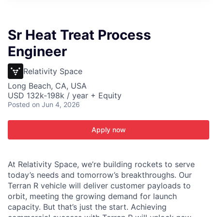
ITIES”
Sr Heat Treat Process
Engineer
Relativity Space
Long Beach, CA, USA
USD 132k-198k / year + Equity
Posted
on Jun 4, 2026
Apply now
At Relativity Space, we’re building rockets to serve
today’s needs and tomorrow’s breakthroughs. Our
Terran R vehicle will deliver customer payloads to
orbit, meeting the growing demand for launch
capacity. But that’s just the start. Achieving