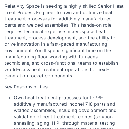
Relativity Space is seeking a highly skilled Senior Heat
Treat Process Engineer to own and optimize heat
treatment processes for additively manufactured
parts and welded assemblies. This hands-on role
requires technical expertise in aerospace heat
treatment, process development, and the ability to
drive innovation in a fast-paced manufacturing
environment. You'll spend significant time on the
manufacturing floor working with furnaces,
technicians, and cross-functional teams to establish
world-class heat treatment operations for next-
generation rocket components.
Key Responsibilities
Own heat treatment processes for L-PBF
additively manufactured Inconel 718 parts and
welded assemblies, including development and
validation of heat treatment recipes (solution
annealing, aging, HIP) through material testing