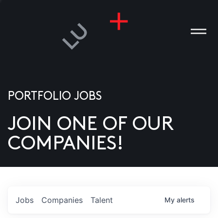
PORTFOLIO JOBS
JOIN ONE OF OUR
ANIES
COMPANIES!
PLE
T US
DIA
Jobs
Companies
Talent
My
alerts
TACT