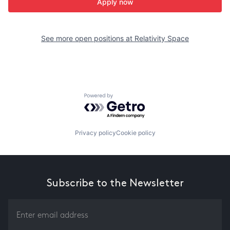
Apply now
See more open positions at
Relativity Space
Powered by Getro.com
Privacy policy
Cookie policy
Subscribe to the Newsletter