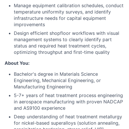
Manage equipment calibration schedules, conduct
temperature uniformity surveys, and identify
infrastructure needs for capital equipment
improvements
Design efficient shopfloor workflows with visual
management systems to clearly identify part
status and required heat treatment cycles,
optimizing throughput and first-time quality
About You:
Bachelor's degree in Materials Science
Engineering, Mechanical Engineering, or
Manufacturing Engineering
5-7+ years of heat treatment process engineering
in aerospace manufacturing with proven NADCAP
and AS9100 experience
Deep understanding of heat treatment metallurgy
for nickel-based superalloys (solution annealing,