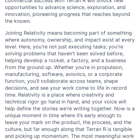
commercial success with Terran R will unlock new
opportunities to advance science, exploration, and
innovation, pioneering progress that reaches beyond
the known.
Joining Relativity means becoming part of something
where autonomy, ownership, and impact exist at every
level. Here, you're not just executing tasks; you're
solving problems that haven’t been solved before,
helping develop a rocket, a factory, and a business
from the ground up. Whether you’re in propulsion,
manufacturing, software, avionics, or a corporate
function, you’ll collaborate across teams, shape
decisions, and see your work come to life in record
time. Relativity is a place where creativity and
technical rigor go hand in hand, and your voice will
help define the stories we’re writing together. Now is a
unique moment in time where it’s early enough to
leave your mark on the product, the process, and the
culture, but far enough along that Terran R is tangible
and picking up momentum. The most meaningful work