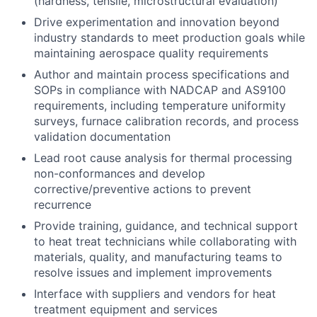
(hardness, tensile, microstructural evaluation)
Drive experimentation and innovation beyond
industry standards to meet production goals while
maintaining aerospace quality requirements
Author and maintain process specifications and
SOPs in compliance with NADCAP and AS9100
requirements, including temperature uniformity
surveys, furnace calibration records, and process
validation documentation
Lead root cause analysis for thermal processing
non-conformances and develop
corrective/preventive actions to prevent
recurrence
Provide training, guidance, and technical support
to heat treat technicians while collaborating with
materials, quality, and manufacturing teams to
resolve issues and implement improvements
Interface with suppliers and vendors for heat
treatment equipment and services