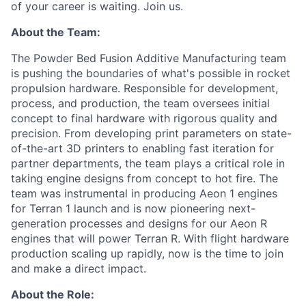
of your career is waiting. Join us.
About the Team:
The Powder Bed Fusion Additive Manufacturing team
is pushing the boundaries of what's possible in rocket
propulsion hardware. Responsible for development,
process, and production, the team oversees initial
concept to final hardware with rigorous quality and
precision. From developing print parameters on state-
of-the-art 3D printers to enabling fast iteration for
partner departments, the team plays a critical role in
taking engine designs from concept to hot fire. The
team was instrumental in producing Aeon 1 engines
for Terran 1 launch and is now pioneering next-
generation processes and designs for our Aeon R
engines that will power Terran R. With flight hardware
production scaling up rapidly, now is the time to join
and make a direct impact.
About the Role: