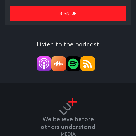
Listen to the podcast
We believe before
others understand
MEDIA