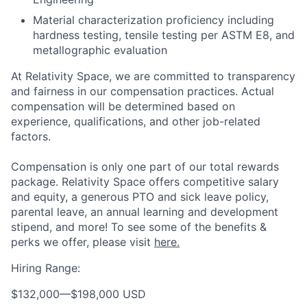
Material characterization proficiency including
hardness testing, tensile testing per ASTM E8, and
metallographic evaluation
At Relativity Space, we are committed to transparency
and fairness in our compensation practices. Actual
compensation will be determined based on
experience, qualifications, and other job-related
factors.
Compensation is only one part of our total rewards
package. Relativity Space offers competitive salary
and equity, a generous PTO and sick leave policy,
parental leave, an annual learning and development
stipend, and more! To see some of the benefits &
perks we offer, please visit
here.
Hiring Range:
$132,000
—
$198,000 USD