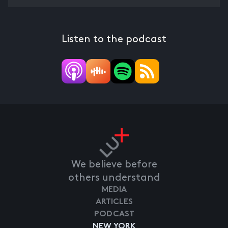
Listen to the podcast
We believe before
others understand
MEDIA
ARTICLES
PODCAST
NEW YORK