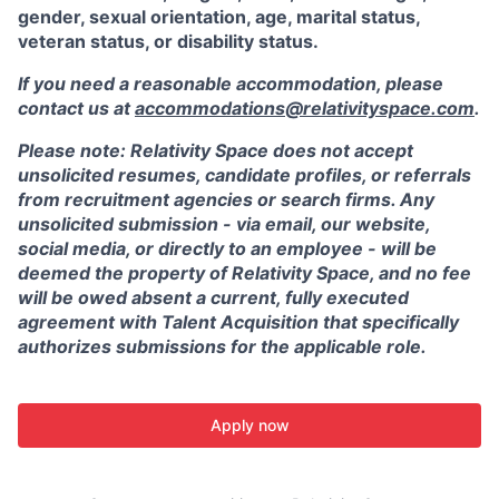
gender, sexual orientation, age, marital status,
veteran status, or disability status.
If you need a reasonable accommodation, please
contact us at
accommodations@relativityspace.com
.
Please note: Relativity Space does not accept
unsolicited resumes, candidate profiles, or referrals
from recruitment agencies or search firms. Any
unsolicited submission - via email, our website,
social media, or directly to an employee - will be
deemed the property of Relativity Space, and no fee
will be owed absent a current, fully executed
agreement with Talent Acquisition that specifically
authorizes submissions for the applicable role.
Apply now