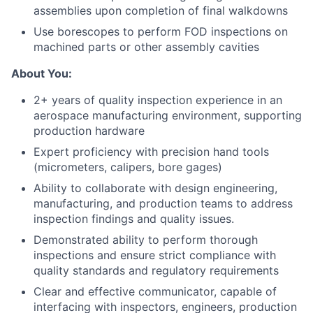
assemblies upon completion of final walkdowns
Use borescopes to perform FOD inspections on
machined parts or other assembly cavities
About You:
2+ years of quality inspection experience in an
aerospace manufacturing environment, supporting
production hardware
Expert proficiency with precision hand tools
(micrometers, calipers, bore gages)
Ability to collaborate with design engineering,
manufacturing, and production teams to address
inspection findings and quality issues.
Demonstrated ability to perform thorough
inspections and ensure strict compliance with
quality standards and regulatory requirements
Clear and effective communicator, capable of
interfacing with inspectors, engineers, production