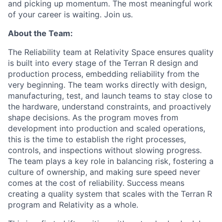
and picking up momentum. The most meaningful work
of your career is waiting. Join us.
About the Team:
The Reliability team at Relativity Space ensures quality
is built into every stage of the Terran R design and
production process, embedding reliability from the
very beginning. The team works directly with design,
manufacturing, test, and launch teams to stay close to
the hardware, understand constraints, and proactively
shape decisions. As the program moves from
development into production and scaled operations,
this is the time to establish the right processes,
controls, and inspections without slowing progress.
The team plays a key role in balancing risk, fostering a
culture of ownership, and making sure speed never
comes at the cost of reliability. Success means
creating a quality system that scales with the Terran R
program and Relativity as a whole.