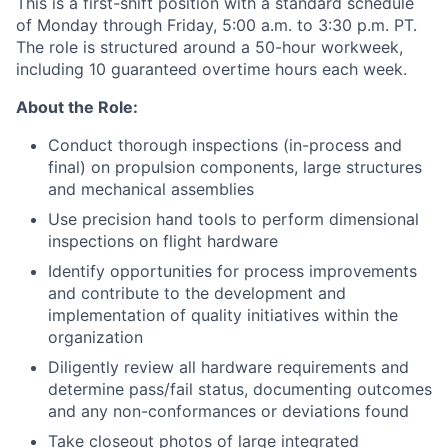
This is a first-shift position with a standard schedule
of Monday through Friday, 5:00 a.m. to 3:30 p.m. PT.
The role is structured around a 50-hour workweek,
including 10 guaranteed overtime hours each week.
About the Role:
Conduct thorough inspections (in-process and
final) on propulsion components, large structures
and mechanical assemblies
Use precision hand tools to perform dimensional
inspections on flight hardware
Identify opportunities for process improvements
and contribute to the development and
implementation of quality initiatives within the
organization
Diligently review all hardware requirements and
determine pass/fail status, documenting outcomes
and any non-conformances or deviations found
Take closeout photos of large integrated