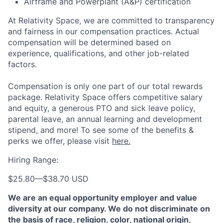
Airframe and Powerplant (A&P) certification
At Relativity Space, we are committed to transparency
and fairness in our compensation practices. Actual
compensation will be determined based on
experience, qualifications, and other job-related
factors.
Compensation is only one part of our total rewards
package. Relativity Space offers competitive salary
and equity, a generous PTO and sick leave policy,
parental leave, an annual learning and development
stipend, and more! To see some of the benefits &
perks we offer, please visit
here.
Hiring Range:
$25.80
—
$38.70 USD
We are an equal opportunity employer and value
diversity at our company. We do not discriminate on
the basis of race, religion, color, national origin,