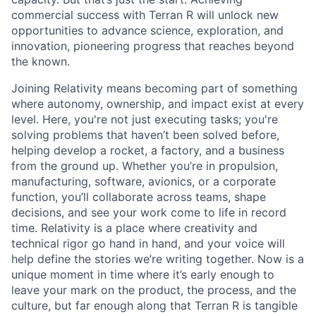
commercial success with Terran R will unlock new
opportunities to advance science, exploration, and
innovation, pioneering progress that reaches beyond
the known.
Joining Relativity means becoming part of something
where autonomy, ownership, and impact exist at every
level. Here, you're not just executing tasks; you're
solving problems that haven’t been solved before,
helping develop a rocket, a factory, and a business
from the ground up. Whether you’re in propulsion,
manufacturing, software, avionics, or a corporate
function, you’ll collaborate across teams, shape
decisions, and see your work come to life in record
time. Relativity is a place where creativity and
technical rigor go hand in hand, and your voice will
help define the stories we’re writing together. Now is a
unique moment in time where it’s early enough to
leave your mark on the product, the process, and the
culture, but far enough along that Terran R is tangible