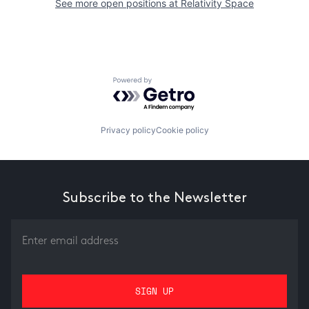
See more open positions at
Relativity Space
Powered by Getro.com
Privacy policy
Cookie policy
Subscribe to the Newsletter