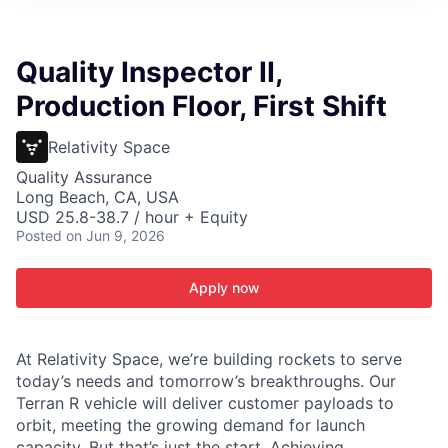
ITIES”
Quality Inspector II,
Production Floor, First Shift
Relativity Space
Quality Assurance
Long Beach, CA, USA
USD 25.8-38.7 / hour + Equity
Posted
on Jun 9, 2026
Apply now
At Relativity Space, we’re building rockets to serve
today’s needs and tomorrow’s breakthroughs. Our
Terran R vehicle will deliver customer payloads to
orbit, meeting the growing demand for launch
capacity. But that’s just the start. Achieving