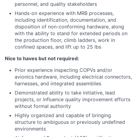
personnel, and quality stakeholders
Hands-on experience with MRB processes,
including identification, documentation, and
disposition of non-conforming hardware, along
with the ability to stand for extended periods on
the production floor, climb ladders, work in
confined spaces, and lift up to 25 lbs
Nice to haves but not required:
Prior experience inspecting COPVs and/or
avionics hardware, including electrical connectors,
harnesses, and integrated assemblies
Demonstrated ability to take initiative, lead
projects, or influence quality improvement efforts
without formal authority
Highly organized and capable of bringing
structure to ambiguous or previously undefined
environments