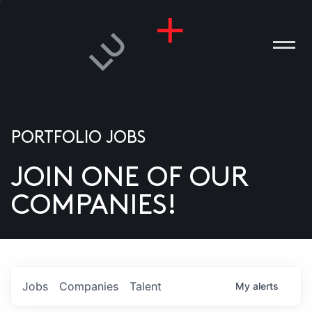
PORTFOLIO JOBS
JOIN ONE OF OUR
ANIES
COMPANIES!
PLE
T US
DIA
Jobs
Companies
Talent
My
alerts
TACT