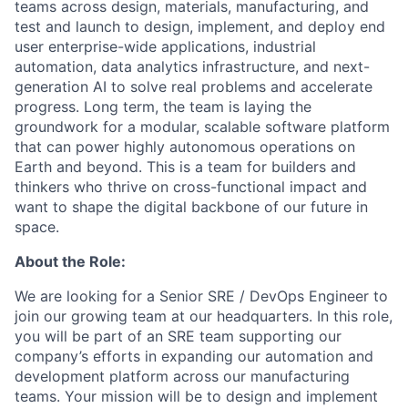
teams across design, materials, manufacturing, and
test and launch to design, implement, and deploy end
user enterprise-wide applications, industrial
automation, data analytics infrastructure, and next-
generation AI to solve real problems and accelerate
progress. Long term, the team is laying the
groundwork for a modular, scalable software platform
that can power highly autonomous operations on
Earth and beyond. This is a team for builders and
thinkers who thrive on cross-functional impact and
want to shape the digital backbone of our future in
space.
About the Role:
We are looking for a Senior SRE / DevOps Engineer to
join our growing team at our headquarters. In this role,
you will be part of an SRE team supporting our
company’s efforts in expanding our automation and
development platform across our manufacturing
teams. Your mission will be to design and implement