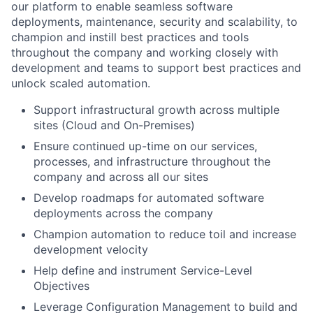
our platform to enable seamless software
deployments, maintenance, security and scalability, to
champion and instill best practices and tools
throughout the company and working closely with
development and teams to support best practices and
unlock scaled automation.
Support infrastructural growth across multiple
sites (Cloud and On-Premises)
Ensure continued up-time on our services,
processes, and infrastructure throughout the
company and across all our sites
Develop roadmaps for automated software
deployments across the company
Champion automation to reduce toil and increase
development velocity
Help define and instrument Service-Level
Objectives
Leverage Configuration Management to build and