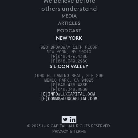
We believe before
others understand
MEDIA
ARTICLES
PODCAST
NEW YORK
920 BROADWAY 11TH FLOOR
NEW YORK, NY 10010
[P]
646.475.4385
[F]
646.349.2960
SILICON VALLEY
1600 EL CAMINO REAL, STE 290
MENLO PARK, CA 94025
[P]
646.475.4385
[F]
646.349.2960
[E]
INFO@LUXCAPITAL.COM
[E]
COMMS@LUXCAPITAL.COM
© 2023 LUX CAPITAL. ALL RIGHTS RESERVED.
PRIVACY & TERMS