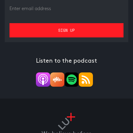
Listen to the podcast