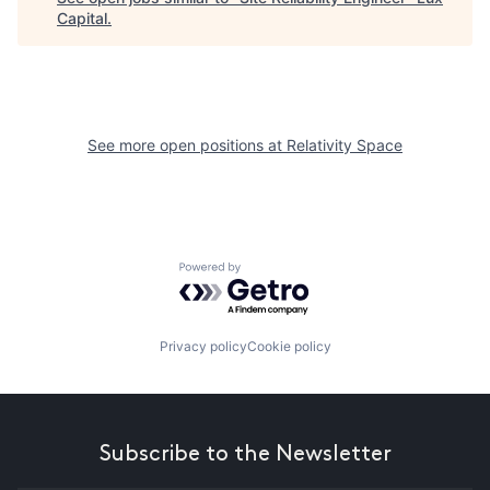
Capital
.
See more open positions at
Relativity Space
Powered by Getro.com
Privacy policy
Cookie policy
Subscribe to the Newsletter