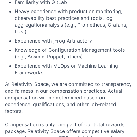
Familiarity with GitLab
Heavy experience with production monitoring,
observability best practices and tools, log
aggregation/analysis (e.g., Prometheus, Grafana,
Loki)
Experience with jFrog Artifactory
Knowledge of Configuration Management tools
(e.g., Ansible, Puppet, others)
Experience with MLOps or Machine Learning
Frameworks
At Relativity Space, we are committed to transparency
and fairness in our compensation practices. Actual
compensation will be determined based on
experience, qualifications, and other job-related
factors.
Compensation is only one part of our total rewards
package. Relativity Space offers competitive salary