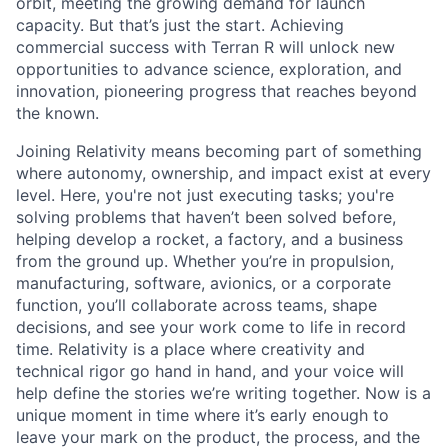
orbit, meeting the growing demand for launch
capacity. But that’s just the start. Achieving
commercial success with Terran R will unlock new
opportunities to advance science, exploration, and
innovation, pioneering progress that reaches beyond
the known.
Joining Relativity means becoming part of something
where autonomy, ownership, and impact exist at every
level. Here, you're not just executing tasks; you're
solving problems that haven’t been solved before,
helping develop a rocket, a factory, and a business
from the ground up. Whether you’re in propulsion,
manufacturing, software, avionics, or a corporate
function, you’ll collaborate across teams, shape
decisions, and see your work come to life in record
time. Relativity is a place where creativity and
technical rigor go hand in hand, and your voice will
help define the stories we’re writing together. Now is a
unique moment in time where it’s early enough to
leave your mark on the product, the process, and the