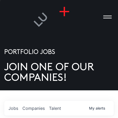
PORTFOLIO JOBS
JOIN ONE OF OUR
ANIES
COMPANIES!
PLE
T US
DIA
Jobs
Companies
Talent
My
alerts
TACT