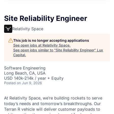
ITIES”
Site Reliability Engineer
Relativity Space
This job is no longer accepting applications
See open jobs at
Relativity Space
.
See open jobs similar to "
Site Reliability Engineer
"
Lux
Capital
.
Software Engineering
Long Beach, CA, USA
USD 140k-214k / year + Equity
Posted
on Jun 9, 2026
At Relativity Space, we’re building rockets to serve
today’s needs and tomorrow’s breakthroughs. Our
Terran R vehicle will deliver customer payloads to