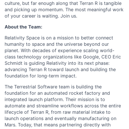
culture, but far enough along that Terran R is tangible
and picking up momentum. The most meaningful work
of your career is waiting. Join us.
About the Team:
Relativity Space is on a mission to better connect
humanity to space and the universe beyond our
planet. With decades of experience scaling world-
class technology organizations like Google, CEO Eric
Schmidt is guiding Relativity into its next phase:
advancing Terran R toward launch and building the
foundation for long-term impact.
The Terrestrial Software team is building the
foundation for an automated rocket factory and
integrated launch platform. Their mission is to
automate and streamline workflows across the entire
lifecycle of Terran R, from raw material intake to
launch operations and eventually manufacturing on
Mars. Today, that means partnering directly with