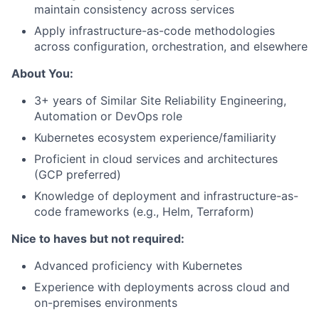
maintain consistency across services
Apply infrastructure-as-code methodologies
across configuration, orchestration, and elsewhere
About You:
3+ years of Similar Site Reliability Engineering,
Automation or DevOps role
Kubernetes ecosystem experience/familiarity
Proficient in cloud services and architectures
(GCP preferred)
Knowledge of deployment and infrastructure-as-
code frameworks (e.g., Helm, Terraform)
Nice to haves but not required:
Advanced proficiency with Kubernetes
Experience with deployments across cloud and
on-premises environments