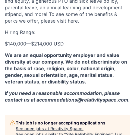
and equity, a generous PTO and sick leave policy,
parental leave, an annual learning and development
stipend, and more! To see some of the benefits &
perks we offer, please visit
here.
Hiring Range:
$140,000
—
$214,000 USD
We are an equal opportunity employer and value
diversity at our company. We do not discriminate on
the basis of race, religion, color, national origin,
gender, sexual orientation, age, marital status,
veteran status, or disability status.
If you need a reasonable accommodation, please
contact us at
accommodations@relativityspace.com
.
This job is no longer accepting applications
See open jobs at
Relativity Space
.
See open jobs similar to "
Site Reliability Engineer
"
Lux