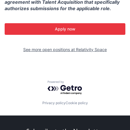
agreement with Talent Acquisition that specifically
authorizes submissions for the applicable role.
Apply now
See more open positions at
Relativity Space
Powered by Getro.com
Privacy policy
Cookie policy