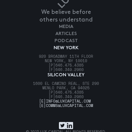
We believe before
others understand
MEDIA
ARTICLES
PODCAST
NEW YORK
920 BROADWAY 11TH FLOOR
NEW YORK, NY 10010
[P]
646.475.4385
[F]
646.349.2960
SILICON VALLEY
1600 EL CAMINO REAL, STE 290
MENLO PARK, CA 94025
[P]
646.475.4385
[F]
646.349.2960
[E]
INFO@LUXCAPITAL.COM
[E]
COMMS@LUXCAPITAL.COM
© 2023 LUX CAPITAL. ALL RIGHTS RESERVED.