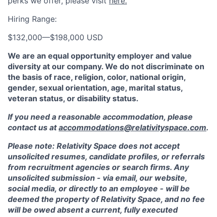
perks we offer, please visit
here.
Hiring Range:
$132,000
—
$198,000 USD
We are an equal opportunity employer and value
diversity at our company. We do not discriminate on
the basis of race, religion, color, national origin,
gender, sexual orientation, age, marital status,
veteran status, or disability status.
If you need a reasonable accommodation, please
contact us at
accommodations@relativityspace.com
.
Please note: Relativity Space does not accept
unsolicited resumes, candidate profiles, or referrals
from recruitment agencies or search firms. Any
unsolicited submission - via email, our website,
social media, or directly to an employee - will be
deemed the property of Relativity Space, and no fee
will be owed absent a current, fully executed