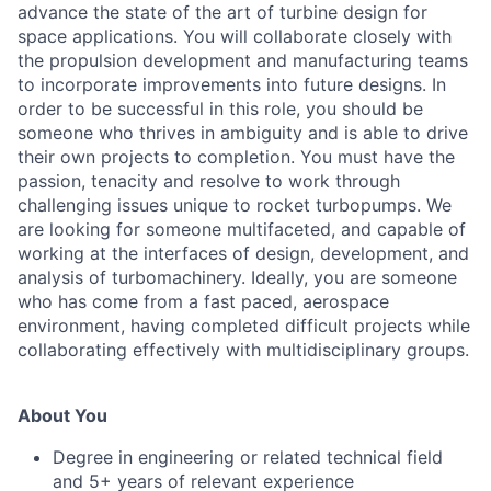
advance the state of the art of turbine design for
space applications. You will collaborate closely with
the propulsion development and manufacturing teams
to incorporate improvements into future designs. In
order to be successful in this role, you should be
someone who thrives in ambiguity and is able to drive
their own projects to completion. You must have the
passion, tenacity and resolve to work through
challenging issues unique to rocket turbopumps. We
are looking for someone multifaceted, and capable of
working at the interfaces of design, development, and
analysis of turbomachinery. Ideally, you are someone
who has come from a fast paced, aerospace
environment, having completed difficult projects while
collaborating effectively with multidisciplinary groups.
About You
Degree in engineering or related technical field
and 5+ years of relevant experience