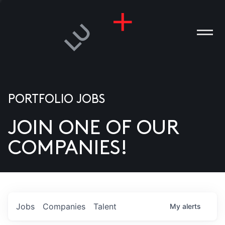
PORTFOLIO JOBS
JOIN ONE OF OUR
ANIES
COMPANIES!
PLE
T US
DIA
Jobs
Companies
Talent
My
alerts
TACT