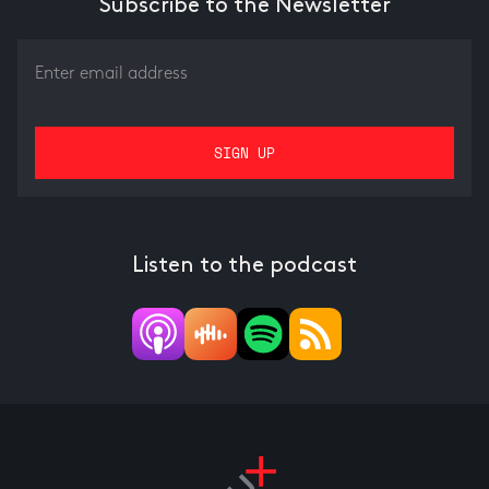
Subscribe to the Newsletter
Listen to the podcast