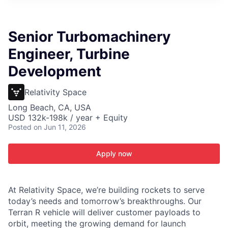
ITIES”
Senior Turbomachinery
Engineer, Turbine
Development
Relativity Space
Long Beach, CA, USA
USD 132k-198k / year + Equity
Posted
on Jun 11, 2026
Apply now
At Relativity Space, we’re building rockets to serve
today’s needs and tomorrow’s breakthroughs. Our
Terran R vehicle will deliver customer payloads to
orbit, meeting the growing demand for launch