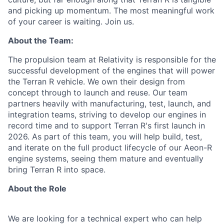
and picking up momentum. The most meaningful work
of your career is waiting. Join us.
About the Team:
The propulsion team at Relativity is responsible for the
successful development of the engines that will power
the Terran R vehicle. We own their design from
concept through to launch and reuse. Our team
partners heavily with manufacturing, test, launch, and
integration teams, striving to develop our engines in
record time and to support Terran R's first launch in
2026. As part of this team, you will help build, test,
and iterate on the full product lifecycle of our Aeon-R
engine systems, seeing them mature and eventually
bring Terran R into space.
About the Role
We are looking for a technical expert who can help