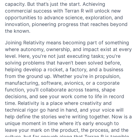
capacity. But that’s just the start. Achieving
commercial success with Terran R will unlock new
opportunities to advance science, exploration, and
innovation, pioneering progress that reaches beyond
the known.
Joining Relativity means becoming part of something
where autonomy, ownership, and impact exist at every
level. Here, you're not just executing tasks; you're
solving problems that haven’t been solved before,
helping develop a rocket, a factory, and a business
from the ground up. Whether you’re in propulsion,
manufacturing, software, avionics, or a corporate
function, you’ll collaborate across teams, shape
decisions, and see your work come to life in record
time. Relativity is a place where creativity and
technical rigor go hand in hand, and your voice will
help define the stories we’re writing together. Now is a
unique moment in time where it’s early enough to
leave your mark on the product, the process, and the
culture, but far enough along that Terran R is tangible