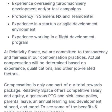
Experience overseeing turbomachinery
development and/or test campaigns
Proficiency in Siemens NX and Teamcenter
Experience in a startup or agile development
environment
Experience working in a flight development
program
At Relativity Space, we are committed to transparency
and fairness in our compensation practices. Actual
compensation will be determined based on
experience, qualifications, and other job-related
factors.
Compensation is only one part of our total rewards
package. Relativity Space offers competitive salary
and equity, a generous PTO and sick leave policy,
parental leave, an annual learning and development
stipend, and more! To see some of the benefits &