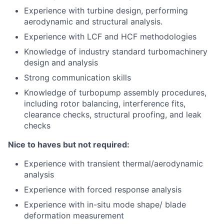
Experience with turbine design, performing
aerodynamic and structural analysis.
Experience with LCF and HCF methodologies
Knowledge of industry standard turbomachinery
design and analysis
Strong communication skills
Knowledge of turbopump assembly procedures,
including rotor balancing, interference fits,
clearance checks, structural proofing, and leak
checks
Nice to haves but not required:
Experience with transient thermal/aerodynamic
analysis
Experience with forced response analysis
Experience with in-situ mode shape/ blade
deformation measurement