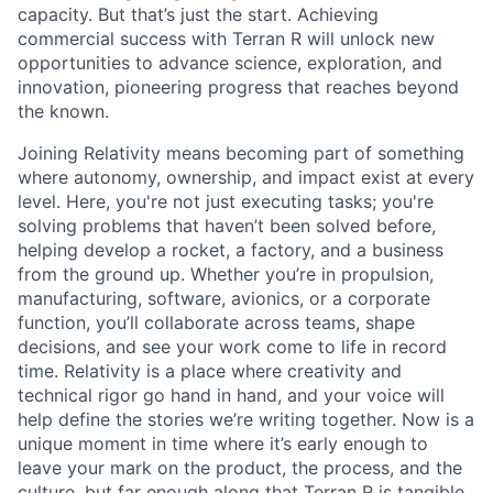
capacity. But that’s just the start. Achieving
commercial success with Terran R will unlock new
opportunities to advance science, exploration, and
innovation, pioneering progress that reaches beyond
the known.
Joining Relativity means becoming part of something
where autonomy, ownership, and impact exist at every
level. Here, you're not just executing tasks; you're
solving problems that haven’t been solved before,
helping develop a rocket, a factory, and a business
from the ground up. Whether you’re in propulsion,
manufacturing, software, avionics, or a corporate
function, you’ll collaborate across teams, shape
decisions, and see your work come to life in record
time. Relativity is a place where creativity and
technical rigor go hand in hand, and your voice will
help define the stories we’re writing together. Now is a
unique moment in time where it’s early enough to
leave your mark on the product, the process, and the
culture, but far enough along that Terran R is tangible