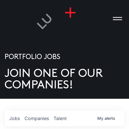
PORTFOLIO JOBS
JOIN ONE OF OUR
ANIES
COMPANIES!
PLE
T US
DIA
Jobs
Companies
Talent
My
alerts
TACT