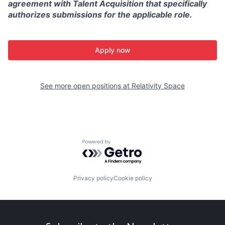
agreement with Talent Acquisition that specifically
authorizes submissions for the applicable role.
Apply now
See more open positions at
Relativity Space
Powered by Getro.com
Privacy policy
Cookie policy