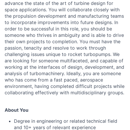
advance the state of the art of turbine design for
space applications. You will collaborate closely with
the propulsion development and manufacturing teams
to incorporate improvements into future designs. In
order to be successful in this role, you should be
someone who thrives in ambiguity and is able to drive
their own projects to completion. You must have the
passion, tenacity and resolve to work through
challenging issues unique to rocket turbopumps. We
are looking for someone multifaceted, and capable of
working at the interfaces of design, development, and
analysis of turbomachinery. Ideally, you are someone
who has come from a fast paced, aerospace
environment, having completed difficult projects while
collaborating effectively with multidisciplinary groups.
About You
Degree in engineering or related technical field
and 10+ years of relevant experience