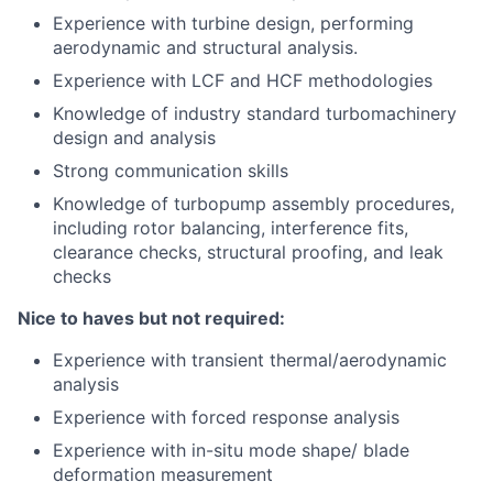
Experience with turbine design, performing
aerodynamic and structural analysis.
Experience with LCF and HCF methodologies
Knowledge of industry standard turbomachinery
design and analysis
Strong communication skills
Knowledge of turbopump assembly procedures,
including rotor balancing, interference fits,
clearance checks, structural proofing, and leak
checks
Nice to haves but not required:
Experience with transient thermal/aerodynamic
analysis
Experience with forced response analysis
Experience with in-situ mode shape/ blade
deformation measurement