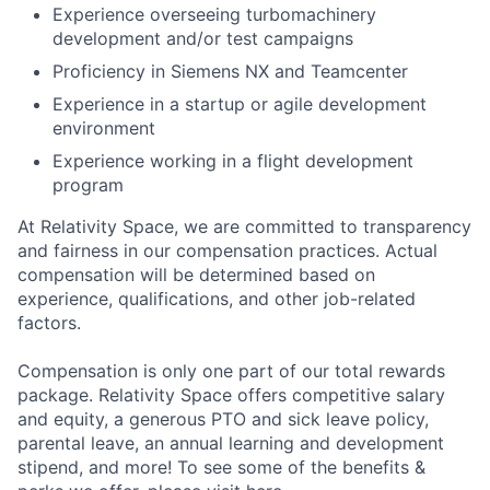
Experience overseeing turbomachinery
development and/or test campaigns
Proficiency in Siemens NX and Teamcenter
Experience in a startup or agile development
environment
Experience working in a flight development
program
At Relativity Space, we are committed to transparency
and fairness in our compensation practices. Actual
compensation will be determined based on
experience, qualifications, and other job-related
factors.
Compensation is only one part of our total rewards
package. Relativity Space offers competitive salary
and equity, a generous PTO and sick leave policy,
parental leave, an annual learning and development
stipend, and more! To see some of the benefits &