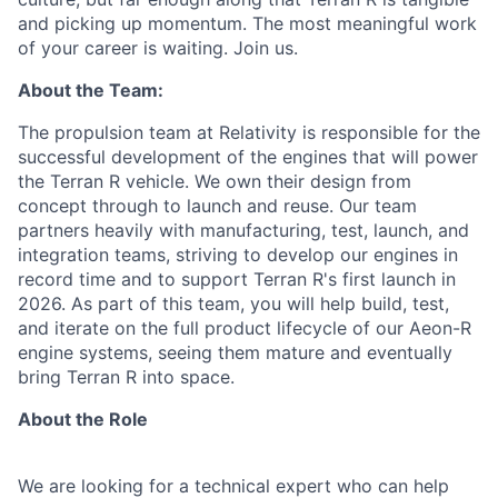
and picking up momentum. The most meaningful work
of your career is waiting. Join us.
About the Team:
The propulsion team at Relativity is responsible for the
successful development of the engines that will power
the Terran R vehicle. We own their design from
concept through to launch and reuse. Our team
partners heavily with manufacturing, test, launch, and
integration teams, striving to develop our engines in
record time and to support Terran R's first launch in
2026. As part of this team, you will help build, test,
and iterate on the full product lifecycle of our Aeon-R
engine systems, seeing them mature and eventually
bring Terran R into space.
About the Role
We are looking for a technical expert who can help