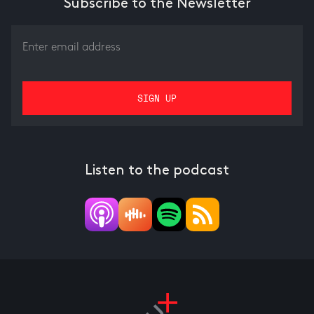
Subscribe to the Newsletter
Listen to the podcast