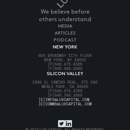
We believe before
others understand
MEDIA
ARTICLES
PODCAST
NEW YORK
920 BROADWAY 11TH FLOOR
NEW YORK, NY 10010
[P]
646.475.4385
[F]
646.349.2960
SILICON VALLEY
1600 EL CAMINO REAL, STE 290
MENLO PARK, CA 94025
[P]
646.475.4385
[F]
646.349.2960
[E]
INFO@LUXCAPITAL.COM
[E]
COMMS@LUXCAPITAL.COM
© 2023 LUX CAPITAL. ALL RIGHTS RESERVED.