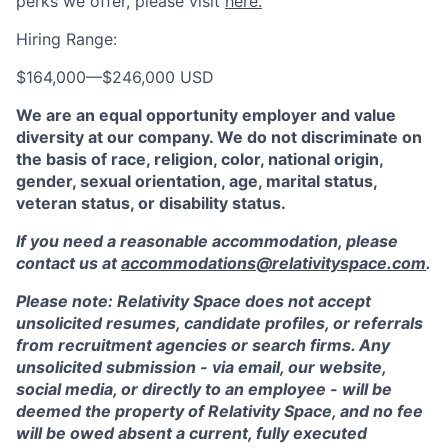
perks we offer, please visit
here.
Hiring Range:
$164,000
—
$246,000 USD
We are an equal opportunity employer and value
diversity at our company. We do not discriminate on
the basis of race, religion, color, national origin,
gender, sexual orientation, age, marital status,
veteran status, or disability status.
If you need a reasonable accommodation, please
contact us at
accommodations@relativityspace.com
.
Please note: Relativity Space does not accept
unsolicited resumes, candidate profiles, or referrals
from recruitment agencies or search firms. Any
unsolicited submission - via email, our website,
social media, or directly to an employee - will be
deemed the property of Relativity Space, and no fee
will be owed absent a current, fully executed