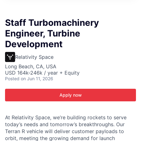
ITIES”
Staff Turbomachinery
Engineer, Turbine
Development
Relativity Space
Long Beach, CA, USA
USD 164k-246k / year + Equity
Posted
on Jun 11, 2026
Apply now
At Relativity Space, we’re building rockets to serve
today’s needs and tomorrow’s breakthroughs. Our
Terran R vehicle will deliver customer payloads to
orbit, meeting the growing demand for launch