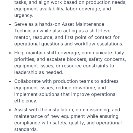
tasks, and align work based on production needs,
equipment availability, labor coverage, and
urgency.
Serve as a hands-on Asset Maintenance
Technician while also acting as a shift-level
mentor, resource, and first point of contact for
operational questions and workflow escalations.
Help maintain shift coverage, communicate daily
priorities, and escalate blockers, safety concerns,
equipment issues, or resource constraints to
leadership as needed.
Collaborate with production teams to address
equipment issues, reduce downtime, and
implement solutions that improve operational
efficiency.
Assist with the installation, commissioning, and
maintenance of new equipment while ensuring
compliance with safety, quality, and operational
standards.