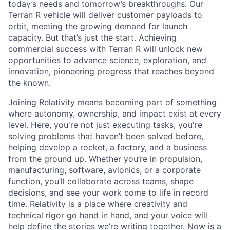
today’s needs and tomorrow’s breakthroughs. Our
Terran R vehicle will deliver customer payloads to
orbit, meeting the growing demand for launch
capacity. But that’s just the start. Achieving
commercial success with Terran R will unlock new
opportunities to advance science, exploration, and
innovation, pioneering progress that reaches beyond
the known.
Joining Relativity means becoming part of something
where autonomy, ownership, and impact exist at every
level. Here, you're not just executing tasks; you're
solving problems that haven’t been solved before,
helping develop a rocket, a factory, and a business
from the ground up. Whether you’re in propulsion,
manufacturing, software, avionics, or a corporate
function, you’ll collaborate across teams, shape
decisions, and see your work come to life in record
time. Relativity is a place where creativity and
technical rigor go hand in hand, and your voice will
help define the stories we’re writing together. Now is a