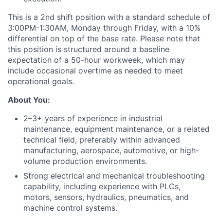
This is a 2nd shift position with a standard schedule of
3:00PM-1:30AM, Monday through Friday, with a 10%
differential on top of the base rate. Please note that
this position is structured around a baseline
expectation of a 50-hour workweek, which may
include occasional overtime as needed to meet
operational goals.
About You:
2–3+ years of experience in industrial
maintenance, equipment maintenance, or a related
technical field, preferably within advanced
manufacturing, aerospace, automotive, or high-
volume production environments.
Strong electrical and mechanical troubleshooting
capability, including experience with PLCs,
motors, sensors, hydraulics, pneumatics, and
machine control systems.