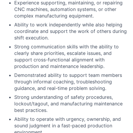
Experience supporting, maintaining, or repairing
CNC machines, automation systems, or other
complex manufacturing equipment.
Ability to work independently while also helping
coordinate and support the work of others during
shift execution.
Strong communication skills with the ability to
clearly share priorities, escalate issues, and
support cross-functional alignment with
production and maintenance leadership.
Demonstrated ability to support team members
through informal coaching, troubleshooting
guidance, and real-time problem solving.
Strong understanding of safety procedures,
lockout/tagout, and manufacturing maintenance
best practices.
Ability to operate with urgency, ownership, and
sound judgment in a fast-paced production
environment.