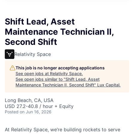
ITIES”
Shift Lead, Asset
Maintenance Technician II,
Second Shift
Relativity Space
This job is no longer accepting applications
See open jobs at
Relativity Space
.
See open jobs similar to "
Shift Lead, Asset
Maintenance Technician II, Second Shift
"
Lux Capital
.
Long Beach, CA, USA
USD 27.2-40.8 / hour + Equity
Posted
on Jun 16, 2026
At Relativity Space, we’re building rockets to serve