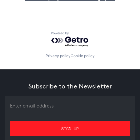
Powered by Getro.com
Privacy policy
Cookie policy
Subscribe to the Newsletter