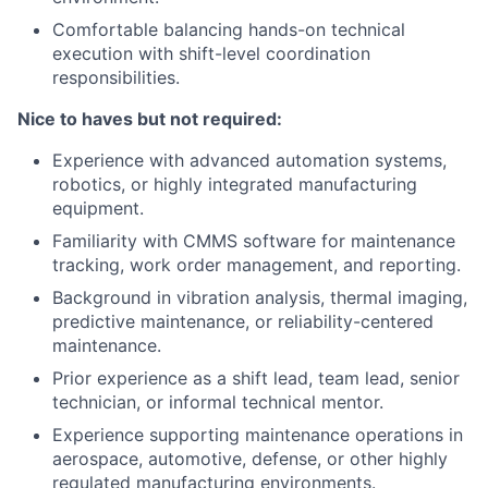
Comfortable balancing hands-on technical
execution with shift-level coordination
responsibilities.
Nice to haves but not required:
Experience with advanced automation systems,
robotics, or highly integrated manufacturing
equipment.
Familiarity with CMMS software for maintenance
tracking, work order management, and reporting.
Background in vibration analysis, thermal imaging,
predictive maintenance, or reliability-centered
maintenance.
Prior experience as a shift lead, team lead, senior
technician, or informal technical mentor.
Experience supporting maintenance operations in
aerospace, automotive, defense, or other highly
regulated manufacturing environments.