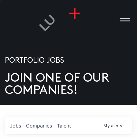
PORTFOLIO JOBS
JOIN ONE OF OUR
ANIES
COMPANIES!
PLE
T US
DIA
Jobs
Companies
Talent
My
alerts
TACT