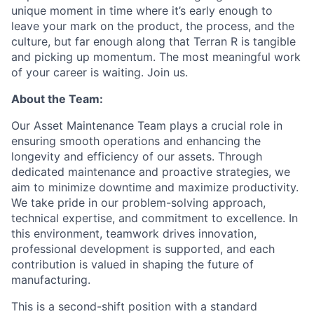
unique moment in time where it’s early enough to
leave your mark on the product, the process, and the
culture, but far enough along that Terran R is tangible
and picking up momentum. The most meaningful work
of your career is waiting. Join us.
About the Team:
Our Asset Maintenance Team plays a crucial role in
ensuring smooth operations and enhancing the
longevity and efficiency of our assets. Through
dedicated maintenance and proactive strategies, we
aim to minimize downtime and maximize productivity.
We take pride in our problem-solving approach,
technical expertise, and commitment to excellence. In
this environment, teamwork drives innovation,
professional development is supported, and each
contribution is valued in shaping the future of
manufacturing.
This is a second-shift position with a standard