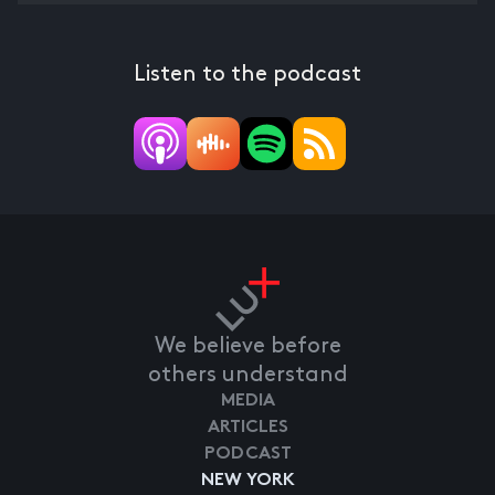
Listen to the podcast
We believe before
others understand
MEDIA
ARTICLES
PODCAST
NEW YORK