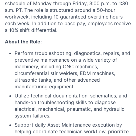
schedule of Monday through Friday, 3:00 p.m. to 1:30
a.m. PT. The role is structured around a 50-hour
workweek, including 10 guaranteed overtime hours
each week. In addition to base pay, employees receive
a 10% shift differential.
About the Role:
Perform troubleshooting, diagnostics, repairs, and
preventive maintenance on a wide variety of
machinery, including CNC machines,
circumferential stir welders, EDM machines,
ultrasonic tanks, and other advanced
manufacturing equipment.
Utilize technical documentation, schematics, and
hands-on troubleshooting skills to diagnose
electrical, mechanical, pneumatic, and hydraulic
system failures.
Support daily Asset Maintenance execution by
helping coordinate technician workflow, prioritize