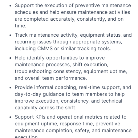
Support the execution of preventive maintenance
schedules and help ensure maintenance activities
are completed accurately, consistently, and on
time.
Track maintenance activity, equipment status, and
recurring issues through appropriate systems,
including CMMS or similar tracking tools.
Help identify opportunities to improve
maintenance processes, shift execution,
troubleshooting consistency, equipment uptime,
and overall team performance.
Provide informal coaching, real-time support, and
day-to-day guidance to team members to help
improve execution, consistency, and technical
capability across the shift.
Support KPIs and operational metrics related to
equipment uptime, response time, preventive
maintenance completion, safety, and maintenance
execution.