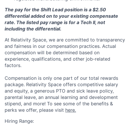
The pay for the Shift Lead position is a $2.50
differential added on to your existing compensate
rate. The listed pay range is for a Tech II, not
including the differential.
At Relativity Space, we are committed to transparency
and fairness in our compensation practices. Actual
compensation will be determined based on
experience, qualifications, and other job-related
factors.
Compensation is only one part of our total rewards
package. Relativity Space offers competitive salary
and equity, a generous PTO and sick leave policy,
parental leave, an annual learning and development
stipend, and more! To see some of the benefits &
perks we offer, please visit
here.
Hiring Range: