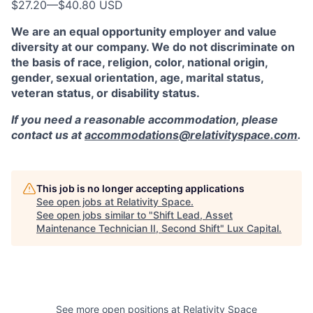
$27.20
—
$40.80 USD
We are an equal opportunity employer and value
diversity at our company. We do not discriminate on
the basis of race, religion, color, national origin,
gender, sexual orientation, age, marital status,
veteran status, or disability status.
If you need a reasonable accommodation, please
contact us at
accommodations@relativityspace.com
.
This job is no longer accepting applications
See open jobs at
Relativity Space
.
See open jobs similar to "
Shift Lead, Asset
Maintenance Technician II, Second Shift
"
Lux Capital
.
See more open positions at
Relativity Space