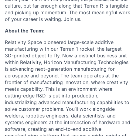
culture, but far enough along that Terran R is tangible
and picking up momentum. The most meaningful work
of your career is waiting. Join us.
About the Team:
Relativity Space pioneered large-scale additive
manufacturing with our Terran 1 rocket, the largest
3D-printed object to fly. Now a distinct business unit
within Relativity, Horizon Manufacturing Technologies
is advancing next-generation manufacturing for
aerospace and beyond. The team operates at the
frontier of manufacturing innovation, where creativity
meets capability. This is an environment where
cutting-edge R&D is put into production,
industrializing advanced manufacturing capabilities to
solve customer problems. You’ll work alongside
welders, robotics engineers, data scientists, and
systems engineers at the intersection of hardware and
software, creating an end-to-end additive
manufacturing platform that serves a wide variety of