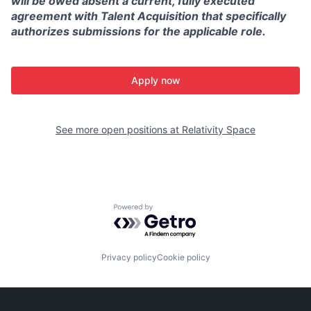
will be owed absent a current, fully executed
agreement with Talent Acquisition that specifically
authorizes submissions for the applicable role.
Apply now
See more open positions at
Relativity Space
Powered by Getro.com
Privacy policy
Cookie policy