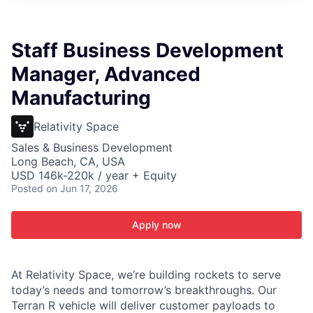
ITIES”
Staff Business Development
Manager, Advanced
Manufacturing
Relativity Space
Sales & Business Development
Long Beach, CA, USA
USD 146k-220k / year + Equity
Posted
on Jun 17, 2026
Apply now
At Relativity Space, we’re building rockets to serve
today’s needs and tomorrow’s breakthroughs. Our
Terran R vehicle will deliver customer payloads to