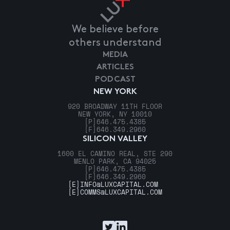
We believe before
others understand
MEDIA
ARTICLES
PODCAST
NEW YORK
920 BROADWAY 11TH FLOOR
NEW YORK, NY 10010
[P]
646.475.4385
[F]
646.349.2960
SILICON VALLEY
1600 EL CAMINO REAL, STE 290
MENLO PARK, CA 94025
[P]
646.475.4385
[F]
646.349.2960
[E]
INFO@LUXCAPITAL.COM
[E]
COMMS@LUXCAPITAL.COM