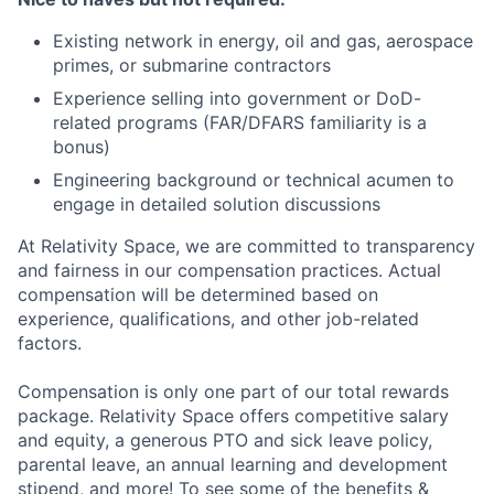
Existing network in energy, oil and gas, aerospace
primes, or submarine contractors
Experience selling into government or DoD-
related programs (FAR/DFARS familiarity is a
bonus)
Engineering background or technical acumen to
engage in detailed solution discussions
At Relativity Space, we are committed to transparency
and fairness in our compensation practices. Actual
compensation will be determined based on
experience, qualifications, and other job-related
factors.
Compensation is only one part of our total rewards
package. Relativity Space offers competitive salary
and equity, a generous PTO and sick leave policy,
parental leave, an annual learning and development
stipend, and more! To see some of the benefits &