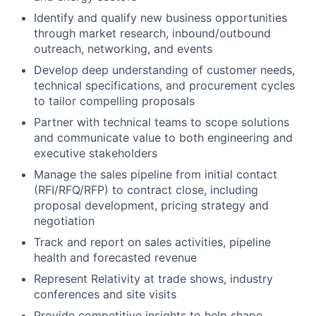
Identify and qualify new business opportunities
through market research, inbound/outbound
outreach, networking, and events
Develop deep understanding of customer needs,
technical specifications, and procurement cycles
to tailor compelling proposals
Partner with technical teams to scope solutions
and communicate value to both engineering and
executive stakeholders
Manage the sales pipeline from initial contact
(RFI/RFQ/RFP) to contract close, including
proposal development, pricing strategy and
negotiation
Track and report on sales activities, pipeline
health and forecasted revenue
Represent Relativity at trade shows, industry
conferences and site visits
Provide competitive insights to help shape