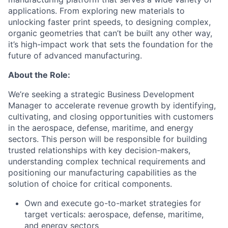
applications. From exploring new materials to
unlocking faster print speeds, to designing complex,
organic geometries that can’t be built any other way,
it’s high-impact work that sets the foundation for the
future of advanced manufacturing.
About the Role:
We’re seeking a strategic Business Development
Manager to accelerate revenue growth by identifying,
cultivating, and closing opportunities with customers
in the aerospace, defense, maritime, and energy
sectors. This person will be responsible for building
trusted relationships with key decision-makers,
understanding complex technical requirements and
positioning our manufacturing capabilities as the
solution of choice for critical components.
Own and execute go-to-market strategies for
target verticals: aerospace, defense, maritime,
and energy sectors