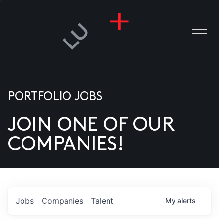
PORTFOLIO JOBS
JOIN ONE OF OUR
ANIES
COMPANIES!
PLE
T US
DIA
Jobs
Companies
Talent
My
alerts
TACT