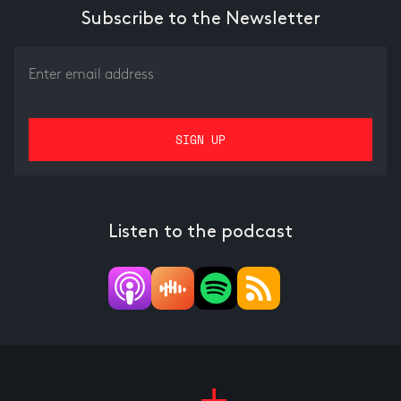
Subscribe to the Newsletter
Listen to the podcast