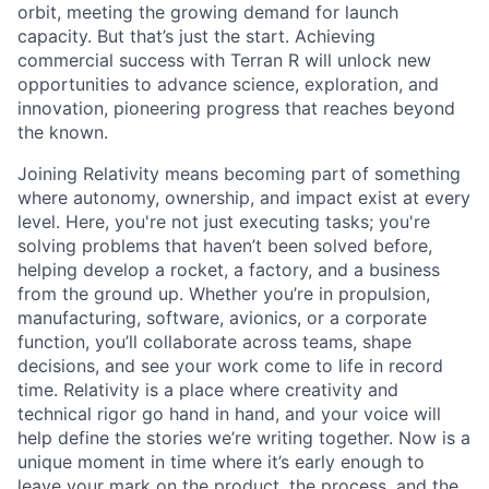
orbit, meeting the growing demand for launch
capacity. But that’s just the start. Achieving
commercial success with Terran R will unlock new
opportunities to advance science, exploration, and
innovation, pioneering progress that reaches beyond
the known.
Joining Relativity means becoming part of something
where autonomy, ownership, and impact exist at every
level. Here, you're not just executing tasks; you're
solving problems that haven’t been solved before,
helping develop a rocket, a factory, and a business
from the ground up. Whether you’re in propulsion,
manufacturing, software, avionics, or a corporate
function, you’ll collaborate across teams, shape
decisions, and see your work come to life in record
time. Relativity is a place where creativity and
technical rigor go hand in hand, and your voice will
help define the stories we’re writing together. Now is a
unique moment in time where it’s early enough to
leave your mark on the product, the process, and the