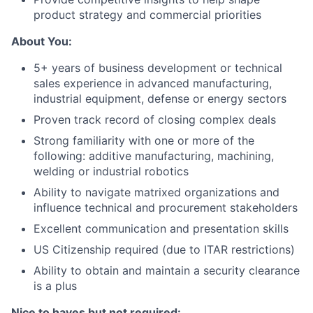
product strategy and commercial priorities
About You:
5+ years of business development or technical
sales experience in advanced manufacturing,
industrial equipment, defense or energy sectors
Proven track record of closing complex deals
Strong familiarity with one or more of the
following: additive manufacturing, machining,
welding or industrial robotics
Ability to navigate matrixed organizations and
influence technical and procurement stakeholders
Excellent communication and presentation skills
US Citizenship required (due to ITAR restrictions)
Ability to obtain and maintain a security clearance
is a plus
Nice to haves but not required: