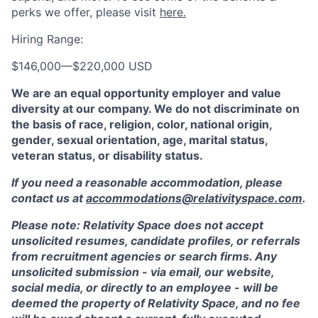
perks we offer, please visit
here.
Hiring Range:
$146,000
—
$220,000 USD
We are an equal opportunity employer and value
diversity at our company. We do not discriminate on
the basis of race, religion, color, national origin,
gender, sexual orientation, age, marital status,
veteran status, or disability status.
If you need a reasonable accommodation, please
contact us at
accommodations@relativityspace.com
.
Please note: Relativity Space does not accept
unsolicited resumes, candidate profiles, or referrals
from recruitment agencies or search firms. Any
unsolicited submission - via email, our website,
social media, or directly to an employee - will be
deemed the property of Relativity Space, and no fee