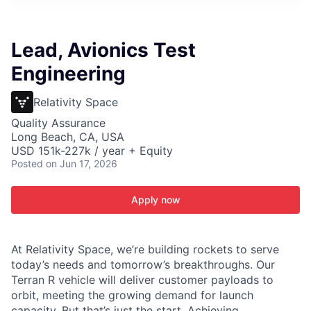
ITIES”
Lead, Avionics Test
Engineering
Relativity Space
Quality Assurance
Long Beach, CA, USA
USD 151k-227k / year + Equity
Posted
on Jun 17, 2026
Apply now
At Relativity Space, we’re building rockets to serve
today’s needs and tomorrow’s breakthroughs. Our
Terran R vehicle will deliver customer payloads to
orbit, meeting the growing demand for launch
capacity. But that’s just the start. Achieving