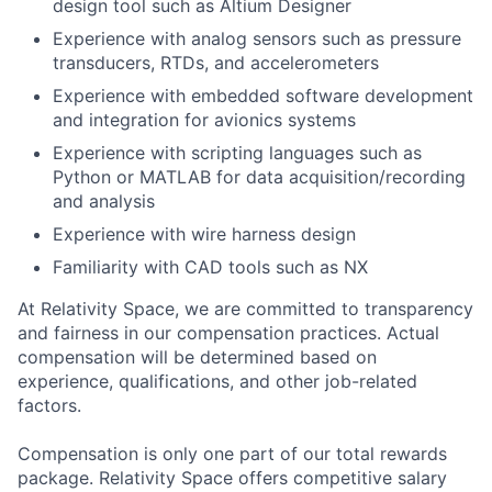
design tool such as Altium Designer
Experience with analog sensors such as pressure
transducers, RTDs, and accelerometers
Experience with embedded software development
and integration for avionics systems
Experience with scripting languages such as
Python or MATLAB for data acquisition/recording
and analysis
Experience with wire harness design
Familiarity with CAD tools such as NX
At Relativity Space, we are committed to transparency
and fairness in our compensation practices. Actual
compensation will be determined based on
experience, qualifications, and other job-related
factors.
Compensation is only one part of our total rewards
package. Relativity Space offers competitive salary