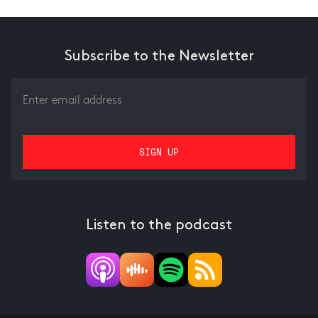
Subscribe to the Newsletter
Listen to the podcast