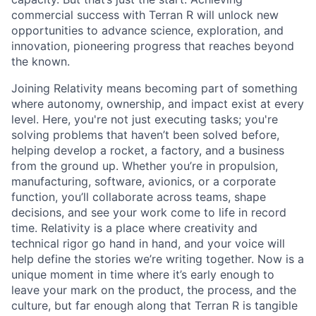
commercial success with Terran R will unlock new
opportunities to advance science, exploration, and
innovation, pioneering progress that reaches beyond
the known.
Joining Relativity means becoming part of something
where autonomy, ownership, and impact exist at every
level. Here, you're not just executing tasks; you're
solving problems that haven’t been solved before,
helping develop a rocket, a factory, and a business
from the ground up. Whether you’re in propulsion,
manufacturing, software, avionics, or a corporate
function, you’ll collaborate across teams, shape
decisions, and see your work come to life in record
time. Relativity is a place where creativity and
technical rigor go hand in hand, and your voice will
help define the stories we’re writing together. Now is a
unique moment in time where it’s early enough to
leave your mark on the product, the process, and the
culture, but far enough along that Terran R is tangible