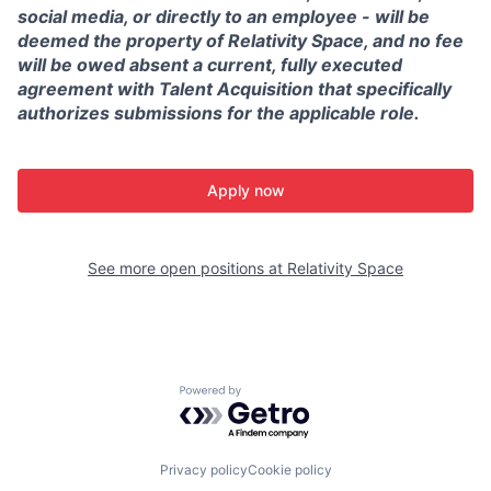
social media, or directly to an employee - will be
deemed the property of Relativity Space, and no fee
will be owed absent a current, fully executed
agreement with Talent Acquisition that specifically
authorizes submissions for the applicable role.
Apply now
See more open positions at
Relativity Space
Powered by Getro.com
Privacy policy
Cookie policy