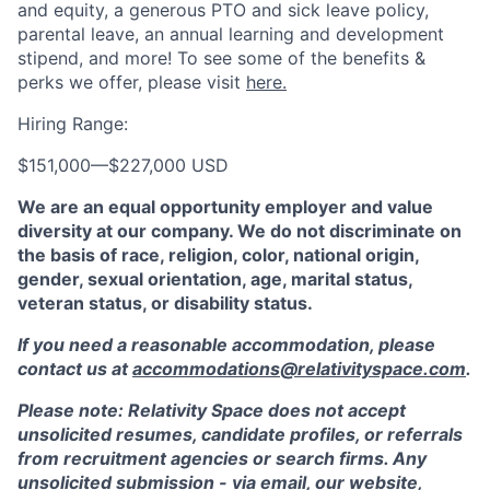
and equity, a generous PTO and sick leave policy,
parental leave, an annual learning and development
stipend, and more! To see some of the benefits &
perks we offer, please visit
here.
Hiring Range:
$151,000
—
$227,000 USD
We are an equal opportunity employer and value
diversity at our company. We do not discriminate on
the basis of race, religion, color, national origin,
gender, sexual orientation, age, marital status,
veteran status, or disability status.
If you need a reasonable accommodation, please
contact us at
accommodations@relativityspace.com
.
Please note: Relativity Space does not accept
unsolicited resumes, candidate profiles, or referrals
from recruitment agencies or search firms. Any
unsolicited submission - via email, our website,