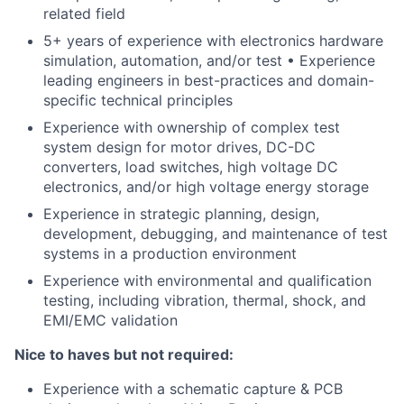
related field
5+ years of experience with electronics hardware
simulation, automation, and/or test • Experience
leading engineers in best-practices and domain-
specific technical principles
Experience with ownership of complex test
system design for motor drives, DC-DC
converters, load switches, high voltage DC
electronics, and/or high voltage energy storage
Experience in strategic planning, design,
development, debugging, and maintenance of test
systems in a production environment
Experience with environmental and qualification
testing, including vibration, thermal, shock, and
EMI/EMC validation
Nice to haves but not required:
Experience with a schematic capture & PCB