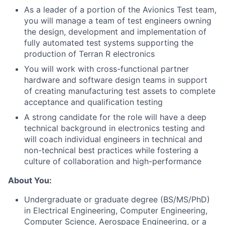
As a leader of a portion of the Avionics Test team,
you will manage a team of test engineers owning
the design, development and implementation of
fully automated test systems supporting the
production of Terran R electronics
You will work with cross-functional partner
hardware and software design teams in support
of creating manufacturing test assets to complete
acceptance and qualification testing
A strong candidate for the role will have a deep
technical background in electronics testing and
will coach individual engineers in technical and
non-technical best practices while fostering a
culture of collaboration and high-performance
About You:
Undergraduate or graduate degree (BS/MS/PhD)
in Electrical Engineering, Computer Engineering,
Computer Science, Aerospace Engineering, or a