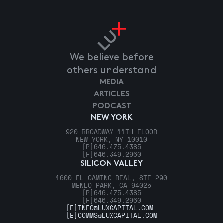
We believe before
others understand
MEDIA
ARTICLES
PODCAST
NEW YORK
920 BROADWAY 11TH FLOOR
NEW YORK, NY 10010
[P]
646.475.4385
[F]
646.349.2960
SILICON VALLEY
1600 EL CAMINO REAL, STE 290
MENLO PARK, CA 94025
[P]
646.475.4385
[F]
646.349.2960
[E]
INFO@LUXCAPITAL.COM
[E]
COMMS@LUXCAPITAL.COM