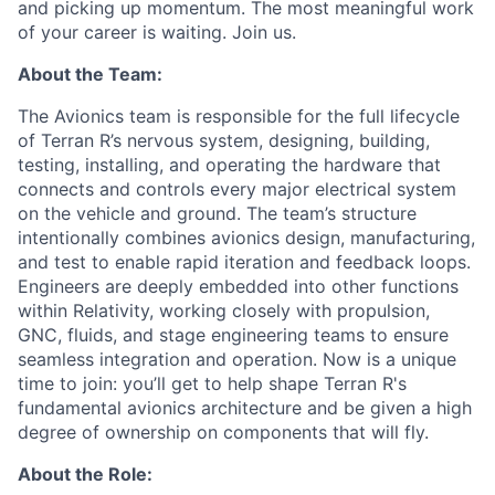
and picking up momentum. The most meaningful work
of your career is waiting. Join us.
About the Team:
The Avionics team is responsible for the full lifecycle
of Terran R’s nervous system, designing, building,
testing, installing, and operating the hardware that
connects and controls every major electrical system
on the vehicle and ground. The team’s structure
intentionally combines avionics design, manufacturing,
and test to enable rapid iteration and feedback loops.
Engineers are deeply embedded into other functions
within Relativity, working closely with propulsion,
GNC, fluids, and stage engineering teams to ensure
seamless integration and operation. Now is a unique
time to join: you’ll get to help shape Terran R's
fundamental avionics architecture and be given a high
degree of ownership on components that will fly.
About the Role: