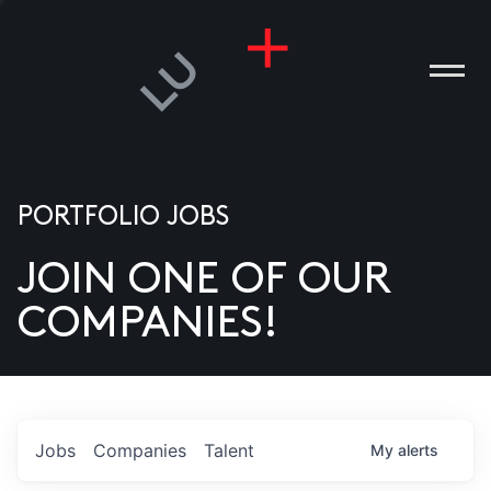
PORTFOLIO JOBS
JOIN ONE OF OUR
ANIES
COMPANIES!
PLE
T US
DIA
Jobs
Companies
Talent
My
alerts
TACT