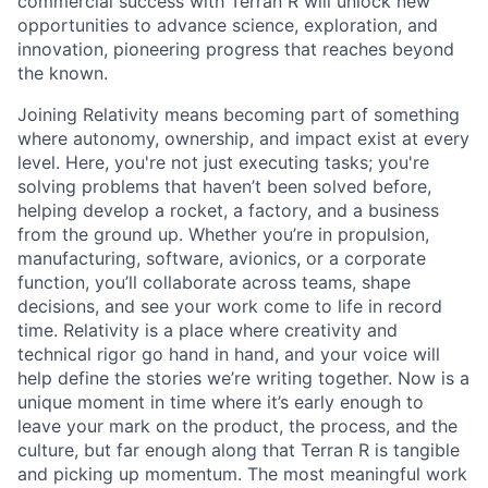
commercial success with Terran R will unlock new
opportunities to advance science, exploration, and
innovation, pioneering progress that reaches beyond
the known.
Joining Relativity means becoming part of something
where autonomy, ownership, and impact exist at every
level. Here, you're not just executing tasks; you're
solving problems that haven’t been solved before,
helping develop a rocket, a factory, and a business
from the ground up. Whether you’re in propulsion,
manufacturing, software, avionics, or a corporate
function, you’ll collaborate across teams, shape
decisions, and see your work come to life in record
time. Relativity is a place where creativity and
technical rigor go hand in hand, and your voice will
help define the stories we’re writing together. Now is a
unique moment in time where it’s early enough to
leave your mark on the product, the process, and the
culture, but far enough along that Terran R is tangible
and picking up momentum. The most meaningful work