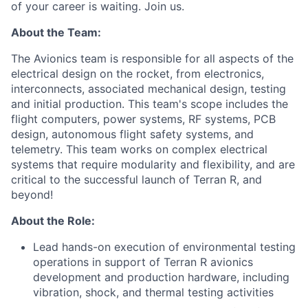
of your career is waiting. Join us.
About the Team:
The Avionics team is responsible for all aspects of the
electrical design on the rocket, from electronics,
interconnects, associated mechanical design, testing
and initial production. This team's scope includes the
flight computers, power systems, RF systems, PCB
design, autonomous flight safety systems, and
telemetry. This team works on complex electrical
systems that require modularity and flexibility, and are
critical to the successful launch of Terran R, and
beyond!
About the Role:
Lead hands-on execution of environmental testing
operations in support of Terran R avionics
development and production hardware, including
vibration, shock, and thermal testing activities