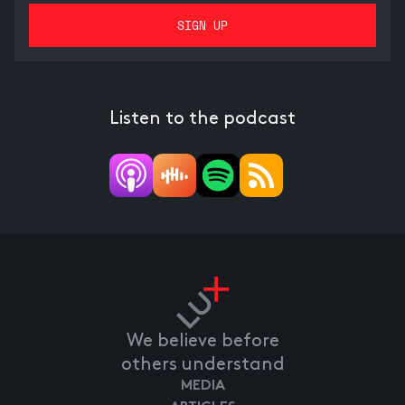
Listen to the podcast
We believe before
others understand
MEDIA