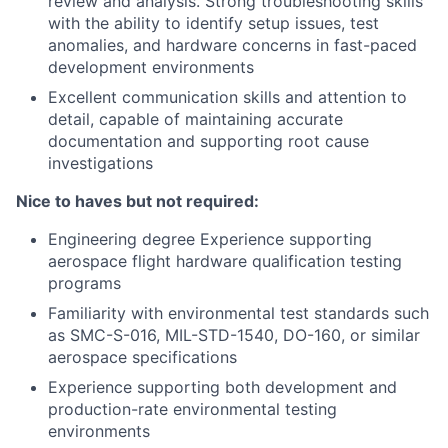
review and analysis. Strong troubleshooting skills
with the ability to identify setup issues, test
anomalies, and hardware concerns in fast-paced
development environments
Excellent communication skills and attention to
detail, capable of maintaining accurate
documentation and supporting root cause
investigations
Nice to haves but not required:
Engineering degree Experience supporting
aerospace flight hardware qualification testing
programs
Familiarity with environmental test standards such
as SMC-S-016, MIL-STD-1540, DO-160, or similar
aerospace specifications
Experience supporting both development and
production-rate environmental testing
environments