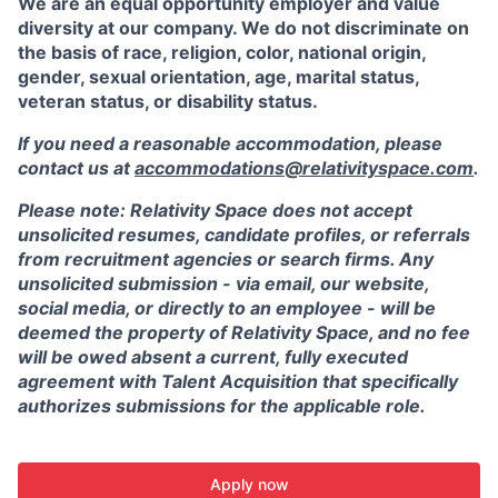
We are an equal opportunity employer and value
diversity at our company. We do not discriminate on
the basis of race, religion, color, national origin,
gender, sexual orientation, age, marital status,
veteran status, or disability status.
If you need a reasonable accommodation, please
contact us at
accommodations@relativityspace.com
.
Please note: Relativity Space does not accept
unsolicited resumes, candidate profiles, or referrals
from recruitment agencies or search firms. Any
unsolicited submission - via email, our website,
social media, or directly to an employee - will be
deemed the property of Relativity Space, and no fee
will be owed absent a current, fully executed
agreement with Talent Acquisition that specifically
authorizes submissions for the applicable role.
Apply now