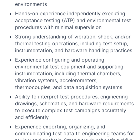
environments
Hands-on experience independently executing
acceptance testing (ATP) and environmental test
procedures with minimal supervision
Strong understanding of vibration, shock, and/or
thermal testing operations, including test setup,
instrumentation, and hardware handling practices
Experience configuring and operating
environmental test equipment and supporting
instrumentation, including thermal chambers,
vibration systems, accelerometers,
thermocouples, and data acquisition systems
Ability to interpret test procedures, engineering
drawings, schematics, and hardware requirements
to execute complex test campaigns accurately
and efficiently
Experience exporting, organizing, and
communicating test data to engineering teams for