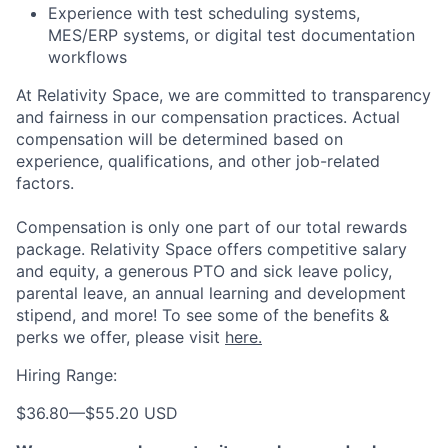
Experience with test scheduling systems,
MES/ERP systems, or digital test documentation
workflows
At Relativity Space, we are committed to transparency
and fairness in our compensation practices. Actual
compensation will be determined based on
experience, qualifications, and other job-related
factors.
Compensation is only one part of our total rewards
package. Relativity Space offers competitive salary
and equity, a generous PTO and sick leave policy,
parental leave, an annual learning and development
stipend, and more! To see some of the benefits &
perks we offer, please visit
here.
Hiring Range:
$36.80
—
$55.20 USD