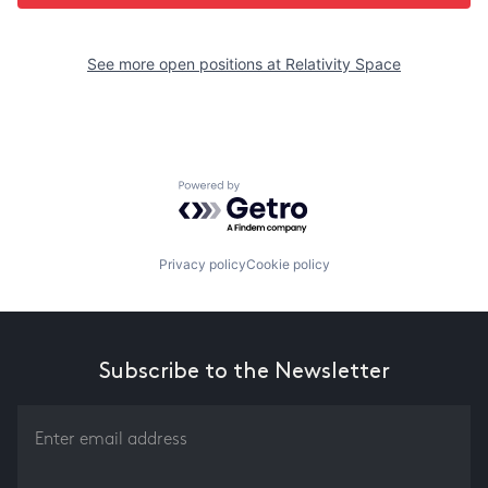
See more open positions at
Relativity Space
Powered by Getro.com
Privacy policy
Cookie policy
Subscribe to the Newsletter