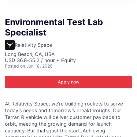
ITIES”
Environmental Test Lab
Specialist
Relativity Space
Long Beach, CA, USA
USD 36.8-55.2 / hour + Equity
Posted
on Jun 18, 2026
Apply now
At Relativity Space, we’re building rockets to serve
today’s needs and tomorrow’s breakthroughs. Our
Terran R vehicle will deliver customer payloads to
orbit, meeting the growing demand for launch
capacity. But that’s just the start. Achieving