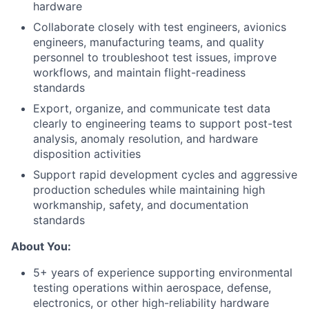
hardware
Collaborate closely with test engineers, avionics
engineers, manufacturing teams, and quality
personnel to troubleshoot test issues, improve
workflows, and maintain flight-readiness
standards
Export, organize, and communicate test data
clearly to engineering teams to support post-test
analysis, anomaly resolution, and hardware
disposition activities
Support rapid development cycles and aggressive
production schedules while maintaining high
workmanship, safety, and documentation
standards
About You:
5+ years of experience supporting environmental
testing operations within aerospace, defense,
electronics, or other high-reliability hardware