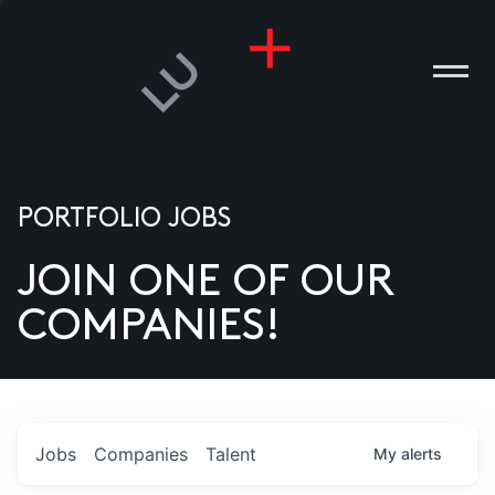
PORTFOLIO JOBS
JOIN ONE OF OUR
ANIES
COMPANIES!
PLE
T US
DIA
Jobs
Companies
Talent
My
alerts
TACT