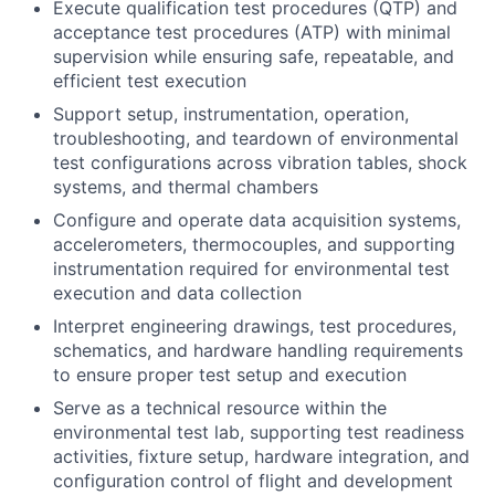
Execute qualification test procedures (QTP) and
acceptance test procedures (ATP) with minimal
supervision while ensuring safe, repeatable, and
efficient test execution
Support setup, instrumentation, operation,
troubleshooting, and teardown of environmental
test configurations across vibration tables, shock
systems, and thermal chambers
Configure and operate data acquisition systems,
accelerometers, thermocouples, and supporting
instrumentation required for environmental test
execution and data collection
Interpret engineering drawings, test procedures,
schematics, and hardware handling requirements
to ensure proper test setup and execution
Serve as a technical resource within the
environmental test lab, supporting test readiness
activities, fixture setup, hardware integration, and
configuration control of flight and development