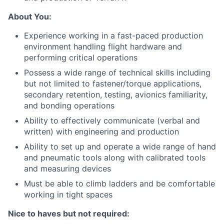
About You:
Experience working in a fast-paced production
environment handling flight hardware and
performing critical operations
Possess a wide range of technical skills including
but not limited to fastener/torque applications,
secondary retention, testing, avionics familiarity,
and bonding operations
Ability to effectively communicate (verbal and
written) with engineering and production
Ability to set up and operate a wide range of hand
and pneumatic tools along with calibrated tools
and measuring devices
Must be able to climb ladders and be comfortable
working in tight spaces
Nice to haves but not required: