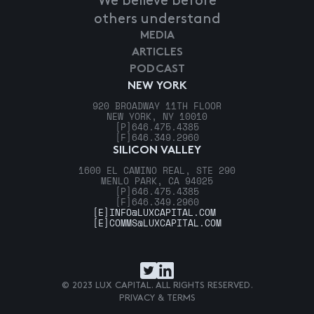
We believe before
others understand
MEDIA
ARTICLES
PODCAST
NEW YORK
920 BROADWAY 11TH FLOOR
NEW YORK, NY 10010
[P]
646.475.4385
[F]
646.349.2960
SILICON VALLEY
1600 EL CAMINO REAL, STE 290
MENLO PARK, CA 94025
[P]
646.475.4385
[F]
646.349.2960
[E]
INFO@LUXCAPITAL.COM
[E]
COMMS@LUXCAPITAL.COM
© 2023 LUX CAPITAL. ALL RIGHTS RESERVED.
PRIVACY & TERMS