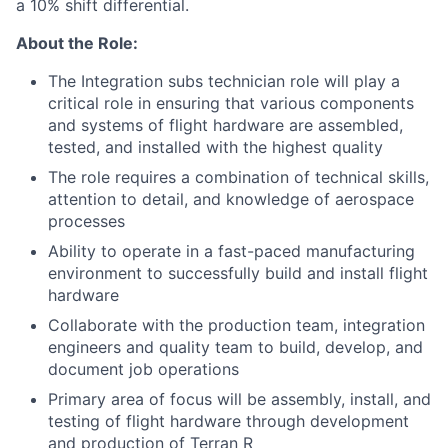
a 10% shift differential.
About the Role:
The Integration subs technician role will play a
critical role in ensuring that various components
and systems of flight hardware are assembled,
tested, and installed with the highest quality
The role requires a combination of technical skills,
attention to detail, and knowledge of aerospace
processes
Ability to operate in a fast-paced manufacturing
environment to successfully build and install flight
hardware
Collaborate with the production team, integration
engineers and quality team to build, develop, and
document job operations
Primary area of focus will be assembly, install, and
testing of flight hardware through development
and production of Terran R