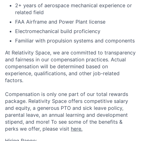
2+ years of aerospace mechanical experience or
related field
FAA Airframe and Power Plant license
Electromechanical build proficiency
Familiar with propulsion systems and components
At Relativity Space, we are committed to transparency
and fairness in our compensation practices. Actual
compensation will be determined based on
experience, qualifications, and other job-related
factors.
Compensation is only one part of our total rewards
package. Relativity Space offers competitive salary
and equity, a generous PTO and sick leave policy,
parental leave, an annual learning and development
stipend, and more! To see some of the benefits &
perks we offer, please visit
here.
Hiring Range: