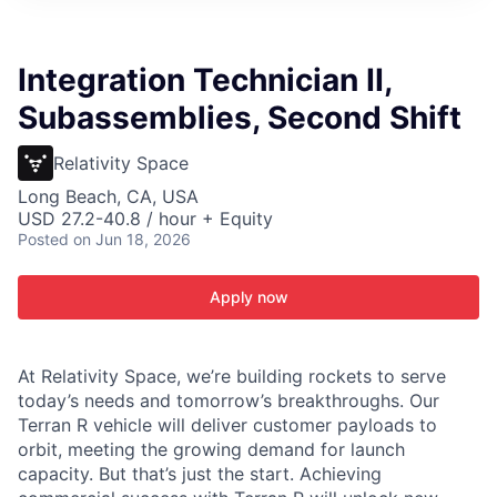
ITIES”
Integration Technician II,
Subassemblies, Second Shift
Relativity Space
Long Beach, CA, USA
USD 27.2-40.8 / hour + Equity
Posted
on Jun 18, 2026
Apply now
At Relativity Space, we’re building rockets to serve
today’s needs and tomorrow’s breakthroughs. Our
Terran R vehicle will deliver customer payloads to
orbit, meeting the growing demand for launch
capacity. But that’s just the start. Achieving