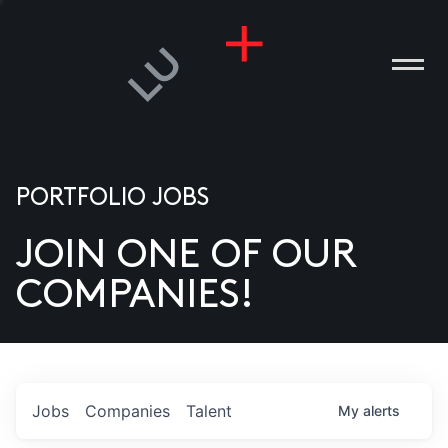
PORTFOLIO JOBS
JOIN ONE OF OUR
ANIES
COMPANIES!
PLE
T US
DIA
Jobs
Companies
Talent
My
alerts
TACT