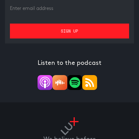
Listen to the podcast