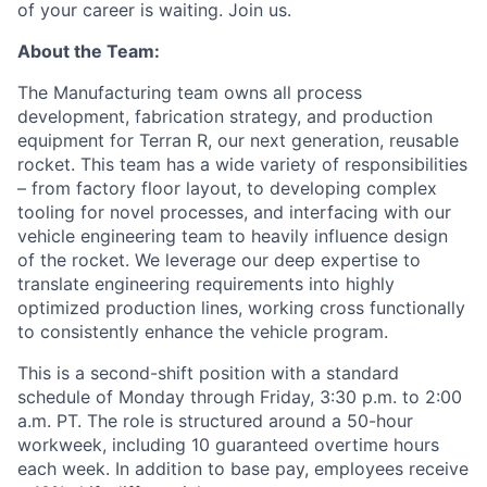
of your career is waiting. Join us.
About the Team:
The Manufacturing team owns all process
development, fabrication strategy, and production
equipment for Terran R, our next generation, reusable
rocket. This team has a wide variety of responsibilities
– from factory floor layout,
to developing complex
tooling for novel processes, and interfacing with our
vehicle engineering team to heavily influence design
of the rocket. We
leverage
our deep
expertise
to
translate engineering requirements into highly
optimized production lines, working cross functionally
to consistently enhance the vehicle program.
This is a second-shift position with a standard
schedule of Monday through Friday, 3:30 p.m. to 2:00
a.m. PT. The role is structured around a 50-hour
workweek, including 10 guaranteed overtime hours
each week. In addition to base pay, employees receive