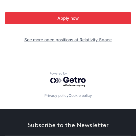
Apply now
See more open positions at
Relativity Space
Powered by Getro.com
Privacy policy
Cookie policy
Subscribe to the Newsletter