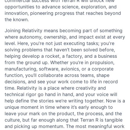
commercial success with Terran R will unlock new
opportunities to advance science, exploration, and
innovation, pioneering progress that reaches beyond
the known.
Joining Relativity means becoming part of something
where autonomy, ownership, and impact exist at every
level. Here, you're not just executing tasks; you're
solving problems that haven’t been solved before,
helping develop a rocket, a factory, and a business
from the ground up. Whether you’re in propulsion,
manufacturing, software, avionics, or a corporate
function, you’ll collaborate across teams, shape
decisions, and see your work come to life in record
time. Relativity is a place where creativity and
technical rigor go hand in hand, and your voice will
help define the stories we’re writing together. Now is a
unique moment in time where it’s early enough to
leave your mark on the product, the process, and the
culture, but far enough along that Terran R is tangible
and picking up momentum. The most meaningful work