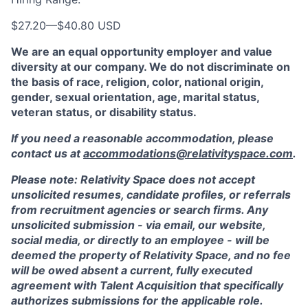
$27.20
—
$40.80 USD
We are an equal opportunity employer and value
diversity at our company. We do not discriminate on
the basis of race, religion, color, national origin,
gender, sexual orientation, age, marital status,
veteran status, or disability status.
If you need a reasonable accommodation, please
contact us at
accommodations@relativityspace.com
.
Please note: Relativity Space does not accept
unsolicited resumes, candidate profiles, or referrals
from recruitment agencies or search firms. Any
unsolicited submission - via email, our website,
social media, or directly to an employee - will be
deemed the property of Relativity Space, and no fee
will be owed absent a current, fully executed
agreement with Talent Acquisition that specifically
authorizes submissions for the applicable role.