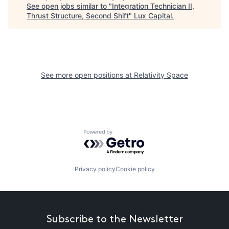
See open jobs similar to "
Integration Technician II,
Thrust Structure, Second Shift
"
Lux Capital
.
See more open positions at
Relativity Space
Powered by Getro.com
Privacy policy
Cookie policy
Subscribe to the Newsletter