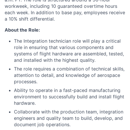
workweek, including 10 guaranteed overtime hours
each week. In addition to base pay, employees receive
a 10% shift differential.
About the Role:
The Integration technician role will play a critical
role in ensuring that various components and
systems of flight hardware are assembled, tested,
and installed with the highest quality.
The role requires a combination of technical skills,
attention to detail, and knowledge of aerospace
processes.
Ability to operate in a fast-paced manufacturing
environment to successfully build and install flight
hardware.
Collaborate with the production team, integration
engineers and quality team to build, develop, and
document job operations.