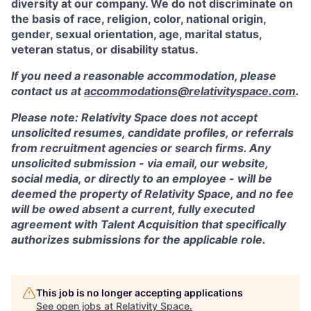
diversity at our company. We do not discriminate on
the basis of race, religion, color, national origin,
gender, sexual orientation, age, marital status,
veteran status, or disability status.
If you need a reasonable accommodation, please
contact us at
accommodations@relativityspace.com
.
Please note: Relativity Space does not accept
unsolicited resumes, candidate profiles, or referrals
from recruitment agencies or search firms. Any
unsolicited submission - via email, our website,
social media, or directly to an employee - will be
deemed the property of Relativity Space, and no fee
will be owed absent a current, fully executed
agreement with Talent Acquisition that specifically
authorizes submissions for the applicable role.
This job is no longer accepting applications
See open jobs at
Relativity Space
.