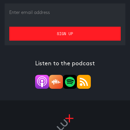
Listen to the podcast