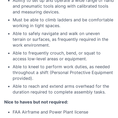
Ability to set up and operate a wide range of hand
and pneumatic tools along with calibrated tools
and measuring devices.
Must be able to climb ladders and be comfortable
working in tight spaces.
Able to safely navigate and walk on uneven
terrain or surfaces, as frequently required in the
work environment.
Able to frequently crouch, bend, or squat to
access low-level areas or equipment.
Able to kneel to perform work duties, as needed
throughout a shift (Personal Protective Equipment
provided).
Able to reach and extend arms overhead for the
duration required to complete assembly tasks.
Nice to haves but not required:
FAA Airframe and Power Plant license