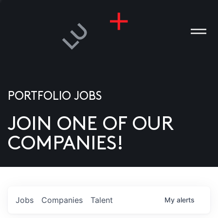
PORTFOLIO JOBS
JOIN ONE OF OUR
ANIES
COMPANIES!
PLE
T US
DIA
Jobs
Companies
Talent
My
alerts
TACT