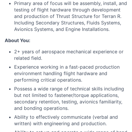
Primary
area
of focus will be assembly,
install
, and
testing of
flight hardware
through development
and production
of
Thrust Structure for Terran R.
Including Secondary Structures, Fluids Systems,
Avionics Systems, and Engine Installations.
About You:
2+ years of aerospace mechanical experience or
related field.
Experience working in a fast-paced production
environment handling flight hardware and
performing critical operations.
Possess a wide range of technical skills including
but not limited to fastener/torque applications,
secondary retention, testing, avionics familiarity,
and bonding operations.
Ability to effectively communicate (verbal and
written) with engineering and production.