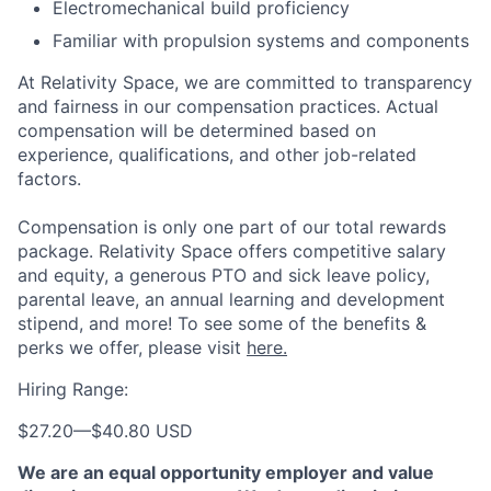
Electromechanical build proficiency
Familiar with propulsion systems and components
At Relativity Space, we are committed to transparency
and fairness in our compensation practices. Actual
compensation will be determined based on
experience, qualifications, and other job-related
factors.
Compensation is only one part of our total rewards
package. Relativity Space offers competitive salary
and equity, a generous PTO and sick leave policy,
parental leave, an annual learning and development
stipend, and more! To see some of the benefits &
perks we offer, please visit
here.
Hiring Range:
$27.20
—
$40.80 USD
We are an equal opportunity employer and value