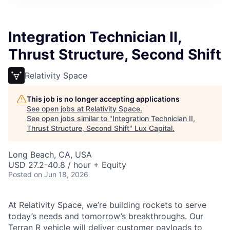
ITIES”
Integration Technician II,
Thrust Structure, Second Shift
Relativity Space
This job is no longer accepting applications
See open jobs at
Relativity Space
.
See open jobs similar to "
Integration Technician II,
Thrust Structure, Second Shift
"
Lux Capital
.
Long Beach, CA, USA
USD 27.2-40.8 / hour + Equity
Posted
on Jun 18, 2026
At Relativity Space, we’re building rockets to serve
today’s needs and tomorrow’s breakthroughs. Our
Terran R vehicle will deliver customer payloads to