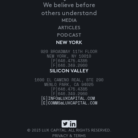
We believe before
others understand
MEDIA
ARTICLES
PODCAST
NEW YORK
920 BROADWAY 11TH FLOOR
NEW YORK, NY 10010
[P]
646.475.4385
[F]
646.349.2960
SILICON VALLEY
1600 EL CAMINO REAL, STE 290
MENLO PARK, CA 94025
[P]
646.475.4385
[F]
646.349.2960
[E]
INFO@LUXCAPITAL.COM
[E]
COMMS@LUXCAPITAL.COM
© 2023 LUX CAPITAL. ALL RIGHTS RESERVED.
PRIVACY & TERMS