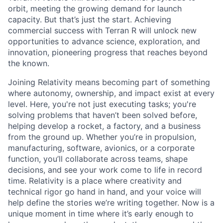
orbit, meeting the growing demand for launch
capacity. But that’s just the start. Achieving
commercial success with Terran R will unlock new
opportunities to advance science, exploration, and
innovation, pioneering progress that reaches beyond
the known.
Joining Relativity means becoming part of something
where autonomy, ownership, and impact exist at every
level. Here, you're not just executing tasks; you're
solving problems that haven’t been solved before,
helping develop a rocket, a factory, and a business
from the ground up. Whether you’re in propulsion,
manufacturing, software, avionics, or a corporate
function, you’ll collaborate across teams, shape
decisions, and see your work come to life in record
time. Relativity is a place where creativity and
technical rigor go hand in hand, and your voice will
help define the stories we’re writing together. Now is a
unique moment in time where it’s early enough to