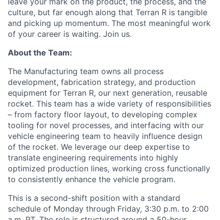
leave your mark on the product, the process, and the
culture, but far enough along that Terran R is tangible
and picking up momentum. The most meaningful work
of your career is waiting. Join us.
About the Team:
The Manufacturing team owns all process
development, fabrication strategy, and production
equipment for Terran R, our next generation, reusable
rocket. This team has a wide variety of responsibilities
– from factory floor layout, to developing complex
tooling for novel processes, and interfacing with our
vehicle engineering team to heavily influence design
of the rocket. We
leverage
our deep
expertise
to
translate engineering requirements into highly
optimized production lines, working cross functionally
to consistently enhance the vehicle program.
This is a second-shift position with a standard
schedule of Monday through Friday, 3:30 p.m. to 2:00
a.m. PT. The role is structured around a 50-hour