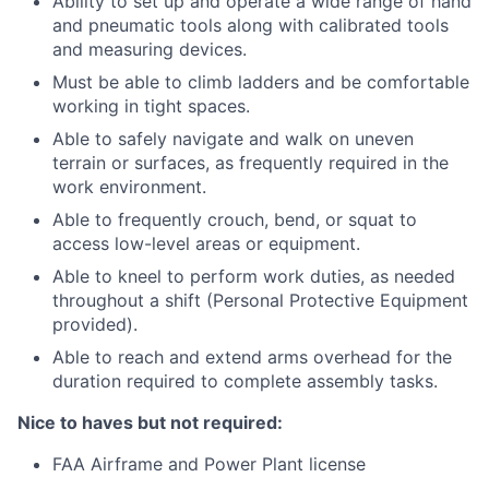
Ability to set up and operate a wide range of hand
and pneumatic tools along with calibrated tools
and measuring devices.
Must be able to climb ladders and be comfortable
working in tight spaces.
Able to safely navigate and walk on uneven
terrain or surfaces, as frequently required in the
work environment.
Able to frequently crouch, bend, or squat to
access low-level areas or equipment.
Able to kneel to perform work duties, as needed
throughout a shift (Personal Protective Equipment
provided).
Able to reach and extend arms overhead for the
duration required to complete assembly tasks.
Nice to haves but not required:
FAA Airframe and Power Plant license