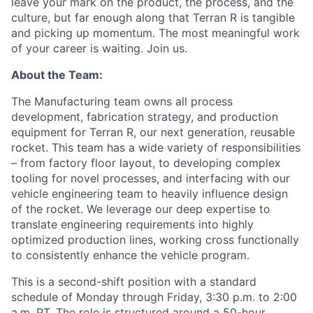
leave your mark on the product, the process, and the
culture, but far enough along that Terran R is tangible
and picking up momentum. The most meaningful work
of your career is waiting. Join us.
About the Team:
The Manufacturing team owns all process
development, fabrication strategy, and production
equipment for Terran R, our next generation, reusable
rocket. This team has a wide variety of responsibilities
– from factory floor layout, to developing complex
tooling for novel processes, and interfacing with our
vehicle engineering team to heavily influence design
of the rocket. We
leverage
our deep
expertise
to
translate engineering requirements into highly
optimized production lines, working cross functionally
to consistently enhance the vehicle program.
This is a second-shift position with a standard
schedule of Monday through Friday, 3:30 p.m. to 2:00
a.m. PT. The role is structured around a 50-hour