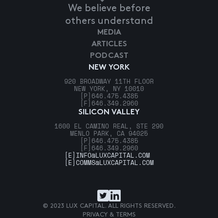
We believe before
others understand
MEDIA
ARTICLES
PODCAST
NEW YORK
920 BROADWAY 11TH FLOOR
NEW YORK, NY 10010
[P]
646.475.4385
[F]
646.349.2960
SILICON VALLEY
1600 EL CAMINO REAL, STE 290
MENLO PARK, CA 94025
[P]
646.475.4385
[F]
646.349.2960
[E]
INFO@LUXCAPITAL.COM
[E]
COMMS@LUXCAPITAL.COM
© 2023 LUX CAPITAL. ALL RIGHTS RESERVED.
PRIVACY & TERMS