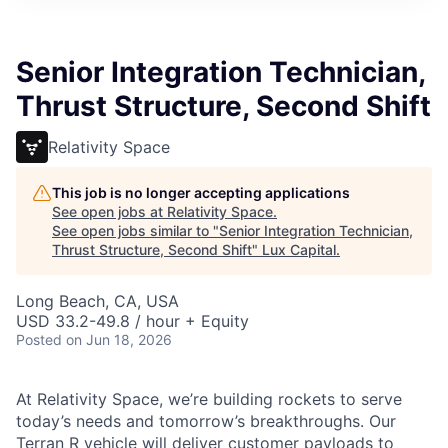
ITIES”
Senior Integration Technician,
Thrust Structure, Second Shift
Relativity Space
This job is no longer accepting applications
See open jobs at
Relativity Space
.
See open jobs similar to "
Senior Integration Technician,
Thrust Structure, Second Shift
"
Lux Capital
.
Long Beach, CA, USA
USD 33.2-49.8 / hour + Equity
Posted
on Jun 18, 2026
At Relativity Space, we’re building rockets to serve
today’s needs and tomorrow’s breakthroughs. Our
Terran R vehicle will deliver customer payloads to