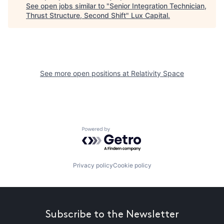
See open jobs similar to "
Senior Integration Technician,
Thrust Structure, Second Shift
"
Lux Capital
.
See more open positions at
Relativity Space
Powered by Getro.com
Privacy policy
Cookie policy
Subscribe to the Newsletter