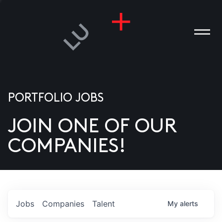
PORTFOLIO JOBS
JOIN ONE OF OUR
ANIES
COMPANIES!
PLE
T US
DIA
Jobs
Companies
Talent
My
alerts
TACT