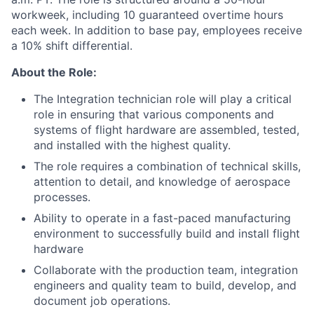
workweek, including 10 guaranteed overtime hours
each week. In addition to base pay, employees receive
a 10% shift differential.
About the Role:
The Integration technician role will play a critical
role in ensuring that various components and
systems of flight hardware are assembled, tested,
and installed with the highest quality.
The role requires a combination of technical skills,
attention to detail, and knowledge of aerospace
processes.
Ability to operate in a fast-paced manufacturing
environment to successfully build and install flight
hardware
Collaborate with the production team, integration
engineers and quality team to build, develop, and
document job operations.