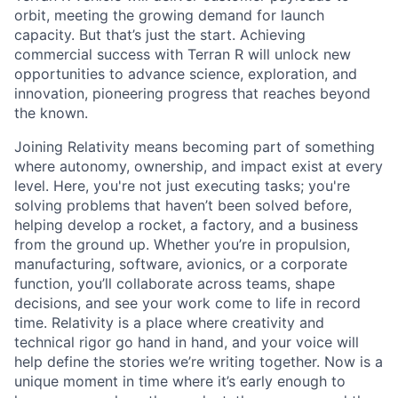
orbit, meeting the growing demand for launch
capacity. But that’s just the start. Achieving
commercial success with Terran R will unlock new
opportunities to advance science, exploration, and
innovation, pioneering progress that reaches beyond
the known.
Joining Relativity means becoming part of something
where autonomy, ownership, and impact exist at every
level. Here, you're not just executing tasks; you're
solving problems that haven’t been solved before,
helping develop a rocket, a factory, and a business
from the ground up. Whether you’re in propulsion,
manufacturing, software, avionics, or a corporate
function, you’ll collaborate across teams, shape
decisions, and see your work come to life in record
time. Relativity is a place where creativity and
technical rigor go hand in hand, and your voice will
help define the stories we’re writing together. Now is a
unique moment in time where it’s early enough to