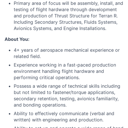
Primary
area
of focus will be assembly,
install
, and
testing of
flight hardware
through development
and production
of
Thrust Structure for Terran R.
Including Secondary Structures, Fluids Systems,
Avionics Systems, and Engine Installations.
About You:
4+ years of aerospace mechanical experience or
related field.
Experience working in a fast-paced production
environment handling flight hardware and
performing critical operations.
Possess a wide range of technical skills including
but not limited to fastener/torque applications,
secondary retention, testing, avionics familiarity,
and bonding operations.
Ability to effectively communicate (verbal and
written) with engineering and production.