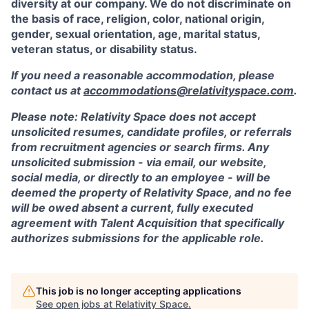
diversity at our company. We do not discriminate on
the basis of race, religion, color, national origin,
gender, sexual orientation, age, marital status,
veteran status, or disability status.
If you need a reasonable accommodation, please
contact us at
accommodations@relativityspace.com
.
Please note: Relativity Space does not accept
unsolicited resumes, candidate profiles, or referrals
from recruitment agencies or search firms. Any
unsolicited submission - via email, our website,
social media, or directly to an employee - will be
deemed the property of Relativity Space, and no fee
will be owed absent a current, fully executed
agreement with Talent Acquisition that specifically
authorizes submissions for the applicable role.
This job is no longer accepting applications
See open jobs at
Relativity Space
.