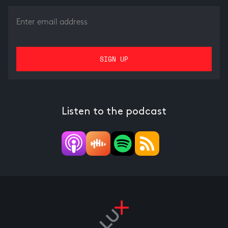
Listen to the podcast