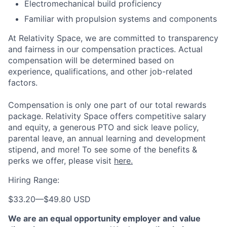
Electromechanical build proficiency
Familiar with propulsion systems and components
At Relativity Space, we are committed to transparency
and fairness in our compensation practices. Actual
compensation will be determined based on
experience, qualifications, and other job-related
factors.
Compensation is only one part of our total rewards
package. Relativity Space offers competitive salary
and equity, a generous PTO and sick leave policy,
parental leave, an annual learning and development
stipend, and more! To see some of the benefits &
perks we offer, please visit
here.
Hiring Range:
$33.20
—
$49.80 USD
We are an equal opportunity employer and value