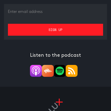
Listen to the podcast