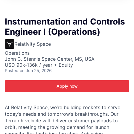
ITIES”
Instrumentation and Controls
Engineer I (Operations)
Relativity Space
Operations
John C. Stennis Space Center, MS, USA
USD 90k-136k / year + Equity
Posted
on Jun 25, 2026
Apply now
At Relativity Space, we’re building rockets to serve
today’s needs and tomorrow’s breakthroughs. Our
Terran R vehicle will deliver customer payloads to
orbit, meeting the growing demand for launch
capacity. But that’s just the start. Achieving