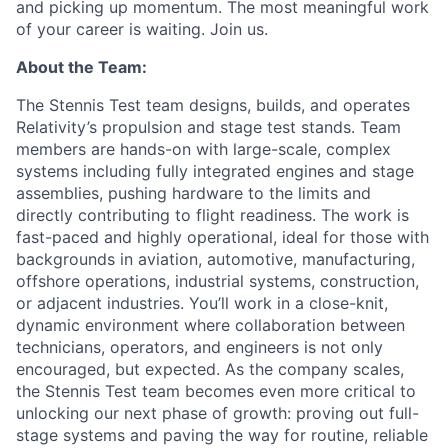
and picking up momentum. The most meaningful work
of your career is waiting. Join us.
About the Team:
The Stennis Test team designs, builds, and operates
Relativity’s propulsion and stage test stands. Team
members are hands-on with large-scale, complex
systems including fully integrated engines and stage
assemblies, pushing hardware to the limits and
directly contributing to flight readiness. The work is
fast-paced and highly operational, ideal for those with
backgrounds in aviation, automotive, manufacturing,
offshore operations, industrial systems, construction,
or adjacent industries. You’ll work in a close-knit,
dynamic environment where collaboration between
technicians, operators, and engineers is not only
encouraged, but expected. As the company scales,
the Stennis Test team becomes even more critical to
unlocking our next phase of growth: proving out full-
stage systems and paving the way for routine, reliable