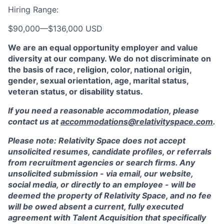
Hiring Range:
$90,000
—
$136,000 USD
We are an equal opportunity employer and value
diversity at our company. We do not discriminate on
the basis of race, religion, color, national origin,
gender, sexual orientation, age, marital status,
veteran status, or disability status.
If you need a reasonable accommodation, please
contact us at
accommodations@relativityspace.com
.
Please note: Relativity Space does not accept
unsolicited resumes, candidate profiles, or referrals
from recruitment agencies or search firms. Any
unsolicited submission - via email, our website,
social media, or directly to an employee - will be
deemed the property of Relativity Space, and no fee
will be owed absent a current, fully executed
agreement with Talent Acquisition that specifically