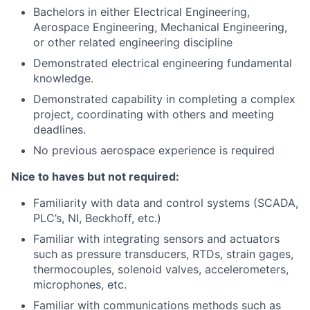
Bachelors in either Electrical Engineering,
Aerospace Engineering, Mechanical Engineering,
or other related engineering discipline
Demonstrated electrical engineering fundamental
knowledge.
Demonstrated capability in completing a complex
project, coordinating with others and meeting
deadlines.
No previous aerospace experience is required
Nice to haves but not required:
Familiarity with data and control systems (SCADA,
PLC’s, NI, Beckhoff, etc.)
Familiar with integrating sensors and actuators
such as pressure transducers, RTDs, strain gages,
thermocouples, solenoid valves, accelerometers,
microphones, etc.
Familiar with communications methods such as