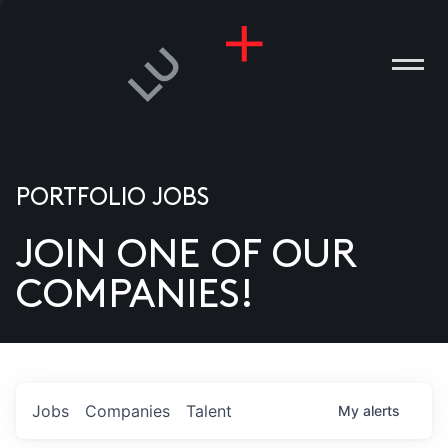
PORTFOLIO JOBS
JOIN ONE OF OUR
ANIES
COMPANIES!
PLE
T US
DIA
Jobs
Companies
Talent
My
alerts
TACT