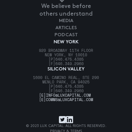
We believe before
others understand
MEDIA
ARTICLES
PODCAST
NEW YORK
920 BROADWAY 11TH FLOOR
NEW YORK, NY 10010
[P]
646.475.4385
[F]
646.349.2960
SILICON VALLEY
1600 EL CAMINO REAL, STE 290
MENLO PARK, CA 94025
[P]
646.475.4385
[F]
646.349.2960
[E]
INFO@LUXCAPITAL.COM
[E]
COMMS@LUXCAPITAL.COM
© 2023 LUX CAPITAL. ALL RIGHTS RESERVED.
PRIVACY & TERMS