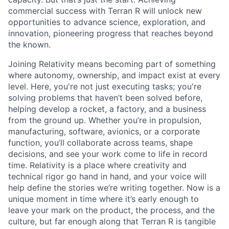
commercial success with Terran R will unlock new
opportunities to advance science, exploration, and
innovation, pioneering progress that reaches beyond
the known.
Joining Relativity means becoming part of something
where autonomy, ownership, and impact exist at every
level. Here, you're not just executing tasks; you're
solving problems that haven’t been solved before,
helping develop a rocket, a factory, and a business
from the ground up. Whether you’re in propulsion,
manufacturing, software, avionics, or a corporate
function, you’ll collaborate across teams, shape
decisions, and see your work come to life in record
time. Relativity is a place where creativity and
technical rigor go hand in hand, and your voice will
help define the stories we’re writing together. Now is a
unique moment in time where it’s early enough to
leave your mark on the product, the process, and the
culture, but far enough along that Terran R is tangible