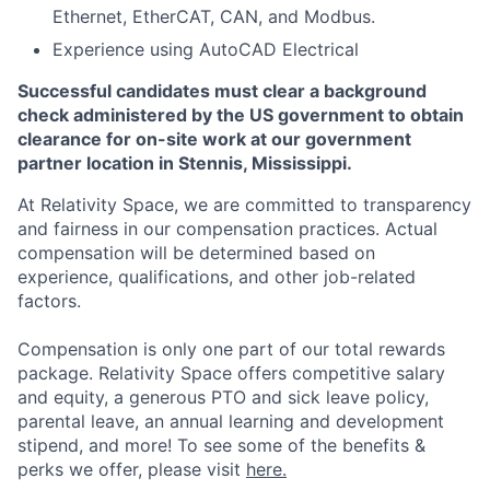
Ethernet, EtherCAT, CAN, and Modbus.
Experience using AutoCAD Electrical
Successful candidates must clear a background
check administered by the US government to obtain
clearance for on-site work at our government
partner location in Stennis, Mississippi.
At Relativity Space, we are committed to transparency
and fairness in our compensation practices. Actual
compensation will be determined based on
experience, qualifications, and other job-related
factors.
Compensation is only one part of our total rewards
package. Relativity Space offers competitive salary
and equity, a generous PTO and sick leave policy,
parental leave, an annual learning and development
stipend, and more! To see some of the benefits &
perks we offer, please visit
here.