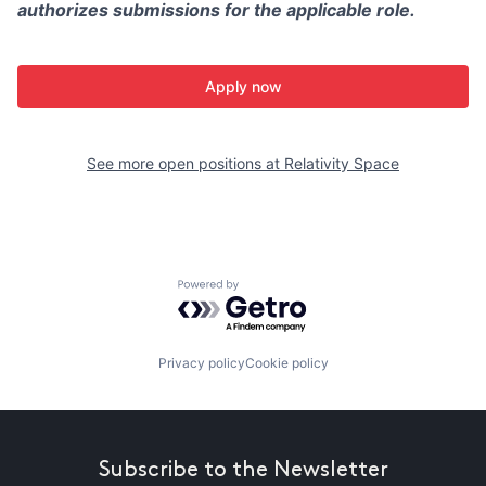
authorizes submissions for the applicable role.
Apply now
See more open positions at
Relativity Space
Powered by Getro.com
Privacy policy
Cookie policy
Subscribe to the Newsletter