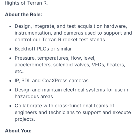
flights of Terran R.
About the Role:
Design, integrate, and test acquisition hardware,
instrumentation, and cameras used to support and
control our Terran R rocket test stands
Beckhoff PLCs or similar
Pressure, temperatures, flow, level,
accelerometers, solenoid valves, VFDs, heaters,
etc..
IP, SDI, and CoaXPress cameras
Design and maintain electrical systems for use in
hazardous areas
Collaborate with cross-functional teams of
engineers and technicians to support and execute
projects.
About You: