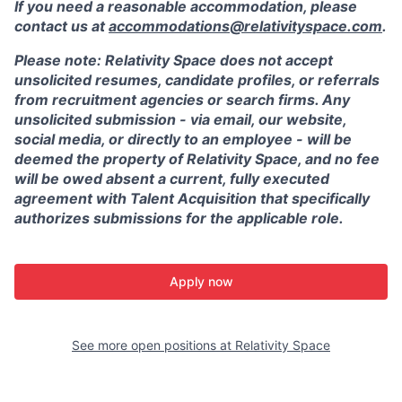
If you need a reasonable accommodation, please
contact us at
accommodations@relativityspace.com
.
Please note: Relativity Space does not accept
unsolicited resumes, candidate profiles, or referrals
from recruitment agencies or search firms. Any
unsolicited submission - via email, our website,
social media, or directly to an employee - will be
deemed the property of Relativity Space, and no fee
will be owed absent a current, fully executed
agreement with Talent Acquisition that specifically
authorizes submissions for the applicable role.
Apply now
See more open positions at
Relativity Space