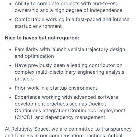
Ability to complete projects with end-to-end
ownership and a high degree of independence
Comfortable working in a fast-paced and intense
startup environment
Nice to haves but not required:
Familiarity with launch vehicle trajectory design
and optimization
Have previously been a leading contributor on
complex multi-disciplinary engineering analysis
projects
Prior work in a startup environment
Experience working with advanced software
development practices such as Docker,
Continuous Integration/Continuous Deployment
(CI/CD), and dependency management
At Relativity Space, we are committed to transparency
and fairness in our compensation practices. Actual