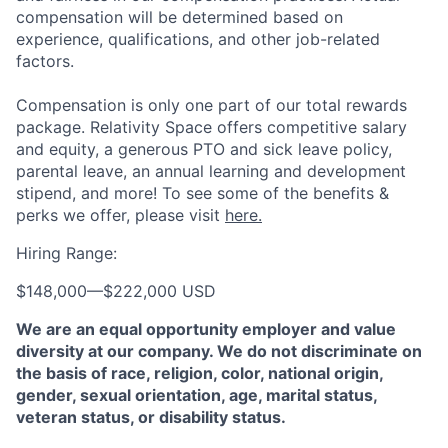
compensation will be determined based on
experience, qualifications, and other job-related
factors.
Compensation is only one part of our total rewards
package. Relativity Space offers competitive salary
and equity, a generous PTO and sick leave policy,
parental leave, an annual learning and development
stipend, and more! To see some of the benefits &
perks we offer, please visit
here.
Hiring Range:
$148,000
—
$222,000 USD
We are an equal opportunity employer and value
diversity at our company. We do not discriminate on
the basis of race, religion, color, national origin,
gender, sexual orientation, age, marital status,
veteran status, or disability status.