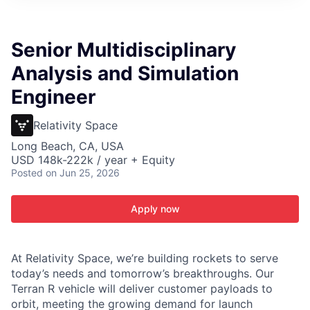
ITIES”
Senior Multidisciplinary
Analysis and Simulation
Engineer
Relativity Space
Long Beach, CA, USA
USD 148k-222k / year + Equity
Posted
on Jun 25, 2026
Apply now
At Relativity Space, we’re building rockets to serve
today’s needs and tomorrow’s breakthroughs. Our
Terran R vehicle will deliver customer payloads to
orbit, meeting the growing demand for launch