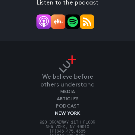
Listen to the podcast
We believe before
others understand
MEDIA
ARTICLES
PODCAST
NEW YORK
920 BROADWAY 11TH FLOOR
NEW YORK, NY 10010
[P]
646.475.4385