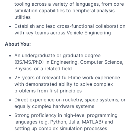
tooling across a variety of languages, from core
simulation capabilities to peripheral analysis
utilities
Establish and lead cross-functional collaboration
with key teams across Vehicle Engineering
About You:
An undergraduate or graduate degree
(BS/MS/PhD) in Engineering, Computer Science,
Physics, or a related field
2+ years of relevant full-time work experience
with demonstrated ability to solve complex
problems from first principles
Direct experience on rocketry, space systems, or
equally complex hardware systems
Strong proficiency in high-level programming
languages (e.g. Python, Julia, MATLAB) and
setting up complex simulation processes