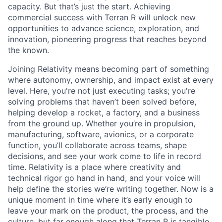
capacity. But that’s just the start. Achieving
commercial success with Terran R will unlock new
opportunities to advance science, exploration, and
innovation, pioneering progress that reaches beyond
the known.
Joining Relativity means becoming part of something
where autonomy, ownership, and impact exist at every
level. Here, you're not just executing tasks; you're
solving problems that haven’t been solved before,
helping develop a rocket, a factory, and a business
from the ground up. Whether you’re in propulsion,
manufacturing, software, avionics, or a corporate
function, you’ll collaborate across teams, shape
decisions, and see your work come to life in record
time. Relativity is a place where creativity and
technical rigor go hand in hand, and your voice will
help define the stories we’re writing together. Now is a
unique moment in time where it’s early enough to
leave your mark on the product, the process, and the
culture, but far enough along that Terran R is tangible