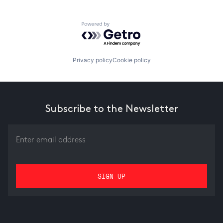
Powered by Getro.com
Privacy policy
Cookie policy
Subscribe to the Newsletter