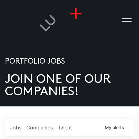
PORTFOLIO JOBS
JOIN ONE OF OUR
ANIES
COMPANIES!
PLE
T US
DIA
Jobs
Companies
Talent
My
alerts
TACT