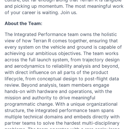
and picking up momentum. The most meaningful work
of your career is waiting. Join us.
About the Team:
The Integrated Performance team owns the holistic
view of how Terran R comes together, ensuring that
every system on the vehicle and ground is capable of
achieving our ambitious objectives. The team works
across the full launch system, from trajectory design
and aerodynamics to reliability analysis and beyond,
with direct influence on all parts of the product
lifecycle, from conceptual design to post-flight data
review. Beyond analysis, team members engage
hands-on with hardware and operations, with the
mission and authority to drive meaningful
programmatic change. With a unique organizational
structure, the integrated performance team spans
multiple technical domains and embeds directly with
partner teams to solve the hardest multi-disciplinary