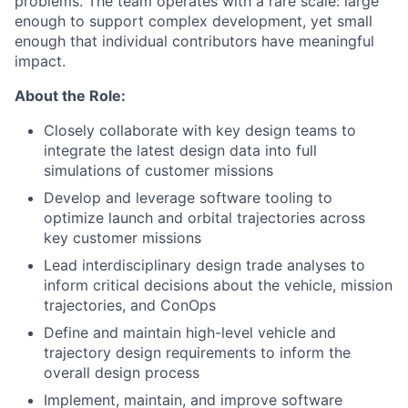
problems. The team operates with a rare scale: large
enough to support complex development, yet small
enough that individual contributors have meaningful
impact.
About the Role:
Closely collaborate with key design teams to
integrate the latest design data into full
simulations of customer missions
Develop and leverage software tooling to
optimize launch and orbital trajectories across
key customer missions
Lead interdisciplinary design trade analyses to
inform critical decisions about the vehicle, mission
trajectories, and ConOps
Define and maintain high-level vehicle and
trajectory design requirements to inform the
overall design process
Implement, maintain, and improve software