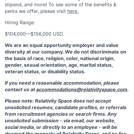
stipend, and more! To see some of the benefits &
perks we offer, please visit
here.
Hiring Range:
$104,000
—
$156,000 USD
We are an equal opportunity employer and value
diversity at our company. We do not discriminate on
the basis of race, religion, color, national origin,
gender, sexual orientation, age, marital status,
veteran status, or disability status.
If you need a reasonable accommodation, please
contact us at
accommodations@relativityspace.com
.
Please note: Relativity Space does not accept
unsolicited resumes, candidate profiles, or referrals
from recruitment agencies or search firms. Any
unsolicited submission - via email, our website,
social media, or directly to an employee - will be
deemed the property of Relativity Space, and no fee