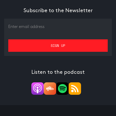
Subscribe to the Newsletter
Listen to the podcast