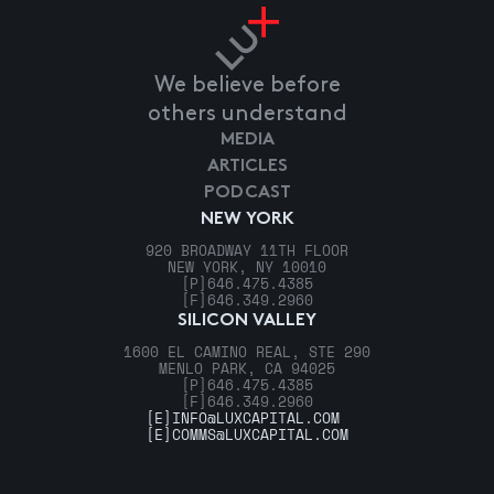
We believe before
others understand
MEDIA
ARTICLES
PODCAST
NEW YORK
920 BROADWAY 11TH FLOOR
NEW YORK, NY 10010
[P]
646.475.4385
[F]
646.349.2960
SILICON VALLEY
1600 EL CAMINO REAL, STE 290
MENLO PARK, CA 94025
[P]
646.475.4385
[F]
646.349.2960
[E]
INFO@LUXCAPITAL.COM
[E]
COMMS@LUXCAPITAL.COM