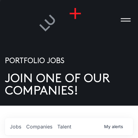
PORTFOLIO JOBS
JOIN ONE OF OUR
ANIES
COMPANIES!
PLE
T US
DIA
Jobs
Companies
Talent
My
alerts
TACT