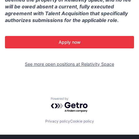
will be owed absent a current, fully executed
agreement with Talent Acquisition that specifically
authorizes submissions for the applicable role.
Apply now
See more open positions at
Relativity Space
Powered by Getro.com
Privacy policy
Cookie policy