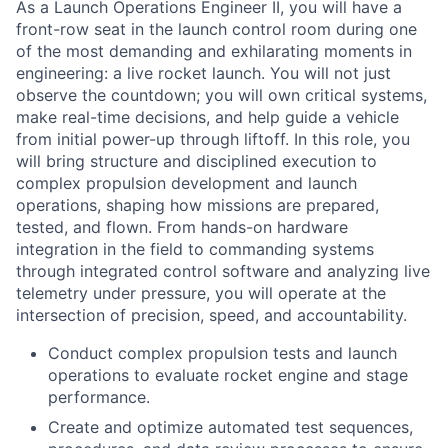
As a Launch Operations Engineer II, you will have a
front-row seat in the launch control room during one
of the most demanding and exhilarating moments in
engineering: a live rocket launch. You will not just
observe the countdown; you will own critical systems,
make real-time decisions, and help guide a vehicle
from initial power-up through liftoff. In this role, you
will bring structure and disciplined execution to
complex propulsion development and launch
operations, shaping how missions are prepared,
tested, and flown. From hands-on hardware
integration in the field to commanding systems
through integrated control software and analyzing live
telemetry under pressure, you will operate at the
intersection of precision, speed, and accountability.
Conduct complex propulsion tests and launch
operations to evaluate rocket engine and stage
performance.
Create and optimize automated test sequences,