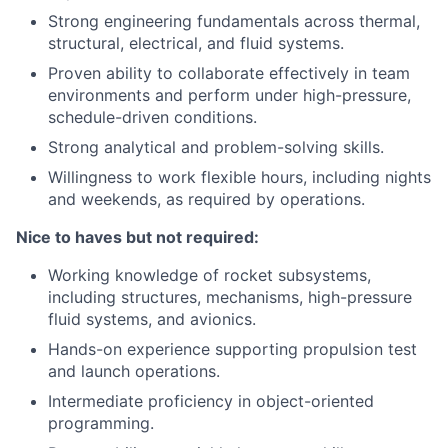
Strong engineering fundamentals across thermal,
structural, electrical, and fluid systems.
Proven ability to collaborate effectively in team
environments and perform under high-pressure,
schedule-driven conditions.
Strong analytical and problem-solving skills.
Willingness to work flexible hours, including nights
and weekends, as required by operations.
Nice to haves but not required:
Working knowledge of rocket subsystems,
including structures, mechanisms, high-pressure
fluid systems, and avionics.
Hands-on experience supporting propulsion test
and launch operations.
Intermediate proficiency in object-oriented
programming.