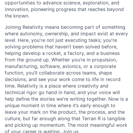
opportunities to advance science, exploration, and
innovation, pioneering progress that reaches beyond
the known.
Joining Relativity means becoming part of something
where autonomy, ownership, and impact exist at every
level. Here, you're not just executing tasks; you're
solving problems that haven’t been solved before,
helping develop a rocket, a factory, and a business
from the ground up. Whether you’re in propulsion,
manufacturing, software, avionics, or a corporate
function, you’ll collaborate across teams, shape
decisions, and see your work come to life in record
time. Relativity is a place where creativity and
technical rigor go hand in hand, and your voice will
help define the stories we’re writing together. Now is a
unique moment in time where it’s early enough to
leave your mark on the product, the process, and the
culture, but far enough along that Terran R is tangible
and picking up momentum. The most meaningful work
of your career is waiting. Join us.