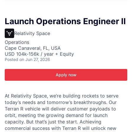
ITIES”
Launch Operations Engineer II
Relativity Space
Operations
Cape Canaveral, FL, USA
USD 104k-156k / year + Equity
Posted
on Jun 27, 2026
Apply now
At Relativity Space, we’re building rockets to serve
today’s needs and tomorrow’s breakthroughs. Our
Terran R vehicle will deliver customer payloads to
orbit, meeting the growing demand for launch
capacity. But that’s just the start. Achieving
commercial success with Terran R will unlock new