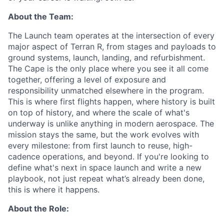
About the Team:
The Launch team operates at the intersection of every
major aspect of Terran R, from stages and payloads to
ground systems, launch, landing, and refurbishment.
The Cape is the only place where you see it all come
together, offering a level of exposure and
responsibility unmatched elsewhere in the program.
This is where first flights happen, where history is built
on top of history, and where the scale of what's
underway is unlike anything in modern aerospace. The
mission stays the same, but the work evolves with
every milestone: from first launch to reuse, high-
cadence operations, and beyond. If you're looking to
define what's next in space launch and write a new
playbook, not just repeat what’s already been done,
this is where it happens.
About the Role: