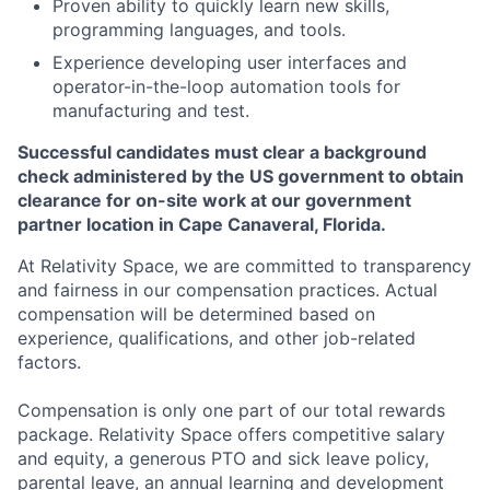
Proven ability to quickly learn new skills,
programming languages, and tools.
Experience developing user interfaces and
operator-in-the-loop automation tools for
manufacturing and test.
Successful candidates must clear a background
check administered by the US government to obtain
clearance for on-site work at our government
partner location in Cape Canaveral, Florida.
At Relativity Space, we are committed to transparency
and fairness in our compensation practices. Actual
compensation will be determined based on
experience, qualifications, and other job-related
factors.
Compensation is only one part of our total rewards
package. Relativity Space offers competitive salary
and equity, a generous PTO and sick leave policy,
parental leave, an annual learning and development