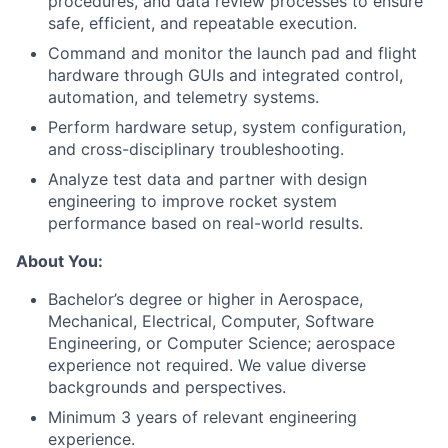
procedures, and data review processes to ensure
safe, efficient, and repeatable execution.
Command and monitor the launch pad and flight
hardware through GUIs and integrated control,
automation, and telemetry systems.
Perform hardware setup, system configuration,
and cross-disciplinary troubleshooting.
Analyze test data and partner with design
engineering to improve rocket system
performance based on real-world results.
About You:
Bachelor’s degree or higher in Aerospace,
Mechanical, Electrical, Computer, Software
Engineering, or Computer Science; aerospace
experience not required. We value diverse
backgrounds and perspectives.
Minimum 3 years of relevant engineering
experience.