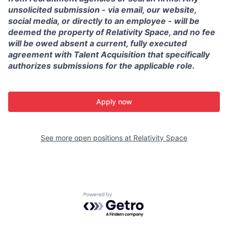
unsolicited submission - via email, our website,
social media, or directly to an employee - will be
deemed the property of Relativity Space, and no fee
will be owed absent a current, fully executed
agreement with Talent Acquisition that specifically
authorizes submissions for the applicable role.
Apply now
See more open positions at
Relativity Space
Powered by Getro.com