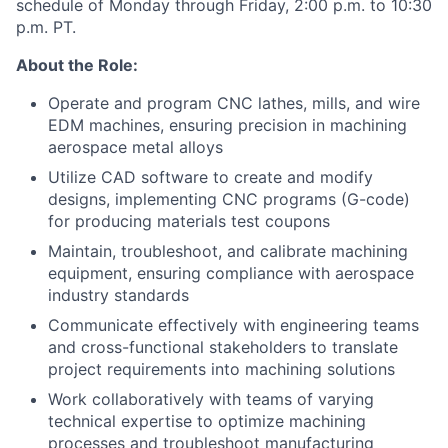
schedule of Monday through Friday, 2:00 p.m. to 10:30
p.m. PT.
About the Role:
Operate and program CNC lathes, mills, and wire
EDM machines, ensuring precision in machining
aerospace metal alloys
Utilize CAD software to create and modify
designs, implementing CNC programs (G-code)
for producing materials test coupons
Maintain, troubleshoot, and calibrate machining
equipment, ensuring compliance with aerospace
industry standards
Communicate effectively with engineering teams
and cross-functional stakeholders to translate
project requirements into machining solutions
Work collaboratively with teams of varying
technical expertise to optimize machining
processes and troubleshoot manufacturing