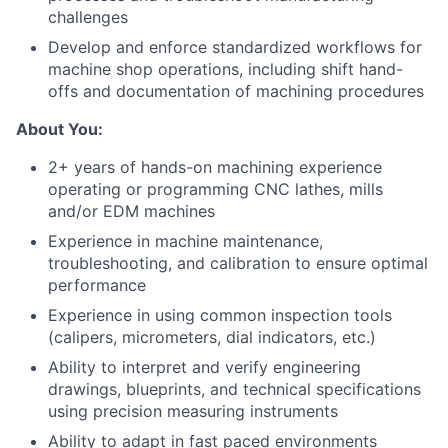
challenges
Develop and enforce standardized workflows for
machine shop operations, including shift hand-
offs and documentation of machining procedures
About You:
2+ years of hands-on machining experience
operating or programming CNC lathes, mills
and/or EDM machines
Experience in machine maintenance,
troubleshooting, and calibration to ensure optimal
performance
Experience in using common inspection tools
(calipers, micrometers, dial indicators, etc.)
Ability to interpret and verify engineering
drawings, blueprints, and technical specifications
using precision measuring instruments
Ability to adapt in fast paced environments