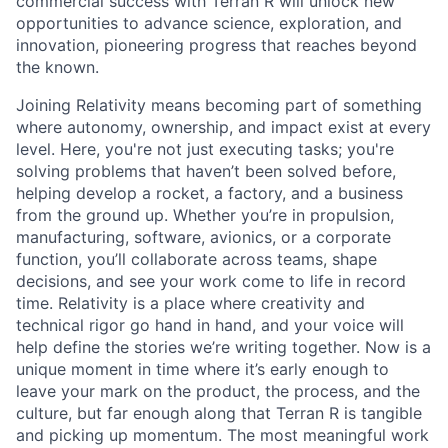
commercial success with Terran R will unlock new
opportunities to advance science, exploration, and
innovation, pioneering progress that reaches beyond
the known.
Joining Relativity means becoming part of something
where autonomy, ownership, and impact exist at every
level. Here, you're not just executing tasks; you're
solving problems that haven’t been solved before,
helping develop a rocket, a factory, and a business
from the ground up. Whether you’re in propulsion,
manufacturing, software, avionics, or a corporate
function, you’ll collaborate across teams, shape
decisions, and see your work come to life in record
time. Relativity is a place where creativity and
technical rigor go hand in hand, and your voice will
help define the stories we’re writing together. Now is a
unique moment in time where it’s early enough to
leave your mark on the product, the process, and the
culture, but far enough along that Terran R is tangible
and picking up momentum. The most meaningful work