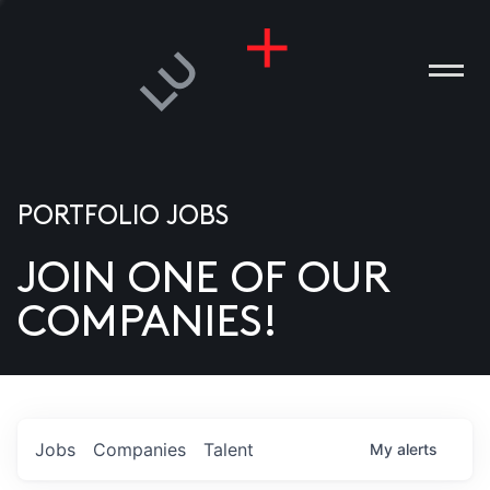
PORTFOLIO JOBS
JOIN ONE OF OUR
ANIES
COMPANIES!
PLE
T US
DIA
Jobs
Companies
Talent
My
alerts
TACT