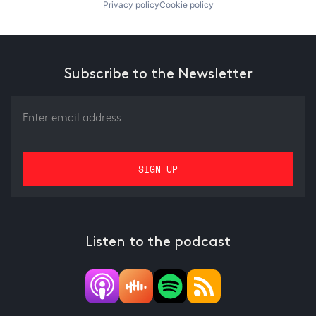
Privacy policy
Cookie policy
Subscribe to the Newsletter
Listen to the podcast