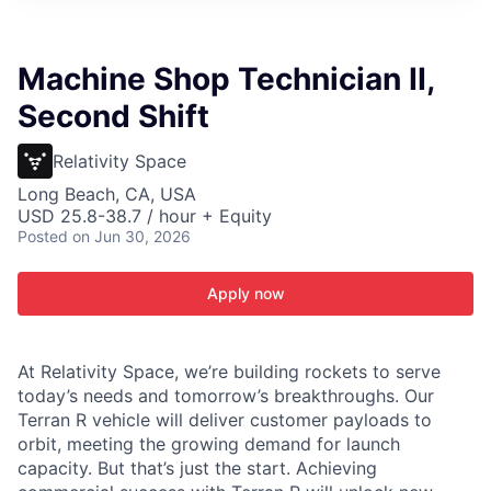
ITIES”
Machine Shop Technician II,
Second Shift
Relativity Space
Long Beach, CA, USA
USD 25.8-38.7 / hour + Equity
Posted
on Jun 30, 2026
Apply now
At Relativity Space, we’re building rockets to serve
today’s needs and tomorrow’s breakthroughs. Our
Terran R vehicle will deliver customer payloads to
orbit, meeting the growing demand for launch
capacity. But that’s just the start. Achieving