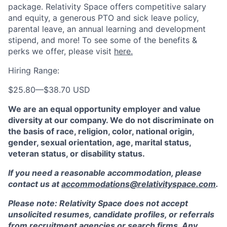
package. Relativity Space offers competitive salary
and equity, a generous PTO and sick leave policy,
parental leave, an annual learning and development
stipend, and more! To see some of the benefits &
perks we offer, please visit
here.
Hiring Range:
$25.80
—
$38.70 USD
We are an equal opportunity employer and value
diversity at our company. We do not discriminate on
the basis of race, religion, color, national origin,
gender, sexual orientation, age, marital status,
veteran status, or disability status.
If you need a reasonable accommodation, please
contact us at
accommodations@relativityspace.com
.
Please note: Relativity Space does not accept
unsolicited resumes, candidate profiles, or referrals
from recruitment agencies or search firms. Any