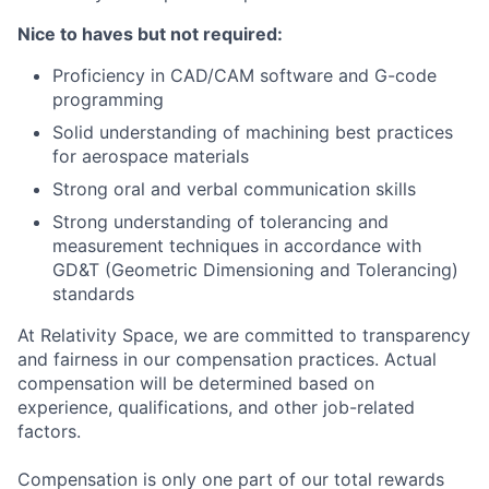
Nice to haves but not required:
Proficiency in CAD/CAM software and G-code
programming
Solid understanding of machining best practices
for aerospace materials
Strong oral and verbal communication skills
Strong understanding of tolerancing and
measurement techniques in accordance with
GD&T (Geometric Dimensioning and Tolerancing)
standards
At Relativity Space, we are committed to transparency
and fairness in our compensation practices. Actual
compensation will be determined based on
experience, qualifications, and other job-related
factors.
Compensation is only one part of our total rewards