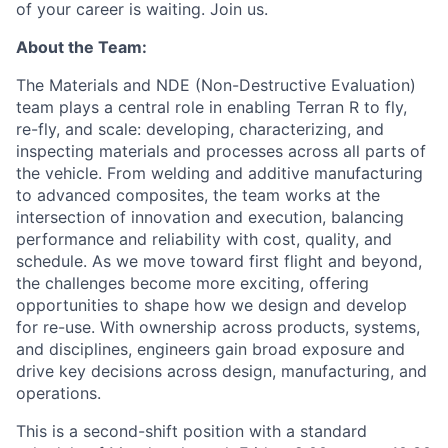
of your career is waiting. Join us.
About the Team:
The Materials and NDE (Non-Destructive Evaluation)
team plays a central role in enabling Terran R to fly,
re-fly, and scale: developing, characterizing, and
inspecting materials and processes across all parts of
the vehicle. From welding and additive manufacturing
to advanced composites, the team works at the
intersection of innovation and execution, balancing
performance and reliability with cost, quality, and
schedule. As we move toward first flight and beyond,
the challenges become more exciting, offering
opportunities to shape how we design and develop
for re-use. With ownership across products, systems,
and disciplines, engineers gain broad exposure and
drive key decisions across design, manufacturing, and
operations.
This is a second-shift position with a standard