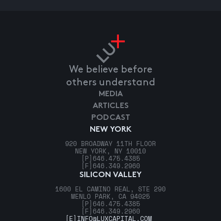
We believe before
others understand
MEDIA
ARTICLES
PODCAST
NEW YORK
920 BROADWAY 11TH FLOOR
NEW YORK, NY 10010
[P]
646.475.4385
[F]
646.349.2960
SILICON VALLEY
1600 EL CAMINO REAL, STE 290
MENLO PARK, CA 94025
[P]
646.475.4385
[F]
646.349.2960
[E]
INFO@LUXCAPITAL.COM