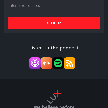
Listen to the podcast
We believe before