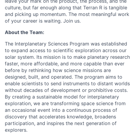
leave your mark on the product, the process, and the
culture, but far enough along that Terran R is tangible
and picking up momentum. The most meaningful work
of your career is waiting. Join us.
About the Team:
The Interplanetary Sciences Program was
established
to expand access to scientific exploration across our
solar system. Its mission is to make planetary research
faster, more affordable, and more capable than ever
before by rethinking how science missions are
designed, built, and
operated
. The program aims to
enable scientists to send instruments to distant worlds
without decades of development or prohibitive costs.
By creating a sustainable model for interplanetary
exploration, we are transforming space science from
an occasional event into a continuous process of
discovery that accelerates knowledge, broadens
participation, and inspires the next generation of
explorers.