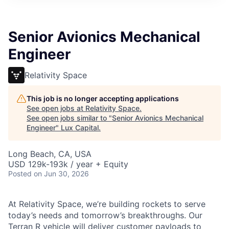
ITIES”
Senior Avionics Mechanical
Engineer
Relativity Space
This job is no longer accepting applications
See open jobs at
Relativity Space
.
See open jobs similar to "
Senior Avionics Mechanical
Engineer
"
Lux Capital
.
Long Beach, CA, USA
USD 129k-193k / year + Equity
Posted
on Jun 30, 2026
At Relativity Space, we’re building rockets to serve
today’s needs and tomorrow’s breakthroughs. Our
Terran R vehicle will deliver customer payloads to