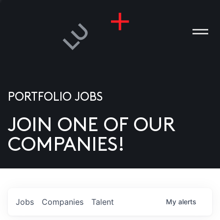
PORTFOLIO JOBS
JOIN ONE OF OUR
ANIES
COMPANIES!
PLE
T US
DIA
Jobs
Companies
Talent
My
alerts
TACT