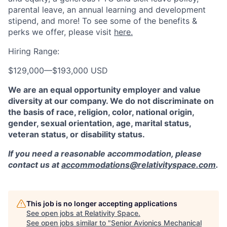
parental leave, an annual learning and development
stipend, and more! To see some of the benefits &
perks we offer, please visit
here.
Hiring Range:
$129,000
—
$193,000 USD
We are an equal opportunity employer and value
diversity at our company. We do not discriminate on
the basis of race, religion, color, national origin,
gender, sexual orientation, age, marital status,
veteran status, or disability status.
If you need a reasonable accommodation, please
contact us at
accommodations@relativityspace.com
.
This job is no longer accepting applications
See open jobs at
Relativity Space
.
See open jobs similar to "
Senior Avionics Mechanical