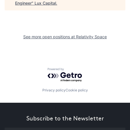
Engineer
"
Lux Capital
.
See more open positions at
Relativity Space
Powered by Getro.com
Privacy policy
Cookie policy
Subscribe to the Newsletter