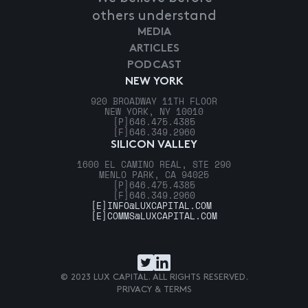
others understand
MEDIA
ARTICLES
PODCAST
NEW YORK
920 BROADWAY 11TH FLOOR
NEW YORK, NY 10010
[P]
646.475.4385
[F]
646.349.2960
SILICON VALLEY
1600 EL CAMINO REAL, STE 290
MENLO PARK, CA 94025
[P]
646.475.4385
[F]
646.349.2960
[E]
INFO@LUXCAPITAL.COM
[E]
COMMS@LUXCAPITAL.COM
© 2023 LUX CAPITAL. ALL RIGHTS RESERVED.
PRIVACY & TERMS