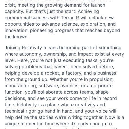
orbit, meeting the growing demand for launch
capacity. But that’s just the start. Achieving
commercial success with Terran R will unlock new
opportunities to advance science, exploration, and
innovation, pioneering progress that reaches beyond
the known.
Joining Relativity means becoming part of something
where autonomy, ownership, and impact exist at every
level. Here, you're not just executing tasks; you're
solving problems that haven’t been solved before,
helping develop a rocket, a factory, and a business
from the ground up. Whether you’re in propulsion,
manufacturing, software, avionics, or a corporate
function, you’ll collaborate across teams, shape
decisions, and see your work come to life in record
time. Relativity is a place where creativity and
technical rigor go hand in hand, and your voice will
help define the stories we’re writing together. Now is a
unique moment in time where it’s early enough to