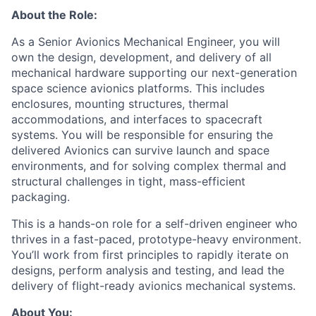
About the Role:
As a Senior Avionics Mechanical Engineer, you will
own the design, development, and delivery of all
mechanical hardware supporting our next-generation
space science avionics platforms. This includes
enclosures, mounting structures, thermal
accommodations, and interfaces to spacecraft
systems. You will be responsible for ensuring the
delivered Avionics can survive launch and space
environments, and for solving complex thermal and
structural challenges in tight, mass-efficient
packaging.
This is a hands-on role for a self-driven engineer who
thrives in a fast-paced, prototype-heavy environment.
You’ll work from first principles to rapidly iterate on
designs, perform analysis and testing, and lead the
delivery of flight-ready avionics mechanical systems.
About You: