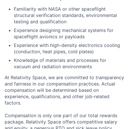
Familiarity with NASA or other spaceflight
structural verification standards, environmental
testing and qualification
Experience designing mechanical systems for
spaceflight avionics or payloads
Experience with high-density electronics cooling
(conduction, heat pipes, cold plates)
Knowledge of materials and processes for
vacuum and radiation environments
At Relativity Space, we are committed to transparency
and fairness in our compensation practices. Actual
compensation will be determined based on
experience, qualifications, and other job-related
factors.
Compensation is only one part of our total rewards
package. Relativity Space offers competitive salary
and equity, a generous PTO and sick leave policy,