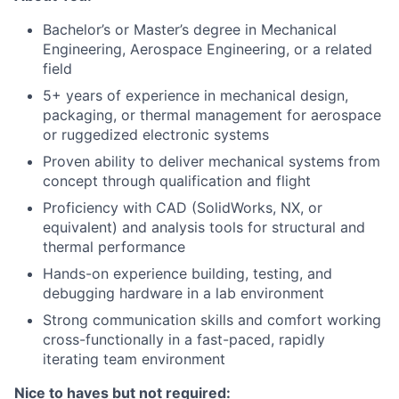
Bachelor’s or Master’s degree in Mechanical
Engineering, Aerospace Engineering, or a related
field
5+ years of experience in mechanical design,
packaging, or thermal management for aerospace
or ruggedized electronic systems
Proven ability to deliver mechanical systems from
concept through qualification and flight
Proficiency with CAD (SolidWorks, NX, or
equivalent) and analysis tools for structural and
thermal performance
Hands-on experience building, testing, and
debugging hardware in a lab environment
Strong communication skills and comfort working
cross-functionally in a fast-paced, rapidly
iterating team environment
Nice to haves but not required: