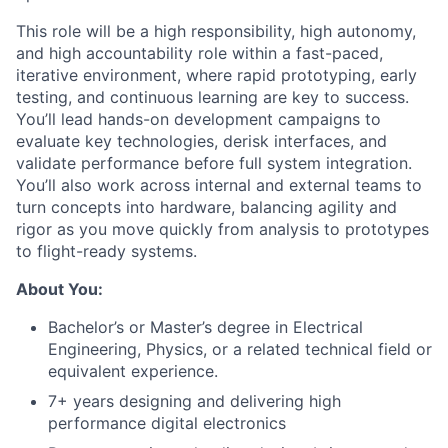
This role will be a high responsibility, high autonomy,
and high accountability role within a fast-paced,
iterative environment, where rapid prototyping, early
testing, and continuous learning are key to success.
You’ll lead hands-on development campaigns to
evaluate key technologies, derisk interfaces, and
validate performance before full system integration.
You’ll also work across internal and external teams to
turn concepts into hardware, balancing agility and
rigor as you move quickly from analysis to prototypes
to flight-ready systems.
About You:
Bachelor’s or Master’s degree in Electrical
Engineering, Physics, or a related technical field or
equivalent experience.
7+ years designing and delivering high
performance digital electronics