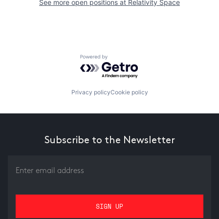
See more open positions at
Relativity Space
Powered by Getro.com
Privacy policy
Cookie policy
Subscribe to the Newsletter