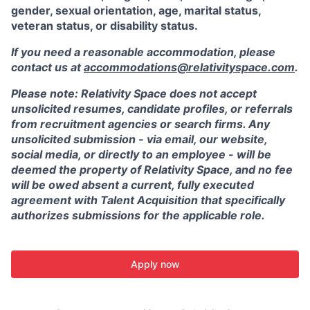
gender, sexual orientation, age, marital status,
veteran status, or disability status.
If you need a reasonable accommodation, please
contact us at
accommodations@relativityspace.com
.
Please note: Relativity Space does not accept
unsolicited resumes, candidate profiles, or referrals
from recruitment agencies or search firms. Any
unsolicited submission - via email, our website,
social media, or directly to an employee - will be
deemed the property of Relativity Space, and no fee
will be owed absent a current, fully executed
agreement with Talent Acquisition that specifically
authorizes submissions for the applicable role.
Apply now