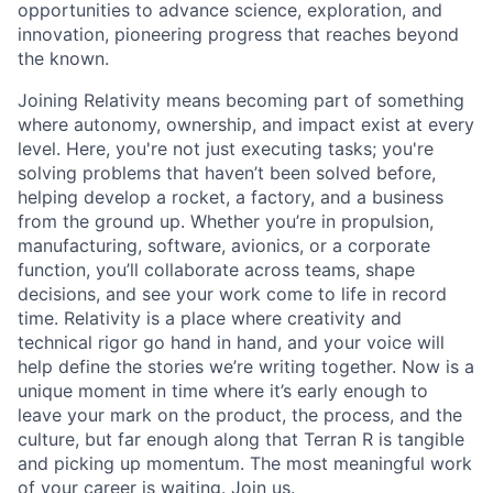
opportunities to advance science, exploration, and
innovation, pioneering progress that reaches beyond
the known.
Joining Relativity means becoming part of something
where autonomy, ownership, and impact exist at every
level. Here, you're not just executing tasks; you're
solving problems that haven’t been solved before,
helping develop a rocket, a factory, and a business
from the ground up. Whether you’re in propulsion,
manufacturing, software, avionics, or a corporate
function, you’ll collaborate across teams, shape
decisions, and see your work come to life in record
time. Relativity is a place where creativity and
technical rigor go hand in hand, and your voice will
help define the stories we’re writing together. Now is a
unique moment in time where it’s early enough to
leave your mark on the product, the process, and the
culture, but far enough along that Terran R is tangible
and picking up momentum. The most meaningful work
of your career is waiting. Join us.