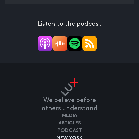
Listen to the podcast
We believe before
others understand
MEDIA
ARTICLES
PODCAST
NEW YORK