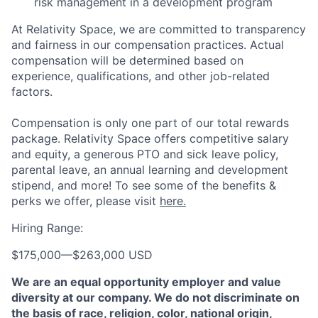
risk management in a development program
At Relativity Space, we are committed to transparency
and fairness in our compensation practices. Actual
compensation will be determined based on
experience, qualifications, and other job-related
factors.
Compensation is only one part of our total rewards
package. Relativity Space offers competitive salary
and equity, a generous PTO and sick leave policy,
parental leave, an annual learning and development
stipend, and more! To see some of the benefits &
perks we offer, please visit
here.
Hiring Range:
$175,000
—
$263,000 USD
We are an equal opportunity employer and value
diversity at our company. We do not discriminate on
the basis of race, religion, color, national origin,