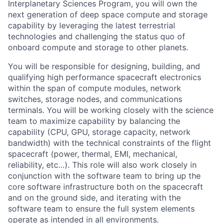
Interplanetary Sciences Program, you will own the
next generation of deep space compute and storage
capability by leveraging the latest terrestrial
technologies and challenging the status quo of
onboard compute and storage to other planets.
You will be responsible for designing, building, and
qualifying high performance spacecraft electronics
within the span of compute modules, network
switches, storage nodes, and communications
terminals. You will be working closely with the science
team to maximize capability by balancing the
capability (CPU, GPU, storage capacity, network
bandwidth) with the technical constraints of the flight
spacecraft (power, thermal, EMI, mechanical,
reliability, etc…). This role will also work closely in
conjunction with the software team to bring up the
core software infrastructure both on the spacecraft
and on the ground side, and iterating with the
software team to ensure the full system elements
operate as intended in all environments.