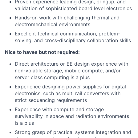
Proven experience leading design, bringup, and
validation of sophisticated board level electronics
Hands-on work with challenging thermal and
electromechanical environments
Excellent technical communication, problem-
solving, and cross-disciplinary collaboration skills
Nice to haves but not required:
Direct architecture or EE design experience with
non-volatile storage, mobile compute, and/or
server class computing is a plus
Experience designing power supplies for digital
electronics, such as multi rail converters with
strict sequencing requirements
Experience with compute and storage
survivability in space and radiation environments
is a plus
Strong grasp of practical systems integration and