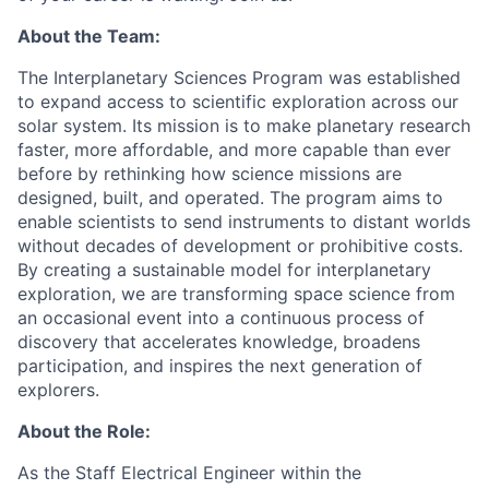
About the Team:
The Interplanetary Sciences Program was established
to expand access to scientific exploration across our
solar system. Its mission is to make planetary research
faster, more affordable, and more capable than ever
before by rethinking how science missions are
designed, built, and operated. The program aims to
enable scientists to send instruments to distant worlds
without decades of development or prohibitive costs.
By creating a sustainable model for interplanetary
exploration, we are transforming space science from
an occasional event into a continuous process of
discovery that accelerates knowledge, broadens
participation, and inspires the next generation of
explorers.
About the Role:
As the Staff Electrical Engineer within the