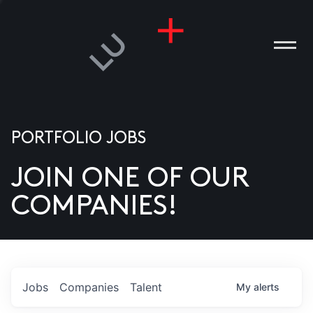
PORTFOLIO JOBS
JOIN ONE OF OUR
ANIES
COMPANIES!
PLE
T US
DIA
Jobs
Companies
Talent
My
alerts
TACT