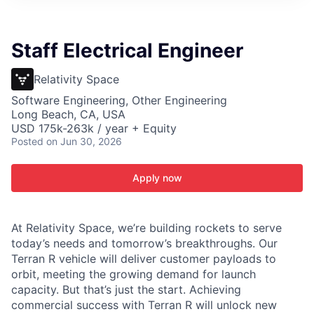
ITIES”
Staff Electrical Engineer
Relativity Space
Software Engineering, Other Engineering
Long Beach, CA, USA
USD 175k-263k / year + Equity
Posted
on Jun 30, 2026
Apply now
At Relativity Space, we’re building rockets to serve
today’s needs and tomorrow’s breakthroughs. Our
Terran R vehicle will deliver customer payloads to
orbit, meeting the growing demand for launch
capacity. But that’s just the start. Achieving
commercial success with Terran R will unlock new