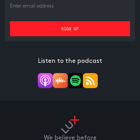
Listen to the podcast
We believe before