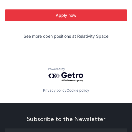
Apply now
See more open positions at
Relativity Space
Powered by Getro.com
Privacy policy
Cookie policy
Subscribe to the Newsletter