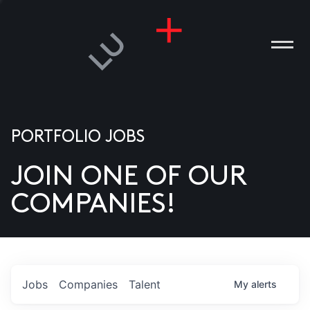
PORTFOLIO JOBS
JOIN ONE OF OUR
ANIES
COMPANIES!
PLE
T US
DIA
Jobs
Companies
Talent
My
alerts
TACT