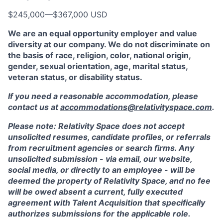
$245,000
—
$367,000 USD
We are an equal opportunity employer and value
diversity at our company. We do not discriminate on
the basis of race, religion, color, national origin,
gender, sexual orientation, age, marital status,
veteran status, or disability status.
If you need a reasonable accommodation, please
contact us at
accommodations@relativityspace.com
.
Please note: Relativity Space does not accept
unsolicited resumes, candidate profiles, or referrals
from recruitment agencies or search firms. Any
unsolicited submission - via email, our website,
social media, or directly to an employee - will be
deemed the property of Relativity Space, and no fee
will be owed absent a current, fully executed
agreement with Talent Acquisition that specifically
authorizes submissions for the applicable role.