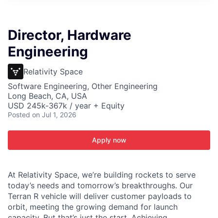
ITIES”
Director, Hardware
Engineering
Relativity Space
Software Engineering, Other Engineering
Long Beach, CA, USA
USD 245k-367k / year + Equity
Posted
on Jul 1, 2026
Apply now
At Relativity Space, we’re building rockets to serve
today’s needs and tomorrow’s breakthroughs. Our
Terran R vehicle will deliver customer payloads to
orbit, meeting the growing demand for launch
capacity. But that’s just the start. Achieving