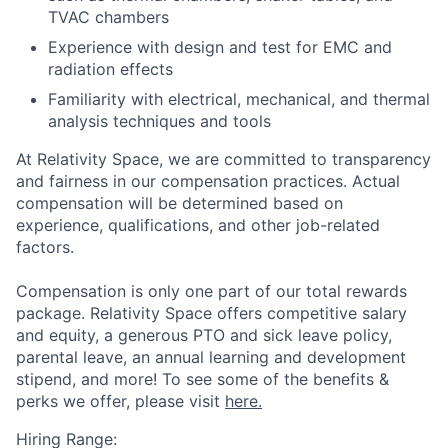
TVAC chambers
Experience with design and test for EMC and
radiation effects
Familiarity with electrical, mechanical, and thermal
analysis techniques and tools
At Relativity Space, we are committed to transparency
and fairness in our compensation practices. Actual
compensation will be determined based on
experience, qualifications, and other job-related
factors.
Compensation is only one part of our total rewards
package. Relativity Space offers competitive salary
and equity, a generous PTO and sick leave policy,
parental leave, an annual learning and development
stipend, and more! To see some of the benefits &
perks we offer, please visit
here.
Hiring Range: