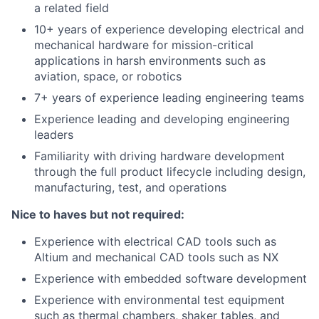
a related field
10+ years of experience developing electrical and
mechanical hardware for mission-critical
applications in harsh environments such as
aviation, space, or robotics
7+ years of experience leading engineering teams
Experience leading and developing engineering
leaders
Familiarity with driving hardware development
through the full product lifecycle including design,
manufacturing, test, and operations
Nice to haves but not required:
Experience with electrical CAD tools such as
Altium and mechanical CAD tools such as NX
Experience with embedded software development
Experience with environmental test equipment
such as thermal chambers, shaker tables, and