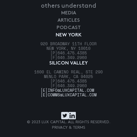
others understand
MEDIA
ARTICLES
PODCAST
NEW YORK
920 BROADWAY 11TH FLOOR
NEW YORK, NY 10010
[P]
646.475.4385
[F]
646.349.2960
SILICON VALLEY
1600 EL CAMINO REAL, STE 290
MENLO PARK, CA 94025
[P]
646.475.4385
[F]
646.349.2960
[E]
INFO@LUXCAPITAL.COM
[E]
COMMS@LUXCAPITAL.COM
© 2023 LUX CAPITAL. ALL RIGHTS RESERVED.
PRIVACY & TERMS