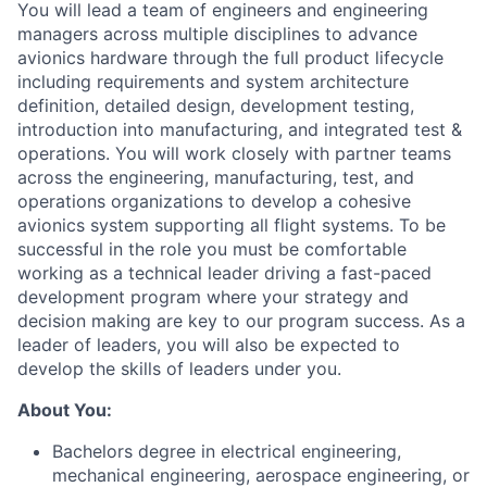
You will lead a team of engineers and engineering
managers across multiple disciplines to advance
avionics hardware through the full product lifecycle
including requirements and system architecture
definition, detailed design, development testing,
introduction into manufacturing, and integrated test &
operations. You will work closely with partner teams
across the engineering, manufacturing, test, and
operations organizations to develop a cohesive
avionics system supporting all flight systems. To be
successful in the role you must be comfortable
working as a technical leader driving a fast-paced
development program where your strategy and
decision making are key to our program success. As a
leader of leaders, you will also be expected to
develop the skills of leaders under you.
About You:
Bachelors degree in electrical engineering,
mechanical engineering, aerospace engineering, or