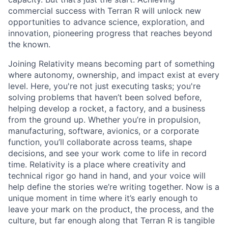
commercial success with Terran R will unlock new
opportunities to advance science, exploration, and
innovation, pioneering progress that reaches beyond
the known.
Joining Relativity means becoming part of something
where autonomy, ownership, and impact exist at every
level. Here, you're not just executing tasks; you're
solving problems that haven’t been solved before,
helping develop a rocket, a factory, and a business
from the ground up. Whether you’re in propulsion,
manufacturing, software, avionics, or a corporate
function, you’ll collaborate across teams, shape
decisions, and see your work come to life in record
time. Relativity is a place where creativity and
technical rigor go hand in hand, and your voice will
help define the stories we’re writing together. Now is a
unique moment in time where it’s early enough to
leave your mark on the product, the process, and the
culture, but far enough along that Terran R is tangible