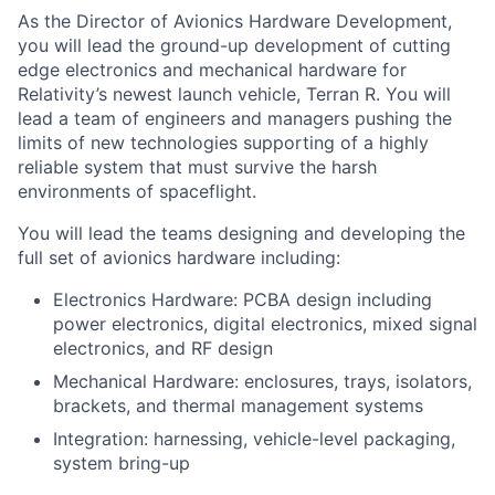
As the Director of Avionics Hardware Development,
you will lead the ground-up development of cutting
edge electronics and mechanical hardware for
Relativity’s newest launch vehicle, Terran R. You will
lead a team of engineers and managers pushing the
limits of new technologies supporting of a highly
reliable system that must survive the harsh
environments of spaceflight.
You will lead the teams designing and developing the
full set of avionics hardware including:
Electronics Hardware: PCBA design including
power electronics, digital electronics, mixed signal
electronics, and RF design
Mechanical Hardware: enclosures, trays, isolators,
brackets, and thermal management systems
Integration: harnessing, vehicle-level packaging,
system bring-up