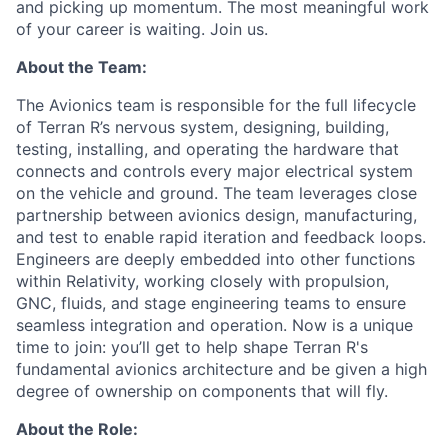
and picking up momentum. The most meaningful work
of your career is waiting. Join us.
About the Team:
The Avionics team is responsible for the full lifecycle
of Terran R’s nervous system, designing, building,
testing, installing, and operating the hardware that
connects and controls every major electrical system
on the vehicle and ground. The team leverages close
partnership between avionics design, manufacturing,
and test to enable rapid iteration and feedback loops.
Engineers are deeply embedded into other functions
within Relativity, working closely with propulsion,
GNC, fluids, and stage engineering teams to ensure
seamless integration and operation. Now is a unique
time to join: you’ll get to help shape Terran R's
fundamental avionics architecture and be given a high
degree of ownership on components that will fly.
About the Role: