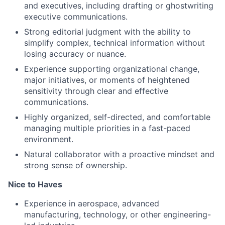
and executives, including drafting or ghostwriting
executive communications.
Strong editorial judgment with the ability to
simplify complex, technical information without
losing accuracy or nuance.
Experience supporting organizational change,
major initiatives, or moments of heightened
sensitivity through clear and effective
communications.
Highly organized, self-directed, and comfortable
managing multiple priorities in a fast-paced
environment.
Natural collaborator with a proactive mindset and
strong sense
of ownership.
Nice to Haves
Experience in aerospace, advanced
manufacturing, technology, or other engineering-