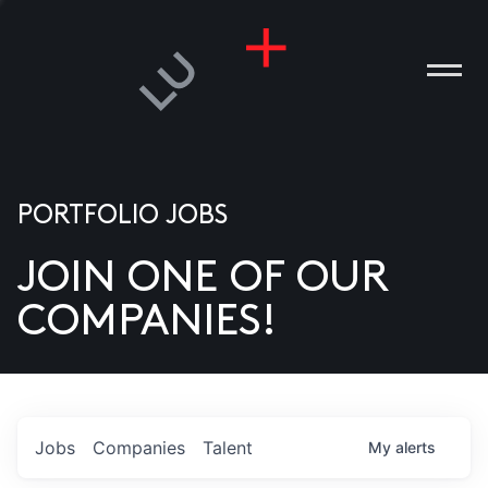
PORTFOLIO JOBS
JOIN ONE OF OUR
ANIES
COMPANIES!
PLE
T US
DIA
Jobs
Companies
Talent
My
alerts
TACT