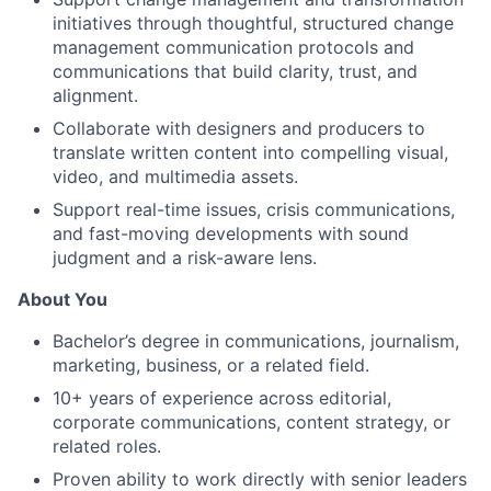
initiatives through thoughtful, structured
change
management
communication
protocols
and
communications that build clarity, trust, and
alignment.
Collaborate with designers
and
producers to
translate written content into compelling visual,
video, and multimedia assets.
Support real-time issues, crisis communications,
and fast-moving developments with sound
judgment and a risk-aware lens.
About You
Bachelor’s degree in communications, journalism,
marketing, business, or a related field.
10
+ years of experience across editorial,
corporate communications, content strategy, or
related roles.
Proven ability to work directly with senior leaders