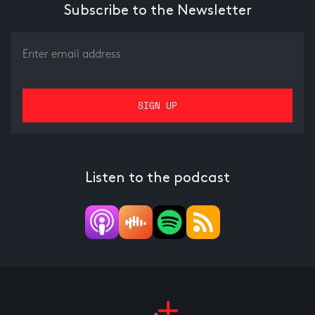
Subscribe to the Newsletter
Listen to the podcast