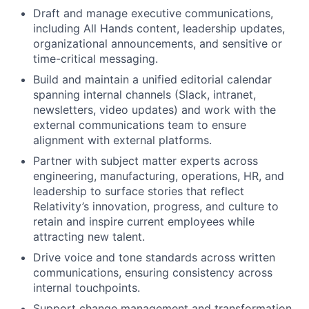
Draft and manage executive communications,
including All Hands content, leadership updates,
organizational announcements, and sensitive or
time-critical messaging.
Build and
maintain
a unified editorial calendar
spanning internal channels (Slack, intranet,
newsletters, video updates)
and work with the
external communications team to ensure
alignment with
external platforms
.
Partner with subject matter experts across
engineering, manufacturing, operations, HR, and
leadership to surface stories that reflect
Relativity’s innovation, progress, and culture
to
retain
and inspire current employees while
attracting new talent.
Drive voice and tone standards across written
communications, ensuring consistency across
internal touchpoints.
Support change management and transformation