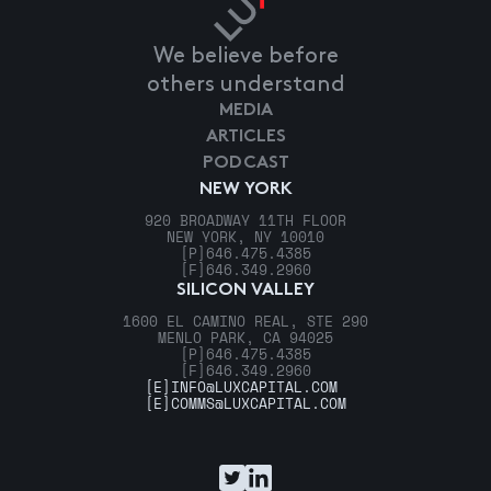
We believe before
others understand
MEDIA
ARTICLES
PODCAST
NEW YORK
920 BROADWAY 11TH FLOOR
NEW YORK, NY 10010
[P]
646.475.4385
[F]
646.349.2960
SILICON VALLEY
1600 EL CAMINO REAL, STE 290
MENLO PARK, CA 94025
[P]
646.475.4385
[F]
646.349.2960
[E]
INFO@LUXCAPITAL.COM
[E]
COMMS@LUXCAPITAL.COM