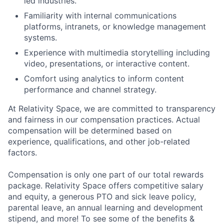
led industries.
Familiarity with internal communications
platforms, intranets, or knowledge management
systems.
Experience with multimedia storytelling including
video, presentations, or interactive content.
Comfort using analytics to inform content
performance and channel strategy.
At Relativity Space, we are committed to transparency
and fairness in our compensation practices. Actual
compensation will be determined based on
experience, qualifications, and other job-related
factors.
Compensation is only one part of our total rewards
package. Relativity Space offers competitive salary
and equity, a generous PTO and sick leave policy,
parental leave, an annual learning and development
stipend, and more! To see some of the benefits &