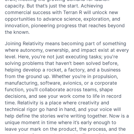
capacity. But that’s just the start. Achieving
commercial success with Terran R will unlock new
opportunities to advance science, exploration, and
innovation, pioneering progress that reaches beyond
the known.
Joining Relativity means becoming part of something
where autonomy, ownership, and impact exist at every
level. Here, you're not just executing tasks; you're
solving problems that haven’t been solved before,
helping develop a rocket, a factory, and a business
from the ground up. Whether you’re in propulsion,
manufacturing, software, avionics, or a corporate
function, you’ll collaborate across teams, shape
decisions, and see your work come to life in record
time. Relativity is a place where creativity and
technical rigor go hand in hand, and your voice will
help define the stories we’re writing together. Now is a
unique moment in time where it’s early enough to
leave your mark on the product, the process, and the