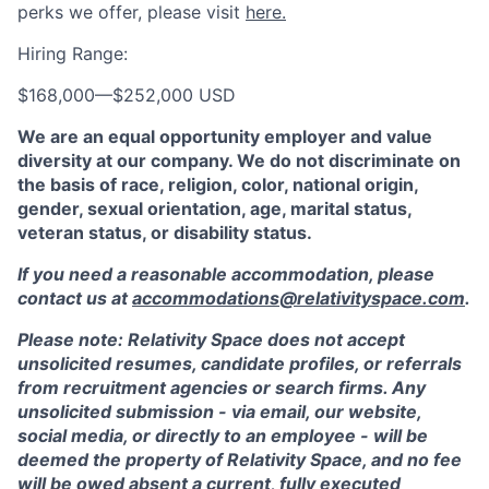
perks we offer, please visit
here.
Hiring Range:
$168,000
—
$252,000 USD
We are an equal opportunity employer and value
diversity at our company. We do not discriminate on
the basis of race, religion, color, national origin,
gender, sexual orientation, age, marital status,
veteran status, or disability status.
If you need a reasonable accommodation, please
contact us at
accommodations@relativityspace.com
.
Please note: Relativity Space does not accept
unsolicited resumes, candidate profiles, or referrals
from recruitment agencies or search firms. Any
unsolicited submission - via email, our website,
social media, or directly to an employee - will be
deemed the property of Relativity Space, and no fee
will be owed absent a current, fully executed