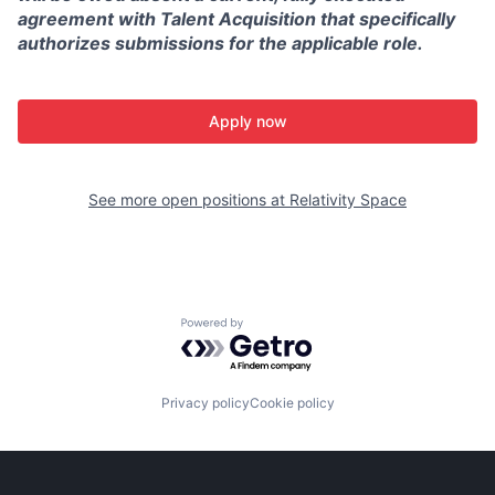
agreement with Talent Acquisition that specifically
authorizes submissions for the applicable role.
Apply now
See more open positions at
Relativity Space
Powered by Getro.com
Privacy policy
Cookie policy