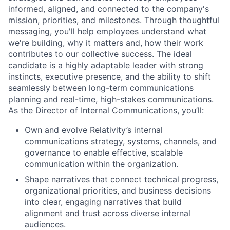
informed, aligned, and connected to the company's
mission, priorities, and milestones.
Through thoughtful
messaging,
you'll
help employees understand
what
we're
building,
why it matters and
,
how their work
contributes to our collective
succe
ss.
The ideal
candidate is a highly adaptable
leader
with strong
instincts, executive presence, and the ability to shift
seamlessly between
long-term communications
planning
and real-time, high-stakes communications.
As the Director of Internal Communications,
you’ll
:
Own and evolve Relativity’s
internal
communications
strategy
, systems, channels, and
governance to enable effective, scalable
communication within the organization.
Shape narratives that connect technical progress,
organizational priorities, and business decisions
into
clear, engaging narratives
that build
alignment and trust across
diverse
internal
audiences
.