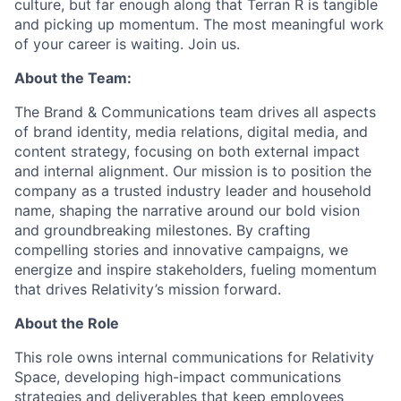
culture, but far enough along that Terran R is tangible
and picking up momentum. The most meaningful work
of your career is waiting. Join us.
About the Team:
The Brand & Communications team drives all aspects
of brand identity, media relations, digital media, and
content strategy, focusing on both external impact
and internal alignment. Our mission is to position the
company as a trusted industry leader and household
name, shaping the narrative around our bold vision
and groundbreaking milestones. By crafting
compelling stories and innovative campaigns, we
energize and inspire stakeholders, fueling momentum
that drives Relativity’s mission forward.
About the Role
This role owns
internal communications
for Relativity
Space, developing high-impact communications
strateg
ies
and deliverables
that
keep employees