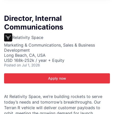
ITIES”
Director, Internal
Communications
Relativity Space
Marketing & Communications, Sales & Business
Development
Long Beach, CA, USA
USD 168k-252k / year + Equity
Posted
on Jul 1, 2026
Apply now
At Relativity Space, we’re building rockets to serve
today’s needs and tomorrow’s breakthroughs. Our
Terran R vehicle will deliver customer payloads to
orbit, meeting the growing demand for launch